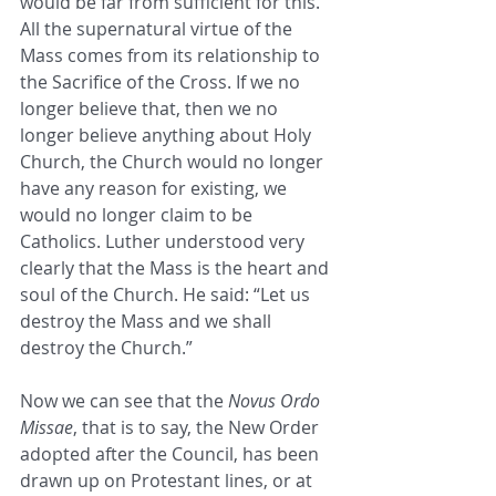
would be far from sufficient for this. 
All the supernatural virtue of the 
Mass comes from its relationship to 
the Sacrifice of the Cross. If we no 
longer believe that, then we no 
longer believe anything about Holy 
Church, the Church would no longer 
have any reason for existing, we 
would no longer claim to be 
Catholics. Luther understood very 
clearly that the Mass is the heart and 
soul of the Church. He said: “Let us 
destroy the Mass and we shall 
destroy the Church.”
Now we can see that the 
Novus Ordo 
Missae
, that is to say, the New Order 
adopted after the Council, has been 
drawn up on Protestant lines, or at 