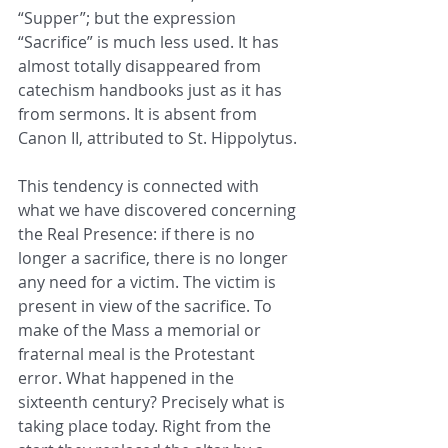
“Supper”; but the expression 
“Sacrifice” is much less used. It has 
almost totally disappeared from 
catechism handbooks just as it has 
from sermons. It is absent from 
Canon II, attributed to St. Hippolytus.
This tendency is connected with 
what we have discovered concerning 
the Real Presence: if there is no 
longer a sacrifice, there is no longer 
any need for a victim. The victim is 
present in view of the sacrifice. To 
make of the Mass a memorial or 
fraternal meal is the Protestant 
error. What happened in the 
sixteenth century? Precisely what is 
taking place today. Right from the 