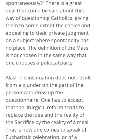
spontaneously?” There is a great 
deal that could be said about this 
way of questioning Catholics, giving 
them to some extent the choice and 
appealing to their private judgment 
on a subject where spontaneity has 
no place. The definition of the Mass 
is not chosen in the same way that 
one chooses a political party.
Alas! The insinuation does not result 
from a blunder on the part of the 
person who drew up the 
questionnaire. One has to accept 
that the liturgical reform tends to 
replace the idea and the reality of 
the Sacrifice by the reality of a meal. 
That is how one comes to speak of 
Eucharistic celebration, or of a 