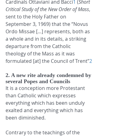
Cardinals Ottaviani and Bacci
1
 (
Short 
Critical Study of the New Order of Mass
, 
sent to the Holy Father on 
September 3, 1969) that the “Novus 
Ordo Missae […] represents, both as 
a whole and in its details, a striking 
departure from the Catholic 
theology of the Mass as it was 
formulated [at] the Council of Trent”
2
2. A new rite already condemned by 
several Popes and Councils
It is a conception more Protestant 
than Catholic which expresses 
everything which has been unduly 
exalted and everything which has 
been diminished.
Contrary to the teachings of the 