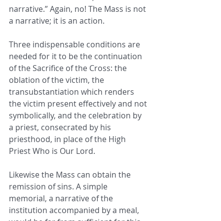
narrative.” Again, no! The Mass is not 
a narrative; it is an action.
Three indispensable conditions are 
needed for it to be the continuation 
of the Sacrifice of the Cross: the 
oblation of the victim, the 
transubstantiation which renders 
the victim present effectively and not 
symbolically, and the celebration by 
a priest, consecrated by his 
priesthood, in place of the High 
Priest Who is Our Lord.
Likewise the Mass can obtain the 
remission of sins. A simple 
memorial, a narrative of the 
institution accompanied by a meal, 