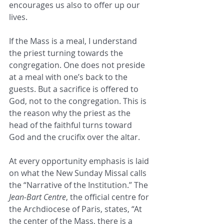
encourages us also to offer up our 
lives.
If the Mass is a meal, I understand 
the priest turning towards the 
congregation. One does not preside 
at a meal with one’s back to the 
guests. But a sacrifice is offered to 
God, not to the congregation. This is 
the reason why the priest as the 
head of the faithful turns toward 
God and the crucifix over the altar.
At every opportunity emphasis is laid 
on what the New Sunday Missal calls 
the “Narrative of the Institution.” The 
Jean-Bart Centre
, the official centre for 
the Archdiocese of Paris, states, “At 
the center of the Mass, there is a 