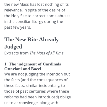
the new Mass has lost nothing of its 
relevance, in spite of the desire of 
the Holy See to correct some abuses 
in the conciliar liturgy during the 
past few years.
The New Rite Already 
Judged
Extracts from 
The Mass of All Time
1. The judgement of Cardinals 
Ottaviani and Bacci
We are not judging the intention but 
the facts (and the consequences of 
these facts, similar incidentally, to 
those of past centuries where these 
reforms had been introduced) oblige 
us to acknowledge, along with 