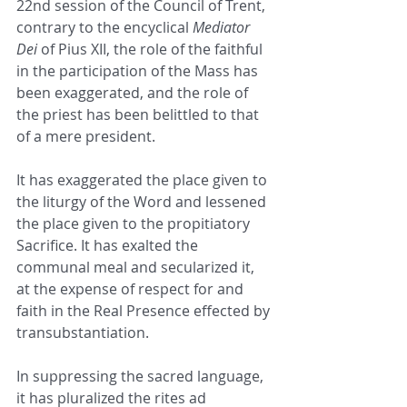
22nd session of the Council of Trent, 
contrary to the encyclical 
Mediator 
Dei
 of Pius XII, the role of the faithful 
in the participation of the Mass has 
been exaggerated, and the role of 
the priest has been belittled to that 
of a mere president.
It has exaggerated the place given to 
the liturgy of the Word and lessened 
the place given to the propitiatory 
Sacrifice. It has exalted the 
communal meal and secularized it, 
at the expense of respect for and 
faith in the Real Presence effected by 
transubstantiation.
In suppressing the sacred language, 
it has pluralized the rites ad 