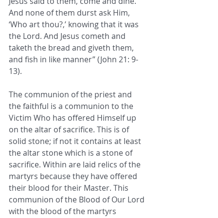
Jesus said to them, come and dine. 
And none of them durst ask Him, 
‘Who art thou?,’ knowing that it was 
the Lord. And Jesus cometh and 
taketh the bread and giveth them, 
and fish in like manner” (John 21: 9-
13).
The communion of the priest and 
the faithful is a communion to the 
Victim Who has offered Himself up 
on the altar of sacrifice. This is of 
solid stone; if not it contains at least 
the altar stone which is a stone of 
sacrifice. Within are laid relics of the 
martyrs because they have offered 
their blood for their Master. This 
communion of the Blood of Our Lord 
with the blood of the martyrs 