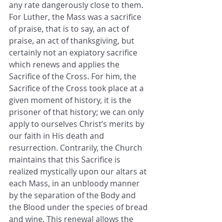
any rate dangerously close to them. 
For Luther, the Mass was a sacrifice 
of praise, that is to say, an act of 
praise, an act of thanksgiving, but 
certainly not an expiatory sacrifice 
which renews and applies the 
Sacrifice of the Cross. For him, the 
Sacrifice of the Cross took place at a 
given moment of history, it is the 
prisoner of that history; we can only 
apply to ourselves Christ’s merits by 
our faith in His death and 
resurrection. Contrarily, the Church 
maintains that this Sacrifice is 
realized mystically upon our altars at 
each Mass, in an unbloody manner 
by the separation of the Body and 
the Blood under the species of bread 
and wine. This renewal allows the 