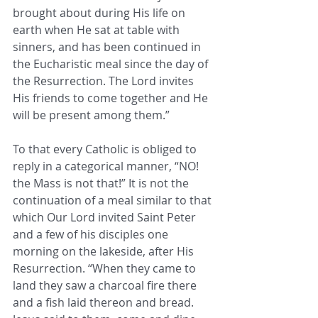
brought about during His life on 
earth when He sat at table with 
sinners, and has been continued in 
the Eucharistic meal since the day of 
the Resurrection. The Lord invites 
His friends to come together and He 
will be present among them.”
To that every Catholic is obliged to 
reply in a categorical manner, “NO! 
the Mass is not that!” It is not the 
continuation of a meal similar to that 
which Our Lord invited Saint Peter 
and a few of his disciples one 
morning on the lakeside, after His 
Resurrection. “When they came to 
land they saw a charcoal fire there 
and a fish laid thereon and bread. 