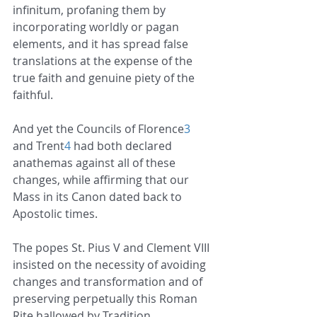
infinitum, profaning them by 
incorporating worldly or pagan 
elements, and it has spread false 
translations at the expense of the 
true faith and genuine piety of the 
faithful.
And yet the Councils of Florence
3
and Trent
4
 had both declared 
anathemas against all of these 
changes, while affirming that our 
Mass in its Canon dated back to 
Apostolic times.
The popes St. Pius V and Clement VIII 
insisted on the necessity of avoiding 
changes and transformation and of 
preserving perpetually this Roman 
Rite hallowed by Tradition.