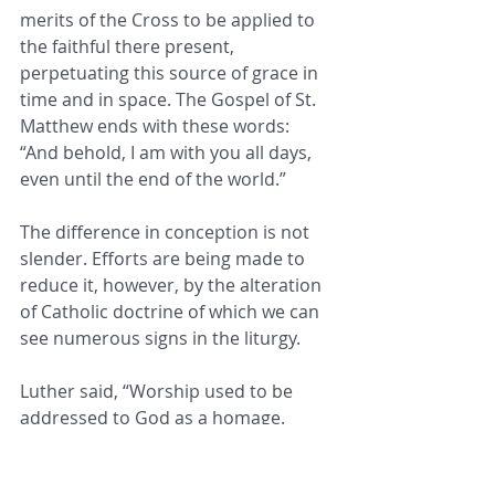
merits of the Cross to be applied to 
the faithful there present, 
perpetuating this source of grace in 
time and in space. The Gospel of St. 
Matthew ends with these words: 
“And behold, I am with you all days, 
even until the end of the world.”
The difference in conception is not 
slender. Efforts are being made to 
reduce it, however, by the alteration 
of Catholic doctrine of which we can 
see numerous signs in the liturgy.
Luther said, “Worship used to be 
addressed to God as a homage. 
Henceforth it will be addressed to 
man to console and enlighten him. 