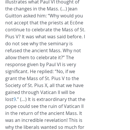
illustrates what Paul VI thought of 
the changes in the Mass. (…) Jean 
Guitton asked him: “Why would you 
not accept that the priests at Ecône 
continue to celebrate the Mass of St. 
Pius V? It was what was said before. I 
do not see why the seminary is 
refused the ancient Mass. Why not 
allow them to celebrate it?” The 
response given by Paul VI is very 
significant. He replied: “No, if we 
grant the Mass of St. Pius V to the 
Society of St. Pius X, all that we have 
gained through Vatican II will be 
lost
9
.” (…) It is extraordinary that the 
pope could see the ruin of Vatican II 
in the return of the ancient Mass. It 
was an incredible revelation! This is 
why the liberals wanted so much for 