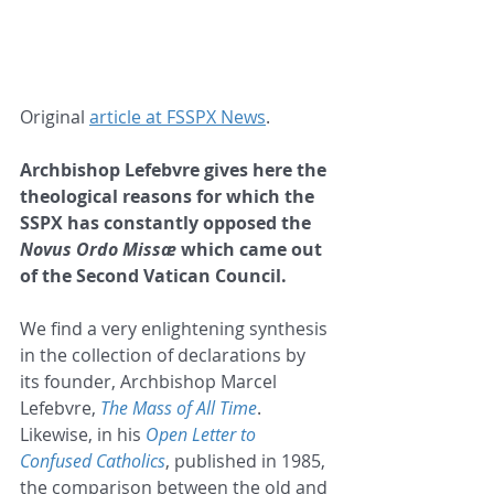
Original 
article at FSSPX News
.
Archbishop Lefebvre gives here the 
theological reasons for which the 
SSPX has constantly opposed the 
Novus Ordo Missæ
 which came out 
of the Second Vatican Council.
We find a very enlightening synthesis 
in the collection of declarations by 
its founder, Archbishop Marcel 
Lefebvre, 
The Mass of All Time
. 
Likewise, in his 
Open Letter to 
Confused Catholics
, published in 1985, 
the comparison between the old and 