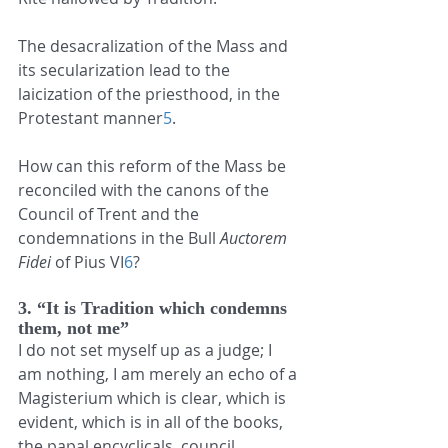
The desacralization of the Mass and 
its secularization lead to the 
laicization of the priesthood, in the 
Protestant manner
5
.
How can this reform of the Mass be 
reconciled with the canons of the 
Council of Trent and the 
condemnations in the Bull 
Auctorem 
Fidei
 of Pius VI
6
?
3. “It is Tradition which condemns 
them, not me”
I do not set myself up as a judge; I 
am nothing, I am merely an echo of a 
Magisterium which is clear, which is 
evident, which is in all of the books, 
the papal encyclicals, council 