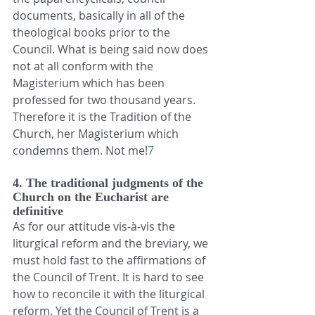
documents, basically in all of the 
theological books prior to the 
Council. What is being said now does 
not at all conform with the 
Magisterium which has been 
professed for two thousand years. 
Therefore it is the Tradition of the 
Church, her Magisterium which 
condemns them. Not me!
7
4. The traditional judgments of the 
Church on the Eucharist are 
definitive
As for our attitude vis-à-vis the 
liturgical reform and the breviary, we 
must hold fast to the affirmations of 
the Council of Trent. It is hard to see 
how to reconcile it with the liturgical 
reform. Yet the Council of Trent is a 