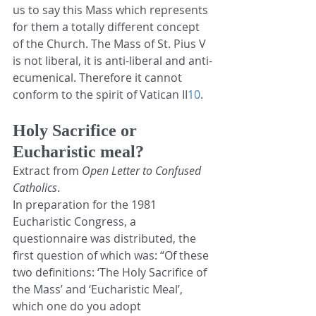
us to say this Mass which represents 
for them a totally different concept 
of the Church. The Mass of St. Pius V 
is not liberal, it is anti-liberal and anti-
ecumenical. Therefore it cannot 
conform to the spirit of Vatican II
10
.
Holy Sacrifice or 
Eucharistic meal?
Extract from 
Open Letter to Confused 
Catholics
.
In preparation for the 1981 
Eucharistic Congress, a 
questionnaire was distributed, the 
first question of which was: “Of these 
two definitions: ‘The Holy Sacrifice of 
the Mass’ and ‘Eucharistic Meal’, 
which one do you adopt 