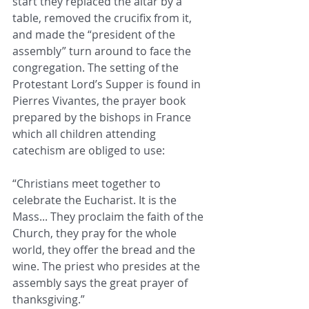
start they replaced the altar by a 
table, removed the crucifix from it, 
and made the “president of the 
assembly” turn around to face the 
congregation. The setting of the 
Protestant Lord’s Supper is found in 
Pierres Vivantes, the prayer book 
prepared by the bishops in France 
which all children attending 
catechism are obliged to use:
“Christians meet together to 
celebrate the Eucharist. It is the 
Mass... They proclaim the faith of the 
Church, they pray for the whole 
world, they offer the bread and the 
wine. The priest who presides at the 
assembly says the great prayer of 
thanksgiving.”