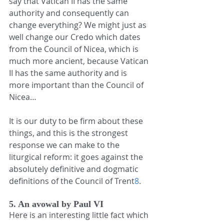
say that Vatican II has the same 
authority and consequently can 
change everything? We might just as 
well change our Credo which dates 
from the Council of Nicea, which is 
much more ancient, because Vatican 
II has the same authority and is 
more important than the Council of 
Nicea…
It is our duty to be firm about these 
things, and this is the strongest 
response we can make to the 
liturgical reform: it goes against the 
absolutely definitive and dogmatic 
definitions of the Council of Trent
8
.
5. An avowal by Paul VI
Here is an interesting little fact which 