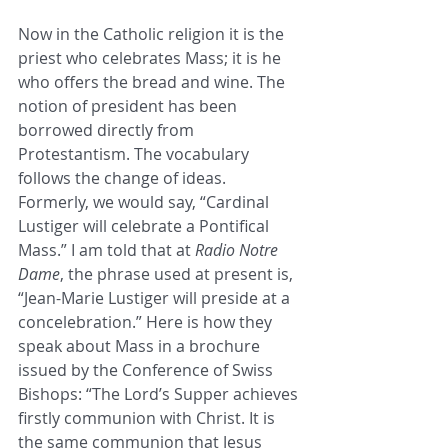
Now in the Catholic religion it is the 
priest who celebrates Mass; it is he 
who offers the bread and wine. The 
notion of president has been 
borrowed directly from 
Protestantism. The vocabulary 
follows the change of ideas. 
Formerly, we would say, “Cardinal 
Lustiger will celebrate a Pontifical 
Mass.” I am told that at 
Radio Notre 
Dame
, the phrase used at present is, 
“Jean-Marie Lustiger will preside at a 
concelebration.” Here is how they 
speak about Mass in a brochure 
issued by the Conference of Swiss 
Bishops: “The Lord’s Supper achieves 
firstly communion with Christ. It is 
the same communion that Jesus 