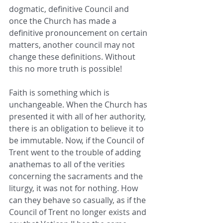
dogmatic, definitive Council and 
once the Church has made a 
definitive pronouncement on certain 
matters, another council may not 
change these definitions. Without 
this no more truth is possible!
Faith is something which is 
unchangeable. When the Church has 
presented it with all of her authority, 
there is an obligation to believe it to 
be immutable. Now, if the Council of 
Trent went to the trouble of adding 
anathemas to all of the verities 
concerning the sacraments and the 
liturgy, it was not for nothing. How 
can they behave so casually, as if the 
Council of Trent no longer exists and 