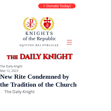
> Donate Today!
KNIGHTS
of the
Republic
EQVITES REI PVBLICAE
DAILY KNIGHT
the
The Daily Knight
Mar 12, 2023
New Rite Condemned by
the Tradition of the Church
The Daily Knight