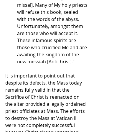
missal]. Many of My holy priests 
will refuse this book, sealed 
with the words of the abyss. 
Unfortunately, amongst them 
are those who will accept it. 
These infamous spirits are 
those who crucified Me and are 
awaiting the kingdom of the 
new messiah [Antichrist].”
It is important to point out that 
despite its defects, the Mass today 
remains fully valid in that the 
Sacrifice of Christ is reenacted on 
the altar provided a legally ordained 
priest officiates at Mass. The efforts 
to destroy the Mass at Vatican II 
were not completely successful 