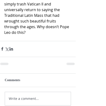
simply trash Vatican II and 
universally return to saying the 
Traditional Latin Mass that had 
wrought such beautiful fruits 
through the ages. Why doesn’t Pope 
Leo do this?
Comments
Write a comment...