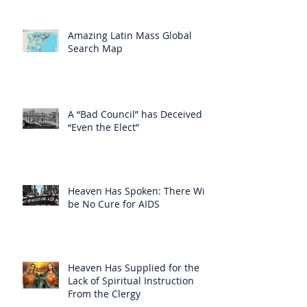
Amazing Latin Mass Global
Search Map
A “Bad Council” has Deceived
“Even the Elect”
Heaven Has Spoken: There Will
be No Cure for AIDS
Heaven Has Supplied for the
Lack of Spiritual Instruction
From the Clergy