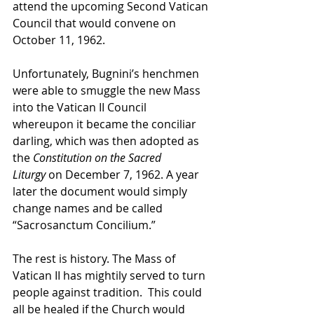
attend the upcoming Second Vatican 
Council that would convene on 
October 11, 1962.
Unfortunately, Bugnini’s henchmen 
were able to smuggle the new Mass 
into the Vatican II Council 
whereupon it became the conciliar 
darling, which was then adopted as 
the 
Constitution on the Sacred 
Liturgy
 on December 7, 1962. A year 
later the document would simply 
change names and be called 
“Sacrosanctum Concilium.”
The rest is history. The Mass of 
Vatican II has mightily served to turn 
people against tradition.  This could 
all be healed if the Church would 