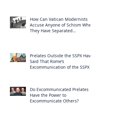
How Can Vatican Modernists
Accuse Anyone of Schism When
They Have Separated
Themselves from the Faith?
Prelates Outside the SSPX Have
Said That Rome’s
Excommunication of the SSPX is
Null
Do Excommunicated Prelates
Have the Power to
Excommunicate Others?