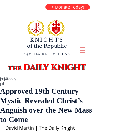
> Donate Today!
KNIGHTS
of the
Republic
EQVITES REI PVBLICAE
DAILY KNIGHT
the
jmj4today
Jul 7
Approved 19th Century
Mystic Revealed Christ’s
Anguish over the New Mass
to Come
David Martin | The Daily Knight