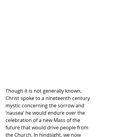
Though it is not generally known, 
Christ spoke to a nineteenth century 
mystic concerning the sorrow and 
‘nausea’ he would endure over the 
celebration of a new Mass of the 
future that would drive people from 
the Church. In hindsight, we now 