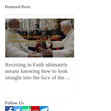
Featured Posts
Resisting in Faith ultimately
The Perfect Gift
means knowing how to look
ChristMASS!
straight into the face of the
reality of the Passio Ecclesiæ
& the Mysterium Iniquitatis
Follow Us