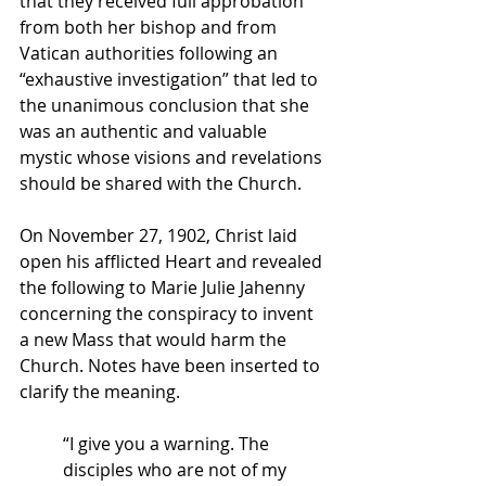
that they received full approbation 
from both her bishop and from 
Vatican authorities following an 
“exhaustive investigation” that led to 
the unanimous conclusion that she 
was an authentic and valuable 
mystic whose visions and revelations 
should be shared with the Church.
On November 27, 1902, Christ laid 
open his afflicted Heart and revealed 
the following to Marie Julie Jahenny 
concerning the conspiracy to invent 
a new Mass that would harm the 
Church. Notes have been inserted to 
clarify the meaning.
“I give you a warning. The 
disciples who are not of my 