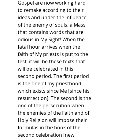
Gospel are now working hard 
to remake according to their 
ideas and under the influence 
of the enemy of souls, a Mass 
that contains words that are 
odious in My Sight! When the 
fatal hour arrives when the 
faith of My priests is put to the 
test, it will be these texts that 
will be celebrated in this 
second period. The first period 
is the one of my priesthood 
which exists since Me [since his 
resurrection]. The second is the 
one of the persecution when 
the enemies of the Faith and of 
Holy Religion will impose their 
formulas in the book of the 
second celebration [new 