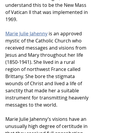
understand this to be the New Mass 
of Vatican II that was implemented in 
1969.
Marie Julie Jahenny
 is an approved 
mystic of the Catholic Church who 
received messages and visions from 
Jesus and Mary throughout her life 
(1850-1941). She lived in a rural 
region of northwest France called 
Brittany. She bore the stigmata 
wounds of Christ and lived a life of 
sanctity that made her a suitable 
instrument for transmitting heavenly 
messages to the world.
Marie Julie Jahenny’s visions have an 
unusually high degree of certitude in 