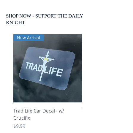
SHOP NOW - SUPPORT THE DAILY
KNIGHT
New Arrival
New Arrival
Trad Life Car Decal - w/
Trad Life Car Decal - w
Crucifix
Heart and Chi Rho
Price
Price
$9.99
$9.99