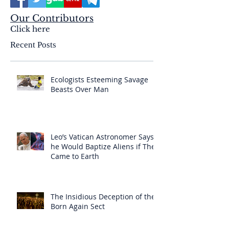
Our Contributors
Click here
Recent Posts
Ecologists Esteeming Savage
Beasts Over Man
Leo’s Vatican Astronomer Says
he Would Baptize Aliens if They
Came to Earth
The Insidious Deception of the
Born Again Sect