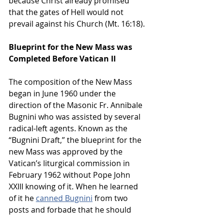
because Christ already promised 
that the gates of Hell would not 
prevail against his Church (Mt. 16:18).
Blueprint for the New Mass was 
Completed Before Vatican II
The composition of the New Mass 
began in June 1960 under the 
direction of the Masonic Fr. Annibale 
Bugnini who was assisted by several 
radical-left agents. Known as the 
“Bugnini Draft,” the blueprint for the 
new Mass was approved by the 
Vatican’s liturgical commission in 
February 1962 without Pope John 
XXIII knowing of it. When he learned 
of it he 
canned Bugnini
 from two 
posts and forbade that he should 