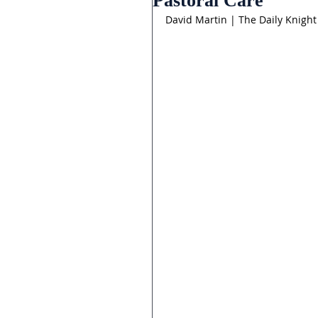
Pastoral Care
David Martin | The Daily Knight