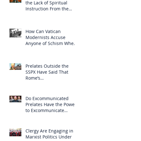
the Lack of Spiritual
Instruction From the
Clergy
How Can Vatican
Modernists Accuse
Anyone of Schism When
They Have Separated
Themselves from the
Faith?
Prelates Outside the
SSPX Have Said That
Rome’s
Excommunication of the
SSPX is Null
Do Excommunicated
Prelates Have the Power
to Excommunicate
Others?
Clergy Are Engaging in
Marxist Politics Under