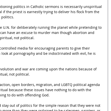
tioning politics in Catholic sermons is necessarily unspiritual 
 if the priest is earnestly trying to deliver his flock from the 
politics.
the U.N. for deliberately ruining the planet while pretending to 
y can have an excuse to murder man though abortion and 
iritual, not political.
t controlled media for encouraging parents to give their 
 look at pornography and be indoctrinated with evil, he is 
 revolution and war are coming upon the nations because of 
tual, not political.
 action, open borders, migration, and LGBTQ political agenda 
iritual because these issues have nothing to do with the 
ing to do with offending God.
d stay out of politics for the simple reason that they were not 
no more than they were ordained to be salesmen, painters, or 