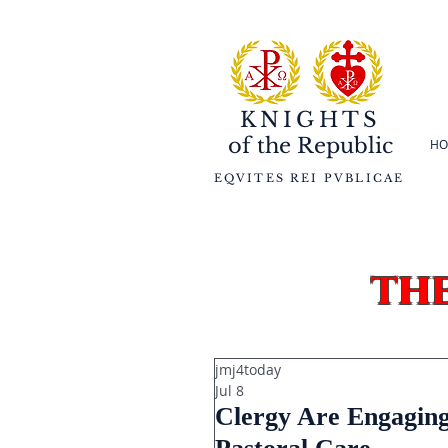
KNIGHTS
of the
Republic
HO
EQVITES REI PVBLICAE
th
jmj4today
Jul 8
Clergy Are Engaging 