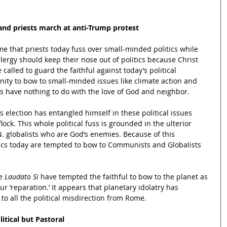
and priests march at anti-Trump protest
me that priests today fuss over small-minded politics while 
Clergy should keep their nose out of politics because Christ 
 called to guard the faithful against today’s political 
ity to bow to small-minded issues like climate action and 
s have nothing to do with the love of God and neighbor.  
s election has entangled himself in these political issues 
lock. This whole political fuss is grounded in the ulterior 
N. globalists who are God’s enemies. Because of this 
ics today are tempted to bow to Communists and Globalists 
e 
Laudato Si 
have tempted the faithful to bow to the planet as 
our ‘reparation.’ It appears that planetary idolatry has 
to all the political misdirection from Rome.
litical but Pastoral