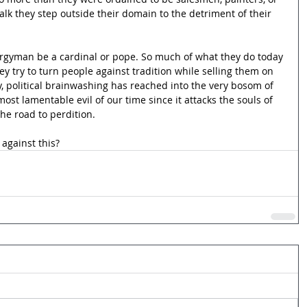
talk they step outside their domain to the detriment of their 
clergyman be a cardinal or pope. So much of what they do today 
ey try to turn people against tradition while selling them on 
, political brainwashing has reached into the very bosom of 
st lamentable evil of our time since it attacks the souls of 
he road to perdition.
against this?