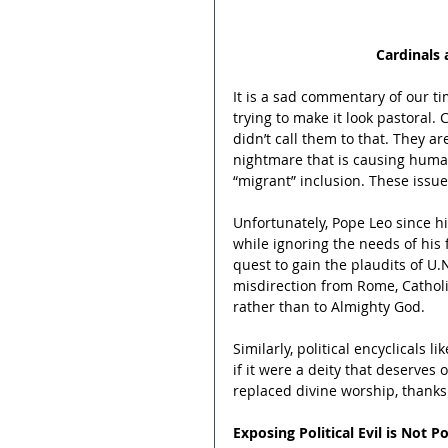
Cardinals 
It is a sad commentary of our ti
trying to make it look pastoral. 
didn’t call them to that. They are
nightmare that is causing human
“migrant” inclusion. These issue
Unfortunately, Pope Leo since hi
while ignoring the needs of his f
quest to gain the plaudits of U.
misdirection from Rome, Cathol
rather than to Almighty God.
Similarly, political encyclicals lik
if it were a deity that deserves 
replaced divine worship, thanks 
Exposing Political Evil is Not Po