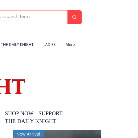
THE DAILY KNIGHT
LADIES
More
HT
SHOP NOW - SUPPORT
THE DAILY KNIGHT
New Arrival
New Arrival