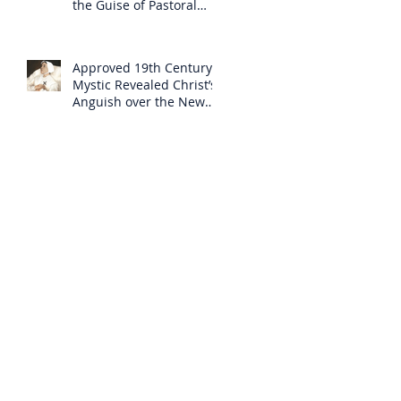
the Guise of Pastoral
Care
Approved 19th Century
Mystic Revealed Christ’s
Anguish over the New
Mass to Come