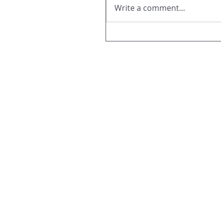
Write a comment...