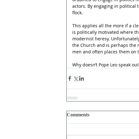
actors. By engaging in political 
flock.
This applies all the more if a 
is politically motivated where th
modernist heresy. Unfortunately
the Church and is perhaps the mo
men and often places them on t
Why doesn’t Pope Leo speak out 
Comments