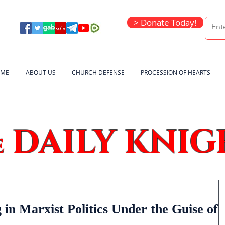
> Donate Today!
ME
ABOUT US
CHURCH DEFENSE
PROCESSION OF HEARTS
DAILY KNIG
e
in Marxist Politics Under the Guise of