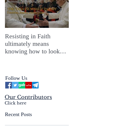
Resisting in Faith
The Perfect Gift for a
ultimately means
Merry ChristMASS!
knowing how to look
straight into the face of
the reality of the Passio
Ecclesiæ & the
Follow Us
Mysterium Iniquitatis
Our Contributors
Click here
Recent Posts