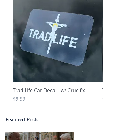
Quick View
Q
Trad Life Car Decal - w/ Crucifix
Trad Life Car De
and Chi Rho
Price
$9.99
Price
$9.99
Featured Posts