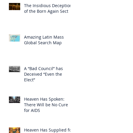
The Insidious Deception
of the Born Again Sect
Amazing Latin Mass
Global Search Map
A “Bad Council” has
Deceived “Even the
Elect”
Heaven Has Spoken:
There Will be No Cure
for AIDS
Heaven Has Supplied for