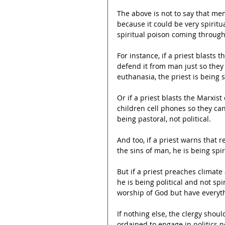
The above is not to say that men
because it could be very spiritual
spiritual poison coming through 
For instance, if a priest blasts 
defend it from man just so the
euthanasia, the priest is being sp
Or if a priest blasts the Marxis
children cell phones so they can
being pastoral, not political.
And too, if a priest warns that
the sins of man, he is being spiri
But if a priest preaches climate
he is being political and not sp
worship of God but have everyth
If nothing else, the clergy shoul
ordained to engage in politics 