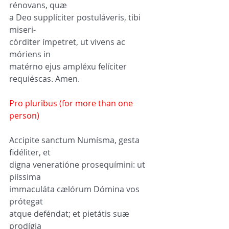
rénovans, quæ 
a Deo supplíciter postuláveris, tibi 
miseri-
córditer ímpetret, ut vivens ac 
móriens in 
matérno ejus ampléxu felíciter 
requiéscas. Amen.
Pro pluribus (for more than one 
person)
Accipite sanctum Numísma, gesta 
fidéliter, et 
digna veneratióne prosequímini: ut 
piíssima 
immaculáta cælórum Dómina vos 
prótegat 
atque deféndat; et pietátis suæ 
prodígia 