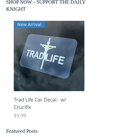
SHOP NOW - SUPPORT THE DAILY
KNIGHT
New Arrival
New Arrival
Trad Life Car Decal - w/
Trad Life Car Decal - w
Crucifix
Heart and Chi Rho
Price
Price
$9.99
$9.99
Featured Posts