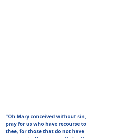
"Oh Mary conceived without sin, 
pray for us who have recourse to 
thee, for those that do not have 