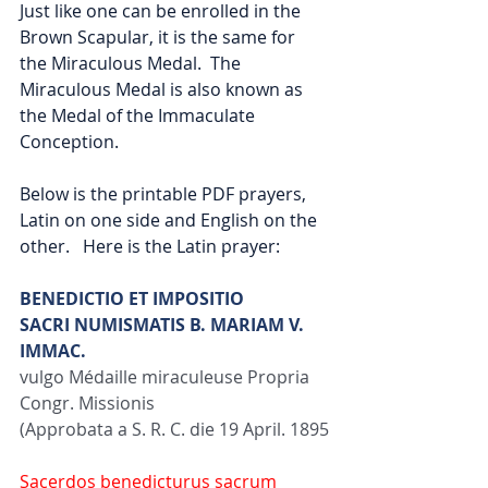
Just like one can be enrolled in the 
Brown Scapular, it is the same for 
the Miraculous Medal.  The 
Miraculous Medal is also known as 
the Medal of the Immaculate 
Conception.  
Below is the printable PDF prayers, 
Latin on one side and English on the 
other.   Here is the Latin prayer:
BENEDICTIO ET IMPOSITIO
SACRI NUMISMATIS B. MARIAM V. 
IMMAC.
vulgo Médaille miraculeuse Propria 
Congr. Missionis
(Approbata a S. R. C. die 19 April. 1895
Sacerdos benedicturus sacrum 