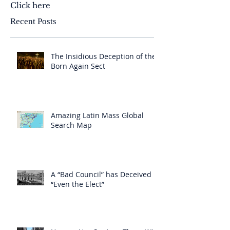
Click here
Recent Posts
The Insidious Deception of the
Born Again Sect
Amazing Latin Mass Global
Search Map
A “Bad Council” has Deceived
“Even the Elect”