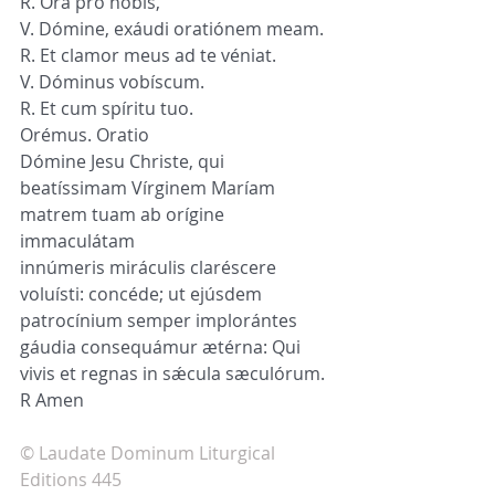
R. Ora pro nobis,
V. Dómine, exáudi oratiónem meam.
R. Et clamor meus ad te véniat.
V. Dóminus vobíscum.
R. Et cum spíritu tuo.
Orémus. Oratio
Dómine Jesu Christe, qui 
beatíssimam Vírginem Maríam 
matrem tuam ab orígine 
immaculátam 
innúmeris miráculis claréscere 
voluísti: concéde; ut ejúsdem 
patrocínium semper implorántes 
gáudia consequámur ætérna: Qui 
vivis et regnas in sǽcula sæculórum. 
R Amen
© Laudate Dominum Liturgical 
Editions 445