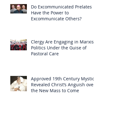
Do Excommunicated Prelates
Have the Power to
Excommunicate Others?
Clergy Are Engaging in Marxist
Politics Under the Guise of
Pastoral Care
Approved 19th Century Mystic
Revealed Christ’s Anguish over
the New Mass to Come