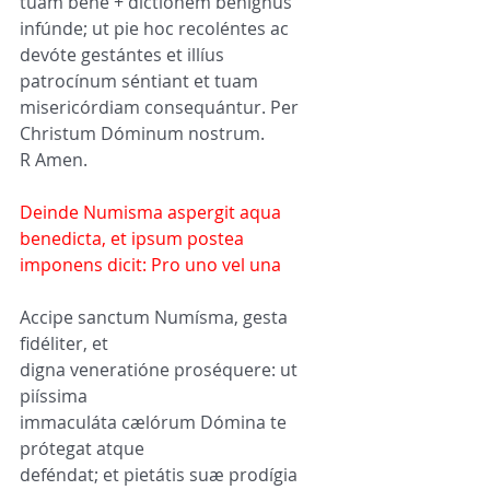
tuam bene + dictiónem benígnus 
infúnde; ut pie hoc recoléntes ac 
devóte gestántes et illíus 
patrocínum séntiant et tuam 
misericórdiam consequántur. Per 
Christum Dóminum nostrum.
R Amen.
Deinde Numisma aspergit aqua 
benedicta, et ipsum postea 
imponens dicit: Pro uno vel una
Accipe sanctum Numísma, gesta 
fidéliter, et 
digna veneratióne proséquere: ut 
piíssima 
immaculáta cælórum Dómina te 
prótegat atque 
deféndat; et pietátis suæ prodígia 