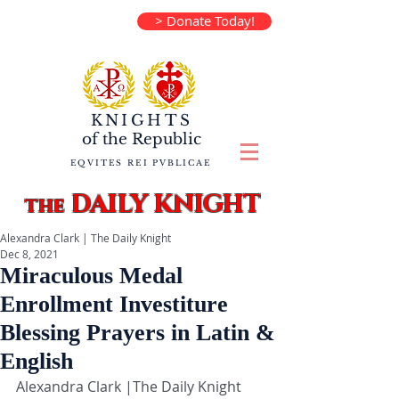
> Donate Today!
KNIGHTS
of the
Republic
EQVITES REI PVBLICAE
DAILY KNIGHT
the
Alexandra Clark | The Daily Knight
Dec 8, 2021
Miraculous Medal
Enrollment Investiture
Blessing Prayers in Latin &
English
Alexandra Clark |The Daily Knight