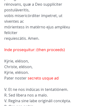
rénovans, quæ a Deo supplíciter 
postuláveritis, 
vobis misericórditer ímpetret, ut 
viventes ac 
mórientess in matérno ejus ampléxu 
felíciter 
requiescátis. Amen.
Inde prosequitur: (then proceeds)
Kýrie, eléison, 
Christe, eléison, 
Kýrie, eléison. 
Pater noster 
secreto usque ad
V. Et ne nos indúcas in tentatiónem.
R. Sed líbera nos a malo.
V. Regína sine labe origináli concépta.