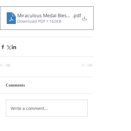
Miraculous Medal Blessing and Enrollment prayers 
.pdf
Download PDF • 162KB
Comments
Write a comment...