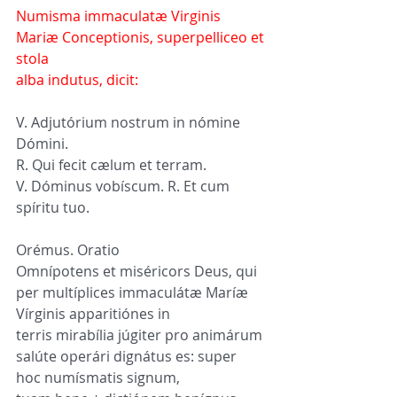
Numisma immaculatæ Virginis 
Mariæ Conceptionis, superpelliceo et 
stola 
alba indutus, dicit:
V. Adjutórium nostrum in nómine 
Dómini.
R. Qui fecit cælum et terram.
V. Dóminus vobíscum. R. Et cum 
spíritu tuo.
Orémus. Oratio
Omnípotens et miséricors Deus, qui 
per multíplices immaculátæ Maríæ 
Vírginis apparitiónes in 
terris mirabília júgiter pro animárum 
salúte operári dignátus es: super 
hoc numísmatis signum, 