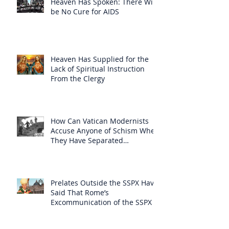
Heaven Has Spoken: There Will
be No Cure for AIDS
Heaven Has Supplied for the
Lack of Spiritual Instruction
From the Clergy
How Can Vatican Modernists
Accuse Anyone of Schism When
They Have Separated
Themselves from the Faith?
Prelates Outside the SSPX Have
Said That Rome’s
Excommunication of the SSPX is
Null