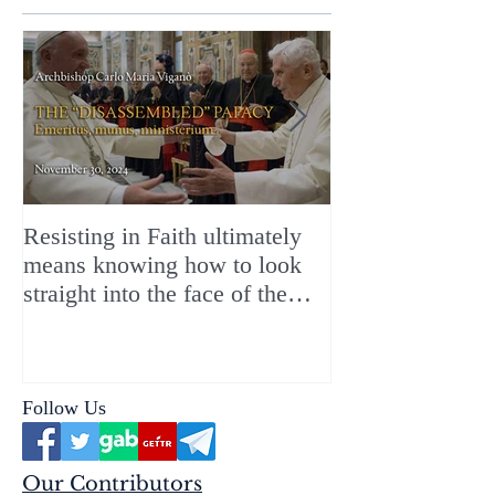
Resisting in Faith ultimately
The Perfect Gift
means knowing how to look
ChristMASS!
straight into the face of the
reality of the Passio Ecclesiæ
& the Mysterium Iniquitatis
Follow Us
Our Contributors