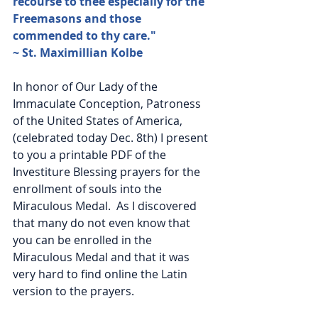
recourse to thee especially for the 
Freemasons and those 
commended to thy care." 
~ St. Maximillian Kolbe
In honor of Our Lady of the 
Immaculate Conception, Patroness 
of the United States of America,  
(celebrated today Dec. 8th) I present 
to you a printable PDF of the 
Investiture Blessing prayers for the 
enrollment of souls into the 
Miraculous Medal.  As I discovered 
that many do not even know that 
you can be enrolled in the 
Miraculous Medal and that it was 
very hard to find online the Latin 
version to the prayers.    