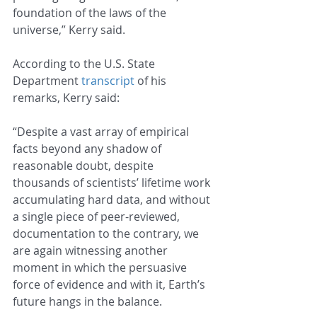
foundation of the laws of the 
universe,” Kerry said.
According to the U.S. State 
Department 
transcript
 of his 
remarks, Kerry said:
“Despite a vast array of empirical 
facts beyond any shadow of 
reasonable doubt, despite 
thousands of scientists’ lifetime work 
accumulating hard data, and without 
a single piece of peer-reviewed, 
documentation to the contrary, we 
are again witnessing another 
moment in which the persuasive 
force of evidence and with it, Earth’s 
future hangs in the balance.