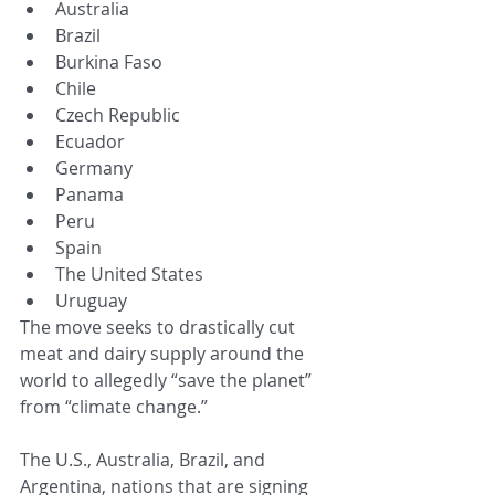
Australia
Brazil
Burkina Faso
Chile
Czech Republic
Ecuador
Germany
Panama
Peru
Spain
The United States
Uruguay
The move seeks to drastically cut 
meat and dairy supply around the 
world to allegedly “save the planet” 
from “climate change.”
The U.S., Australia, Brazil, and 
Argentina, nations that are signing 