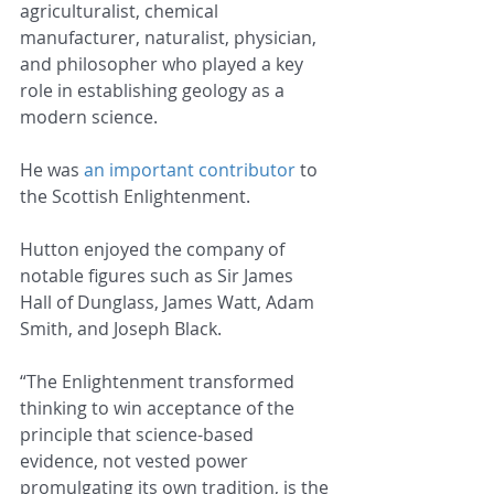
agriculturalist, chemical 
manufacturer, naturalist, physician, 
and philosopher who played a key 
role in establishing geology as a 
modern science.
He was 
an important contributor
 to 
the Scottish Enlightenment.
Hutton enjoyed the company of 
notable figures such as Sir James 
Hall of Dunglass, James Watt, Adam 
Smith, and Joseph Black.
“The Enlightenment transformed 
thinking to win acceptance of the 
principle that science-based 
evidence, not vested power 
promulgating its own tradition, is the 