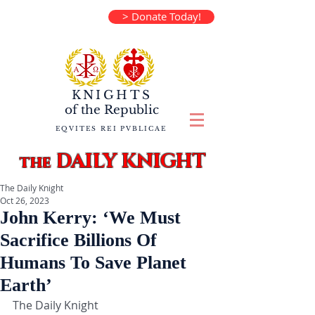
> Donate Today!
KNIGHTS
of the
Republic
EQVITES REI PVBLICAE
DAILY KNIGHT
the
The Daily Knight
Oct 26, 2023
John Kerry: ‘We Must
Sacrifice Billions Of
Humans To Save Planet
Earth’
The Daily Knight