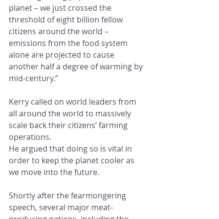
planet – we just crossed the 
threshold of eight billion fellow 
citizens around the world – 
emissions from the food system 
alone are projected to cause 
another half a degree of warming by 
mid-century.”
Kerry called on world leaders from 
all around the world to massively 
scale back their citizens’ farming 
operations.
He argued that doing so is vital in 
order to keep the planet cooler as 
we move into the future.
Shortly after the fearmongering 
speech, several major meat-
producing nations, including the 