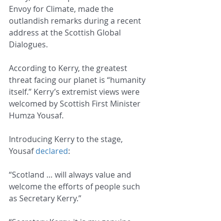
Envoy for Climate, made the 
outlandish remarks during a recent 
address at the Scottish Global 
Dialogues.
According to Kerry, the greatest 
threat facing our planet is “humanity 
itself.” Kerry’s extremist views were 
welcomed by Scottish First Minister 
Humza Yousaf.
Introducing Kerry to the stage, 
Yousaf 
declared
:
“Scotland … will always value and 
welcome the efforts of people such 
as Secretary Kerry.”