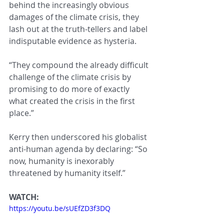
behind the increasingly obvious 
damages of the climate crisis, they 
lash out at the truth-tellers and label 
indisputable evidence as hysteria.
“They compound the already difficult 
challenge of the climate crisis by 
promising to do more of exactly 
what created the crisis in the first 
place.”
Kerry then underscored his globalist 
anti-human agenda by declaring: “So 
now, humanity is inexorably 
threatened by humanity itself.”
WATCH:
https://youtu.be/sUEfZD3f3DQ