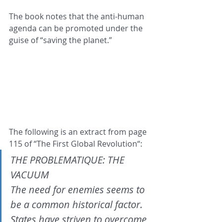
The book notes that the anti-human 
agenda can be promoted under the 
guise of “saving the planet.”
The following is an extract from page 
115 of “The First Global Revolution“:
THE PROBLEMATIQUE: THE 
VACUUM
The need for enemies seems to 
be a common historical factor. 
States have striven to overcome 