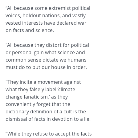
“All because some extremist political 
voices, holdout nations, and vastly 
vested interests have declared war 
on facts and science.
“All because they distort for political 
or personal gain what science and 
common sense dictate we humans 
must do to put our house in order.
“They incite a movement against 
what they falsely label ‘climate 
change fanaticism,’ as they 
conveniently forget that the 
dictionary definition of a cult is the 
dismissal of facts in devotion to a lie.
“While they refuse to accept the facts 