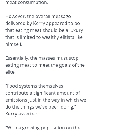
meat consumption.
However, the overall message 
delivered by Kerry appeared to be 
that eating meat should be a luxury 
that is limited to wealthy elitists like 
himself.
Essentially, the masses must stop 
eating meat to meet the goals of the 
elite.
“Food systems themselves 
contribute a significant amount of 
emissions just in the way in which we 
do the things we’ve been doing,” 
Kerry asserted.
“With a growing population on the 