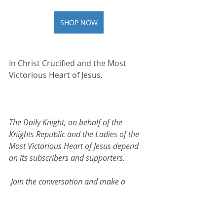
SHOP NOW
In Christ Crucified and the Most 
Victorious Heart of Jesus.   
The Daily Knight, on behalf of the 
Knights Republic and the Ladies of the 
Most Victorious Heart of Jesus depend 
on its subscribers and supporters.
 Join the conversation and make a 
contribution today.
Click 
here
 to make a donation.