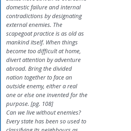
domestic failure and internal 
contradictions by designating 
external enemies. The 
scapegoat practice is as old as 
mankind itself. When things 
become too difficult at home, 
divert attention by adventure 
abroad. Bring the divided 
nation together to face an 
outside enemy, either a real 
one or else one invented for the 
purpose. [pg. 108]
Can we live without enemies? 
Every state has been so used to 
classifying its neighbours as 