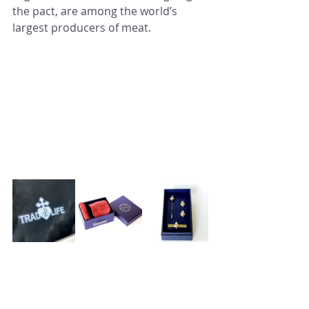
the pact, are among the world’s 
largest producers of meat.