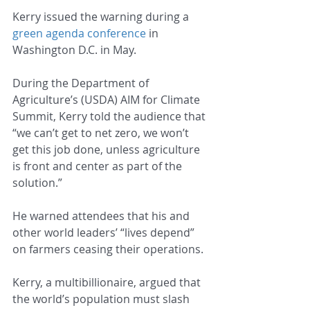
Kerry issued the warning during a 
green agenda conference
 in 
Washington D.C. in May.
During the Department of 
Agriculture’s (USDA) AIM for Climate 
Summit, Kerry told the audience that 
“we can’t get to net zero, we won’t 
get this job done, unless agriculture 
is front and center as part of the 
solution.”
He warned attendees that his and 
other world leaders’ “lives depend” 
on farmers ceasing their operations.
Kerry, a multibillionaire, argued that 
the world’s population must slash 