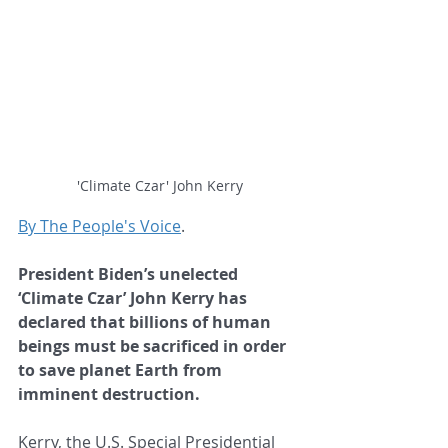
'Climate Czar' John Kerry
By The People's Voice
.
President Biden’s unelected 
‘Climate Czar’ John Kerry has 
declared that billions of human 
beings must be sacrificed in order 
to save planet Earth from 
imminent destruction.
Kerry, the U.S. Special Presidential 