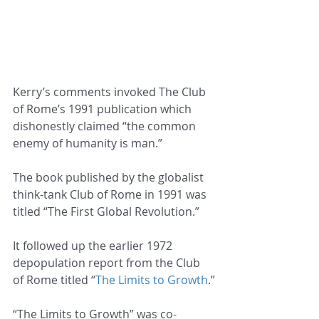
Kerry’s comments invoked The Club 
of Rome’s 1991 publication which 
dishonestly claimed “the common 
enemy of humanity is man.”
The book published by the globalist 
think-tank Club of Rome in 1991 was 
titled “The First Global Revolution.”
It followed up the earlier 1972 
depopulation report from the Club 
of Rome titled “
The Limits to Growth
.”
“The Limits to Growth” was co-