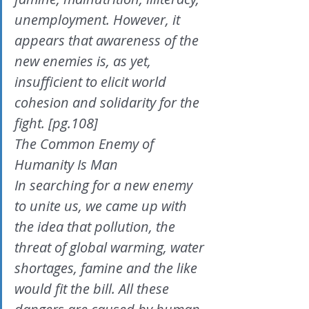
unemployment. However, it 
appears that awareness of the
new enemies is, as yet, 
insufficient to elicit world 
cohesion and solidarity for the 
fight. [pg.108]
The Common Enemy of 
Humanity Is Man
In searching for a new enemy 
to unite us, we came up with 
the idea that pollution, the 
threat of global warming, water 
shortages, famine and the like 
would fit the bill. All these 