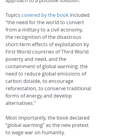
approach to a possible solution.
Topics 
covered by the book
 included 
“the need for the world to convert 
from a military to a civil economy, 
the recognition of the disastrous 
short-term effects of exploitation by 
First World countries of Third World 
poverty and need, and the 
containment of global warming: the 
need to reduce global emissions of 
carbon dioxide, to encourage 
reforestation, to conserve traditional 
forms of energy and develop 
alternatives.”
Most importantly, the book declared 
“global warming” as the new pretext 
to wage war on humanity.