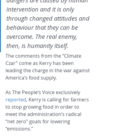
dangers are caused by human 
intervention and it is only 
through changed attitudes and 
behaviour that they can be 
overcome. The real enemy, 
then, is humanity itself.
The comments from the “Climate 
Czar” come as Kerry has been 
leading the charge in the war against 
America’s food supply.
As The People’s Voice exclusively 
reported
, Kerry is calling for farmers 
to stop growing food in order to 
meet the administration’s radical 
“net zero” goals for lowering 
“emissions.”