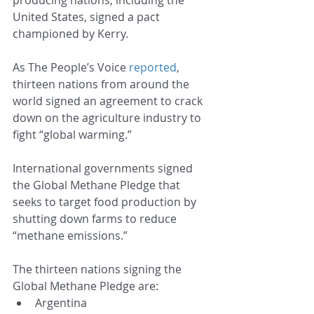
United States, signed a pact 
championed by Kerry.
As The People’s Voice 
reported
, 
thirteen nations from around the 
world signed an agreement to crack 
down on the agriculture industry to 
fight “global warming.”
International governments signed 
the Global Methane Pledge that 
seeks to target food production by 
shutting down farms to reduce 
“methane emissions.”
The thirteen nations signing the 
Global Methane Pledge are:
Argentina