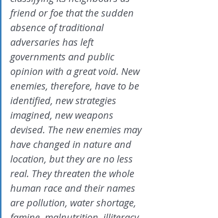
friend or foe that the sudden 
absence of traditional 
adversaries has left 
governments and public 
opinion with a great void. New 
enemies, therefore, have to be 
identified, new strategies 
imagined, new weapons 
devised. The new enemies may 
have changed in nature and 
location, but they are no less 
real. They threaten the whole 
human race and their names 
are pollution, water shortage, 
famine, malnutrition, illiteracy, 