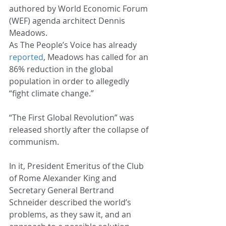
authored by World Economic Forum 
(WEF) agenda architect Dennis 
Meadows.
As The People’s Voice has already 
reported
, Meadows has called for an 
86% reduction in the global 
population in order to allegedly 
“fight climate change.”
“The First Global Revolution” was 
released shortly after the collapse of 
communism.
In it, President Emeritus of the Club 
of Rome Alexander King and 
Secretary General Bertrand 
Schneider described the world’s 
problems, as they saw it, and an 