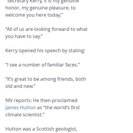
“Secretary Kerry, it is my genuine 
honor, my genuine pleasure, to 
welcome you here today.”
“All of us are looking forward to what 
you have to say.”
Kerry opened his speech by stating:
“I see a number of familiar faces.”
“It’s great to be among friends, both 
old and new.”
NN reports: He then proclaimed 
James Hutton
 as “the world’s first 
climate scientist.”
Hutton was a Scottish geologist, 