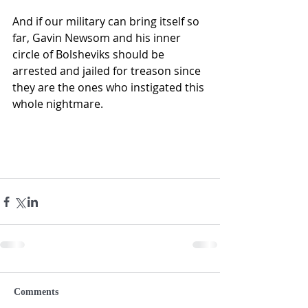
And if our military can bring itself so 
far, Gavin Newsom and his inner 
circle of Bolsheviks should be 
arrested and jailed for treason since 
they are the ones who instigated this 
whole nightmare. 
Comments