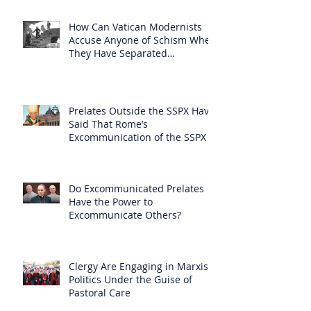
How Can Vatican Modernists
Accuse Anyone of Schism When
They Have Separated
Themselves from the Faith?
Prelates Outside the SSPX Have
Said That Rome’s
Excommunication of the SSPX is
Null
Do Excommunicated Prelates
Have the Power to
Excommunicate Others?
Clergy Are Engaging in Marxist
Politics Under the Guise of
Pastoral Care