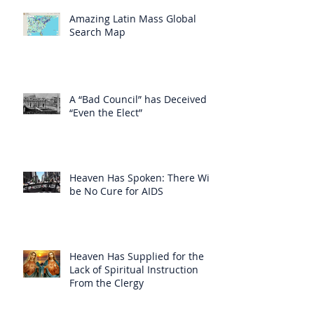
Amazing Latin Mass Global
Search Map
A “Bad Council” has Deceived
“Even the Elect”
Heaven Has Spoken: There Will
be No Cure for AIDS
Heaven Has Supplied for the
Lack of Spiritual Instruction
From the Clergy