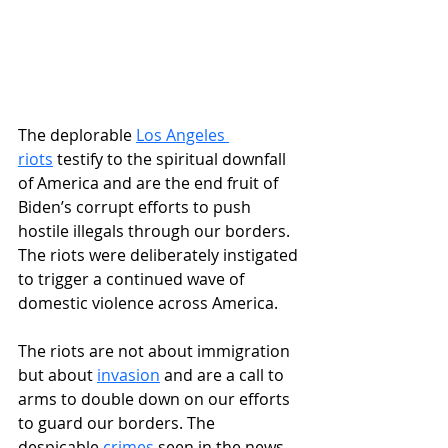
The deplorable 
Los Angeles 
riots
 testify to the spiritual downfall 
of America and are the end fruit of 
Biden’s corrupt efforts to push 
hostile illegals through our borders. 
The riots were deliberately instigated 
to trigger a continued wave of 
domestic violence across America. 
The riots are not about immigration 
but about 
invasion
 and are a call to 
arms to double down on our efforts 
to guard our borders. The 
despicable 
crimes
 seen in the news 