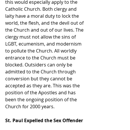
this would especially apply to the 
Catholic Church. Both clergy and 
laity have a moral duty to lock the 
world, the flesh, and the devil out of 
the Church and out of our lives. The 
clergy must not allow the sins of 
LGBT, ecumenism, and modernism 
to pollute the Church. All worldly 
entrance to the Church must be 
blocked. Outsiders can only be 
admitted to the Church through 
conversion but they cannot be 
accepted as they are. This was the 
position of the Apostles and has 
been the ongoing position of the 
Church for 2000 years. 
St. Paul Expelled the Sex Offender