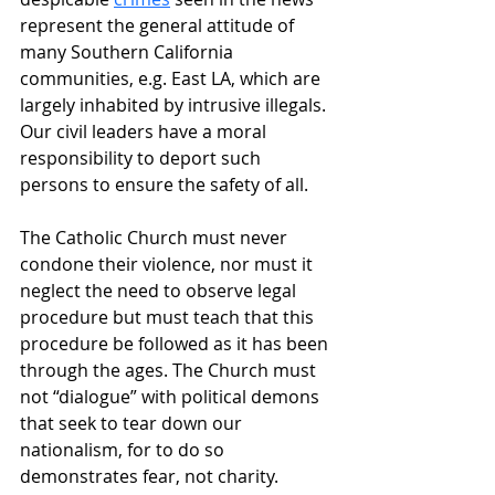
represent the general attitude of 
many Southern California 
communities, e.g. East LA, which are 
largely inhabited by intrusive illegals. 
Our civil leaders have a moral 
responsibility to deport such 
persons to ensure the safety of all.
The Catholic Church must never 
condone their violence, nor must it 
neglect the need to observe legal 
procedure but must teach that this 
procedure be followed as it has been 
through the ages. The Church must 
not “dialogue” with political demons 
that seek to tear down our 
nationalism, for to do so 
demonstrates fear, not charity.