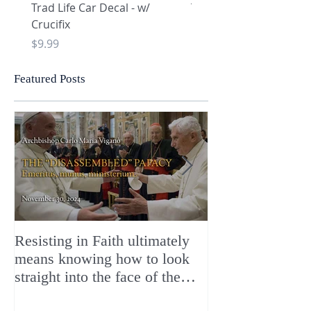
Trad Life Car Decal - w/
Trad Life Car Decal - w
Crucifix
Heart and Chi Rho
Price
Price
$9.99
$9.99
Featured Posts
Resisting in Faith ultimately
The Perfect Gift
means knowing how to look
ChristMASS!
straight into the face of the
reality of the Passio Ecclesiæ