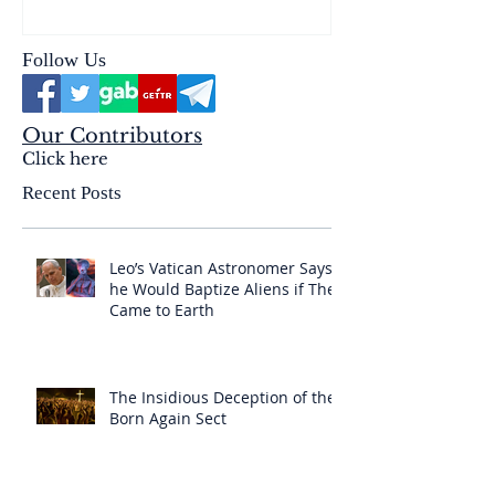
& the Mysterium Iniquitatis
Follow Us
Our Contributors
Click here
Recent Posts
Leo’s Vatican Astronomer Says
he Would Baptize Aliens if They
Came to Earth
The Insidious Deception of the
Born Again Sect