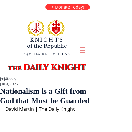
> Donate Today!
KNIGHTS
of the
Republic
EQVITES REI PVBLICAE
DAILY KNIGHT
the
jmj4today
Jun 8, 2025
Nationalism is a Gift from
God that Must be Guarded
David Martin | The Daily Knight