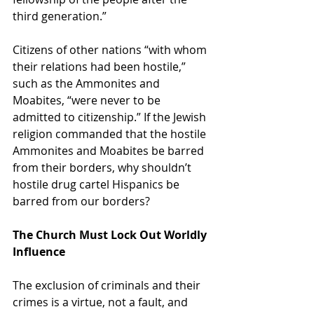
third generation.”  
Citizens of other nations “with whom 
their relations had been hostile,” 
such as the Ammonites and 
Moabites, “were never to be 
admitted to citizenship.” If the Jewish 
religion commanded that the hostile 
Ammonites and Moabites be barred 
from their borders, why shouldn’t 
hostile drug cartel Hispanics be 
barred from our borders?
The Church Must Lock Out Worldly 
Influence
The exclusion of criminals and their 
crimes is a virtue, not a fault, and 