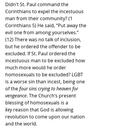
Didn't St. Paul command the 
Corinthians to expel the incestuous 
man from their community? (1 
Corinthians 5) He said, “Put away the 
evil one from among yourselves.” 
(12) There was no talk of inclusion, 
but he ordered the offender to be 
excluded. If St. Paul ordered the 
incestuous man to be excluded how 
much more would he order 
homosexuals to be excluded? LGBT 
is a worse sin than incest, being one 
of the 
four sins crying to heaven for 
vengeance
. The Church’s present 
blessing of homosexuals is a 
key
 reason that God is allowing 
revolution to come upon our nation 
and the world.