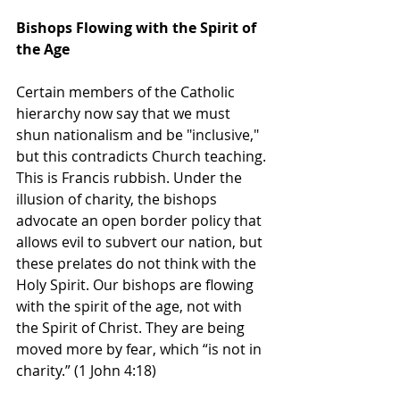
Bishops Flowing with the Spirit of 
the Age
Certain members of the Catholic 
hierarchy now say that we must 
shun nationalism and be "inclusive," 
but this contradicts Church teaching. 
This is Francis rubbish. Under the 
illusion of charity, the bishops 
advocate an open border policy that 
allows evil to subvert our nation, but 
these prelates do not think with the 
Holy Spirit. Our bishops are flowing 
with the spirit of the age, not with 
the Spirit of Christ. They are being 
moved more by fear, which “is not in 
charity.” (1 John 4:18)