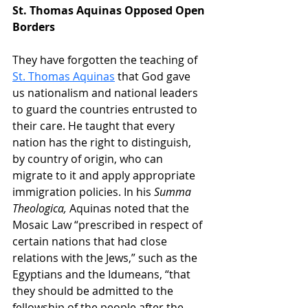
St. Thomas Aquinas Opposed Open 
Borders
They have forgotten the teaching of 
St. Thomas Aquinas
 that God gave 
us nationalism and national leaders 
to guard the countries entrusted to 
their care. He taught that every 
nation has the right to distinguish, 
by country of origin, who can 
migrate to it and apply appropriate 
immigration policies. In his 
Summa 
Theologica,
 Aquinas noted that the 
Mosaic Law “prescribed in respect of 
certain nations that had close 
relations with the Jews,” such as the 
Egyptians and the Idumeans, “that 
they should be admitted to the 
fellowship of the people after the 