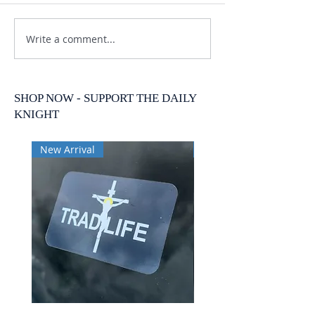
Write a comment...
SHOP NOW - SUPPORT THE DAILY
KNIGHT
New Arrival
New Arrival