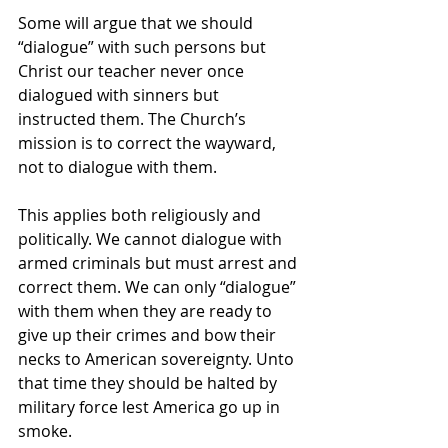
Some will argue that we should 
“dialogue” with such persons but 
Christ our teacher never once 
dialogued with sinners but 
instructed them. The Church’s 
mission is to correct the wayward, 
not to dialogue with them.   
This applies both religiously and 
politically. We cannot dialogue with 
armed criminals but must arrest and 
correct them. We can only “dialogue” 
with them when they are ready to 
give up their crimes and bow their 
necks to American sovereignty. Unto 
that time they should be halted by 
military force lest America go up in 
smoke. 