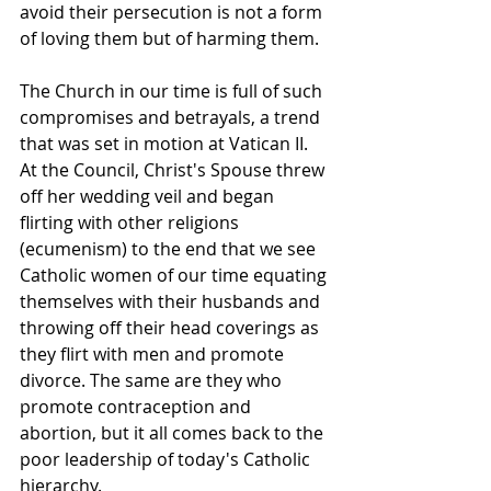
avoid their persecution is not a form 
of loving them but of harming them. 
The Church in our time is full of such 
compromises and betrayals, a trend 
that was set in motion at Vatican II. 
At the Council, Christ's Spouse threw 
off her wedding veil and began 
flirting with other religions 
(ecumenism) to the end that we see 
Catholic women of our time equating 
themselves with their husbands and 
throwing off their head coverings as 
they flirt with men and promote 
divorce. The same are they who 
promote contraception and 
abortion, but it all comes back to the 
poor leadership of today's Catholic 
hierarchy.