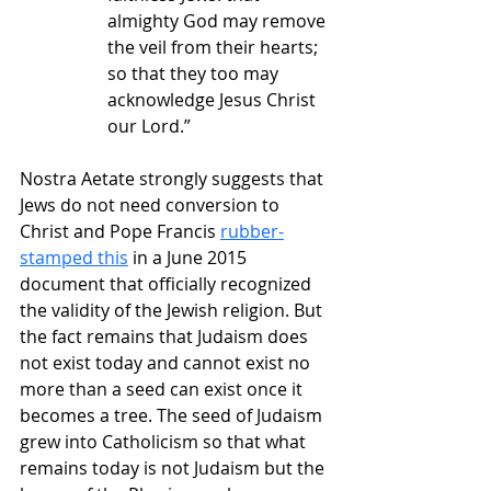
almighty God may remove 
the veil from their hearts; 
so that they too may 
acknowledge Jesus Christ 
our Lord.”
Nostra Aetate strongly suggests that 
Jews do not need conversion to 
Christ and Pope Francis 
rubber-
stamped this
 in a June 2015 
document that officially recognized 
the validity of the Jewish religion. But 
the fact remains that Judaism does 
not exist today and cannot exist no 
more than a seed can exist once it 
becomes a tree. The seed of Judaism 
grew into Catholicism so that what 
remains today is not Judaism but the 