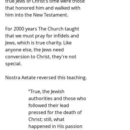
true Jews of Christ’s time were those 
that honored him and walked with 
him into the New Testament.
For 2000 years The Church taught 
that we must pray for infidels and 
Jews, which is true charity. Like 
anyone else, the Jews need 
conversion to Christ, they're not 
special.
Nostra Aetate reversed this teaching.
“True, the Jewish 
authorities and those who 
followed their lead 
pressed for the death of 
Christ; still, what 
happened in His passion 