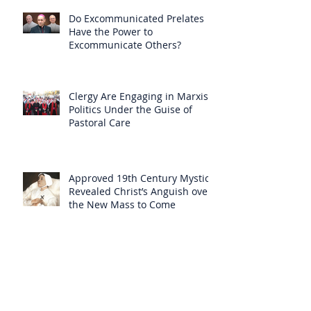
Do Excommunicated Prelates
Have the Power to
Excommunicate Others?
Clergy Are Engaging in Marxist
Politics Under the Guise of
Pastoral Care
Approved 19th Century Mystic
Revealed Christ’s Anguish over
the New Mass to Come