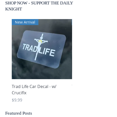
SHOP NOW - SUPPORT THE DAILY
KNIGHT
New Arrival
New Arrival
Trad Life Car Decal - w/
Trad Life Car Decal - w
Crucifix
Heart and Chi Rho
Price
Price
$9.99
$9.99
Featured Posts