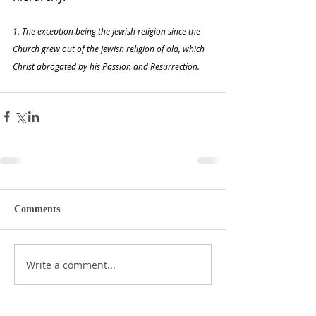
1. The exception being the Jewish religion since the 
Church grew out of the Jewish religion of old, which 
Christ abrogated by his Passion and Resurrection.  
Comments
Write a comment...