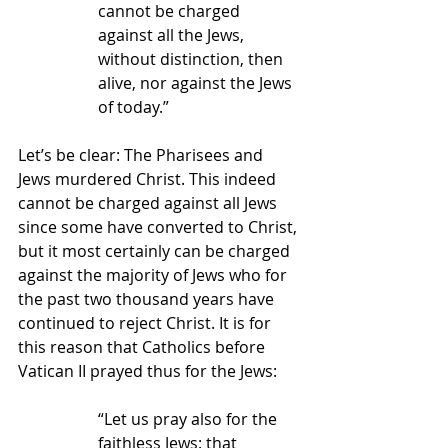
cannot be charged 
against all the Jews, 
without distinction, then 
alive, nor against the Jews 
of today.”
Let’s be clear: The Pharisees and 
Jews murdered Christ. This indeed 
cannot be charged against all Jews 
since some have converted to Christ, 
but it most certainly can be charged 
against the majority of Jews who for 
the past two thousand years have 
continued to reject Christ. It is for 
this reason that Catholics before 
Vatican II prayed thus for the Jews:
“Let us pray also for the 
faithless Jews: that 