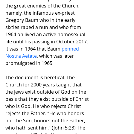
the great enemies of the Church, 
namely, the infamous ex-priest 
Gregory Baum who in the early 
sixties raped a nun and who from 
1964 on lived an active homosexual 
life until his passing in October 2017. 
It was in 1964 that Baum 
penned 
Nostra Aetate
, which was later 
promulgated in 1965.
The document is heretical. The 
Church for 2000 years taught that 
the Jews exist outside of God on the 
basis that they exist outside of Christ 
who is God. He who rejects Christ 
rejects the Father. 
“He who honors 
not the Son, honors not the Father, 
who hath sent him.” (John 5:23) The 