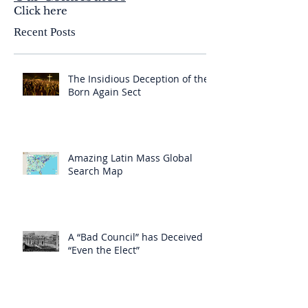
Click here
Recent Posts
The Insidious Deception of the
Born Again Sect
Amazing Latin Mass Global
Search Map
A “Bad Council” has Deceived
“Even the Elect”