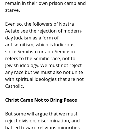
remain in their own prison camp and 
starve.
Even so, the followers of Nostra 
Aetate see the rejection of modern-
day Judaism as a form of 
antisemitism, which is ludicrous, 
since Semitism or anti-Semitism 
refers to the Semitic race, not to 
Jewish ideology. We must not reject 
any race but we must also not unite 
with spiritual ideologies that are not 
Catholic.
Christ Came Not to Bring Peace
But some will argue that we must 
reject division, discrimination, and 
hatred toward religious minorities. 