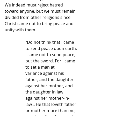
We indeed must reject hatred 
toward anyone, but we must remain 
divided from other religions since 
Christ came not to bring peace and 
unity with them.  
"Do not think that I came 
to send peace upon earth: 
I came not to send peace, 
but the sword. For I came 
to set a man at 
variance against his 
father, and the daughter 
against her mother, and 
the daughter in law 
against her mother-in-
law... He that loveth father 
or mother more than me, 