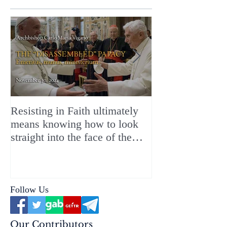
Resisting in Faith ultimately
The Perfect Gift
means knowing how to look
ChristMASS!
straight into the face of the
reality of the Passio Ecclesiæ
& the Mysterium Iniquitatis
Follow Us
Our Contributors