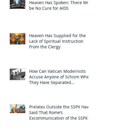
Heaven Has Spoken: There Will
be No Cure for AIDS
Heaven Has Supplied for the
Lack of Spiritual Instruction
From the Clergy
How Can Vatican Modernists
Accuse Anyone of Schism When
They Have Separated
Themselves from the Faith?
Prelates Outside the SSPX Have
Said That Rome’s
Excommunication of the SSPX is
Null