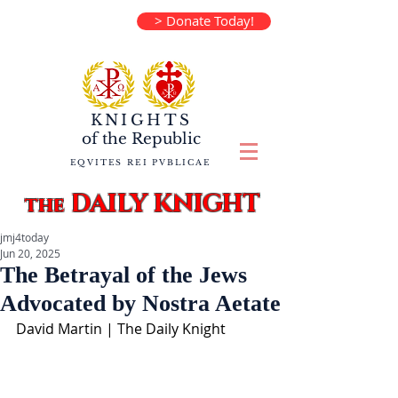
> Donate Today!
KNIGHTS
of the
Republic
EQVITES REI PVBLICAE
DAILY KNIGHT
the
jmj4today
Jun 20, 2025
The Betrayal of the Jews
Advocated by Nostra Aetate
David Martin | The Daily Knight