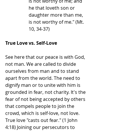
is not worthy of me; and 
he that loveth son or 
daughter more than me, 
is not worthy of me." (Mt. 
10, 34-37)
True Love vs. Self-Love
See here that our peace is with God, 
not man. We are called to divide 
ourselves from man and to stand 
apart from the world. The need to 
dignify man or to unite with him is 
grounded in fear, not charity. It's the 
fear of not being accepted by others 
that compels people to join the 
crowd, which is self-love, not love. 
True love "casts out fear." (1 John 
4:18) Joining our persecutors to 