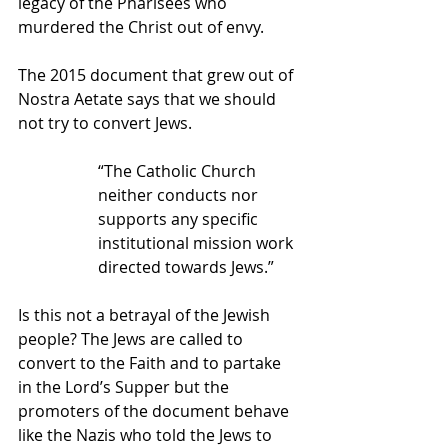
legacy of the Pharisees who 
murdered the Christ out of envy.
The 2015 document that grew out of 
Nostra Aetate says that we should 
not try to convert Jews.
“The Catholic Church 
neither conducts nor 
supports any specific 
institutional mission work 
directed towards Jews.”
Is this not a betrayal of the Jewish 
people? The Jews are called to 
convert to the Faith and to partake 
in the Lord’s Supper but the 
promoters of the document behave 
like the Nazis who told the Jews to 