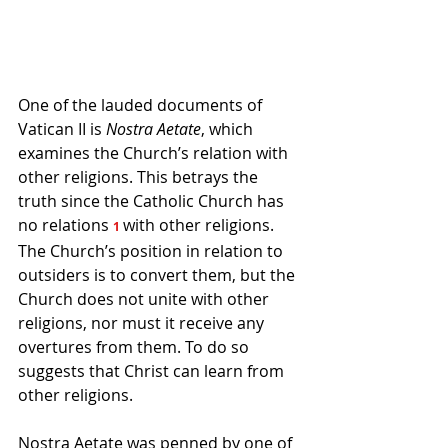
One of the lauded documents of 
Vatican II is 
Nostra Aetate
, which 
examines the Church’s relation with 
other religions. This betrays the 
truth since the Catholic Church has 
no relations 
with other religions. 
1
The Church’s position in relation to 
outsiders is to convert them, but the 
Church does not unite with other 
religions, nor must it receive any 
overtures from them. To do so 
suggests that Christ can learn from 
other religions.
Nostra Aetate was penned by one of 