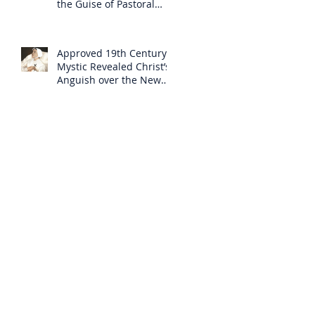
the Guise of Pastoral
Care
Approved 19th Century
Mystic Revealed Christ’s
Anguish over the New
Mass to Come