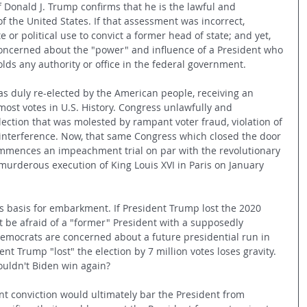
 Donald J. Trump confirms that he is the lawful and 
of the United States. If that assessment was incorrect, 
or political use to convict a former head of state; and yet, 
concerned about the "power" and influence of a President who 
lds any authority or office in the federal government.
as duly re-elected by the American people, receiving an 
most votes in U.S. History. Congress unlawfully and 
election that was molested by rampant voter fraud, violation of 
n interference. Now, that same Congress which closed the door 
ommences an impeachment trial on par with the revolutionary 
murderous execution of King Louis XVI in Paris on January 
 basis for embarkment. If President Trump lost the 2020 
t be afraid of a "former" President with a supposedly 
 Democrats are concerned about a future presidential run in 
dent Trump "lost" the election by 7 million votes loses gravity. 
ouldn't Biden win again? 
 conviction would ultimately bar the President from 