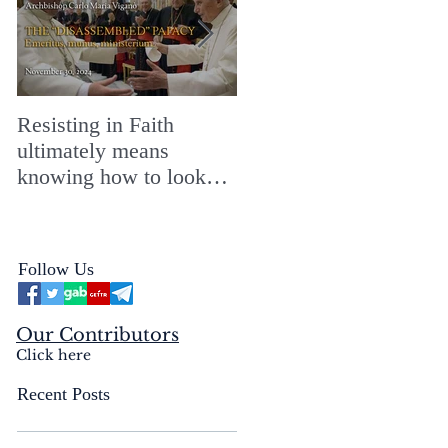
Resisting in Faith
The Perfect Gift for a
ultimately means
Merry ChristMASS!
knowing how to look
straight into the face of
the reality of the Passio
Ecclesiæ & the
Follow Us
Mysterium Iniquitatis
Our Contributors
Click here
Recent Posts