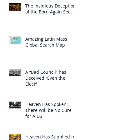
The Insidious Deception
of the Born Again Sect
Amazing Latin Mass
Global Search Map
A “Bad Council” has
Deceived “Even the
Elect”
Heaven Has Spoken:
There Will be No Cure
for AIDS
Heaven Has Supplied for