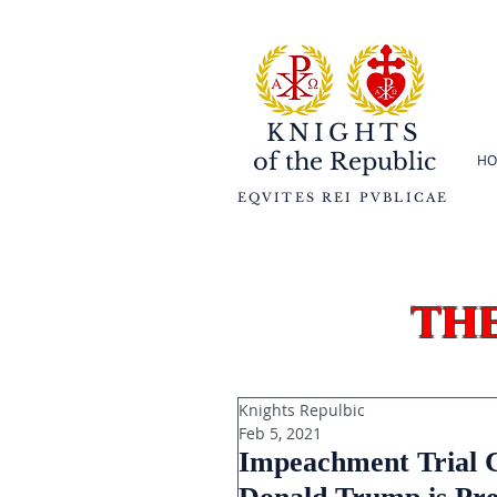
KNIGHTS
of the
Republic
HO
EQVITES REI PVBLICAE
th
Knights Repulbic
Feb 5, 2021
Impeachment Trial C