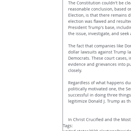
The Constitution couldn't be cle
reasonable conclusion, based on 
Election, is that there remains
election was flawed and resulted
President Trump's base, includin
the issue, investigate, and seek
The fact that companies like Do
dollar lawsuits against Trump l
Democrats. These court cases, 
evidence and grievances into pu
closely.
Regardless of what happens dur
politically motivated one, the Se
successful in doing three things
legitimize Donald J. Trump as th
In Christ Crucified and the Most
Tags: