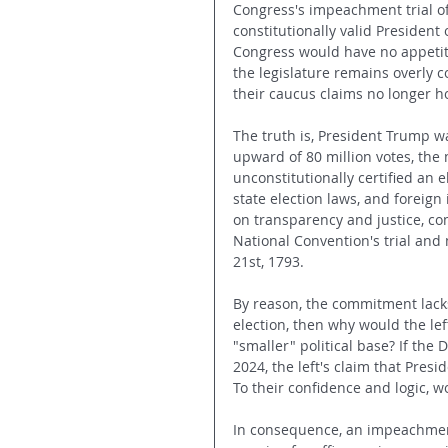
Congress's impeachment trial of
constitutionally valid President 
Congress would have no appetite 
the legislature remains overly 
their caucus claims no longer ho
The truth is, President Trump w
upward of 80 million votes, the 
unconstitutionally certified an 
state election laws, and foreig
on transparency and justice, c
National Convention's trial and 
21st, 1793.
By reason, the commitment lacks
election, then why would the lef
"smaller" political base? If the
2024, the left's claim that Presi
To their confidence and logic, w
In consequence, an impeachment