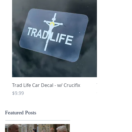
Quick View
Q
Trad Life Car Decal - w/ Crucifix
Trad Life Car De
and Chi Rho
Price
$9.99
Price
$9.99
Featured Posts