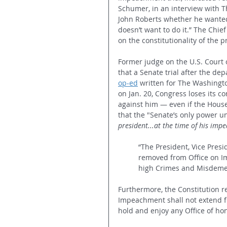
Schumer, in an interview with 
John Roberts whether he wanted 
doesn’t want to do it.” The Chief
on the constitutionality of the 
Former judge on the U.S. Court o
that a Senate trial after the dep
op-ed
 written for The Washingt
on Jan. 20, Congress loses its 
against him — even if the House
that the "Senate’s only power un
president...at the time of his imp
“The President, Vice Presid
removed from Office on Im
high Crimes and Misdeme
Furthermore, the Constitution re
Impeachment shall not extend fu
hold and enjoy any Office of hon