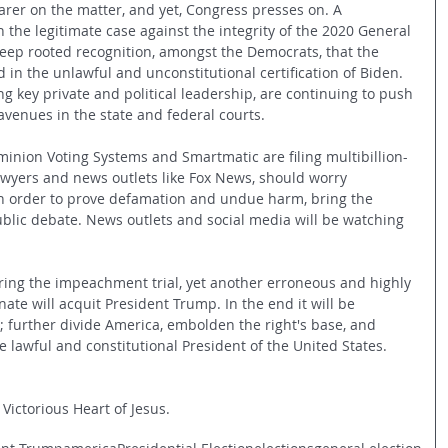
arer on the matter, and yet, Congress presses on. A 
the legitimate case against the integrity of the 2020 General 
 deep rooted recognition, amongst the Democrats, that the 
 in the unlawful and unconstitutional certification of Biden. 
g key private and political leadership, are continuing to push 
 avenues in the state and federal courts. 
minion Voting Systems and Smartmatic are filing multibillion-
awyers and news outlets like Fox News, should worry 
in order to prove defamation and undue harm, bring the 
blic debate. News outlets and social media will be watching 
ing the impeachment trial, yet another erroneous and highly 
nate will acquit President Trump. In the end it will be 
; further divide America, embolden the right's base, and 
e lawful and constitutional President of the United States.
 Victorious Heart of Jesus.