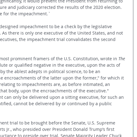
ignificantly, it would prevent the President from returning to 
ature and judiciary corrected the results of the 2020 election. 
ve for the impeachment.`
 designed impeachment to be a check by the legislative 
As there is only one executive of the United States, and not 
ecutives, the impeachment trial convalidates the second 
most prominent framers of the U.S. Constitution, wrote in 
The 
lute or qualified negative in the executive, upon the acts of 
 by the ablest adepts in political science, to be an 
e encroachments of the latter upon the former," for which it 
elating to impeachments are, as before intimated, an 
 that body, upon the encroachments of the executive." 
 can only be delivered upon a sitting executive, for such an 
ified, cannot be delivered by or continued by a public 
ent trial to be brought before the Senate, U.S. Supreme 
rts Jr., who presided over President Donald Trump’s first 
uctance to preside over trial. Senate Majority Leader Chuck 