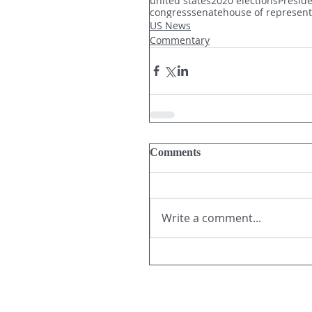
united states
2020 elections
Presid
congress
senate
house of represent
US News
Commentary
Comments
Write a comment...