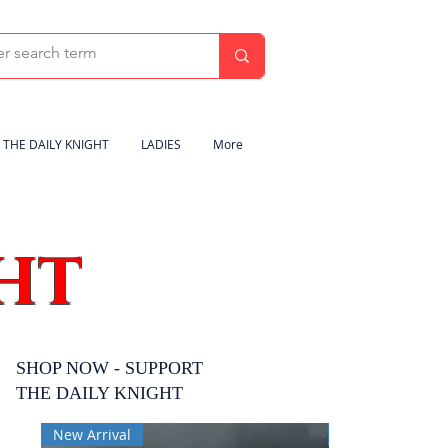
THE DAILY KNIGHT
LADIES
More
HT
SHOP NOW - SUPPORT
THE DAILY KNIGHT
New Arrival
New Arrival