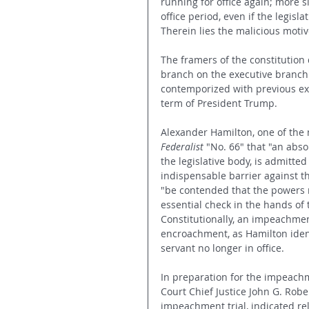
running for office again; more s
office period, even if the legisl
Therein lies the malicious moti
The framers of the constitution
branch on the executive branch. 
contemporized with previous ex
term of President Trump.
Alexander Hamilton, one of the 
Federalist 
"No. 66"
that "an abso
the legislative body, is admitted
indispensable barrier against th
"be contended that the powers r
essential check in the hands of
Constitutionally, an impeachment
encroachment, as Hamilton ident
servant no longer in office.
In preparation for the impeachm
Court Chief Justice John G. Robe
impeachment trial, indicated rel