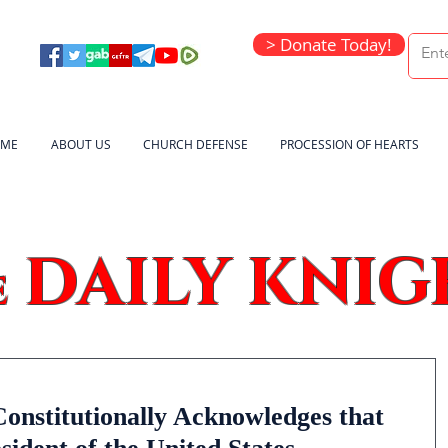
> Donate Today!
ME
ABOUT US
CHURCH DEFENSE
PROCESSION OF HEARTS
DAILY KNIG
e
onstitutionally Acknowledges that