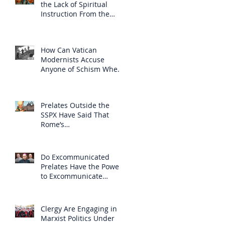
the Lack of Spiritual
Instruction From the
Clergy
How Can Vatican
Modernists Accuse
Anyone of Schism When
They Have Separated
Themselves from the
Faith?
Prelates Outside the
SSPX Have Said That
Rome’s
Excommunication of the
SSPX is Null
Do Excommunicated
Prelates Have the Power
to Excommunicate
Others?
Clergy Are Engaging in
Marxist Politics Under