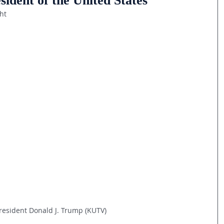
ident of the United States
ht
resident Donald J. Trump (KUTV)