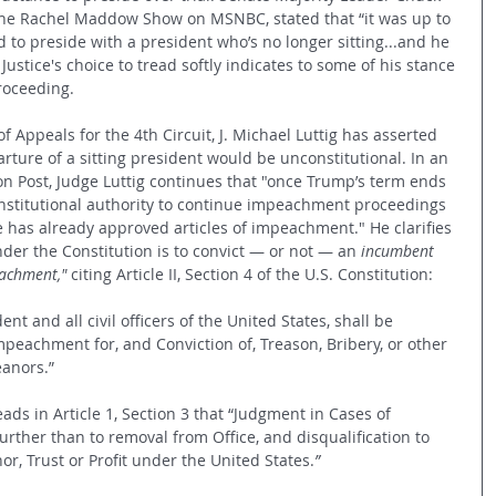
The Rachel Maddow Show on MSNBC, stated that “it was up to 
to preside with a president who’s no longer sitting...and he 
 Justice's choice to tread softly indicates to some of his stance 
proceeding.
f Appeals for the 4th Circuit, J. Michael Luttig has asserted 
arture of a sitting president would be unconstitutional. In an 
on Post, Judge Luttig continues that "once Trump’s term ends 
constitutional authority to continue impeachment proceedings 
 has already approved articles of impeachment." He clarifies 
der the Constitution is to convict — or not — an 
incumbent 
eachment," 
citing Article II, Section 4 of the U.S. Constitution:
ent and all civil officers of the United States, shall be 
peachment for, and Conviction of, Treason, Bribery, or other 
anors.”
ads in Article 1, Section 3 that “Judgment in Cases of 
rther than to removal from Office, and disqualification to 
or, Trust or Profit under the United States.
”