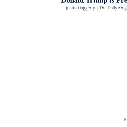
Donald Trump is Pres
Justin Haggerty | The Daily Knig
P