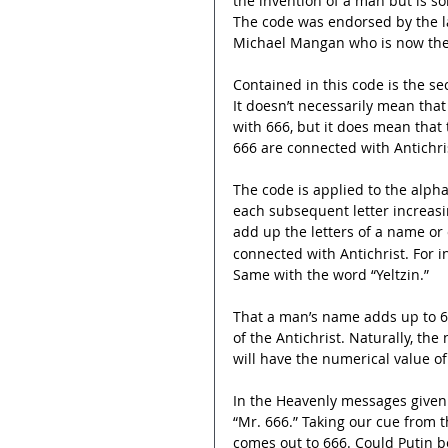
the invention of a man but is s
The code was endorsed by the la
Michael Mangan who is now the 
Contained in this code is the se
It doesn’t necessarily mean that
with 666, but it does mean that
666 are connected with Antichri
The code is applied to the alpha
each subsequent letter increasing
add up the letters of a name or
connected with Antichrist. For in
Same with the word “Yeltzin.”
That a man’s name adds up to 6
of the Antichrist. Naturally, th
will have the numerical value of
In the Heavenly messages given 
“Mr. 666.” Taking our cue from t
comes out to 666. Could Putin be