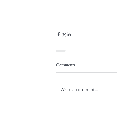
Comments
Write a comment...