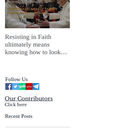
Resisting in Faith
The Perfect Gift for a
ultimately means
Merry ChristMASS!
knowing how to look
straight into the face of
the reality of the Passio
Ecclesiæ & the
Follow Us
Mysterium Iniquitatis
Our Contributors
Click here
Recent Posts