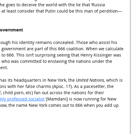
he goes to deceive the world with the lie that ‘Russia 
to at least consider that Putin could be this man of perdition—
Government
hough his identity remains concealed. Those who assist his 
 government are part of this 666 coalition. When we calculate 
to 666. This isn’t surprising seeing that Henry Kissinger was 
ate who was committed to enslaving the nations under the 
ent.
as its headquarters in New York, the 
United Nations,
 which is 
ons with her false charms (Apoc. 17). As a pacesetter, the 
, child porn, etc) fan out across the nations for their 
nly professed socialist
 [Mamdani] is now running for New 
know, the name New York comes out to 666 when you add up 