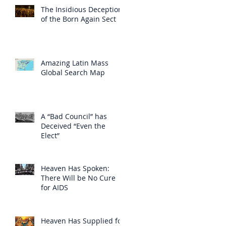
The Insidious Deception
of the Born Again Sect
Amazing Latin Mass
Global Search Map
A “Bad Council” has
Deceived “Even the
Elect”
Heaven Has Spoken:
There Will be No Cure
for AIDS
Heaven Has Supplied for