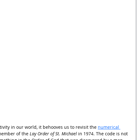
vity in our world, it behooves us to revisit the 
numerical 
member of the 
Lay Order of St. Michael
 in 1974. The code is not 