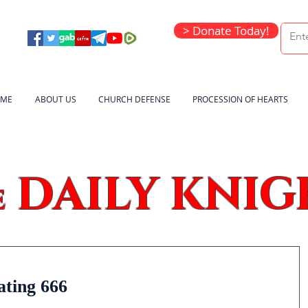
> Donate Today!
ME
ABOUT US
CHURCH DEFENSE
PROCESSION OF HEARTS
DAILY KNIG
e
ating 666