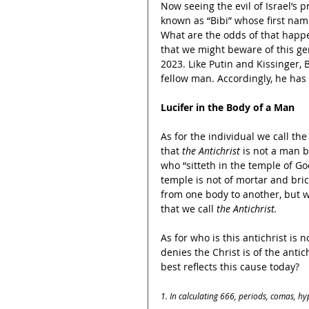
Now seeing the evil of Israel’s 
known as “Bibi” whose first nam
What are the odds of that happen
that we might beware of this ge
2023. Like Putin and Kissinger, 
fellow man. Accordingly, he has 
Lucifer in the Body of a Man
As for the individual we call the
that 
the Antichrist
 is not a man b
who “sitteth in the temple of Go
temple is not of mortar and bric
from one body to another, but w
that we call 
the
Antichrist.
As for who is this antichrist is
denies the Christ is of the anti
best reflects this cause today?
1. In calculating 666, periods, comas, hy