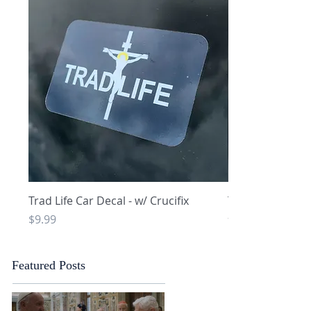
Quick View
Q
Trad Life Car Decal - w/ Crucifix
Trad Life Car De
and Chi Rho
Price
$9.99
Price
$9.99
Featured Posts