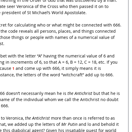
omething in the Order of God that was discovered by a man. 
te seer Veronica of the Cross who then passed it on to 
president of St Michael’s World Apostolate.
cret for calculating who or what might be connected with 666. 
 the code reveals all persons, places, and things connected 
 those things or people with names of a numerical value of 
st.
bet with the letter “A” having the numerical value of 6 and 
 in increments of 6, so that A = 6, B = 12, C = 18, etc. If you 
 cause 
and come up with 666, it simply means it is 
1
stance, the letters of the word “witchcraft” add up to 666. 
66 doesn’t necessarily mean he is 
the Antichrist 
but that
he is 
e name of the individual whom we call the Antichrist no doubt 
 666.
to Veronica, 
the Antichrist
 more than once is referred to as 
hat, we added up the letters of 
Mr Putin
 and lo and behold it 
 this diabolical agent? Given his insatiable quest for world 