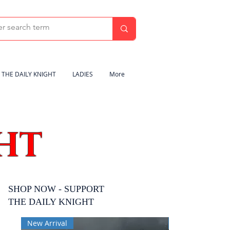
THE DAILY KNIGHT
LADIES
More
HT
SHOP NOW - SUPPORT
THE DAILY KNIGHT
New Arrival
New Arrival