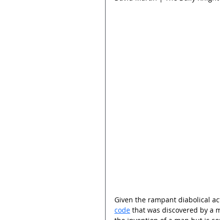
Given the rampant diabolical acti
code
 that was discovered by a 