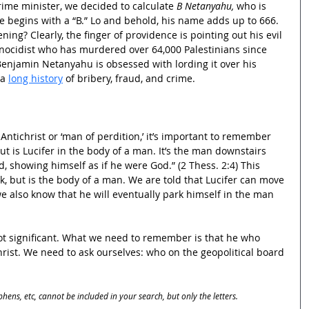
prime minister, we decided to calculate 
B Netanyahu,
 who is 
e begins with a “B.” Lo and behold, his name adds up to 666. 
ing? Clearly, the finger of providence is pointing out his evil 
nocidist who has murdered over 64,000 Palestinians since 
Benjamin Netanyahu is obsessed with lording it over his 
a 
long history
 of bribery, fraud, and crime.
 Antichrist or ‘man of perdition,’ it’s important to remember 
ut is Lucifer in the body of a man. It’s the man downstairs 
d, showing himself as if he were God.” (2 Thess. 2:4) This 
k, but is the body of a man. We are told that Lucifer can move 
e also know that he will eventually park himself in the man 
 not significant. What we need to remember is that he who 
christ. We need to ask ourselves: who on the geopolitical board 
phens, etc, cannot be included in your search, but only the letters.