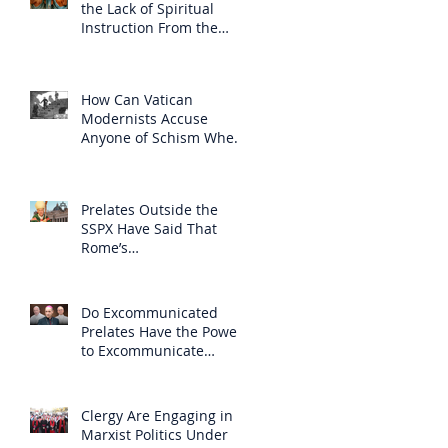
the Lack of Spiritual
Instruction From the
Clergy
How Can Vatican
Modernists Accuse
Anyone of Schism When
They Have Separated
Themselves from the
Faith?
Prelates Outside the
SSPX Have Said That
Rome’s
Excommunication of the
SSPX is Null
Do Excommunicated
Prelates Have the Power
to Excommunicate
Others?
Clergy Are Engaging in
Marxist Politics Under