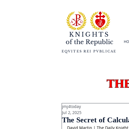
KNIGHTS
of the
Republic
HO
EQVITES REI PVBLICAE
th
jmj4today
Jul 2, 2025
The Secret of Calcul
David Martin | The Daily Knight