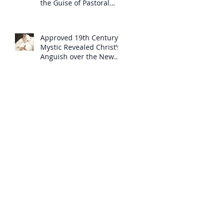
the Guise of Pastoral
Care
Approved 19th Century
Mystic Revealed Christ’s
Anguish over the New
Mass to Come