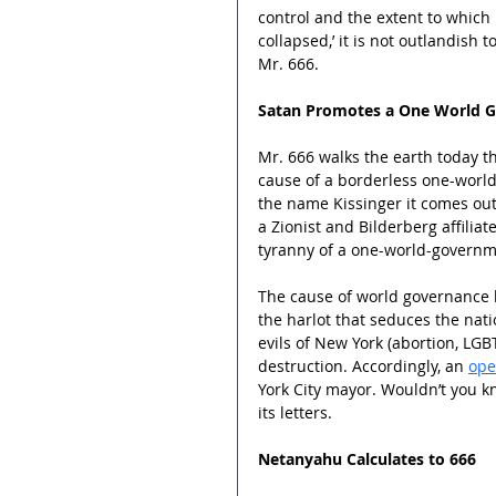
control and the extent to which 
collapsed,’ it is not outlandish 
Mr. 666.
Satan Promotes a One World 
Mr. 666 walks the earth today t
cause of a borderless one-world
the name Kissinger it comes out 
a Zionist and Bilderberg affili
tyranny of a one-world-governm
The cause of world governance h
the harlot that seduces the nati
evils of New York (abortion, LGBT
destruction. Accordingly, an 
ope
York City mayor. Wouldn’t you 
its letters.
Netanyahu Calculates to 666