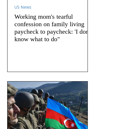
US News
Working mom's tearful
confession on family living
paycheck to paycheck: 'I don't
know what to do"