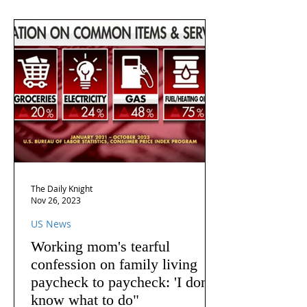
The Daily Knight
Nov 26, 2023
US News
Working mom's tearful
confession on family living
paycheck to paycheck: 'I don't
know what to do"