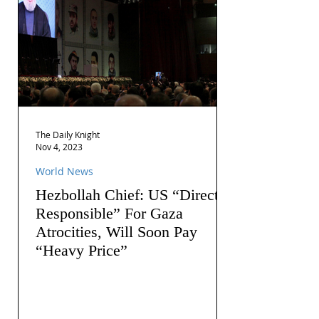
The Daily Knight
Nov 4, 2023
World News
Hezbollah Chief: US “Directly
Responsible” For Gaza
Atrocities, Will Soon Pay
“Heavy Price”