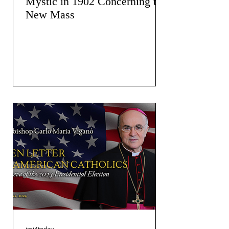
Mystic in 1902 Concerning the
New Mass
jmj4today