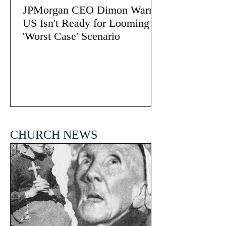
JPMorgan CEO Dimon Warns
US Isn't Ready for Looming
'Worst Case' Scenario
CHURCH NEWS