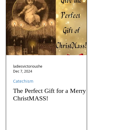
ladiesvictorioushe
Dec 7, 2024
Catechism
The Perfect Gift for a Merry
ChristMASS!