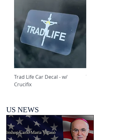
Trad Life Car Decal - w/
Trad Life Car Decal - w
Crucifix
Heart and Chi Rho
US NEWS