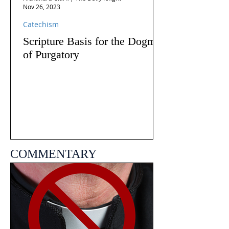
Nov 26, 2023
Catechism
Scripture Basis for the Dogma
of Purgatory
COMMENTARY