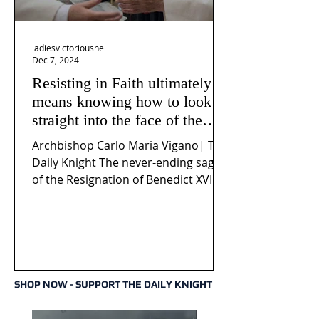
ladiesvictorioushe
Dec 7, 2024
Resisting in Faith ultimately
means knowing how to look
straight into the face of the
reality of the Passio Ecclesiæ
Archbishop Carlo Maria Vigano| The
& the Mysterium Iniquitatis
Daily Knight The never-ending saga
of the Resignation of Benedict XVI
continues to fuel an...
SHOP NOW - SUPPORT THE DAILY KNIGHT