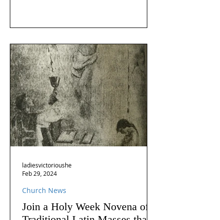
ladiesvictorioushe
Feb 29, 2024
Church News
Join a Holy Week Novena of
Traditional Latin Masses that