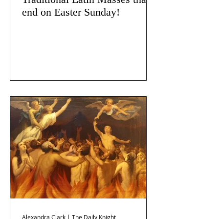
end on Easter Sunday!
Alexandra Clark | The Daily Knight