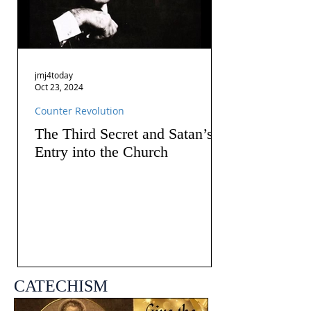
jmj4today
Oct 23, 2024
Counter Revolution
The Third Secret and Satan’s
Entry into the Church
CATECHISM