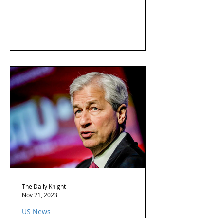
The Daily Knight
Nov 21, 2023
US News