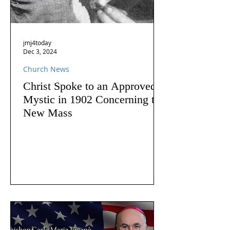
jmj4today
Dec 3, 2024
Church News
Christ Spoke to an Approved
Mystic in 1902 Concerning the
New Mass