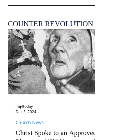
COUNTER REVOLUTION
jmj4today
Dec 3, 2024
Church News
Christ Spoke to an Approved