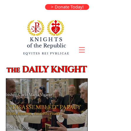
> Donate Today!
KNIGHTS
of the
Republic
EQVITES REI PVBLICAE
DAILY KNIGHT
the