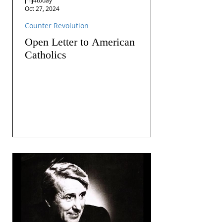
Oct 27, 2024
Counter Revolution
Open Letter to American
Catholics