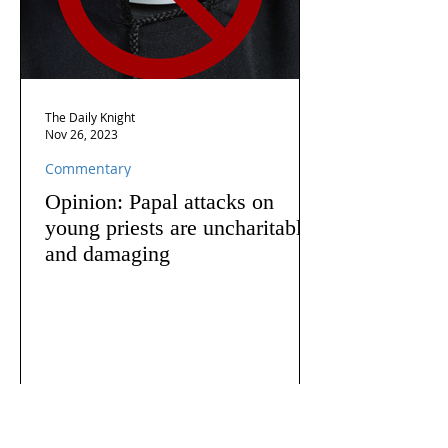
The Daily Knight
Nov 26, 2023
Commentary
Opinion: Papal attacks on
young priests are uncharitable
and damaging