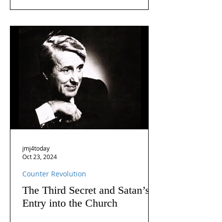
jmj4today
Oct 23, 2024
Counter Revolution
The Third Secret and Satan’s
Entry into the Church