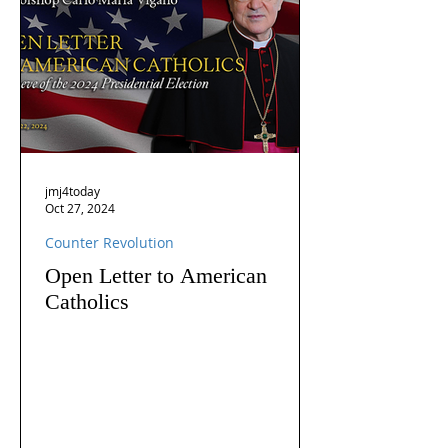
jmj4today
Oct 27, 2024
Counter Revolution
Open Letter to American
Catholics