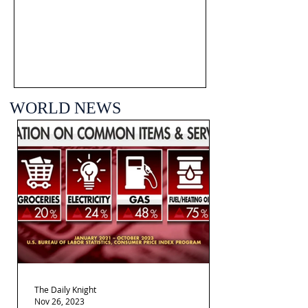
WORLD NEWS
The Daily Knight
Nov 26, 2023