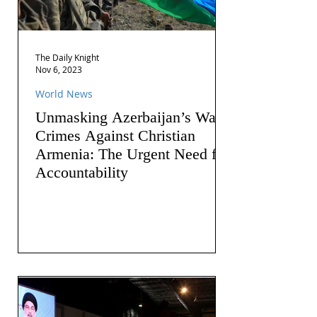
The Daily Knight
Nov 6, 2023
World News
Unmasking Azerbaijan’s War
Crimes Against Christian
Armenia: The Urgent Need for
Accountability