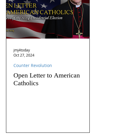
jmj4today
Oct 27, 2024
Counter Revolution
Open Letter to American
Catholics