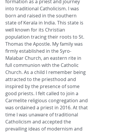
formation as a priest and journey 
into traditional Catholicism. I was 
born and raised in the southern 
state of Kerala in India. This state is 
well known for its Christian 
population tracing their roots to St. 
Thomas the Apostle. My family was 
firmly established in the Syro- 
Malabar Church, an eastern rite in 
full communion with the Catholic 
Church. As a child I remember being 
attracted to the priesthood and 
inspired by the presence of some 
good priests. I felt called to join a 
Carmelite religious congregation and 
was ordained a priest in 2016. At that 
time I was unaware of traditional 
Catholicism and accepted the 
prevailing ideas of modernism and 