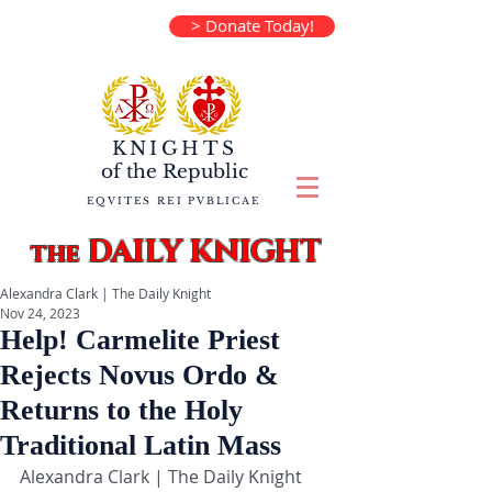
> Donate Today!
KNIGHTS
of the
Republic
EQVITES REI PVBLICAE
DAILY KNIGHT
the
Alexandra Clark | The Daily Knight
Nov 24, 2023
Help! Carmelite Priest
Rejects Novus Ordo &
Returns to the Holy
Traditional Latin Mass
Alexandra Clark | The Daily Knight