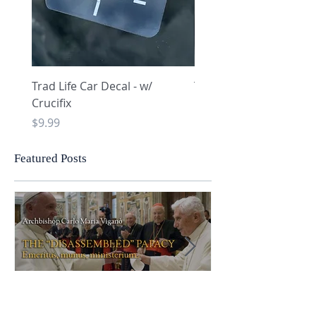
Trad Life Car Decal - w/
Trad Life Car Decal - w
Crucifix
Heart and Chi Rho
Price
Price
$9.99
$9.99
Featured Posts