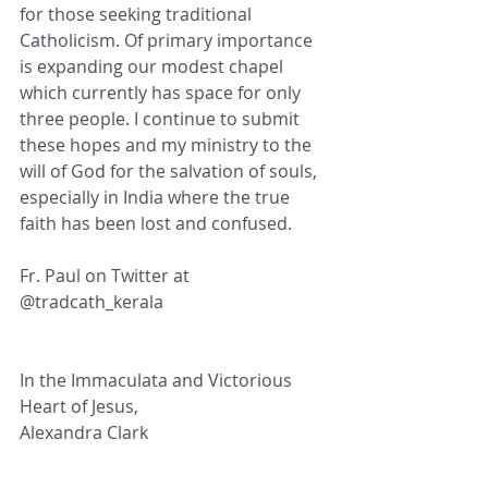
for those seeking traditional 
Catholicism. Of primary importance 
is expanding our modest chapel 
which currently has space for only 
three people. I continue to submit 
these hopes and my ministry to the 
will of God for the salvation of souls, 
especially in India where the true 
faith has been lost and confused. 
Fr. Paul on Twitter at  
@tradcath_kerala
In the Immaculata and Victorious 
Heart of Jesus,
Alexandra Clark