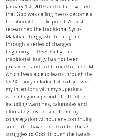
January 1st, 2019 and felt convinced 
that God was calling me to become a 
traditional Catholic priest. At first, I 
researched the traditional Syro-
Malabar liturgy, which had gone 
through a series of changes 
beginning in 1958. Sadly, the 
traditional liturgy has not been 
preserved and so I turned to the TLM 
which I was able to learn through the 
SSPX priory in India. I also discussed 
my intentions with my superiors 
which began a period of difficulties 
including warnings, calumnies and 
ultimately suspension from my 
congregation without any continuing 
support.  I have tried to offer these 
struggles to God through the hands 