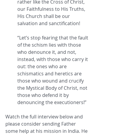
rather like the Cross of Christ, 
our Faithfulness to His Truths, 
His Church shall be our 
salvation and sanctification! 
“Let’s stop fearing that the fault 
of the schism lies with those 
who denounce it, and not, 
instead, with those who carry it 
out: the ones who are 
schismatics and heretics are 
those who wound and crucify 
the Mystical Body of Christ, not 
those who defend it by 
denouncing the executioners!” 
Watch the full interview below and 
please consider sending Father 
some help at his mission in India. He 