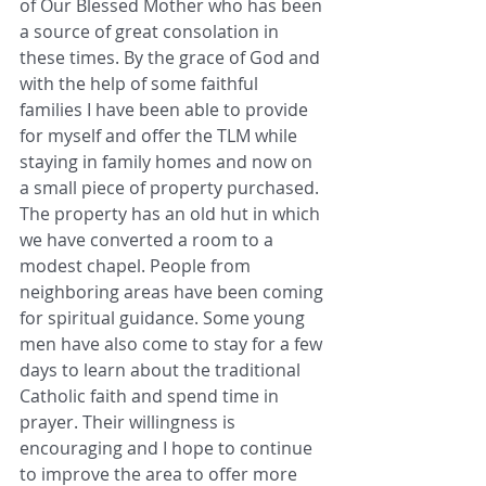
of Our Blessed Mother who has been 
a source of great consolation in 
these times. By the grace of God and 
with the help of some faithful 
families I have been able to provide 
for myself and offer the TLM while 
staying in family homes and now on 
a small piece of property purchased.  
The property has an old hut in which 
we have converted a room to a 
modest chapel. People from 
neighboring areas have been coming 
for spiritual guidance. Some young 
men have also come to stay for a few 
days to learn about the traditional 
Catholic faith and spend time in 
prayer. Their willingness is 
encouraging and I hope to continue 
to improve the area to offer more 