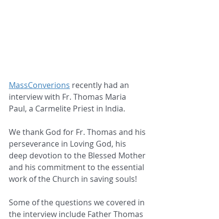
MassConverions
 recently had an 
interview with Fr. Thomas Maria 
Paul, a Carmelite Priest in India.
We thank God for Fr. Thomas and his 
perseverance in Loving God, his 
deep devotion to the Blessed Mother 
and his commitment to the essential 
work of the Church in saving souls!
Some of the questions we covered in 
the interview include Father Thomas 