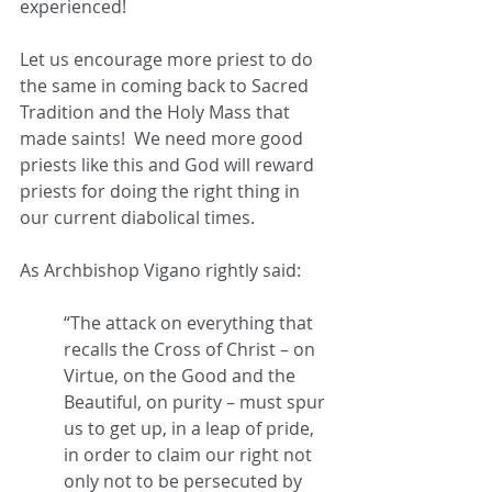
experienced!
Let us encourage more priest to do 
the same in coming back to Sacred 
Tradition and the Holy Mass that 
made saints!  We need more good 
priests like this and God will reward 
priests for doing the right thing in 
our current diabolical times.  
As Archbishop Vigano rightly said:   
“The attack on everything that 
recalls the Cross of Christ – on 
Virtue, on the Good and the 
Beautiful, on purity – must spur 
us to get up, in a leap of pride, 
in order to claim our right not 
only not to be persecuted by 