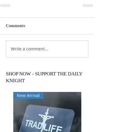
Comments
Write a comment...
SHOP NOW - SUPPORT THE DAILY
KNIGHT
New Arrival
New Arrival