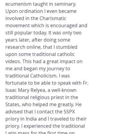
ecumenism taught in seminary. 
Upon ordination I even became 
involved in the Charismatic 
movement which is encouraged and 
still popular today. It was only two 
years later, after doing some 
research online, that I stumbled 
upon some traditional catholic 
videos. This had a great impact on 
me and began my journey to 
traditional Catholicism. I was 
fortunate to be able to speak with Fr. 
Isaac Mary Relyea, a well-known 
traditional religious priest in the 
States, who helped me greatly. He 
advised that I contact the SSPX 
priory in India and I traveled to their 
priory. I experienced the traditional 
Latin mass for the first time on 