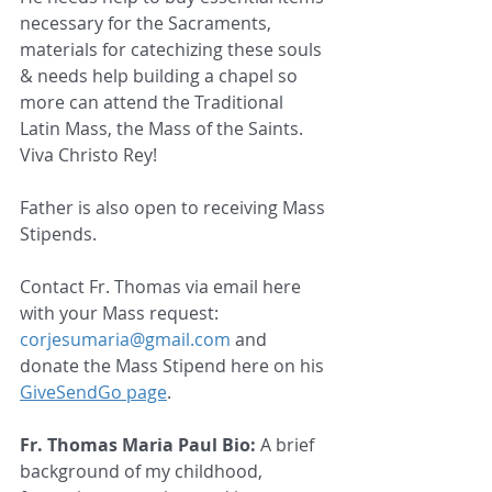
necessary for the Sacraments, 
materials for catechizing these souls 
& needs help building a chapel so 
more can attend the Traditional 
Latin Mass, the Mass of the Saints.  
Viva Christo Rey!   
Father is also open to receiving Mass 
Stipends.
Contact Fr. Thomas via email here 
with your Mass request: 
corjesumaria@gmail.com
 and 
donate the Mass Stipend here on his 
GiveSendGo page
.
Fr. Thomas Maria Paul Bio:
 A brief 
background of my childhood, 