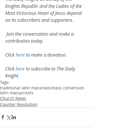
Knights Republic and the Ladies of the 
Most Victorious Heart of Jesus depend 
on its subscribers and supporters.
 Join the conversation and make a 
contribution today.
Click 
here
 to make a donation.
Click 
here
 to subscribe to The Daily 
Knight.
Tags:
traditional latin mass
mass
mass conversion
latin mass
priests
Church News
Counter Revolution