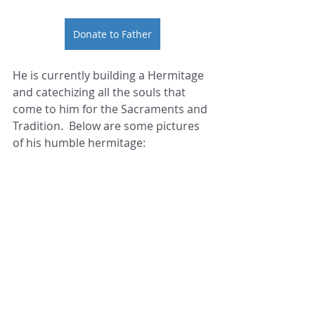
Donate to Father
He is currently building a Hermitage 
and catechizing all the souls that 
come to him for the Sacraments and 
Tradition.  Below are some pictures 
of his humble hermitage: 