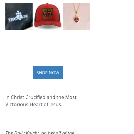
SHOP NOW
In Christ Crucified and the Most 
Victorious Heart of Jesus.   
The Daily Knight, on behalf of the 