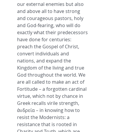
our external enemies but also 
and above all to have strong 
and courageous pastors, holy 
and God-fearing, who will do 
exactly what their predecessors 
have done for centuries: 
preach the Gospel of Christ, 
convert individuals and 
nations, and expand the 
Kingdom of the living and true 
God throughout the world. We 
are all called to make an act of 
Fortitude – a forgotten cardinal 
virtue, which not by chance in 
Greek recalls virile strength, 
ἀνδρεία – in knowing how to 
resist the Modernists: a 
resistance that is rooted in 
Charity and Truth, which are 