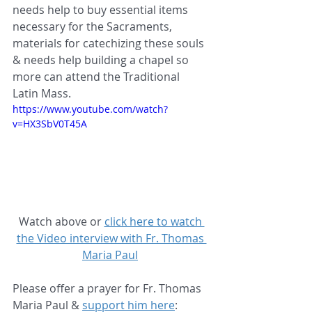
needs help to buy essential items 
necessary for the Sacraments, 
materials for catechizing these souls 
& needs help building a chapel so 
more can attend the Traditional 
Latin Mass.
https://www.youtube.com/watch?
v=HX3SbV0T45A
Watch above or 
click here to watch 
the Video interview with Fr. Thomas 
Maria Paul
Please offer a prayer for Fr. Thomas 
Maria Paul & 
support him here
: 