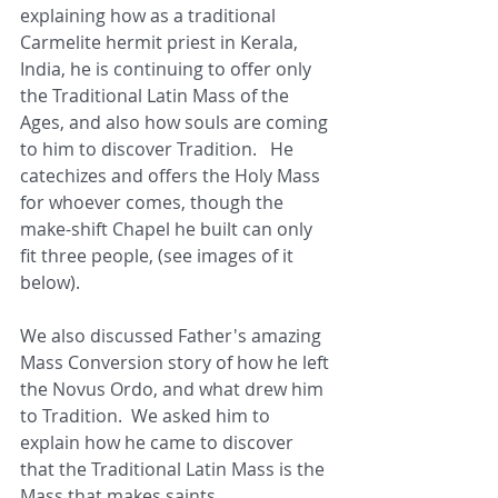
explaining how as a traditional 
Carmelite hermit priest in Kerala, 
India, he is continuing to offer only 
the Traditional Latin Mass of the 
Ages, and also how souls are coming 
to him to discover Tradition.   He 
catechizes and offers the Holy Mass 
for whoever comes, though the 
make-shift Chapel he built can only 
fit three people, (see images of it 
below).
We also discussed Father's amazing 
Mass Conversion story of how he left 
the Novus Ordo, and what drew him 
to Tradition.  We asked him to 
explain how he came to discover 
that the Traditional Latin Mass is the 
Mass that makes saints.