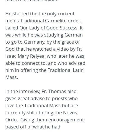
He started the the only current 
men's Traditional Carmelite order, 
called Our Lady of Good Success. It 
was while he was studying German 
to go to Germany, by the grace of 
God that he watched a video by Fr. 
Isaac Mary Relyea, who later he was 
able to connect to, and who advised 
him in offering the Traditional Latin 
Mass.
In the interview, Fr. Thomas also 
gives great advise to priests who 
love the Traditional Mass but are 
currently still offering the Novus 
Ordo.  Giving them encouragement 
based off of what he had 