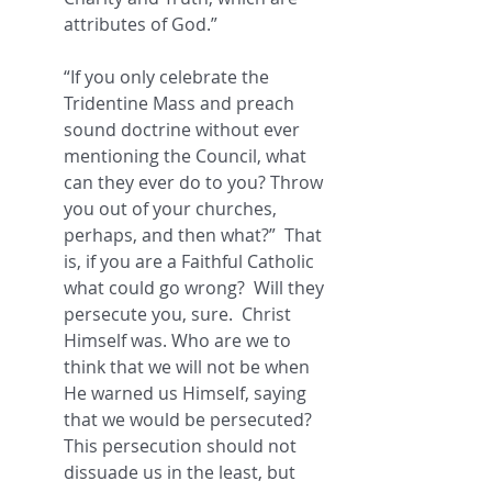
attributes of God.” 
“If you only celebrate the 
Tridentine Mass and preach 
sound doctrine without ever 
mentioning the Council, what 
can they ever do to you? Throw 
you out of your churches, 
perhaps, and then what?”  That 
is, if you are a Faithful Catholic 
what could go wrong?  Will they 
persecute you, sure.  Christ 
Himself was. Who are we to 
think that we will not be when 
He warned us Himself, saying 
that we would be persecuted?  
This persecution should not 
dissuade us in the least, but 