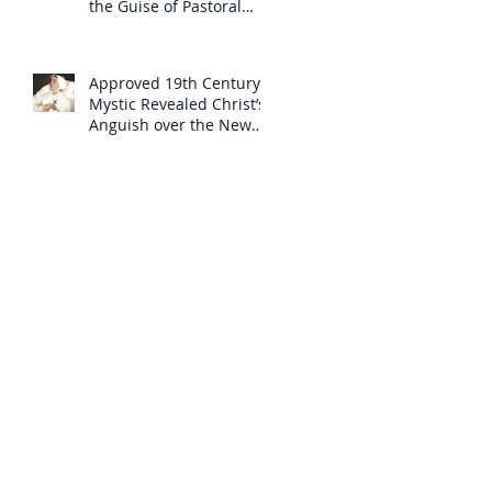
the Guise of Pastoral
Care
Approved 19th Century
Mystic Revealed Christ’s
Anguish over the New
Mass to Come