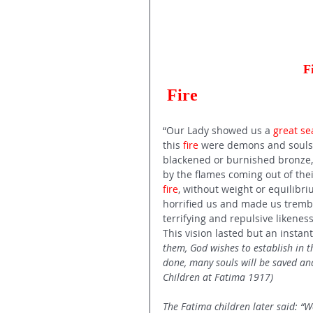
F
Fire 
“Our Lady showed us a 
great sea
this 
fire
 were demons and souls,
blackened or burnished bronze, f
by the flames coming out of thei
fire
, without weight or equilibr
horrified us and made us trembl
terrifying and repulsive likenes
This vision lasted but an instant.
them, God wishes to establish in t
done, many souls will be saved and
Children at Fatima 1917) 
The Fatima children later said: “We