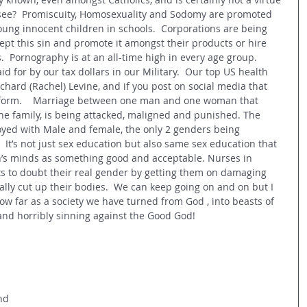
 see?  Promiscuity, Homosexuality and Sodomy are promoted 
ung innocent children in schools.  Corporations are being 
cept this sin and promote it amongst their products or hire 
  Pornography is at an all-time high in every age group.  
d for by our tax dollars in our Military.  Our top US health 
ichard (Rachel) Levine, and if you post on social media that 
atform.    Marriage between one man and one woman that 
 the family, is being attacked, maligned and punished. The 
royed with Male and female, the only 2 genders being 
 It’s not just sex education but also same sex education that 
en’s minds as something good and acceptable. Nurses in 
s to doubt their real gender by getting them on damaging 
ly cut up their bodies.  We can keep going on and on but I 
how far as a society we have turned from God , into beasts of 
nd horribly sinning against the Good God! 
 
nd 