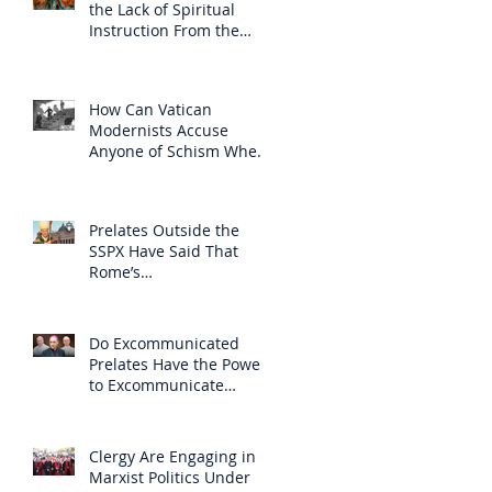
the Lack of Spiritual
Instruction From the
Clergy
How Can Vatican
Modernists Accuse
Anyone of Schism When
They Have Separated
Themselves from the
Faith?
Prelates Outside the
SSPX Have Said That
Rome’s
Excommunication of the
SSPX is Null
Do Excommunicated
Prelates Have the Power
to Excommunicate
Others?
Clergy Are Engaging in
Marxist Politics Under