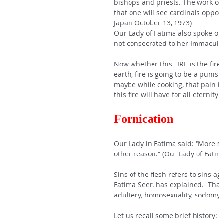
bishops and priests. The work of
that one will see cardinals oppo
Japan October 13, 1973) 
Our Lady of Fatima also spoke of
not consecrated to her Immacul
Now whether this FIRE is the fire
earth, fire is going to be a puni
maybe while cooking, that pain 
this fire will have for all etern
Fornication 
Our Lady in Fatima said: “More s
other reason.” (Our Lady of Fati
Sins of the flesh refers to sins
Fatima Seer, has explained.  That
adultery, homosexuality, sodom
Let us recall some brief history: 