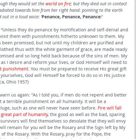
ough they would set the 
world on fire
; but they died out in contact 
adiated towards him from her right hand: pointing to the earth 
 out in a loud voice: ‘
Penance, Penance, Penance
!’  
, “Unless they do penance by mortification and self-denial and 
ll visit them with punishments hitherto unknown to them. My 
as been promised, but not until my children are purified and 
lothed thus with the white garment of grace, are made ready 
promised and so long held back because of the sins of men. My 
 as I desire and reform your lives, or God Himself will need to 
old punishment
. You must be prepared to receive His great gift 
 yourselves, God will Himself be forced to do so in His justice 
ca, Ohio 1957) 
arn us again: "As I told you, if men do not repent and better 
ct a terrible punishment on all humanity. It will be a 
uge, such as one will never have seen before. 
Fire will fall 
 great part of humanity
, the good as well as the bad, sparing 
 survivors will find themselves so desolate that they will envy 
ll remain for you will be the Rosary and the Sign left by My 
 of the Rosary. With the Rosary, pray for the Pope, the 