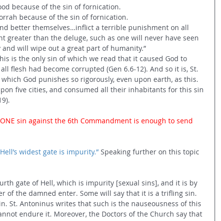
od because of the sin of fornication. 
ah because of the sin of fornication. 
nd better themselves…inflict a terrible punishment on all 
nt greater than the deluge, such as one will never have seen 
ky and will wipe out a great part of humanity.” 
his is the only sin of which we read that it caused God to 
ll flesh had become corrupted (Gen 6.6-12). And so it is, St. 
n which God punishes so rigorously, even upon earth, as this. 
on five cities, and consumed all their inhabitants for this sin 
9). 
ust ONE sin against the 6th Commandment is enough to send 
Hell’s widest gate is impurity.”
 Speaking further on this topic 
th gate of Hell, which is impurity [sexual sins], and it is by 
 of the damned enter. Some will say that it is a trifling sin. 
al sin. St. Antoninus writes that such is the nauseousness of this 
annot endure it. Moreover, the Doctors of the Church say that 