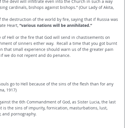
 the devil will infiltrate even into the Church in such a way 
sing cardinals, bishops against bishops.” (Our Lady of Akita, 
 the destruction of the world by fire, saying that if Russia was 
ate Heart,
 “various nations will be annihilated.” 
 of Hell or the fire that God will send in chastisements on 
shment of sinners either way.  Recall a time that you got burnt 
in that small experience should warn us of the greater pain 
ity if we do not repent and do penance. 
ouls go to Hell because of the sins of the flesh than for any 
ma, 1917) 
 against the 6th Commandment of God, as Sister Lucia, the last 
 is the sins of impurity, fornication, masturbations, lust, 
y, and pornography. 