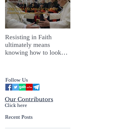
Resisting in Faith
The Perfect Gift for a
ultimately means
Merry ChristMASS!
knowing how to look
straight into the face of
the reality of the Passio
Ecclesiæ & the
Follow Us
Mysterium Iniquitatis
Our Contributors
Click here
Recent Posts