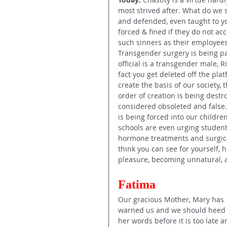
most strived after. What do we
and defended, even taught to yo
forced & fined if they do not ac
such sinners as their employees.
Transgender surgery is being pai
official is a transgender male, R
fact you get deleted off the pl
create the basis of our society,
order of creation is being dest
considered obsoleted and false. 
is being forced into our childr
schools are even urging student
hormone treatments and surgical
think you can see for yourself, 
pleasure, becoming unnatural, a
Fatima 
Our gracious Mother, Mary has 
warned us and we should heed
her words before it is too late a