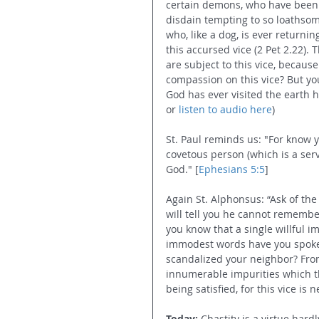
certain demons, who have been s
disdain tempting to so loathsom
who, like a dog, is ever returning
this accursed vice (2 Pet 2.22)
are subject to this vice, becaus
compassion on this vice? But y
God has ever visited the earth 
or 
listen to audio here
) 
St. Paul reminds us: "For know 
covetous person (which is a serv
God." [
Ephesians 5:5
] 
Again St. Alphonsus: “Ask of t
will tell you he cannot remember
you know that a single willful 
immodest words have you spoken
scandalized your neighbor? Fro
innumerable impurities which th
being satisfied, for this vice is n
Today:
 Chastity is a virtue hard