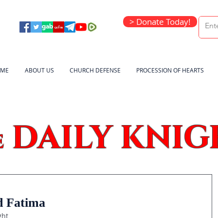
> Donate Today!
ME
ABOUT US
CHURCH DEFENSE
PROCESSION OF HEARTS
DAILY KNIG
e
d Fatima
ght 