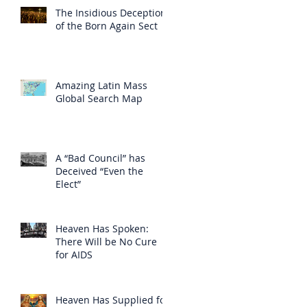
The Insidious Deception
of the Born Again Sect
Amazing Latin Mass
Global Search Map
A “Bad Council” has
Deceived “Even the
Elect”
Heaven Has Spoken:
There Will be No Cure
for AIDS
Heaven Has Supplied for