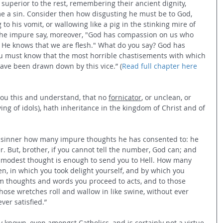
uperior to the rest, remembering their ancient dignity, 
e a sin. Consider then how disgusting he must be to God, 
 to his vomit, or wallowing like a pig in the stinking mire of 
. The impure say, moreover, "God has compassion on us who 
e He knows that we are flesh." What do you say? God has 
ou must know that the most horrible chastisements with which 
have been drawn down by this vice.” (
Read full chapter here
you this and understand, that no 
fornicator
, or unclean, or 
ing of idols), hath inheritance in the kingdom of Christ and of 
he sinner how many impure thoughts he has consented to: he 
. But, brother, if you cannot tell the number, God can; and 
immodest thought is enough to send you to Hell. How many 
, in which you took delight yourself, and by which you 
m thoughts and words you proceed to acts, and to those 
ose wretches roll and wallow in like swine, without ever 
ever satisfied.” 
ly known, even amongst Catholics, and is certainly not a virtue 