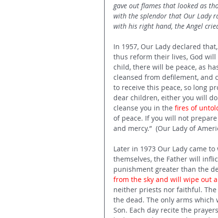
gave out flames that looked as th
with the splendor that Our Lady r
with his right hand, the Angel cried
In 1957, Our Lady declared that
thus reform their lives, God wi
child, there will be peace, as h
cleansed from defilement, and c
to receive this peace, so long 
dear children, either you will do
cleanse you in the 
fires of unt
of peace. If you will not prepare
and mercy.”  (Our Lady of Ameri
Later in 1973 Our Lady came to w
themselves, the Father will infli
punishment greater than the del
from the sky and will wipe out a
neither priests nor faithful. The
the dead. The only arms which wi
Son. Each day recite the prayers