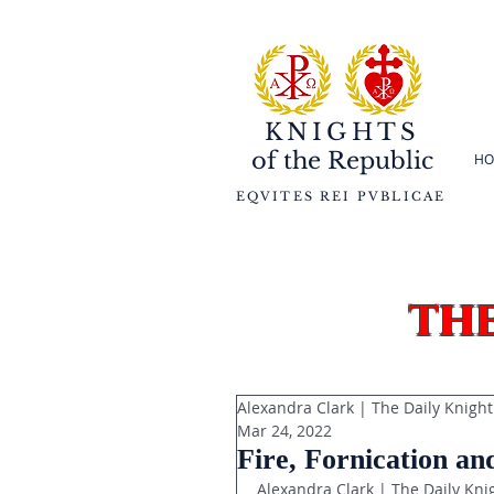
KNIGHTS
of the
Republic
HO
EQVITES REI PVBLICAE
th
Alexandra Clark | The Daily Knight
Mar 24, 2022
Fire, Fornication an
Alexandra Clark | The Daily Kni