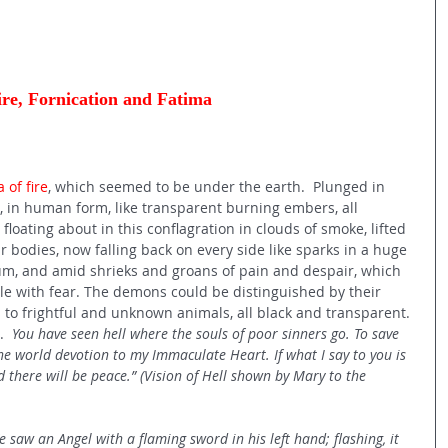
ire, Fornication and Fatima 
 of fire
, which seemed to be under the earth.  Plunged in 
 in human form, like transparent burning embers, all 
loating about in this conflagration in clouds of smoke, lifted 
r bodies, now falling back on every side like sparks in a huge 
ium, and amid shrieks and groans of pain and despair, which 
e with fear. The demons could be distinguished by their 
s to frightful and unknown animals, all black and transparent. 
  
You have seen hell where the souls of poor sinners go. To save 
he world devotion to my Immaculate Heart. If what I say to you is 
 there will be peace.” (Vision of Hell shown by Mary to the 
 saw an Angel with a flaming sword in his left hand; flashing, it 