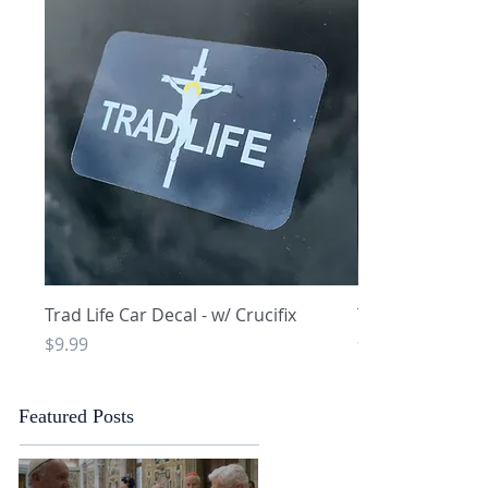
Quick View
Q
Trad Life Car Decal - w/ Crucifix
Trad Life Car De
and Chi Rho
Price
$9.99
Price
$9.99
Featured Posts