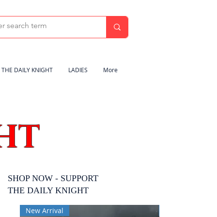
THE DAILY KNIGHT
LADIES
More
HT
SHOP NOW - SUPPORT
THE DAILY KNIGHT
New Arrival
New Arrival