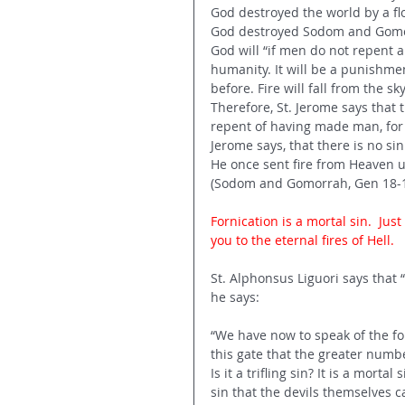
God destroyed the world by a flo
God destroyed Sodom and Gomorr
God will “if men do not repent a
humanity. It will be a punishme
before. Fire will fall from the s
Therefore, St. Jerome says that t
repent of having made man, for a
Jerome says, that there is no si
He once sent fire from Heaven up
(Sodom and Gomorrah, Gen 18-1
Fornication is a mortal sin.  J
you to the eternal fires of Hell. 
St. Alphonsus Liguori says that “
he says: 
“We have now to speak of the four
this gate that the greater number
Is it a trifling sin? It is a mort
sin that the devils themselves c