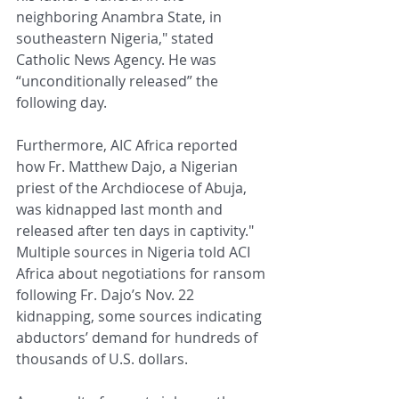
neighboring Anambra State, in 
southeastern Nigeria," stated 
Catholic News Agency. He was 
“unconditionally released” the 
following day.
Furthermore, AIC Africa reported 
how Fr. Matthew Dajo, a Nigerian 
priest of the Archdiocese of Abuja, 
was kidnapped last month and 
released after ten days in captivity." 
Multiple sources in Nigeria told ACI 
Africa about negotiations for ransom 
following Fr. Dajo’s Nov. 22 
kidnapping, some sources indicating 
abductors’ demand for hundreds of 
thousands of U.S. dollars.