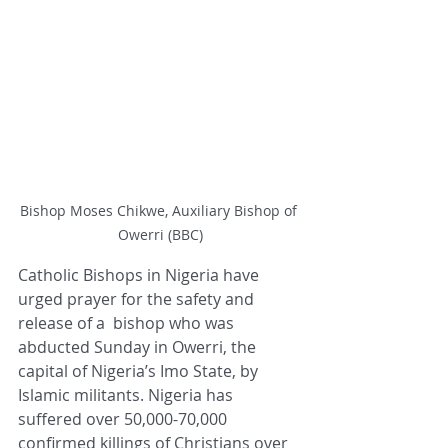
Bishop Moses Chikwe, Auxiliary Bishop of 
Owerri (BBC)
Catholic Bishops in Nigeria have 
urged prayer for the safety and 
release of a  bishop who was 
abducted Sunday in Owerri, the 
capital of Nigeria’s Imo State, by 
Islamic militants. Nigeria has 
suffered over 50,000-70,000 
confirmed killings of Christians over 