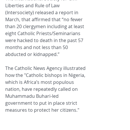
Liberties and Rule of Law 
(Intersociety) released a report in 
March, that affirmed that “no fewer 
than 20 clergymen including at least 
eight Catholic Priests/Seminarians 
were hacked to death in the past 57 
months and not less than 50 
abducted or kidnapped.”
The Catholic News Agency illustrated 
how the "Catholic bishops in Nigeria, 
which is Africa’s most populous 
nation, have repeatedly called on 
Muhammadu Buhari-led 
government to put in place strict 
measures to protect her citizens."