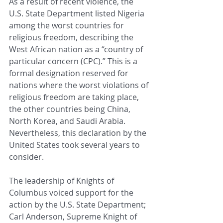
As a result of recent violence, the 
U.S. State Department listed Nigeria 
among the worst countries for 
religious freedom, describing the 
West African nation as a “country of 
particular concern (CPC).” This is a 
formal designation reserved for 
nations where the worst violations of 
religious freedom are taking place, 
the other countries being China, 
North Korea, and Saudi Arabia. 
Nevertheless, this declaration by the 
United States took several years to 
consider.
The leadership of Knights of 
Columbus voiced support for the 
action by the U.S. State Department; 
Carl Anderson, Supreme Knight of 