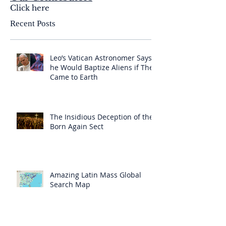
Click here
Recent Posts
Leo’s Vatican Astronomer Says
he Would Baptize Aliens if They
Came to Earth
The Insidious Deception of the
Born Again Sect
Amazing Latin Mass Global
Search Map