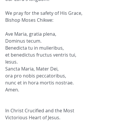
We pray for the safety of His Grace, 
Bishop Moses Chikwe:
Ave Maria, gratia plena,
Dominus tecum.
Benedicta tu in mulieribus,
et benedictus fructus ventris tui,
Iesus.
Sancta Maria, Mater Dei,
ora pro nobis peccatoribus,
nunc et in hora mortis nostrae.
Amen.
In Christ Crucified and the Most 
Victorious Heart of Jesus.