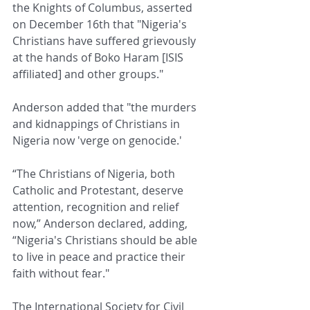
the Knights of Columbus, asserted 
on December 16th that "Nigeria's 
Christians have suffered grievously 
at the hands of Boko Haram [ISIS 
affiliated] and other groups."
Anderson added that "the murders 
and kidnappings of Christians in 
Nigeria now 'verge on genocide.'
“The Christians of Nigeria, both 
Catholic and Protestant, deserve 
attention, recognition and relief 
now,” Anderson declared, adding, 
“Nigeria's Christians should be able 
to live in peace and practice their 
faith without fear."
The International Society for Civil 