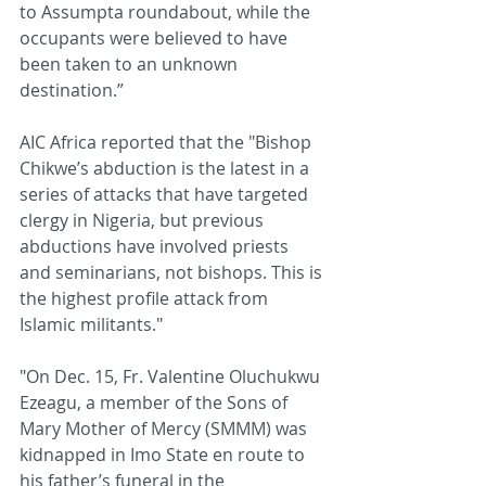
to Assumpta roundabout, while the 
occupants were believed to have 
been taken to an unknown 
destination.”
AIC Africa reported that the "Bishop 
Chikwe’s abduction is the latest in a 
series of attacks that have targeted 
clergy in Nigeria, but previous 
abductions have involved priests 
and seminarians, not bishops. This is 
the highest profile attack from 
Islamic militants."
"On Dec. 15, Fr. Valentine Oluchukwu 
Ezeagu, a member of the Sons of 
Mary Mother of Mercy (SMMM) was 
kidnapped in Imo State en route to 
his father’s funeral in the 