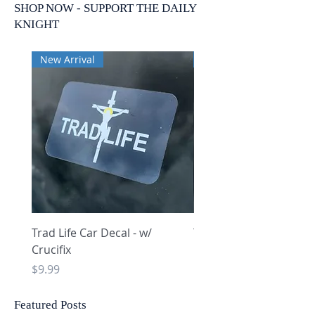
SHOP NOW - SUPPORT THE DAILY
KNIGHT
New Arrival
New Arrival
Trad Life Car Decal - w/
Trad Life Car Decal - w
Crucifix
Heart and Chi Rho
Price
Price
$9.99
$9.99
Featured Posts