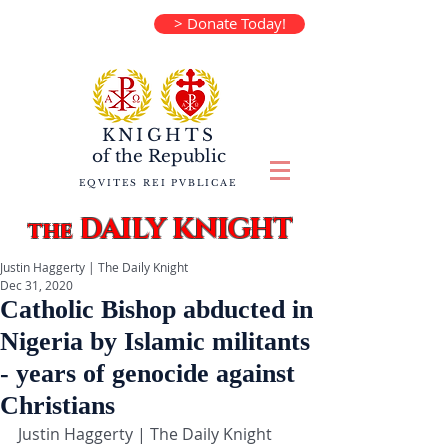
> Donate Today!
KNIGHTS
of the
Republic
EQVITES REI PVBLICAE
DAILY KNIGHT
the
Justin Haggerty | The Daily Knight
Dec 31, 2020
Catholic Bishop abducted in
Nigeria by Islamic militants
- years of genocide against
Christians
Justin Haggerty | The Daily Knight