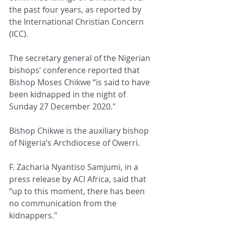
the past four years, as reported by 
the International Christian Concern 
(ICC).
The secretary general of the Nigerian 
bishops’ conference reported that 
Bishop Moses Chikwe “is said to have 
been kidnapped in the night of 
Sunday 27 December 2020."
Bishop Chikwe is the auxiliary bishop 
of Nigeria’s Archdiocese of Owerri.
F. Zacharia Nyantiso Samjumi, in a 
press release by ACI Africa, said that 
“up to this moment, there has been 
no communication from the 
kidnappers."