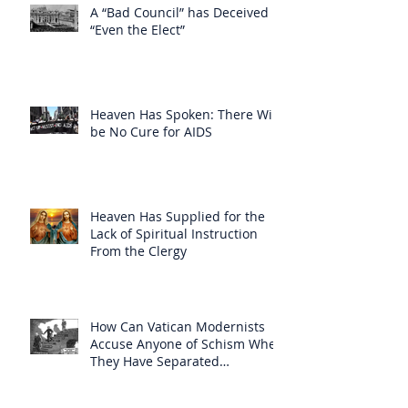
A “Bad Council” has Deceived
“Even the Elect”
Heaven Has Spoken: There Will
be No Cure for AIDS
Heaven Has Supplied for the
Lack of Spiritual Instruction
From the Clergy
How Can Vatican Modernists
Accuse Anyone of Schism When
They Have Separated
Themselves from the Faith?