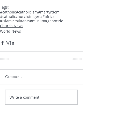
Tags:
#catholic
#catholicism
#martyrdom
#catholicchurch
#nigeria
#africa
#islamicmilitants
#muslim
#genocide
Church News
World News
Comments
Write a comment...