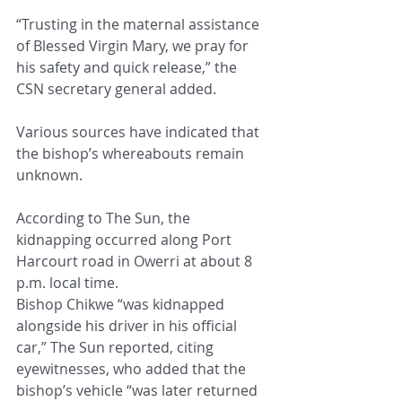
“Trusting in the maternal assistance 
of Blessed Virgin Mary, we pray for 
his safety and quick release,” the 
CSN secretary general added.
Various sources have indicated that 
the bishop’s whereabouts remain 
unknown.
According to The Sun, the 
kidnapping occurred along Port 
Harcourt road in Owerri at about 8 
p.m. local time.
Bishop Chikwe “was kidnapped 
alongside his driver in his official 
car,” The Sun reported, citing 
eyewitnesses, who added that the 
bishop’s vehicle “was later returned 