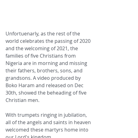
Unfortuenarly, as the rest of the 
world celebrates the passing of 2020 
and the welcoming of 2021, the 
families of five Christians from 
Nigeria are in morning and missing 
their fathers, brothers, sons, and 
grandsons. A video produced by 
Boko Haram and released on Dec 
30th, showed the beheading of five 
Christian men.
With trumpets ringing in jubilation, 
all of the angels and saints in heaven 
welcomed these martyrs home into 
our Lord's kingdom. 