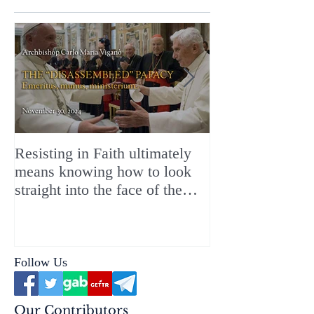
Resisting in Faith ultimately
The Perfect Gift
means knowing how to look
ChristMASS!
straight into the face of the
reality of the Passio Ecclesiæ
& the Mysterium Iniquitatis
Follow Us
Our Contributors