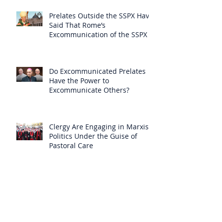
Prelates Outside the SSPX Have
Said That Rome’s
Excommunication of the SSPX is
Null
Do Excommunicated Prelates
Have the Power to
Excommunicate Others?
Clergy Are Engaging in Marxist
Politics Under the Guise of
Pastoral Care