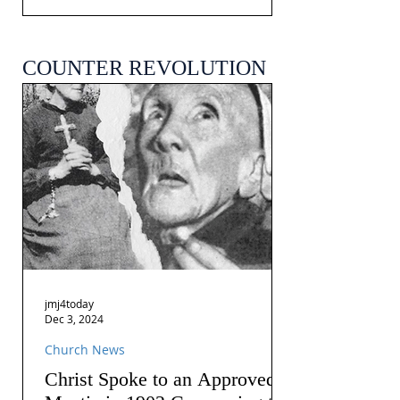
COUNTER REVOLUTION
jmj4today
Dec 3, 2024
Church News
Christ Spoke to an Approved