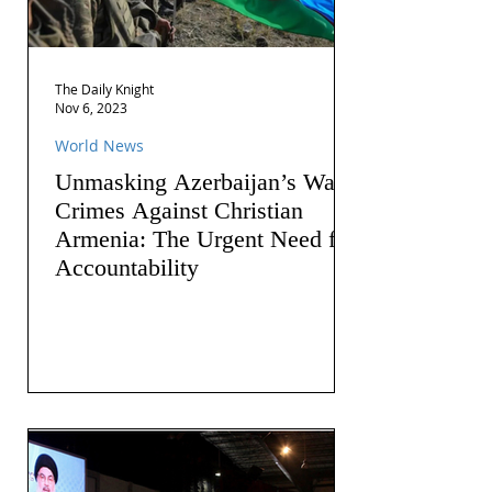
The Daily Knight
Nov 6, 2023
World News
Unmasking Azerbaijan’s War
Crimes Against Christian
Armenia: The Urgent Need for
Accountability