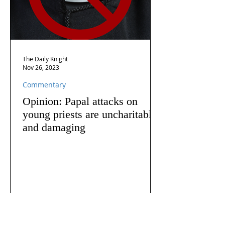
The Daily Knight
Nov 26, 2023
Commentary
Opinion: Papal attacks on
young priests are uncharitable
and damaging