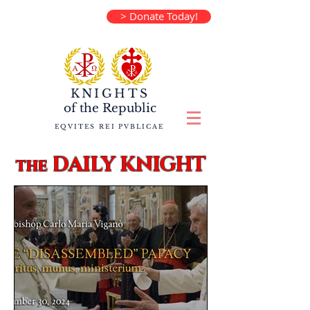
> Donate Today!
KNIGHTS
of the
Republic
EQVITES REI PVBLICAE
DAILY KNIGHT
the