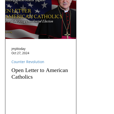
jmj4today
Oct 27, 2024
Counter Revolution
Open Letter to American
Catholics