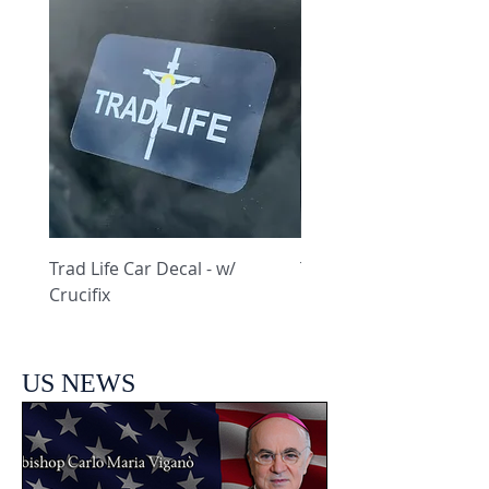
Trad Life Car Decal - w/
Trad Life Car Decal - w
Crucifix
Heart and Chi Rho
US NEWS