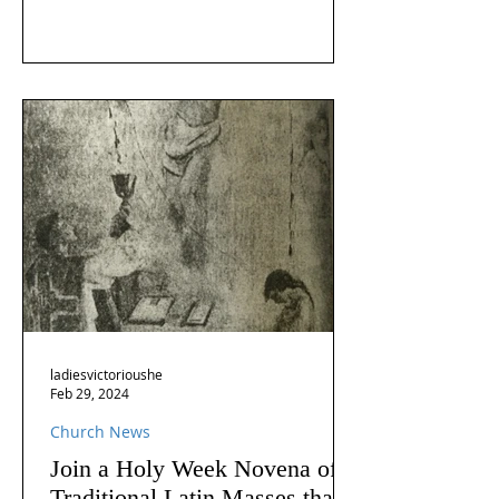
ladiesvictorioushe
Feb 29, 2024
Church News
Join a Holy Week Novena of
Traditional Latin Masses that