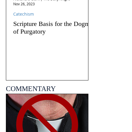
Nov 26, 2023
Catechism
Scripture Basis for the Dogma
of Purgatory
COMMENTARY