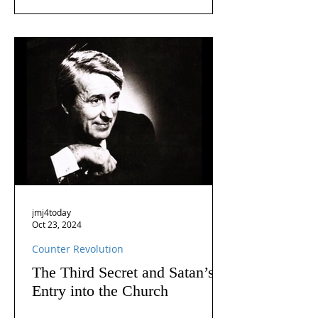
jmj4today
Oct 23, 2024
Counter Revolution
The Third Secret and Satan’s
Entry into the Church