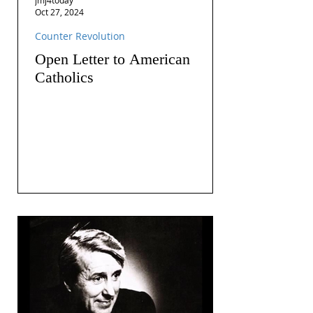
Oct 27, 2024
Counter Revolution
Open Letter to American
Catholics