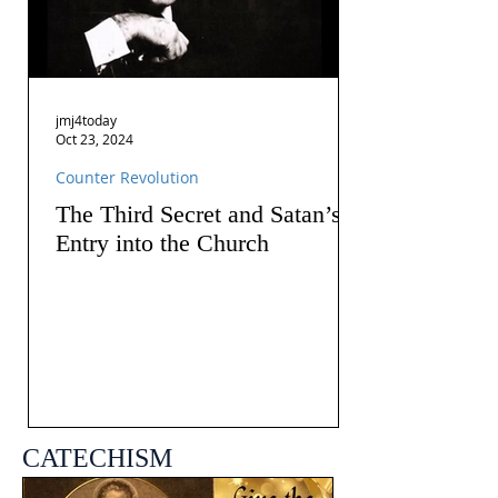
jmj4today
Oct 23, 2024
Counter Revolution
The Third Secret and Satan’s
Entry into the Church
CATECHISM