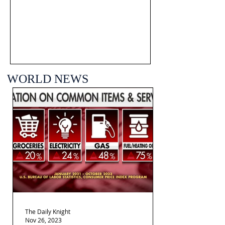
WORLD NEWS
The Daily Knight
Nov 26, 2023