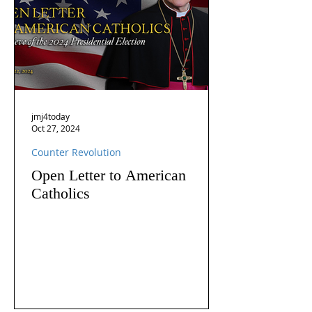
jmj4today
Oct 27, 2024
Counter Revolution
Open Letter to American
Catholics