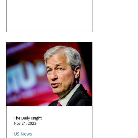
The Daily Knight
Nov 21, 2023
US News