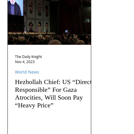
The Daily Knight
Nov 4, 2023
World News
Hezbollah Chief: US “Directly
Responsible” For Gaza
Atrocities, Will Soon Pay
“Heavy Price”