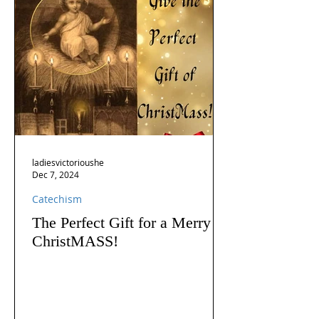
ladiesvictorioushe
Dec 7, 2024
Catechism
The Perfect Gift for a Merry
ChristMASS!