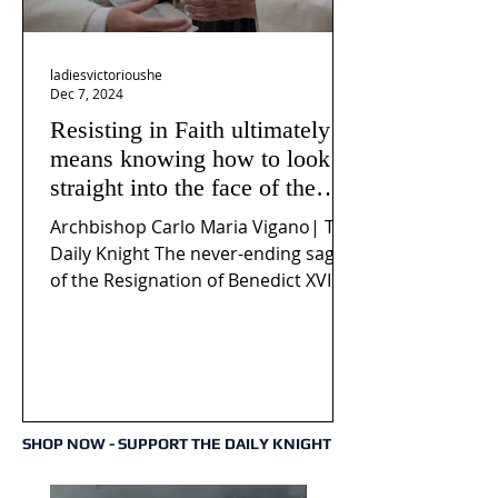
ladiesvictorioushe
Dec 7, 2024
Resisting in Faith ultimately
means knowing how to look
straight into the face of the
reality of the Passio Ecclesiæ
Archbishop Carlo Maria Vigano| The
& the Mysterium Iniquitatis
Daily Knight The never-ending saga
of the Resignation of Benedict XVI
continues to fuel an...
SHOP NOW - SUPPORT THE DAILY KNIGHT