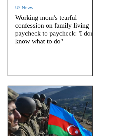
US News
Working mom's tearful
confession on family living
paycheck to paycheck: 'I don't
know what to do"