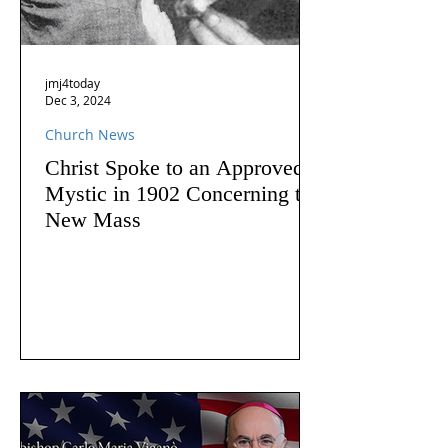
jmj4today
Dec 3, 2024
Church News
Christ Spoke to an Approved
Mystic in 1902 Concerning the
New Mass