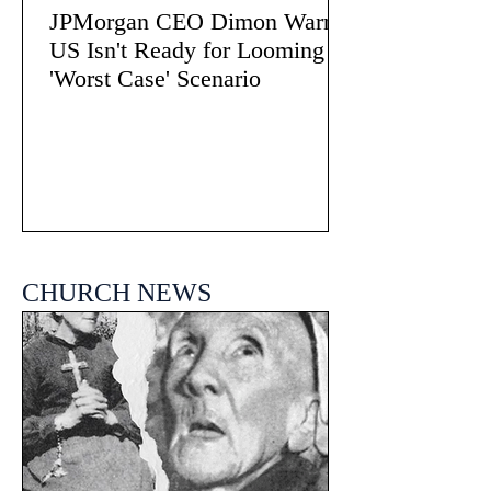
JPMorgan CEO Dimon Warns
US Isn't Ready for Looming
'Worst Case' Scenario
CHURCH NEWS