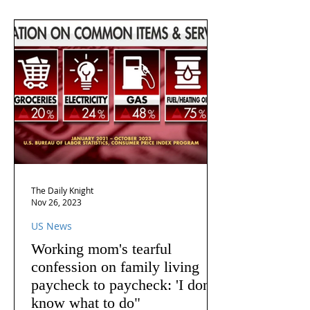
The Daily Knight
Nov 26, 2023
US News
Working mom's tearful
confession on family living
paycheck to paycheck: 'I don't
know what to do"