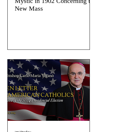
Mystic in 1902 Concerning the
New Mass
jmj4today