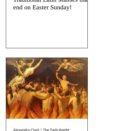
end on Easter Sunday!
Alexandra Clark | The Daily Knight