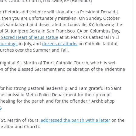
ours Catholic Church, Louisville, KY (Facebook)
ic rhetoric and violence will stop after a President Donald J. 
 then you are unfortunately mistaken. On Sunday, October 
s vandalized and desecrated in Louisville, KY, following the 
 of St. Junipero Serra in San Francisco, CA on Columbus Day, 
 Sacred Heart of Jesus statue
 at St. Patrick's Cathedral in El 
burnings
 in July, and 
dozens of attacks
 on Catholic faithful, 
hurches over the Summer and Fall.
ght at St. Martin of Tours Catholic Church, which is well 
on of the Blessed Sacrament and celebration of the Tridentine 
for his strong pastoral leadership, and I am grateful to Saint 
he Louisville Metro Police Department for their prompt 
 healing for the parish and for the offender," Archbishop 
t
.
St. Martin of Tours, 
addressed the parish with a letter
 on the 
he altar and Church: