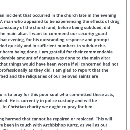
 an incident that occurred in the church late in the evening 
 A man who appeared to be experiencing the effects of drug 
sanctuary of the church and, before being subdued, did 
he main altar. I want to commend our security guard 
hat evening, for his outstanding response and prompt 
ded quickly and in sufficient numbers to subdue this 
er harm being done. I am grateful for their commendable 
nsiderable amount of damage was done to the main altar 
in that things would have been worse if all concerned had not 
professionally as they did. I am glad to report that the 
bed and the reliquaries of our beloved saints are 
you is to pray for this poor soul who committed these acts, 
led. He is currently in police custody and will be 
. In Christian charity we ought to pray for him.
ing harmed that cannot be repaired or replaced. This will 
e been in touch with Archbishop Kurtz, as well as our 