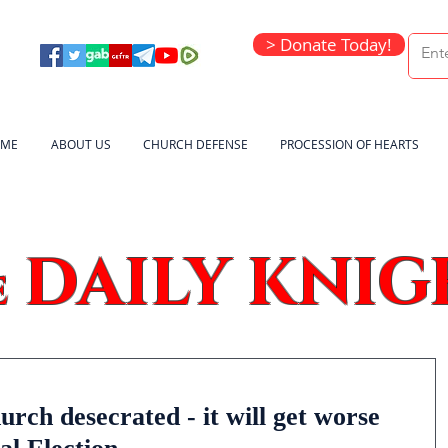
> Donate Today!
ME
ABOUT US
CHURCH DEFENSE
PROCESSION OF HEARTS
DAILY KNIG
e
rch desecrated - it will get worse