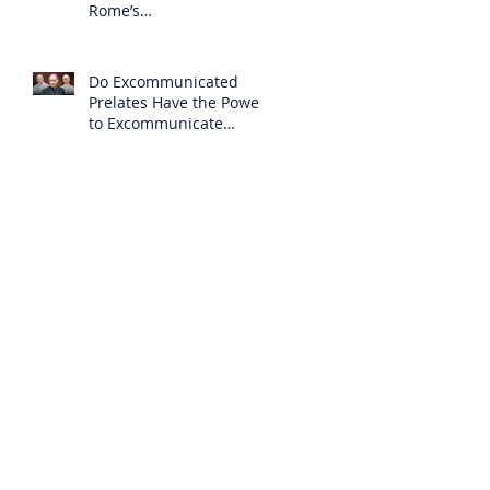
Rome’s
Excommunication of the
SSPX is Null
Do Excommunicated
Prelates Have the Power
to Excommunicate
Others?