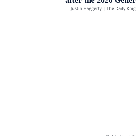
after the 2020 Gener
Justin Haggerty | The Daily Knig