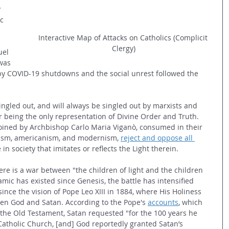
 
c 
Interactive Map of Attacks on Catholics (Complicit 
Clergy)
uel 
was 
by COVID-19 shutdowns and the social unrest followed the 
ngled out, and will always be singled out by marxists and 
r being the only representation of Divine Order and Truth. 
coined by Archbishop Carlo Maria 
Viganò, consumed in their 
alism, americanism, and modernism, 
reject and oppose all 
n society that imitates or reflects the Light therein.
ere is a war between "the children of light and the children 
mic has existed since Genesis, the battle has intensified 
since the vision of Pope Leo XIII in 1884, where His Holiness 
en God and Satan. According to the Pope's 
accounts
, which 
in the Old Testament, Satan requested "for the 100 years he 
Catholic Church, [and] God reportedly granted Satan’s 