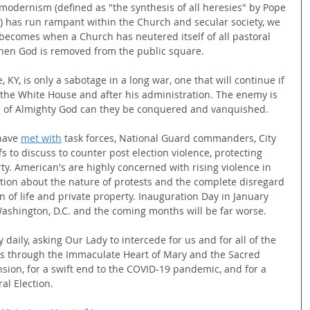
s modernism (defined as "the synthesis of all heresies" by Pope 
)
 has run rampant within the Church and secular society, we 
ecomes when a Church has neutered itself of all pastoral 
hen God is removed from the public square.
e, KY, is only a sabotage in a long war, one that will continue if 
 the White House and after his administration. The enemy is 
ce of Almighty God can they be conquered and vanquished.
have 
met with
 task forces, National Guard commanders, City 
s to discuss to counter post election violence, protecting 
ty. American's are highly concerned with rising violence in 
ion about the nature of protests and the complete disregard 
on of life and private property. Inauguration Day in January 
ashington, D.C. and the coming months will be far worse.
daily, asking Our Lady to intercede for us and for all of the 
us through the Immaculate Heart of Mary and the Sacred 
ension, for a swift end to the COVID-19 pandemic, and for a 
al Election.