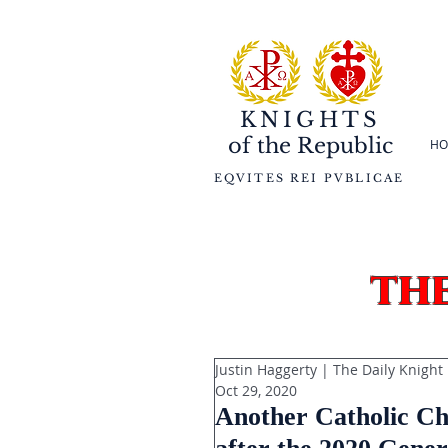
KNIGHTS
of the
Republic
HO
EQVITES REI PVBLICAE
th
Justin Haggerty | The Daily Knight
Oct 29, 2020
Another Catholic Chu