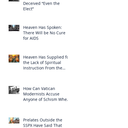
Deceived “Even the
Elect”
Heaven Has Spoken:
There Will be No Cure
for AIDS
Heaven Has Supplied for
the Lack of Spiritual
Instruction From the
Clergy
How Can Vatican
Modernists Accuse
Anyone of Schism When
They Have Separated
Themselves from the
Faith?
Prelates Outside the
SSPX Have Said That