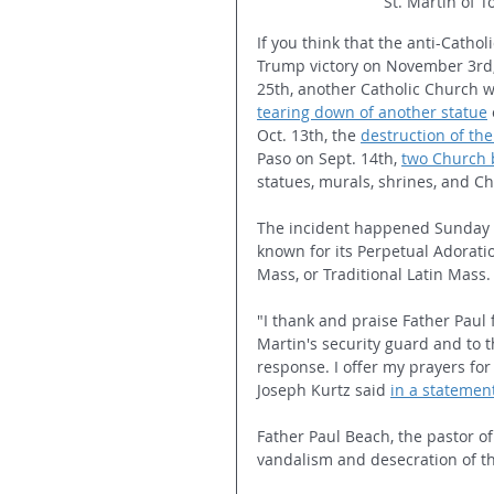
St. Martin of T
If you think that the anti-Cathol
Trump victory on November 3rd,
25th, another Catholic Church wa
tearing down of another statue
Oct. 13th, the 
destruction of the
Paso on Sept. 14th, 
two Church 
statues, murals, shrines, and C
The incident happened Sunday ni
known for its Perpetual Adorati
Mass, or Traditional Latin Mass.
"I thank and praise Father Paul 
Martin's security guard and to t
response. I offer my prayers for
Joseph Kurtz said 
in a statemen
Father Paul Beach, the pastor of 
vandalism and desecration of t