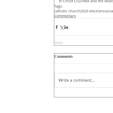
In Christ Crucified and the Most
Tags:
catholic church
2020 elections
soci
Commentary
Comments
Write a comment...