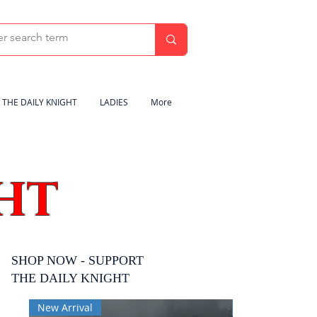
THE DAILY KNIGHT
LADIES
More
HT
SHOP NOW - SUPPORT
THE DAILY KNIGHT
New Arrival
New Arrival