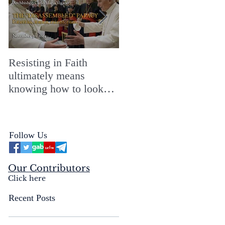
Resisting in Faith
The Perfect Gift for a
ultimately means
Merry ChristMASS!
knowing how to look
straight into the face of
the reality of the Passio
Ecclesiæ & the
Follow Us
Mysterium Iniquitatis
Our Contributors
Click here
Recent Posts