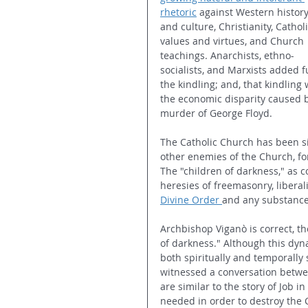
rhetoric
 against Western history
and culture, Christianity, Catholi
values and virtues, and Church 
teachings. Anarchists, ethno-
socialists, and Marxists added f
the kindling; and, that kindling 
the economic disparity caused 
murder of George Floyd.
The Catholic Church has been si
other enemies of the Church, fo
The "children of darkness," as 
heresies of freemasonry, liber
Divine Order
and any substance i
Archbishop Viganò is correct, th
of darkness." Although this dyna
both spiritually and temporally 
witnessed a conversation betwe
are similar to the story of Job 
needed in order to destroy the 