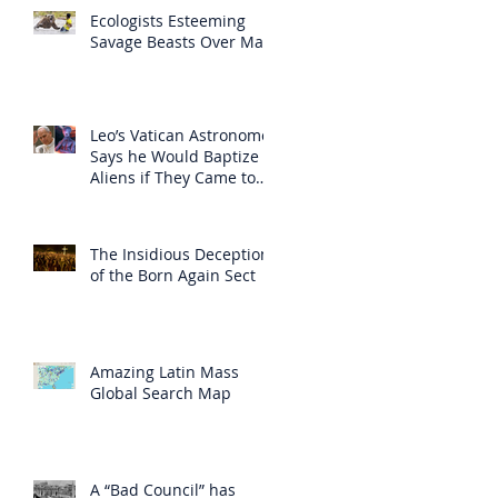
Ecologists Esteeming
Savage Beasts Over Man
Leo’s Vatican Astronomer
Says he Would Baptize
Aliens if They Came to
Earth
The Insidious Deception
of the Born Again Sect
Amazing Latin Mass
Global Search Map
A “Bad Council” has