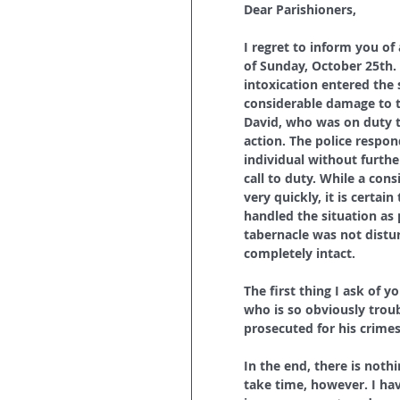
Dear Parishioners,
I regret to inform you of
of Sunday, October 25th.
intoxication entered the 
considerable damage to t
David, who was on duty t
action. The police respon
individual without furth
call to duty. While a co
very quickly, it is certa
handled the situation as 
tabernacle was not distur
completely intact.
The first thing I ask of 
who is so obviously troub
prosecuted for his crimes
In the end, there is noth
take time, however. I hav