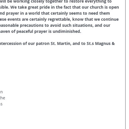
ill be working closely together to restore everything to 
ible. We take great pride in the fact that our church is open 
and prayer in a world that certainly seems to need them 
se events are certainly regrettable, know that we continue 
easonable precautions to avoid such situations, and our 
ven of peaceful prayer is undiminished.
intercession of our patron St. Martin, and to St.s Magnus & 
an
the 
s 
 