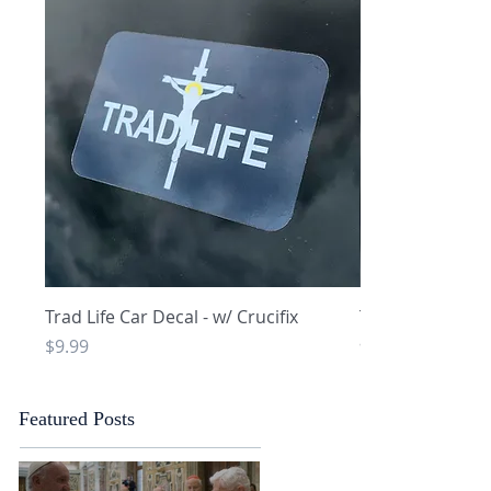
Quick View
Q
Trad Life Car Decal - w/ Crucifix
Trad Life Car De
and Chi Rho
Price
$9.99
Price
$9.99
Featured Posts