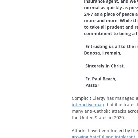
insurance agent, and we w
normal as quickly as poss
24-7 as a place of peace 
more and more. While the
to take all prudent and r
commitment to being a ha
Entrusting us all to the 
Bonosa, I remain,
Sincerely in Christ,
Fr. Paul Beach,
Pastor
Complicit Clergy has managed 
interactive map
that illustrates 
many anti-Catholic attacks acros
the United States in 2020.
Attacks have been fueled by the
growing hateful and intolerant 