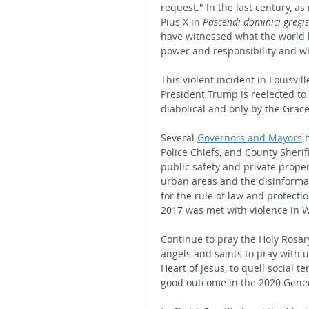
request." In the last century, a
Pius X in 
P
ascendi dominici gregis
have witnessed what the world b
power and responsibility and w
This violent incident in Louisvill
President Trump is reelected to
diabolical and only by the Gra
Several 
Governors and Mayors
 
Police Chiefs, and County Sheriff
public safety and private proper
urban areas and the disinformat
for the rule of law and protecti
2017 was met with violence in W
Continue to pray the Holy Rosary 
angels and saints to pray with 
Heart of Jesus, to quell social t
good outcome in the 2020 Gener