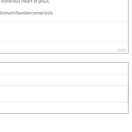
 Victorious Heart of Jesus.
alism
antifa
violence
marxists