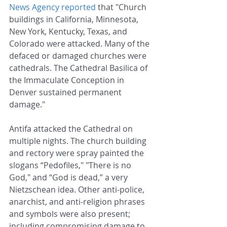
News Agency reported
 that "Church 
buildings in California, Minnesota, 
New York, Kentucky, Texas, and 
Colorado were attacked. Many of the 
defaced or damaged churches were 
cathedrals. The Cathedral Basilica of 
the Immaculate Conception in 
Denver sustained permanent 
damage."
Antifa attacked the Cathedral on 
multiple nights. The church building 
and rectory were spray painted the 
slogans “Pedofiles," "There is no 
God," and “God is dead,” a very 
Nietzschean idea. Other anti-police, 
anarchist, and anti-religion phrases 
and symbols were also present; 
including compromising damage to 