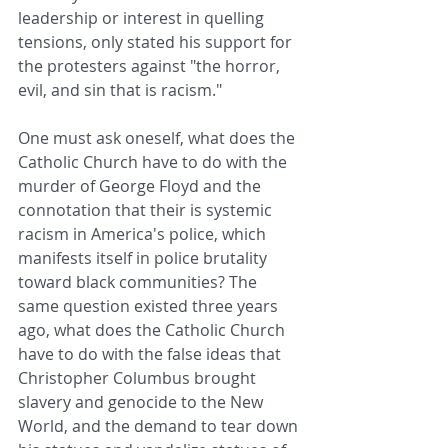
leadership or interest in quelling 
tensions, only stated his support for 
the protesters against "the horror, 
evil, and sin that is racism."
One must ask oneself, what does the 
Catholic Church have to do with the 
murder of George Floyd and the 
connotation that their is systemic 
racism in America's police, which 
manifests itself in police brutality 
toward black communities? The 
same question existed three years 
ago, what does the Catholic Church 
have to do with the false ideas that 
Christopher Columbus brought 
slavery and genocide to the New 
World, and the demand to tear down 