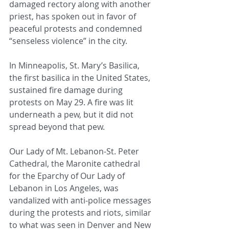
damaged rectory along with another 
priest, has spoken out in favor of 
peaceful protests and condemned 
“senseless violence” in the city.
In Minneapolis, St. Mary’s Basilica, 
the first basilica in the United States, 
sustained fire damage during 
protests on May 29. A fire was lit 
underneath a pew, but it did not 
spread beyond that pew. 
Our Lady of Mt. Lebanon-St. Peter 
Cathedral, the Maronite cathedral 
for the Eparchy of Our Lady of 
Lebanon in Los Angeles, was 
vandalized with anti-police messages 
during the protests and riots, similar 
to what was seen in Denver and New 