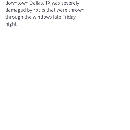
downtown Dallas, TX was severely 
damaged by rocks that were thrown 
through the windows late Friday 
night.