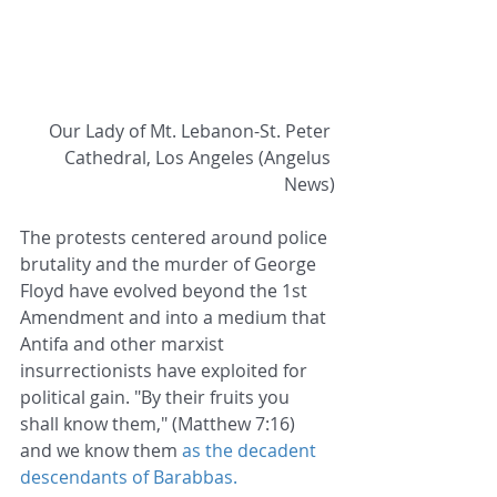
Our Lady of Mt. Lebanon-St. Peter 
Cathedral, Los Angeles (Angelus 
News)
The protests centered around police 
brutality and the murder of George 
Floyd have evolved beyond the 1st 
Amendment and into a medium that 
Antifa and other marxist 
insurrectionists have exploited for 
political gain. "By their fruits you 
shall know them," (Matthew 7:16) 
and we know them 
as the decadent 
descendants of Barabbas.