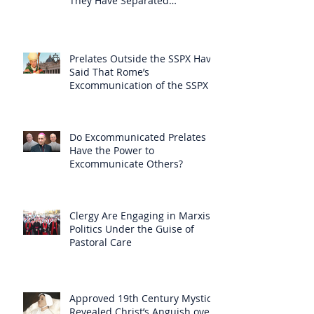
They Have Separated
Themselves from the Faith?
Prelates Outside the SSPX Have
Said That Rome’s
Excommunication of the SSPX is
Null
Do Excommunicated Prelates
Have the Power to
Excommunicate Others?
Clergy Are Engaging in Marxist
Politics Under the Guise of
Pastoral Care
Approved 19th Century Mystic
Revealed Christ’s Anguish over