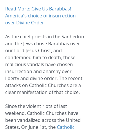
Read More: Give Us Barabbas! 
America's choice of insurrection 
over Divine Order
As the chief priests in the Sanhedrin 
and the Jews chose Barabbas over 
our Lord Jesus Christ, and 
condemned him to death, these 
malicious vandals have chosen 
insurrection and anarchy over 
liberty and divine order. The recent 
attacks on Catholic Churches are a 
clear manifestation of that choice.
Since the violent riots of last 
weekend, Catholic Churches have 
been vandalized across the United 
States. On June 1st, the 
Catholic 