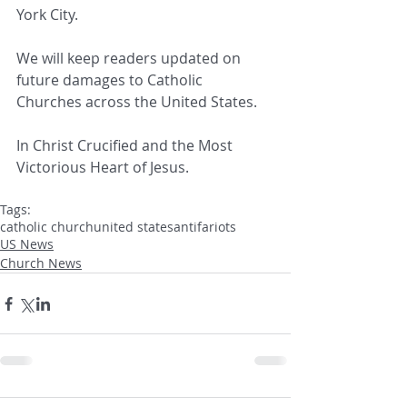
York City.
We will keep readers updated on 
future damages to Catholic 
Churches across the United States.
In Christ Crucified and the Most 
Victorious Heart of Jesus.
Tags:
catholic church
united states
antifa
riots
US News
Church News