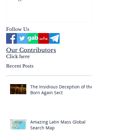
reality of the Passio Ecclesiæ
& the Mysterium Iniquitatis
Follow Us
Our Contributors
Click here
Recent Posts
The Insidious Deception of the
Born Again Sect
Amazing Latin Mass Global
Search Map