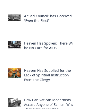
A “Bad Council” has Deceived
“Even the Elect”
Heaven Has Spoken: There Will
be No Cure for AIDS
Heaven Has Supplied for the
Lack of Spiritual Instruction
From the Clergy
How Can Vatican Modernists
Accuse Anyone of Schism When