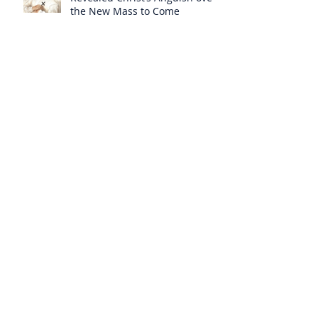
the New Mass to Come