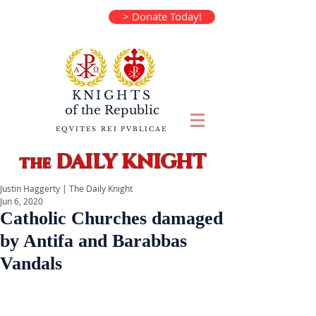
> Donate Today!
KNIGHTS
of the
Republic
EQVITES REI PVBLICAE
DAILY KNIGHT
the
Justin Haggerty | The Daily Knight
Jun 6, 2020
Catholic Churches damaged
by Antifa and Barabbas
Vandals