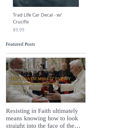
Trad Life Car Decal - w/
Trad Life Car Decal - w
Crucifix
Heart and Chi Rho
Price
Price
$9.99
$9.99
Featured Posts
Resisting in Faith ultimately
The Perfect Gift
means knowing how to look
ChristMASS!
straight into the face of the