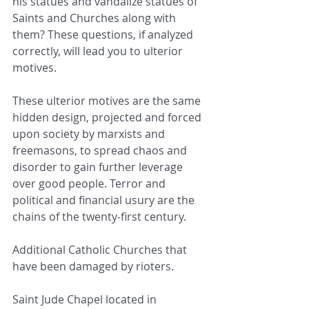
his statues and vandalize statues of 
Saints and Churches along with 
them? These questions, if analyzed 
correctly, will lead you to ulterior 
motives.
These ulterior motives are the same 
hidden design, projected and forced 
upon society by marxists and 
freemasons, to spread chaos and 
disorder to gain further leverage 
over good people. Terror and 
political and financial usury are the 
chains of the twenty-first century.
Additional Catholic Churches that 
have been damaged by rioters.
Saint Jude Chapel located in 