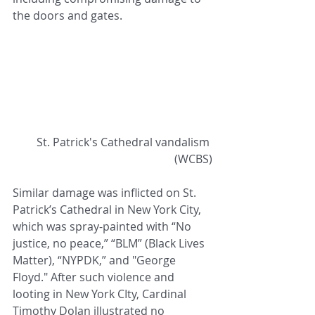
the doors and gates.
 St. Patrick's Cathedral vandalism 
(WCBS)
Similar damage was inflicted on St. 
Patrick’s Cathedral in New York City, 
which was spray-painted with “No 
justice, no peace,” “BLM” (Black Lives 
Matter), “NYPDK,” and "George 
Floyd." After such violence and 
looting in New York CIty, Cardinal 
Timothy Dolan illustrated no 