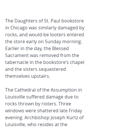
The Daughters of St. Paul bookstore 
in Chicago was similarly damaged by 
rocks, and would-be looters entered 
the store early on Sunday morning. 
Earlier in the day, the Blessed 
Sacrament was removed from the 
tabernacle in the bookstore’s chapel 
and the sisters sequestered 
themselves upstairs.
The Cathedral of the Assumption in 
Louisville suffered damage due to 
rocks thrown by rioters. Three 
windows were shattered late Friday 
evening. Archbishop Joseph Kurtz of 
Louisville, who resides at the 