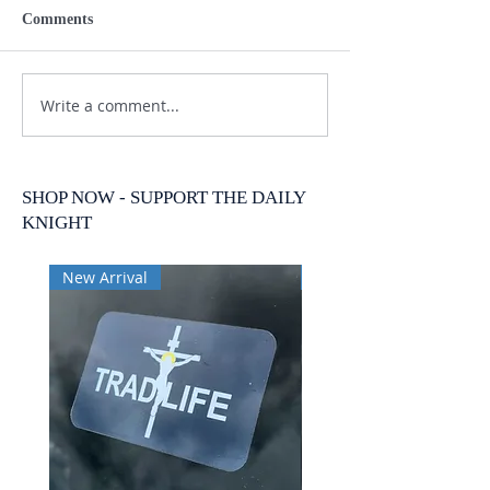
Comments
Write a comment...
SHOP NOW - SUPPORT THE DAILY
KNIGHT
New Arrival
New Arrival