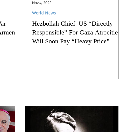
Nov 4, 2023
World News
ar
Hezbollah Chief: US “Directly
Armenia:
Responsible” For Gaza Atrocities,
Will Soon Pay “Heavy Price”