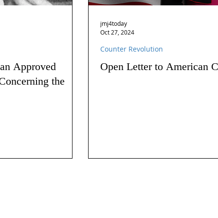
jmj4today
Oct 27, 2024
Counter Revolution
 an Approved
Open Letter to American C
Concerning the