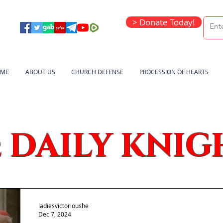
> Donate Today!
ME
ABOUT US
CHURCH DEFENSE
PROCESSION OF HEARTS
DAILY KNIG
e
ladiesvictorioushe
Dec 7, 2024