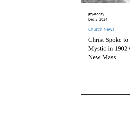
jmj4today
Dec 3, 2024
Church News
Christ Spoke to
Mystic in 1902 
New Mass