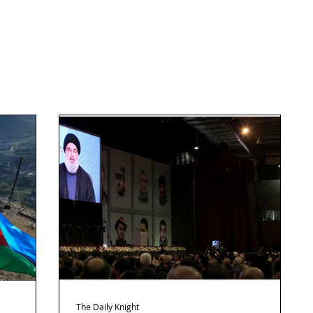
The Daily Knight