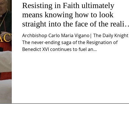
Resisting in Faith ultimately
means knowing how to look
straight into the face of the realit
of the Passio Ecclesiæ & the
Archbishop Carlo Maria Vigano| The Daily Knight
Mysterium Iniquitatis
The never-ending saga of the Resignation of
Benedict XVI continues to fuel an...