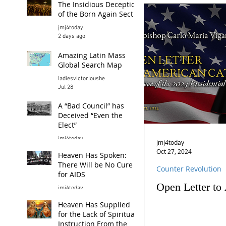
The Insidious Deception
of the Born Again Sect
jmj4today
2 days ago
Amazing Latin Mass
Global Search Map
ladiesvictorioushe
Jul 28
A “Bad Council” has
Deceived “Even the
Elect”
jmj4today
jmj4today
Jul 26
Oct 27, 2024
Heaven Has Spoken:
There Will be No Cure
Counter Revolution
for AIDS
Open Letter to
jmj4today
Jul 24
Heaven Has Supplied
for the Lack of Spiritual
Instruction From the