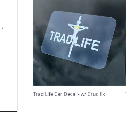
y
Quick View
Trad Life Car Decal - w/ Crucifix
Trad 
and C