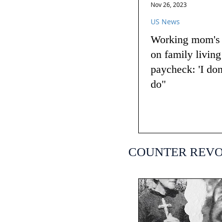
Nov 26, 2023
US News
Working mom's t
on family livin
paycheck: 'I do
do"
COUNTER REV