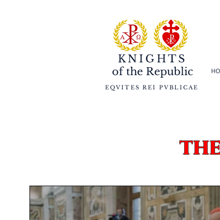
KNIGHTS
of the
Republic
HO
EQVITES REI PVBLICAE
th