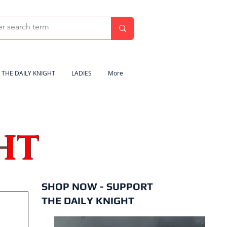
THE DAILY KNIGHT
LADIES
More
HT
SHOP NOW - SUPPORT
THE DAILY KNIGHT