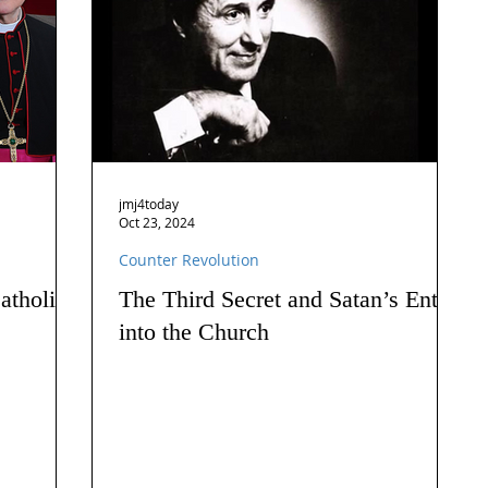
jmj4today
Oct 23, 2024
Counter Revolution
atholics
The Third Secret and Satan’s Entry
into the Church