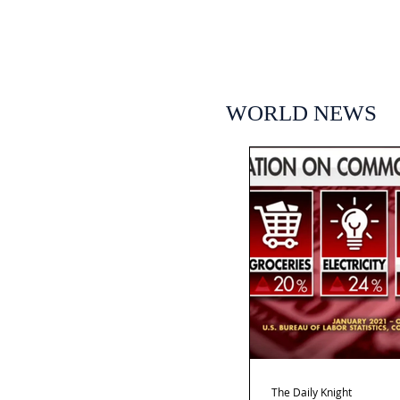
WORLD NEWS
The Daily Knight