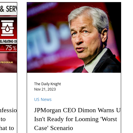
The Daily Knight
Nov 21, 2023
US News
nfession
JPMorgan CEO Dimon Warns US
 to
Isn't Ready for Looming 'Worst
hat to
Case' Scenario