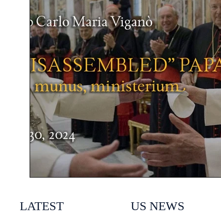
LATEST
US NEWS