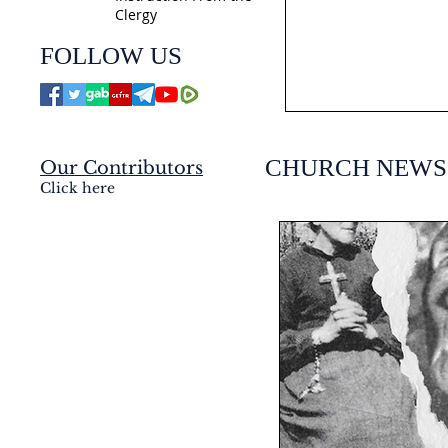
Clergy
jmj4today
FOLLOW US
Jul 21
CHURCH NEWS
Our Contributors
Click here