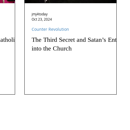
jmj4today
Oct 23, 2024
Counter Revolution
atholics
The Third Secret and Satan’s Entry
into the Church