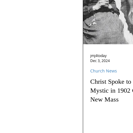
jmj4today
Dec 3, 2024
Church News
Christ Spoke to
Mystic in 1902 
New Mass