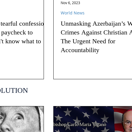
Nov 6, 2023
World News
earful confession
Unmasking Azerbaijan’s W
g paycheck to
Crimes Against Christian 
n't know what to
The Urgent Need for
Accountability
OLUTION