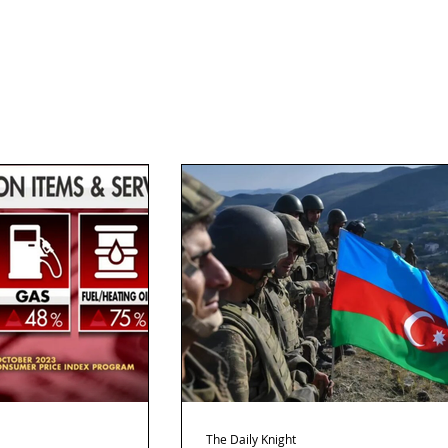
The Daily Knight