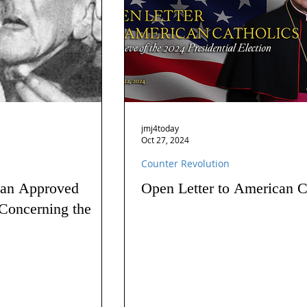
jmj4today
Oct 27, 2024
Counter Revolution
 an Approved
Open Letter to American C
Concerning the