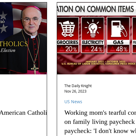
The Daily Knight
Nov 26, 2023
US News
 American Catholics
Working mom's tearful co
on family living paycheck
paycheck: 'I don't know w