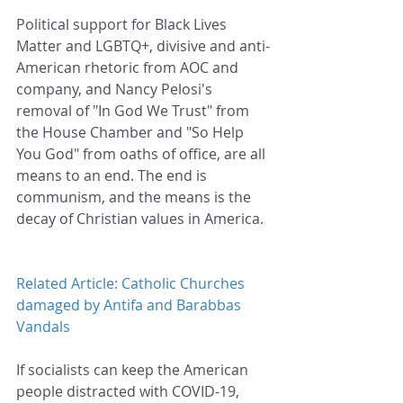
Political support for Black Lives 
Matter and LGBTQ+, divisive and anti-
American rhetoric from AOC and 
company, and Nancy Pelosi's 
removal of "In God We Trust" from 
the House Chamber and "So Help 
You God" from oaths of office, are all 
means to an end. The end is 
communism, and the means is the 
decay of Christian values in America.
Related Article: Catholic Churches 
damaged by Antifa and Barabbas 
Vandals
If socialists can keep the American 
people distracted with COVID-19, 