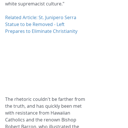
white supremacist culture."
Related Article: St. Junipero Serra 
Statue to be Removed - Left 
Prepares to Eliminate Christianity
The rhetoric couldn't be farther from 
the truth, and has quickly been met 
with resistance from Hawaiian 
Catholics and the renown Bishop 
Robert Barron, who illustrated the 