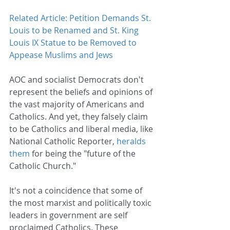
Related Article: Petition Demands St. 
Louis to be Renamed and St. King 
Louis IX Statue to be Removed to 
Appease Muslims and Jews
AOC and socialist Democrats don't 
represent the beliefs and opinions of 
the vast majority of Americans and 
Catholics. And yet, they falsely claim 
to be Catholics and liberal media, like 
National Catholic Reporter, 
heralds 
them
 for being the "future of the 
Catholic Church."
It's not a coincidence that some of 
the most marxist and politically toxic 
leaders in government are self 
proclaimed Catholics. These 