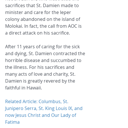
sacrifices that St. Damien made to 
minister and care for the leper 
colony abandoned on the island of 
Molokai. In fact, the call from AOC is 
a direct attack on his sacrifice.
After 11 years of caring for the sick 
and dying, St. Damien contracted the 
horrible disease and succumbed to 
the illness. For his sacrifices and 
many acts of love and charity, St. 
Damien is greatly revered by the 
faithful in Hawaii.
Related Article: Columbus, St. 
Junipero Serra, St. King Louis IX, and 
now Jesus Christ and Our Lady of 
Fatima