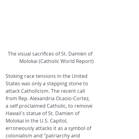
 The visual sacrifices of St. Damien of 
Molokai (Catholic World Report)
Stoking race tensions in the United 
States was only a stepping stone to 
attack Catholicism. The recent call 
from Rep. Alexandria Ocasio-Cortez, 
a self proclaimed Catholic, to remove 
Hawaii's statue of St. Damien of 
Molokai in the U.S. Capitol, 
erroneously attacks it as a symbol of 
colonialism and "patriarchy and 