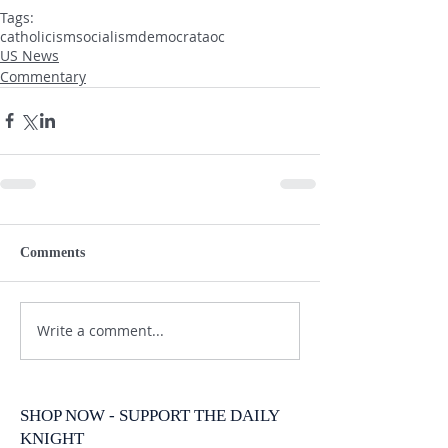
Tags:
catholicism
socialism
democrat
aoc
US News
Commentary
Comments
Write a comment...
SHOP NOW - SUPPORT THE DAILY
KNIGHT