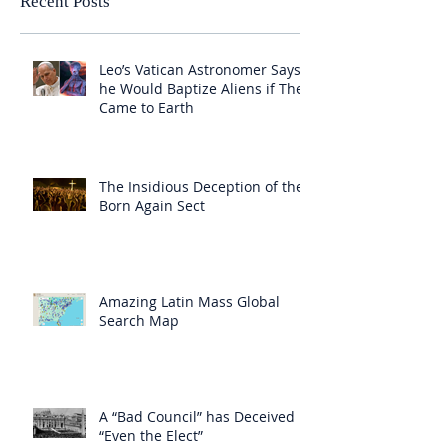
Recent Posts
Leo’s Vatican Astronomer Says
he Would Baptize Aliens if They
Came to Earth
The Insidious Deception of the
Born Again Sect
Amazing Latin Mass Global
Search Map
A “Bad Council” has Deceived
“Even the Elect”