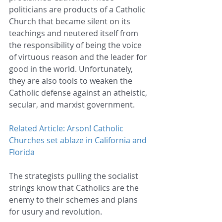
politicians are products of a Catholic 
Church that became silent on its 
teachings and neutered itself from 
the responsibility of being the voice 
of virtuous reason and the leader for 
good in the world. Unfortunately, 
they are also tools to weaken the 
Catholic defense against an atheistic, 
secular, and marxist government.
Related Article: Arson! Catholic 
Churches set ablaze in California and 
Florida
The strategists pulling the socialist 
strings know that Catholics are the 
enemy to their schemes and plans 
for usury and revolution.