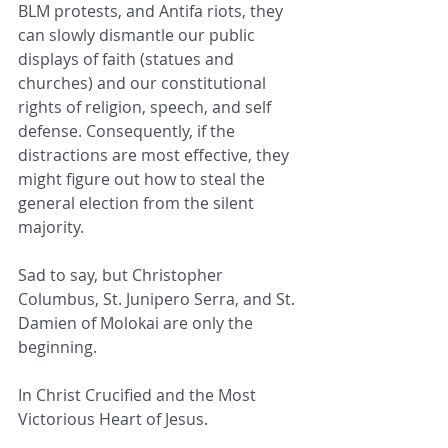
BLM protests, and Antifa riots, they 
can slowly dismantle our public 
displays of faith (statues and 
churches) and our constitutional 
rights of religion, speech, and self 
defense. Consequently, if the 
distractions are most effective, they 
might figure out how to steal the 
general election from the silent 
majority.
Sad to say, but Christopher 
Columbus, St. Junipero Serra, and St. 
Damien of Molokai are only the 
beginning.
In Christ Crucified and the Most 
Victorious Heart of Jesus.