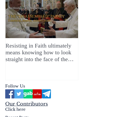
Resisting in Faith ultimately
The Perfect Gift
means knowing how to look
ChristMASS!
straight into the face of the
reality of the Passio Ecclesiæ
& the Mysterium Iniquitatis
Follow Us
Our Contributors
Click here