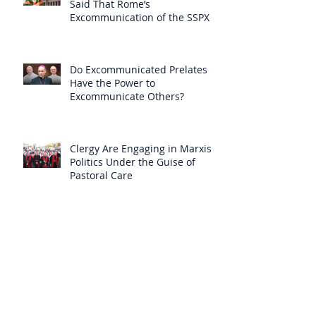
Said That Rome’s
Excommunication of the SSPX is
Null
Do Excommunicated Prelates
Have the Power to
Excommunicate Others?
Clergy Are Engaging in Marxist
Politics Under the Guise of
Pastoral Care