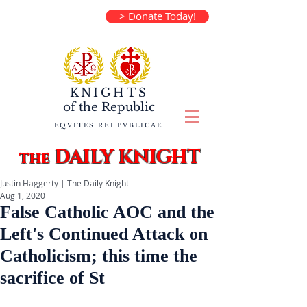
> Donate Today!
KNIGHTS
of the
Republic
EQVITES REI PVBLICAE
DAILY KNIGHT
the
Justin Haggerty | The Daily Knight
Aug 1, 2020
False Catholic AOC and the
Left's Continued Attack on
Catholicism; this time the
sacrifice of St