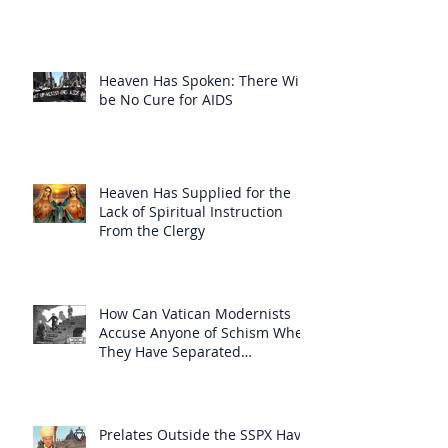
Heaven Has Spoken: There Will
be No Cure for AIDS
Heaven Has Supplied for the
Lack of Spiritual Instruction
From the Clergy
How Can Vatican Modernists
Accuse Anyone of Schism When
They Have Separated
Themselves from the Faith?
Prelates Outside the SSPX Have