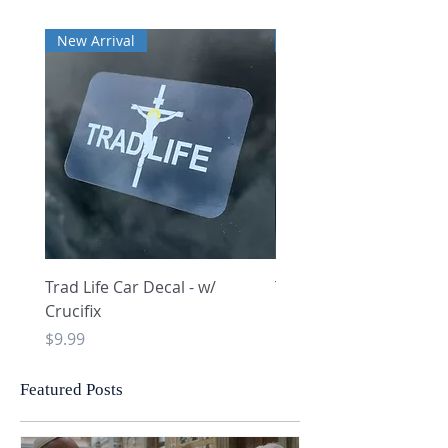
New Arrival
New Arrival
Trad Life Car Decal - w/
Trad Life Car Decal - w
Crucifix
Heart and Chi Rho
Price
Price
$9.99
$9.99
Featured Posts