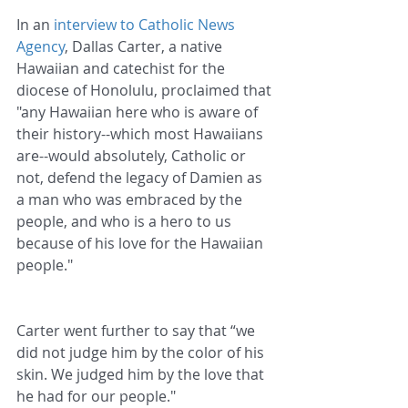
In an 
interview to Catholic News 
Agency
, Dallas Carter, a native 
Hawaiian and catechist for the 
diocese of Honolulu, proclaimed that 
"any Hawaiian here who is aware of 
their history--which most Hawaiians 
are--would absolutely, Catholic or 
not, defend the legacy of Damien as 
a man who was embraced by the 
people, and who is a hero to us 
because of his love for the Hawaiian 
people."
Carter went further to say that “we 
did not judge him by the color of his 
skin. We judged him by the love that 
he had for our people."