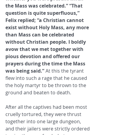
the Mass was celebrated.” “That 
question is quite superfluous,” 
Felix replied; ​“a Christian cannot 
exist without Holy Mass, any more 
than Mass can be celebrated 
without Christian people. I boldly 
avow ​that we met together with 
pious devotion and offered our 
prayers during the time the Mass 
was being said.”
 At this the tyrant ​
flew into such a rage that he caused 
the holy martyr to be thrown to the 
ground and beaten to death. ​
After all the captives had been most 
cruelly tortured, they were thrust 
together into one large dungeon, 
and their jailers ​were strictly ordered 