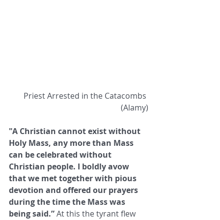
 Priest Arrested in the Catacombs 
(Alamy)
"A Christian cannot exist without 
Holy Mass, any more than Mass 
can be celebrated without 
Christian people. I boldly avow ​
that we met together with pious 
devotion and offered our prayers 
during the time the Mass was 
being said.”
 At this the tyrant ​flew 