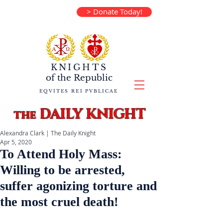
> Donate Today!
KNIGHTS
of the
Republic
EQVITES REI PVBLICAE
DAILY KNIGHT
the
Alexandra Clark | The Daily Knight
Apr 5, 2020
To Attend Holy Mass:
Willing to be arrested,
suffer ​agonizing torture and
the most cruel death!