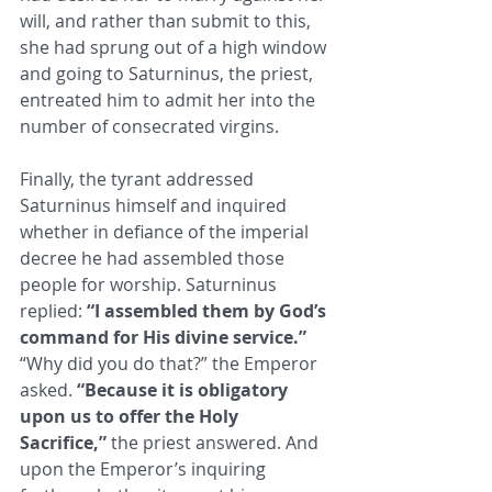
will, and ​rather than submit to this, 
she had sprung out of a high window 
and going to Saturninus, the priest, 
entreated him to admit her ​into the 
number of consecrated virgins. ​
Finally, the tyrant addressed 
Saturninus himself and inquired 
whether in defiance of the imperial 
decree he had ​assembled those 
people for worship. Saturninus 
replied: 
“I assembled them by God’s 
command for His divine service.”
“Why ​did you do that?” the Emperor 
asked. 
“Because it is obligatory 
upon us to offer the Holy 
Sacrifice,”
 the priest answered. And ​
upon the Emperor’s inquiring 