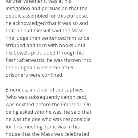
further whether it was at his 
instigation and persuasion that the 
people assembled for this ​purpose, 
he acknowledged that it was so and 
that he had himself said the Mass. 
The judge then sentenced him to be 
stripped ​and torn with hooks until 
his bowels protruded through his 
flesh; afterwards, he was thrown into 
the dungeon where the other ​
prisoners were confined. ​
Emericus, another of the captives 
(who was subsequently canonized), 
was next led before the Emperor. On 
being asked ​who he was, he said that 
he was the one who was responsible 
for this meeting, for it was in his 
house that the Mass was ​celebrated, 