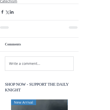
Catechism
Comments
Write a comment...
SHOP NOW - SUPPORT THE DAILY
KNIGHT
New Arrival
New Arrival