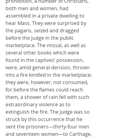
prohibition, a number of Christians, 
both men and women, had 
assembled in a private ​dwelling to 
hear Mass. They were surprised by 
the pagans, seized and dragged 
before the judge in the public 
marketplace. The ​missal, as well as 
several other books which were 
found in the captives’ possession, 
were, amid general derision, thrown 
into ​a fire kindled in the marketplace; 
they were, however, not consumed, 
for before the flames could reach 
them, a shower of rain ​fell with such 
extraordinary violence as to 
extinguish the fire. The judge was so 
struck by this occurrence that he 
sent the ​prisoners—thirty-four men 
and seventeen women—to Carthage, 