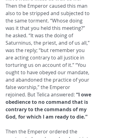
Then the Emperor caused ​this man 
also to be stripped and subjected to 
the same torment. “Whose doing 
was it that you held this meeting?” 
he asked. “It ​was the doing of 
Saturninus, the priest, and of us all,” 
was the reply; “but remember you 
are acting contrary to all justice in ​
torturing us on account of it.” “You 
ought to have obeyed our mandate, 
and abandoned the practice of your 
false worship,” the ​Emperor 
rejoined. But Telica answered: 
“I owe 
obedience to no command that is 
contrary to the commands of my 
God, for ​which I am ready to die.” 
Then the Emperor ordered the 