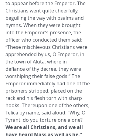
to appear before the Emperor. The 
Christians went quite ​cheerfully, 
beguiling the way with psalms and 
hymns. When they were brought 
into the Emperor’s presence, the 
officer who ​conducted them said: 
“These mischievous Christians were 
apprehended by us, O Emperor, in 
the town of Aluta, where in ​
defiance of thy decree, they were 
worshiping their false gods.” The 
Emperor immediately had one of the 
prisoners stripped, ​placed on the 
rack and his flesh torn with sharp 
hooks. Thereupon one of the others, 
Telica by name, said aloud: “Why, O ​
Tyrant, do you torture one alone? 
We are all Christians, and we all 
have heard Mass as well as he.”