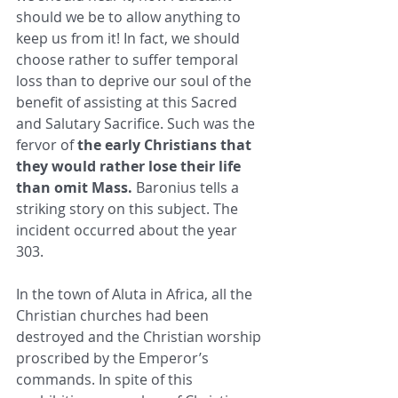
should we be to allow ​anything to 
keep us from it! In fact, we should 
choose rather to suffer temporal 
loss than to deprive our soul of the 
benefit of ​assisting at this Sacred 
and Salutary Sacrifice. Such was the 
fervor of 
the early Christians that 
they would rather lose their life ​
than omit Mass.
 Baronius tells a 
striking story on this subject. The 
incident occurred about the year 
303. ​
In the town of Aluta in Africa, all the 
Christian churches had been 
destroyed and the Christian worship 
proscribed by the ​Emperor’s 
commands. In spite of this 