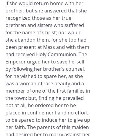
if she would return home with her 
brother, but ​she answered that she 
recognized those as her true 
brethren and sisters who suffered 
for the name of Christ; nor would 
she ​abandon them, for she too had 
been present at Mass and with them 
had received Holy Communion. The 
Emperor urged her to ​save herself 
by following her brother’s counsel, 
for he wished to spare her, as she 
was a woman of rare beauty and a 
member ​of one of the first families in 
the town; but, finding he prevailed 
not at all, he ordered her to be 
placed in confinement and no ​effort 
to be spared to induce her to give up 
her faith. The parents of this maiden 
had desired her to marry against her 