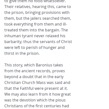
to give them no food whatsoever. 
Their relatives, hearing this, came to 
the prison, bringing provisions ​with 
them, but the jailers searched them, 
took everything from them and ill-
treated them into the bargain. The 
inhuman tyrant ​never relaxed his 
barbarity; thus the servants of Christ 
were left to perish of hunger and 
thirst in the prison.
This story, which Baronius takes 
from the ancient records, proves 
beyond a doubt that in the early 
Christian Church ​Mass was said and 
that the Faithful were present at it. 
We may also learn from it how great 
was the devotion which the pious ​
Christians of the first centuries had 