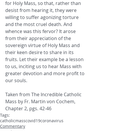
for Holy Mass, so that, rather than 
desist from hearing it, they were 
willing to suffer ​agonizing torture 
and the most cruel death. And 
whence was this fervor? It arose 
from their appreciation of the 
sovereign virtue ​of Holy Mass and 
their keen desire to share in its 
fruits. Let their example be a lesson 
to us, inciting us to hear Mass with ​
greater devotion and more profit to 
our souls. 
Taken from The Incredible Catholic 
Mass by Fr. Martin von Cochem, 
Chapter 2, pgs. 42-46
Tags:
catholic
mass
covid19
coronavirus
Commentary