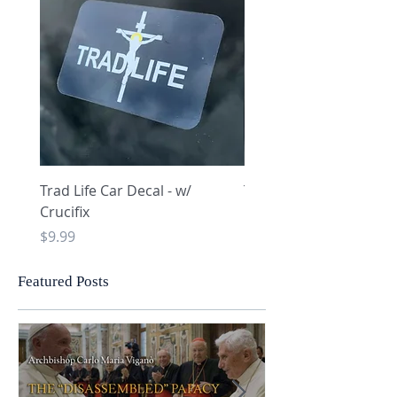
Trad Life Car Decal - w/
Trad Life Car Decal - w
Crucifix
Heart and Chi Rho
Price
Price
$9.99
$9.99
Featured Posts