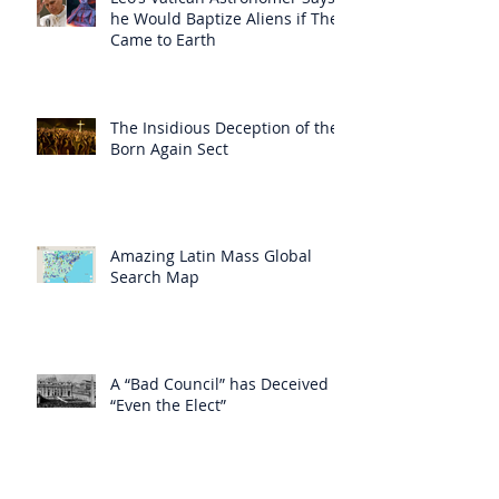
he Would Baptize Aliens if They
Came to Earth
The Insidious Deception of the
Born Again Sect
Amazing Latin Mass Global
Search Map
A “Bad Council” has Deceived
“Even the Elect”