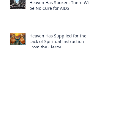
Heaven Has Spoken: There Will
be No Cure for AIDS
Heaven Has Supplied for the
Lack of Spiritual Instruction
From the Clergy
How Can Vatican Modernists
Accuse Anyone of Schism When
They Have Separated
Themselves from the Faith?
Prelates Outside the SSPX Have
Said That Rome’s
Excommunication of the SSPX is
Null