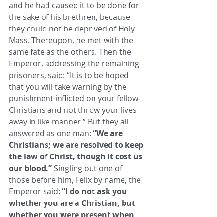
and he had caused it to be done for 
the sake of his brethren, because 
they could not be deprived of Holy 
Mass. ​Thereupon, he met with the 
same fate as the others. Then the 
Emperor, addressing the remaining 
prisoners, said: “It is to be ​hoped 
that you will take warning by the 
punishment inflicted on your fellow-
Christians and not throw your lives 
away in like ​manner.” But they all 
answered as one man: 
“We are 
Christians; we are resolved to keep 
the law of Christ, though it cost us ​
our blood.”
 Singling out one of 
those before him, Felix by name, the 
Emperor said: 
“I do not ask you 
whether you are a ​Christian, but 
whether you were present when 