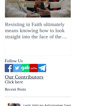
Resisting in Faith ultimately
The Perfect Gift
means knowing how to look
ChristMASS!
straight into the face of the
reality of the Passio Ecclesiæ
& the Mysterium Iniquitatis
Follow Us
Our Contributors
Click here
Recent Posts
Leo’s Vatican Astronomer Says