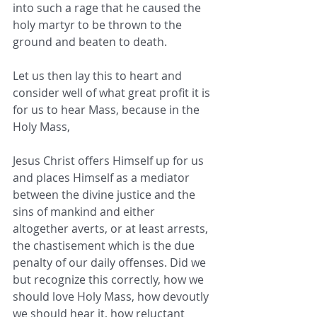
into such a rage that he caused the 
holy martyr to be thrown to the 
ground and beaten to death. ​
Let us then lay this to heart and 
consider well of what great profit it is 
for us to hear Mass, because in the 
Holy Mass,
Jesus Christ offers Himself up for us 
and places Himself as a mediator 
between the divine justice and the 
sins of mankind and ​either 
altogether averts, or at least arrests, 
the chastisement which is the due 
penalty of our daily offenses. Did we 
but ​recognize this correctly, how we 
should love Holy Mass, how devoutly 
we should hear it, how reluctant 