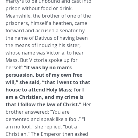
martyrs to be unbound and cast into 
prison without food or drink. ​
Meanwhile, the brother of one of the 
prisoners, himself a heathen, came 
forward and accused a senator by 
the name of ​Dativus of having been 
the means of inducing his sister, 
whose name was Victoria, to hear 
Mass. But Victoria spoke up for ​
herself: 
“It was by no man’s 
persuasion, but of my own free 
will,” she said, “that I went to that 
house to attend Holy Mass; for I ​
am a Christian, and my crime is 
that I follow the law of Christ.”
 Her 
brother answered: “You are 
demented and speak like a ​fool.” “I 
am no fool,” she replied, “but a 
Christian.” The Emperor then asked 