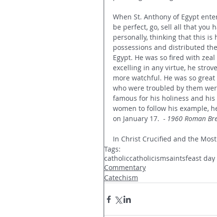
When St. Anthony of Egypt enter
be perfect, go, sell all that you
personally, thinking that this i
possessions and distributed the
Egypt. He was so fired with zeal
excelling in any virtue, he stro
more watchful. He was so great
who were troubled by them were
famous for his holiness and hi
women to follow his example, he 
on January 17.  
- 1960 Roman Bre
In Christ Crucified and the Most
Tags:
catholic
catholicism
saints
feast day
Commentary
Catechism