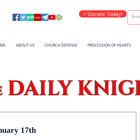
> Donate Today!
ME
ABOUT US
CHURCH DEFENSE
PROCESSION OF HEARTS
DAILY KNIG
e
nuary 17th