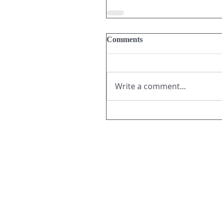
Comments
Write a comment...