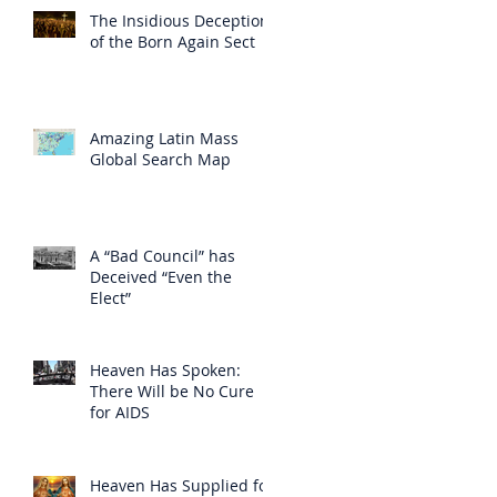
The Insidious Deception
of the Born Again Sect
Amazing Latin Mass
Global Search Map
A “Bad Council” has
Deceived “Even the
Elect”
Heaven Has Spoken:
There Will be No Cure
for AIDS
Heaven Has Supplied for