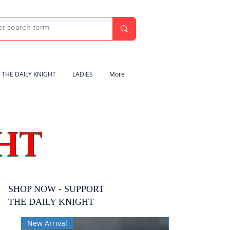
THE DAILY KNIGHT
LADIES
More
HT
SHOP NOW - SUPPORT
THE DAILY KNIGHT
New Arrival
New Arrival