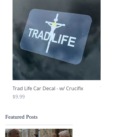
Quick View
Q
Trad Life Car Decal - w/ Crucifix
Trad Life Car De
and Chi Rho
Price
$9.99
Price
$9.99
Featured Posts