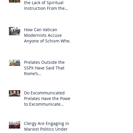
the Lack of Spiritual
Instruction From the
Clergy
How Can Vatican
Modernists Accuse
Anyone of Schism When
They Have Separated
Themselves from the
Faith?
Prelates Outside the
SSPX Have Said That
Rome’s
Excommunication of the
SSPX is Null
Do Excommunicated
Prelates Have the Power
to Excommunicate
Others?
Clergy Are Engaging in
Marxist Politics Under