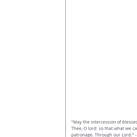
"May the intercession of bless
Thee, O lord: so that what we c
patronage. Through our Lord." -