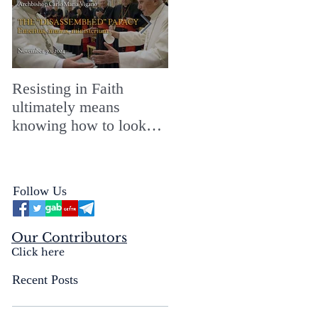
Resisting in Faith
The Perfect Gift for a
ultimately means
Merry ChristMASS!
knowing how to look
straight into the face of
the reality of the Passio
Ecclesiæ & the
Follow Us
Mysterium Iniquitatis
Our Contributors
Click here
Recent Posts