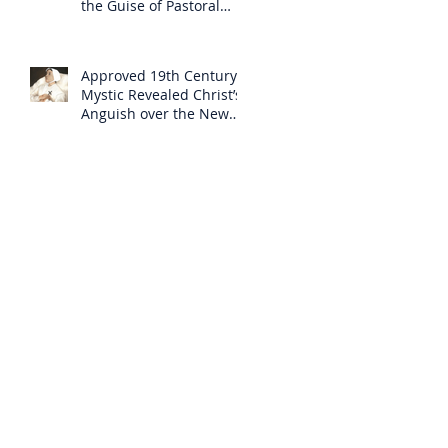
the Guise of Pastoral
Care
Approved 19th Century
Mystic Revealed Christ’s
Anguish over the New
Mass to Come