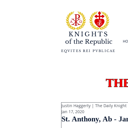
KNIGHTS
of the
Republic
HO
EQVITES REI PVBLICAE
th
Justin Haggerty | The Daily Knight
Jan 17, 2020
St. Anthony, Ab - Ja