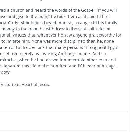
ed a church and heard the words of the Gospel, “If you will 
 have and give to the poor,” he took them as if said to him 
s how Christ should be obeyed. And so, having sold his family 
 money to the poor, he withdrew to the vast solitudes of 
 for all virtues that, whenever he saw anyone praiseworthy for 
ve to imitate him. None was more disciplined than he, none 
 a terror to the demons that many persons throughout Egypt 
 set free merely by invoking Anthony’s name. And so, 
s miracles, when he had drawn innumerable other men and 
departed this life in the hundred and fifth Year of his age, 
viary
 Victorious Heart of Jesus.