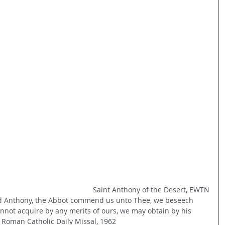
Saint Anthony of the Desert, EWTN
ed Anthony, the Abbot commend us unto Thee, we beseech 
annot acquire by any merits of ours, we may obtain by his 
 Roman Catholic Daily Missal, 1962