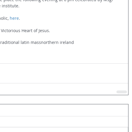
 institute.
olic, 
here
.
 Victorious Heart of Jesus.
traditional latin mass
northern ireland