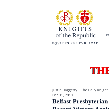
KNIGHTS
of the
Republic
HO
EQVITES REI PVBLICAE
th
Justin Haggerty | The Daily Knight
Dec 15, 2019
Belfast Presbyteria