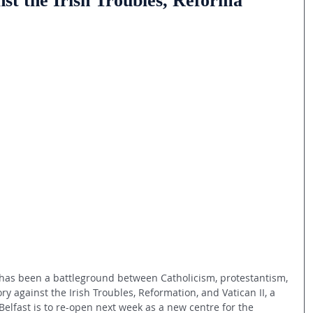
st the Irish Troubles, Reforma
 has been a battleground between Catholicism, protestantism, 
ry against the Irish Troubles, Reformation, and Vatican II, a 
Belfast is to re-open next week as a new centre for the 