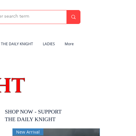
THE DAILY KNIGHT
LADIES
More
HT
SHOP NOW - SUPPORT
THE DAILY KNIGHT
New Arrival
New Arrival