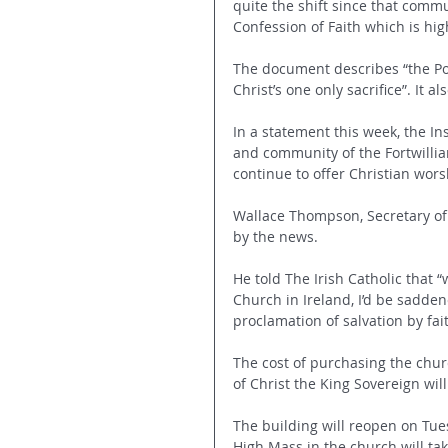
quite the shift since that comm
Confession of Faith which is hig
The document describes “the Pop
Christ’s one only sacrifice”. It 
In a statement this week, the Inst
and community of the Fortwillia
continue to offer Christian wors
Wallace Thompson, Secretary of 
by the news.
He told The Irish Catholic that “
Church in Ireland, I’d be sadden
proclamation of salvation by fait
The cost of purchasing the chur
of Christ the King Sovereign wil
The building will reopen on Tue
High Mass in the church will ta