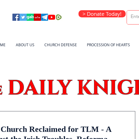
> Donate Today!
ME
ABOUT US
CHURCH DEFENSE
PROCESSION OF HEARTS
DAILY KNIG
e
n Church Reclaimed for TLM - A