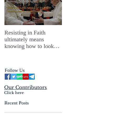
Resisting in Faith
The Perfect Gift for a
ultimately means
Merry ChristMASS!
knowing how to look
straight into the face of
the reality of the Passio
Ecclesiæ & the
Follow Us
Mysterium Iniquitatis
Our Contributors
Click here
Recent Posts