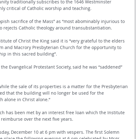
unity traditionally subscribes to the 1646 Westminster 
hly critical of Catholic worship and teaching.
ish sacrifice of the Mass” as “most abominably injurious to 
also rejects Catholic theology around transubstantiation.
itute of Christ the King said it is “very grateful to the elders 
m and Macrory Presbyterian Church for the opportunity to 
hip in this sacred building”.
the Evangelical Protestant Society, said he was “saddened” 
while the sale of its properties is a matter for the Presbyterian 
ed that the building will no longer be used for the 
h alone in Christ alone.”
ch has been met by an interest free loan which the Institute  
l reimburse over the next five years.
sday, December 10 at 6 pm with vespers. The first Solemn 
ke place the following evening at 6 pm celebrated by Msgr 