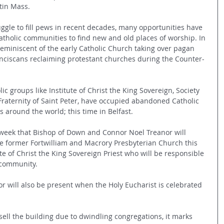
atin Mass.
ggle to fill pews in recent decades, many opportunities have 
atholic communities to find new and old places of worship. In 
reminiscent of the early Catholic Church taking over pagan 
nciscans reclaiming protestant churches during the Counter-
lic groups like Institute of Christ the King Sovereign, Society 
y Fraternity of Saint Peter, have occupied abandoned Catholic 
s around the world; this time in Belfast.
t week that Bishop of Down and Connor Noel Treanor will 
e former Fortwilliam and Macrory Presbyterian Church this 
e of Christ the King Sovereign Priest who will be responsible 
w community.
r will also be present when the Holy Eucharist is celebrated 
.
ell the building due to dwindling congregations, it marks 