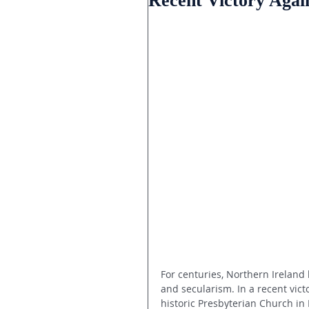
Recent Victory Again
For centuries, Northern Ireland
and secularism. In a recent victo
historic Presbyterian Church in 