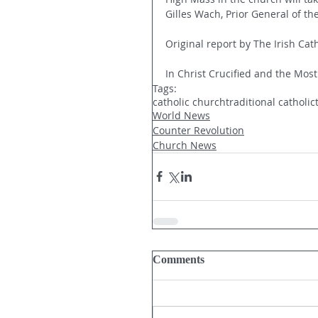
Gilles Wach, Prior General of the
Original report by The Irish Cath
In Christ Crucified and the Most
Tags:
catholic church
traditional catholic
World News
Counter Revolution
Church News
Comments