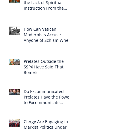
the Lack of Spiritual
Instruction From the
Clergy
How Can Vatican
Modernists Accuse
Anyone of Schism When
They Have Separated
Themselves from the
Faith?
Prelates Outside the
SSPX Have Said That
Rome’s
Excommunication of the
SSPX is Null
Do Excommunicated
Prelates Have the Power
to Excommunicate
Others?
Clergy Are Engaging in
Marxist Politics Under