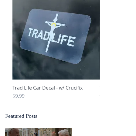
Quick View
Q
Trad Life Car Decal - w/ Crucifix
Trad Life Car De
and Chi Rho
Price
$9.99
Price
$9.99
Featured Posts