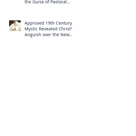
the Guise of Pastoral
Care
Approved 19th Century
Mystic Revealed Christ’s
Anguish over the New
Mass to Come