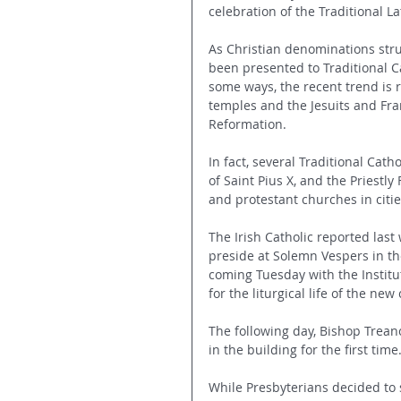
celebration of the Traditional L
As Christian denominations stru
been presented to Traditional C
some ways, the recent trend is 
temples and the Jesuits and Fra
Reformation.
In fact, several Traditional Catho
of Saint Pius X, and the Priestl
and protestant churches in citie
The Irish Catholic reported las
preside at Solemn Vespers in th
coming Tuesday with the Institut
for the liturgical life of the ne
The following day, Bishop Treano
in the building for the first time
While Presbyterians decided to s