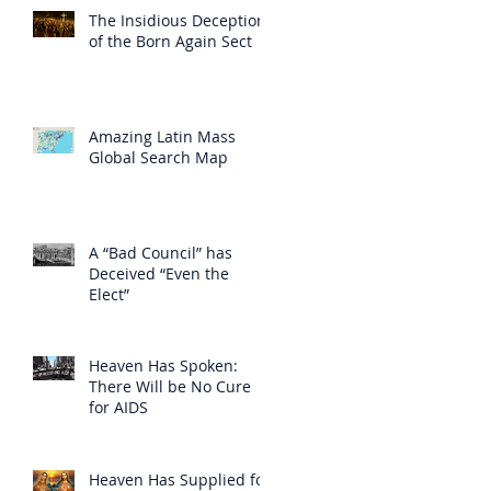
The Insidious Deception
of the Born Again Sect
Amazing Latin Mass
Global Search Map
A “Bad Council” has
Deceived “Even the
Elect”
Heaven Has Spoken:
There Will be No Cure
for AIDS
Heaven Has Supplied for