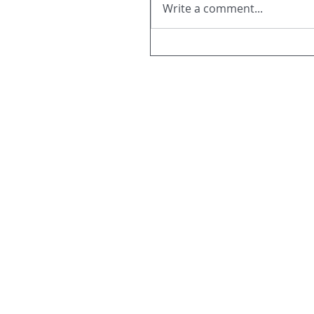
Write a comment...