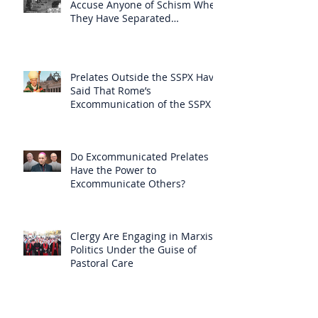
Accuse Anyone of Schism When
They Have Separated
Themselves from the Faith?
Prelates Outside the SSPX Have
Said That Rome’s
Excommunication of the SSPX is
Null
Do Excommunicated Prelates
Have the Power to
Excommunicate Others?
Clergy Are Engaging in Marxist
Politics Under the Guise of
Pastoral Care