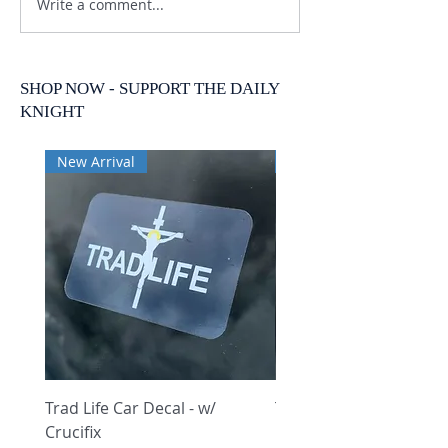
Write a comment...
SHOP NOW - SUPPORT THE DAILY
KNIGHT
New Arrival
New Arrival
Trad Life Car Decal - w/
Trad Life Car Decal - w
Crucifix
Heart and Chi Rho