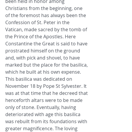
been held in honor among 
Christians from the beginning, one 
of the foremost has always been the 
Confession of St. Peter in the 
Vatican, made sacred by the tomb of 
the Prince of the Apostles. Here 
Constantine the Great is said to have 
prostrated himself on the ground 
and, with pick and shovel, to have 
marked but the place for the basilica, 
which he built at his own expense. 
This basilica was dedicated on 
November 18 by Pope St Sylvester. It 
was at that time that he decreed that 
henceforth altars were to be made 
only of stone. Eventually, having 
deteriorated with age this basilica 
was rebuilt from its foundations with 
greater magnificence. The loving 