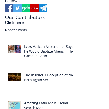
Follow Us
Our Contributors
Click here
Recent Posts
Leo’s Vatican Astronomer Says
he Would Baptize Aliens if They
Came to Earth
The Insidious Deception of the
Born Again Sect
Amazing Latin Mass Global
Search Map