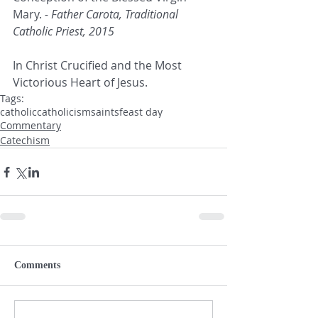
Mary.
 - Father Carota, Traditional 
Catholic Priest, 2015
In Christ Crucified and the Most 
Victorious Heart of Jesus.
Tags:
catholic
catholicism
saints
feast day
Commentary
Catechism
Comments