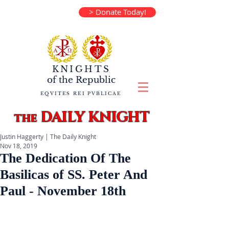
> Donate Today!
KNIGHTS
of the
Republic
EQVITES REI PVBLICAE
DAILY KNIGHT
the
Justin Haggerty | The Daily Knight
Nov 18, 2019
The Dedication Of The
Basilicas of SS. Peter And
Paul - November 18th