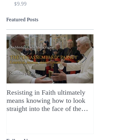
Price
Price
$9.99
$9.99
Featured Posts
Resisting in Faith ultimately
The Perfect Gift
means knowing how to look
ChristMASS!
straight into the face of the
reality of the Passio Ecclesiæ
& the Mysterium Iniquitatis