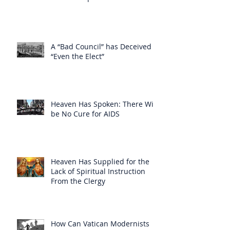
A “Bad Council” has Deceived
“Even the Elect”
Heaven Has Spoken: There Will
be No Cure for AIDS
Heaven Has Supplied for the
Lack of Spiritual Instruction
From the Clergy
How Can Vatican Modernists