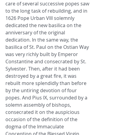
care of several successive popes saw 
to the long task of rebuilding, and in 
1626 Pope Urban VIII solemnly 
dedicated the new basilica on the 
anniversary of the original 
dedication. In the same way, the 
basilica of St. Paul on the Ostian Way 
was very richly built by Emperor 
Constantine and consecrated by St. 
Sylvester. Then, after it had been 
destroyed by a great fire, it was 
rebuilt more splendidly than before 
by the untiring devotion of four 
popes. And Pius IX, surrounded by a 
solemn assembly of bishops, 
consecrated it on the auspicious 
occasion of the definition of the 
dogma of the Immaculate 
Conception of the Blessed Virgin 