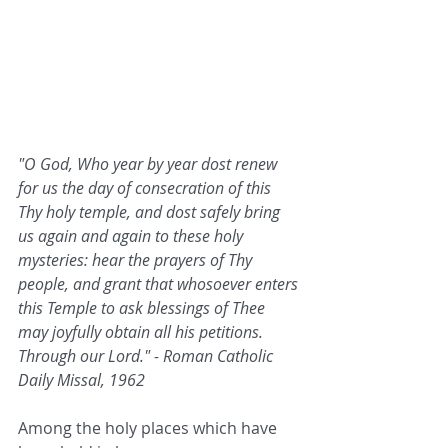
"O God, Who year by year dost renew 
for us the day of consecration of this 
Thy holy temple, and dost safely bring 
us again and again to these holy 
mysteries: hear the prayers of Thy 
people, and grant that whosoever enters 
this Temple to ask blessings of Thee 
may joyfully obtain all his petitions. 
Through our Lord." - Roman Catholic 
Daily Missal, 1962
Among the holy places which have 