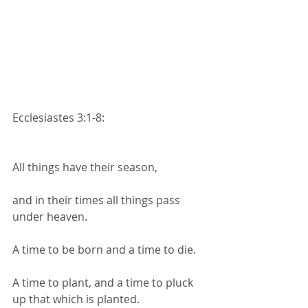
Ecclesiastes 3:1-8:
All things have their season,
and in their times all things pass 
under heaven.
A time to be born and a time to die.
A time to plant, and a time to pluck 
up that which is planted.