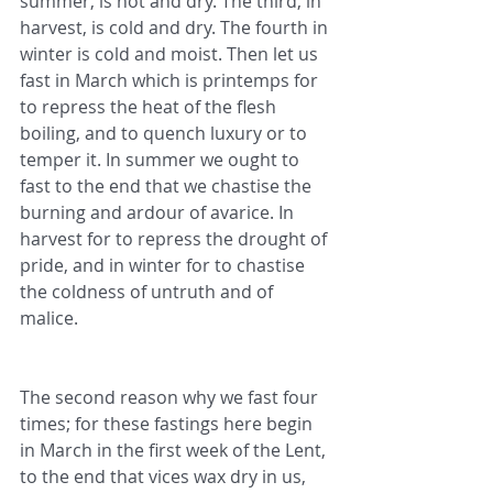
summer, is hot and dry. The third, in 
harvest, is cold and dry. The fourth in 
winter is cold and moist. Then let us 
fast in March which is printemps for 
to repress the heat of the flesh 
boiling, and to quench luxury or to 
temper it. In summer we ought to 
fast to the end that we chastise the 
burning and ardour of avarice. In 
harvest for to repress the drought of 
pride, and in winter for to chastise 
the coldness of untruth and of 
malice.
The second reason why we fast four 
times; for these fastings here begin 
in March in the first week of the Lent, 
to the end that vices wax dry in us, 