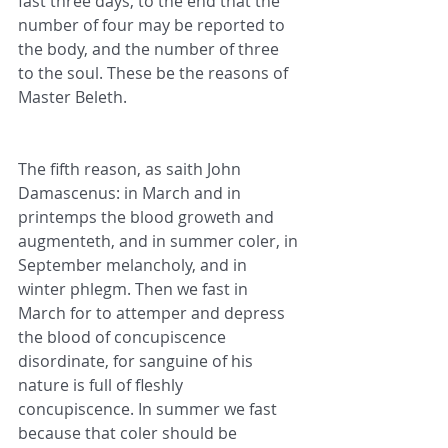
fast three days, to the end that the 
number of four may be reported to 
the body, and the number of three 
to the soul. These be the reasons of 
Master Beleth.
The fifth reason, as saith John 
Damascenus: in March and in 
printemps the blood groweth and 
augmenteth, and in summer coler, in 
September melancholy, and in 
winter phlegm. Then we fast in 
March for to attemper and depress 
the blood of concupiscence 
disordinate, for sanguine of his 
nature is full of fleshly 
concupiscence. In summer we fast 
because that coler should be 