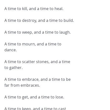
A time to kill, and a time to heal.
A time to destroy, and a time to build.
A time to weep, and a time to laugh.
A time to mourn, and a time to 
dance.
A time to scatter stones, and a time 
to gather.
A time to embrace, and a time to be 
far from embraces.
A time to get, and a time to lose.
A time to keep, and a time to cast 