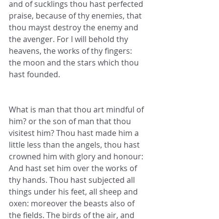
and of sucklings thou hast perfected 
praise, because of thy enemies, that 
thou mayst destroy the enemy and 
the avenger. For I will behold thy 
heavens, the works of thy fingers: 
the moon and the stars which thou 
hast founded.
What is man that thou art mindful of 
him? or the son of man that thou 
visitest him? Thou hast made him a 
little less than the angels, thou hast 
crowned him with glory and honour: 
And hast set him over the works of 
thy hands. Thou hast subjected all 
things under his feet, all sheep and 
oxen: moreover the beasts also of 
the fields. The birds of the air, and 