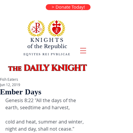
> Donate Today!
KNIGHTS
of the
Republic
EQVITES REI PVBLICAE
DAILY KNIGHT
the
Fish Eaters
Jun 12, 2019
Ember Days
Genesis 8:22 "All the days of the 
earth, seedtime and harvest,
cold and heat, summer and winter, 
night and day, shall not cease."