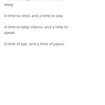
away.
A time to rend, and a time to sew.
A time to keep silence, and a time to 
speak.
A time of war, and a time of peace.