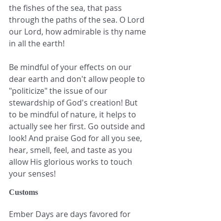
the fishes of the sea, that pass 
through the paths of the sea. O Lord 
our Lord, how admirable is thy name 
in all the earth!
Be mindful of your effects on our 
dear earth and don't allow people to 
"politicize" the issue of our 
stewardship of God's creation! But 
to be mindful of nature, it helps to 
actually see her first. Go outside and 
look! And praise God for all you see, 
hear, smell, feel, and taste as you 
allow His glorious works to touch 
your senses!
Customs
Ember Days are days favored for 