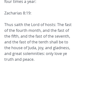
four times a year:
Zacharias 8:19:
Thus saith the Lord of hosts: The fast 
of the fourth month, and the fast of 
the fifth, and the fast of the seventh, 
and the fast of the tenth shall be to 
the house of Juda, joy, and gladness, 
and great solemnities: only love ye 
truth and peace.