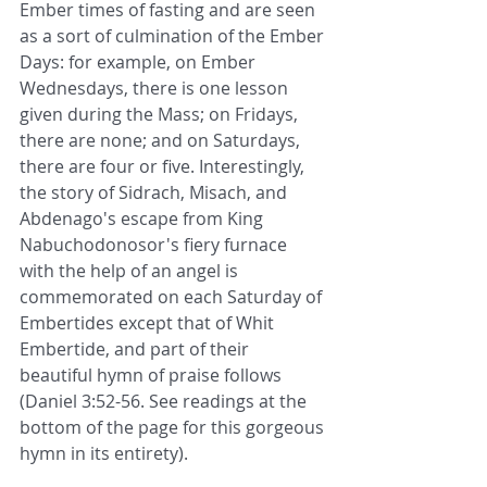
Ember times of fasting and are seen 
as a sort of culmination of the Ember 
Days: for example, on Ember 
Wednesdays, there is one lesson 
given during the Mass; on Fridays, 
there are none; and on Saturdays, 
there are four or five. Interestingly, 
the story of Sidrach, Misach, and 
Abdenago's escape from King 
Nabuchodonosor's fiery furnace 
with the help of an angel is 
commemorated on each Saturday of 
Embertides except that of Whit 
Embertide, and part of their 
beautiful hymn of praise follows 
(Daniel 3:52-56. See readings at the 
bottom of the page for this gorgeous 
hymn in its entirety).