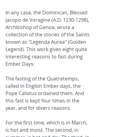
In any case, the Dominican, Blessed 
Jacopo de Voragine (A.D. 1230-1298), 
Archbishop of Genoa, wrote a 
collection of the stories of the Saints 
known as "Legenda Aurea" (Golden 
Legend). This work gives eight quite 
interesting reasons to fast during 
Ember Days:
The fasting of the Quatretemps, 
called in English Ember days, the 
Pope Calixtus ordained them. And 
this fast is kept four times in the 
year, and for divers reasons.
For the first time, which is in March, 
is hot and moist. The second, in 