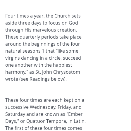
Four times a year, the Church sets 
aside three days to focus on God 
through His marvelous creation. 
These quarterly periods take place 
around the beginnings of the four 
natural seasons 1 that "like some 
virgins dancing in a circle, succeed 
one another with the happiest 
harmony," as St. John Chrysostom 
wrote (see Readings below).
These four times are each kept on a 
successive Wednesday, Friday, and 
Saturday and are known as "Ember 
Days," or Quatuor Tempora, in Latin. 
The first of these four times comes 