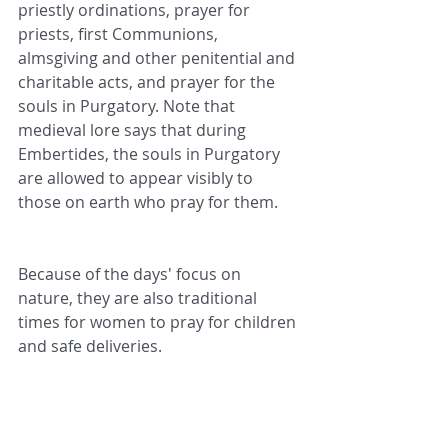
priestly ordinations, prayer for 
priests, first Communions, 
almsgiving and other penitential and 
charitable acts, and prayer for the 
souls in Purgatory. Note that 
medieval lore says that during 
Embertides, the souls in Purgatory 
are allowed to appear visibly to 
those on earth who pray for them.
Because of the days' focus on 
nature, they are also traditional 
times for women to pray for children 
and safe deliveries.
Quite interestingly, folklore also says 
that the weather conditions of each 