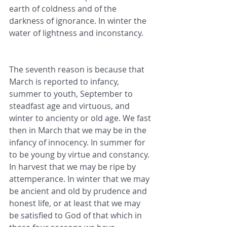
earth of coldness and of the 
darkness of ignorance. In winter the 
water of lightness and inconstancy.
The seventh reason is because that 
March is reported to infancy, 
summer to youth, September to 
steadfast age and virtuous, and 
winter to ancienty or old age. We fast 
then in March that we may be in the 
infancy of innocency. In summer for 
to be young by virtue and constancy. 
In harvest that we may be ripe by 
attemperance. In winter that we may 
be ancient and old by prudence and 
honest life, or at least that we may 
be satisfied to God of that which in 