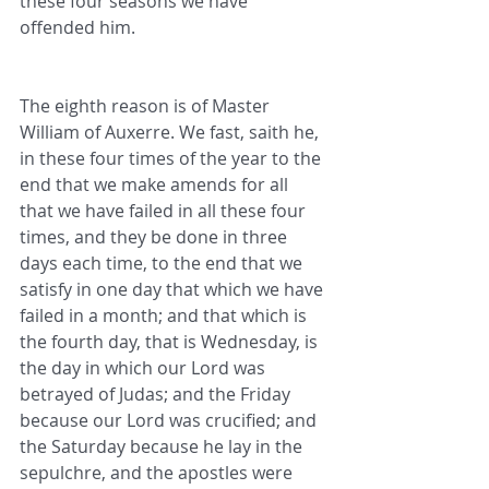
these four seasons we have 
offended him.
The eighth reason is of Master 
William of Auxerre. We fast, saith he, 
in these four times of the year to the 
end that we make amends for all 
that we have failed in all these four 
times, and they be done in three 
days each time, to the end that we 
satisfy in one day that which we have 
failed in a month; and that which is 
the fourth day, that is Wednesday, is 
the day in which our Lord was 
betrayed of Judas; and the Friday 
because our Lord was crucified; and 
the Saturday because he lay in the 
sepulchre, and the apostles were 