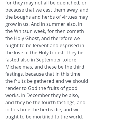
for they may not all be quenched; or 
because that we cast them away, and 
the boughs and herbs of virtues may 
grow in us. And in summer also, in 
the Whitsun week, for then cometh 
the Holy Ghost, and therefore we 
ought to be fervent and esprised in 
the love of the Holy Ghost. They be 
fasted also in September tofore 
Michaelmas, and these be the third 
fastings, because that in this time 
the fruits be gathered and we should 
render to God the fruits of good 
works. In December they be also, 
and they be the fourth fastings, and 
in this time the herbs die, and we 
ought to be mortified to the world.