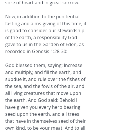
sore of heart and in great sorrow.
Now, in addition to the penitential 
fasting and alms-giving of this time, it 
is good to consider our stewardship 
of the earth, a responsibility God 
gave to us in the Garden of Eden, as 
recorded in Genesis 1:28-30:
God blessed them, saying: Increase 
and multiply, and fill the earth, and 
subdue it, and rule over the fishes of 
the sea, and the fowls of the air, and 
all living creatures that move upon 
the earth. And God said: Behold I 
have given you every herb bearing 
seed upon the earth, and all trees 
that have in themselves seed of their 
own kind, to be your meat: And to all 