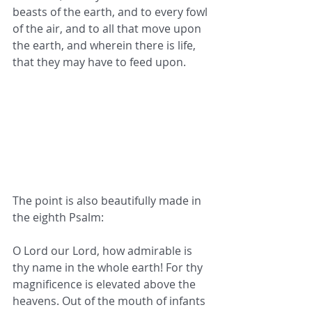
beasts of the earth, and to every fowl 
of the air, and to all that move upon 
the earth, and wherein there is life, 
that they may have to feed upon.
The point is also beautifully made in 
the eighth Psalm:
O Lord our Lord, how admirable is 
thy name in the whole earth! For thy 
magnificence is elevated above the 
heavens. Out of the mouth of infants 