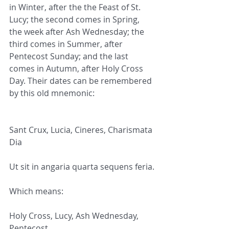
in Winter, after the the Feast of St. 
Lucy; the second comes in Spring, 
the week after Ash Wednesday; the 
third comes in Summer, after 
Pentecost Sunday; and the last 
comes in Autumn, after Holy Cross 
Day. Their dates can be remembered 
by this old mnemonic:
Sant Crux, Lucia, Cineres, Charismata 
Dia
Ut sit in angaria quarta sequens feria.
Which means:
Holy Cross, Lucy, Ash Wednesday, 
Pentecost,