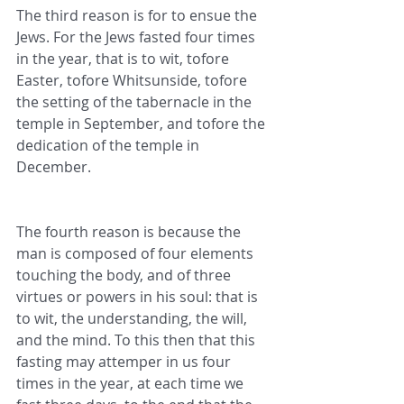
The third reason is for to ensue the 
Jews. For the Jews fasted four times 
in the year, that is to wit, tofore 
Easter, tofore Whitsunside, tofore 
the setting of the tabernacle in the 
temple in September, and tofore the 
dedication of the temple in 
December.
The fourth reason is because the 
man is composed of four elements 
touching the body, and of three 
virtues or powers in his soul: that is 
to wit, the understanding, the will, 
and the mind. To this then that this 
fasting may attemper in us four 
times in the year, at each time we 