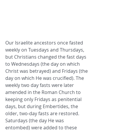
Our Israelite ancestors once fasted 
weekly on Tuesdays and Thursdays, 
but Christians changed the fast days 
to Wednesdays (the day on which 
Christ was betrayed) and Fridays (the 
day on which He was crucified). The 
weekly two day fasts were later 
amended in the Roman Church to 
keeping only Fridays as penitential 
days, but during Embertides, the 
older, two-day fasts are restored. 
Saturdays (the day He was 
entombed) were added to these 