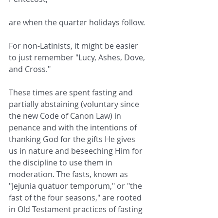
are when the quarter holidays follow.
For non-Latinists, it might be easier 
to just remember "Lucy, Ashes, Dove, 
and Cross."
These times are spent fasting and 
partially abstaining (voluntary since 
the new Code of Canon Law) in 
penance and with the intentions of 
thanking God for the gifts He gives 
us in nature and beseeching Him for 
the discipline to use them in 
moderation. The fasts, known as 
"Jejunia quatuor temporum," or "the 
fast of the four seasons," are rooted 
in Old Testament practices of fasting 