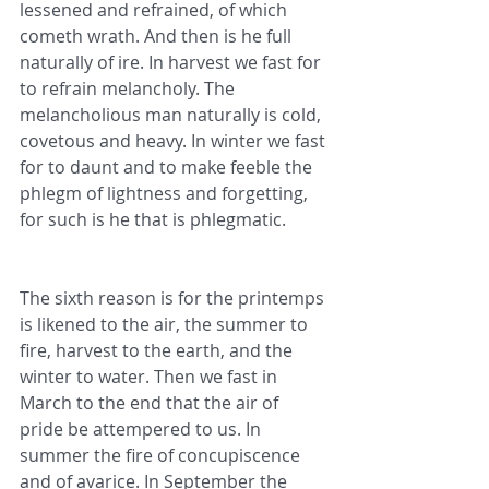
lessened and refrained, of which 
cometh wrath. And then is he full 
naturally of ire. In harvest we fast for 
to refrain melancholy. The 
melancholious man naturally is cold, 
covetous and heavy. In winter we fast 
for to daunt and to make feeble the 
phlegm of lightness and forgetting, 
for such is he that is phlegmatic.
The sixth reason is for the printemps 
is likened to the air, the summer to 
fire, harvest to the earth, and the 
winter to water. Then we fast in 
March to the end that the air of 
pride be attempered to us. In 
summer the fire of concupiscence 
and of avarice. In September the 