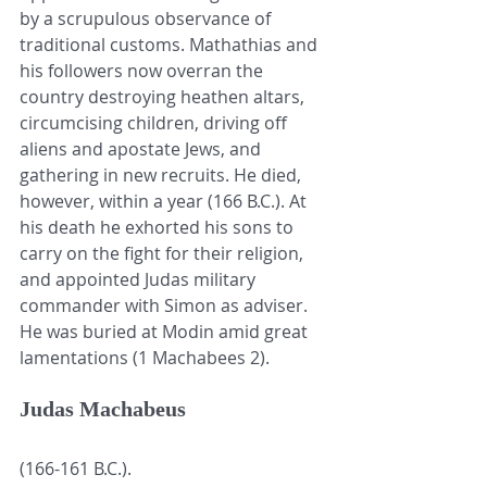
by a scrupulous observance of 
traditional customs. Mathathias and 
his followers now overran the 
country destroying heathen altars, 
circumcising children, driving off 
aliens and apostate Jews, and 
gathering in new recruits. He died, 
however, within a year (166 B.C.). At 
his death he exhorted his sons to 
carry on the fight for their religion, 
and appointed Judas military 
commander with Simon as adviser. 
He was buried at Modin amid great 
lamentations (1 Machabees 2). 
Judas Machabeus
(166-161 B.C.).  