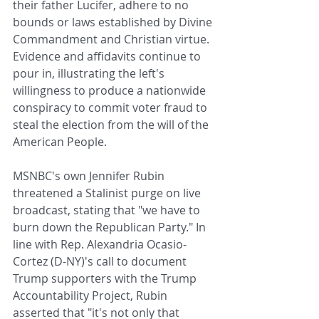
their father Lucifer, adhere to no 
bounds or laws established by Divine 
Commandment and Christian virtue. 
Evidence and affidavits continue to 
pour in, illustrating the left's 
willingness to produce a nationwide 
conspiracy to commit voter fraud to 
steal the election from the will of the 
American People. 
MSNBC's own Jennifer Rubin 
threatened a Stalinist purge on live 
broadcast, stating that "we have to 
burn down the Republican Party." In 
line with Rep. Alexandria Ocasio-
Cortez (D-NY)'s call to document 
Trump supporters with the Trump 
Accountability Project, Rubin 
asserted that "it's not only that 