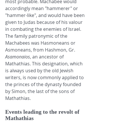
most probable. Machabee would 
accordingly mean "hammerer" or 
"hammer-like", and would have been 
given to 
Judas
 because of his valour 
in combating the enemies of 
Israel
. 
The 
family
 patronymic of the 
Machabees was Hasmoneans or 
Asmoneans, from Hashmon, Gr. 
Asamonaios
, an ancestor of 
Mathathias. This designation, which 
is always used by the old Jewish 
writers, is now commonly applied to 
the princes of the dynasty founded 
by Simon, the last of the sons of 
Mathathias. 
Events leading to the revolt of 
Mathathias