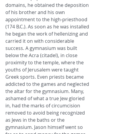
domains, he obtained the deposition 
of his brother and his own 
appointment to the 
high-priesthood
(174 
B.C.
). As soon as he was installed 
he began the work of hellenizing and 
carried it on with considerable 
success. A gymnasium was built 
below the Acra (citadel), in close 
proximity to the temple, where the 
youths of 
Jerusalem
 were taught 
Greek sports. Even 
priests
 became 
addicted to the games and neglected 
the altar for the gymnasium. Many, 
ashamed of what a 
true Jew
 gloried 
in, had the marks of 
circumcision
removed to avoid being recognized 
as 
Jews
 in the baths or the 
gymnasium. Jason himself went so 