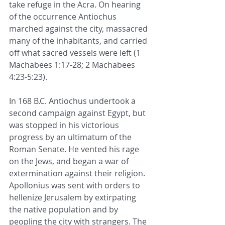
take refuge in the Acra. On hearing 
of the occurrence Antiochus 
marched against the city, massacred 
many of the inhabitants, and carried 
off what 
sacred vessels
 were left (
1 
Machabees 1:17-28
; 
2 Machabees 
4:23
-
5:23
). 
In 168 B.C. Antiochus undertook a 
second campaign against Egypt, but 
was stopped in his victorious 
progress by an ultimatum of the 
Roman Senate. He vented his rage 
on the Jews, and began a war of 
extermination against their religion. 
Apollonius was sent with orders to 
hellenize Jerusalem by extirpating 
the native population and by 
peopling the city with strangers. The 