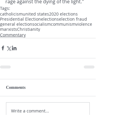
rage against the dying of the light."
Tags:
catholicism
united states
2020 elections
Presidential Election
elections
election fraud
general election
socialism
communism
violence
marxists
Christianity
Commentary
Comments
Write a comment...