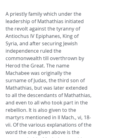
A 
priestly family
 which under the 
leadership of Mathathias initiated 
the revolt against the tyranny of 
Antiochus IV Epiphanes, King of 
Syria
, and after securing Jewish 
independence ruled the 
commonwealth till overthrown by 
Herod the Great
. The name 
Machabee was originally the 
surname of 
Judas
, the third son of 
Mathathias, but was later extended 
to all the descendants of Mathathias, 
and even to all who took part in the 
rebellion. It is also given to the 
martyrs
 mentioned in II Mach., vi, 18-
vii. Of the various explanations of the 
word the one given above is the 