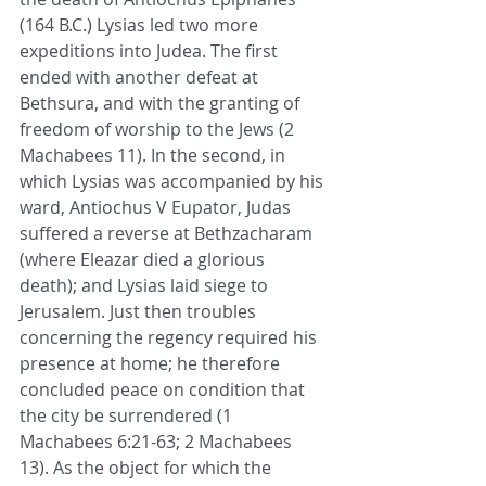
(164 B.C.) Lysias led two more 
expeditions into Judea. The first 
ended with another defeat at 
Bethsura, and with the granting of 
freedom of worship to the Jews (2 
Machabees 11). In the second, in 
which Lysias was accompanied by his 
ward, Antiochus V Eupator, Judas 
suffered a reverse at Bethzacharam 
(where Eleazar died a glorious 
death); and Lysias laid siege to 
Jerusalem. Just then troubles 
concerning the regency required his 
presence at home; he therefore 
concluded peace on condition that 
the city be surrendered (1 
Machabees 6:21-63; 2 Machabees 
13). As the object for which the 