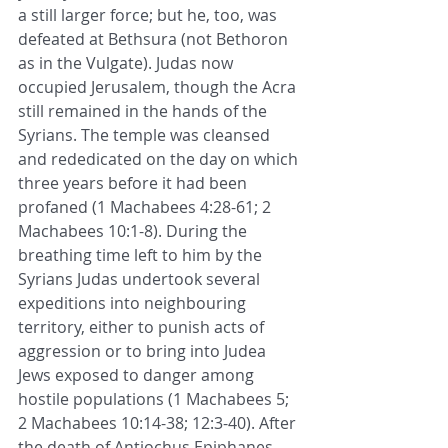
a still larger force; but he, too, was 
defeated at Bethsura (not Bethoron 
as in the Vulgate). Judas now 
occupied Jerusalem, though the Acra 
still remained in the hands of the 
Syrians. The temple was cleansed 
and rededicated on the day on which 
three years before it had been 
profaned (1 Machabees 4:28-61; 2 
Machabees 10:1-8). During the 
breathing time left to him by the 
Syrians Judas undertook several 
expeditions into neighbouring 
territory, either to punish acts of 
aggression or to bring into Judea 
Jews exposed to danger among 
hostile populations (1 Machabees 5; 
2 Machabees 10:14-38; 12:3-40). After 
the death of Antiochus Epiphanes 