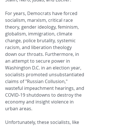
For years, Democrats have forced 
socialism, marxism, critical race 
theory, gender ideology, feminism, 
globalism, immigration, climate 
change, police brutality, systemic 
racism, and liberation theology 
down our throats. Furthermore, in 
an attempt to secure power in 
Washington D.C. in an election year, 
socialists promoted unsubstantiated 
claims of "Russian Collusion," 
wasteful impeachment hearings, and 
COVID-19 shutdowns to destroy the 
economy and insight violence in 
urban areas. 
Unfortunately, these socialists, like 