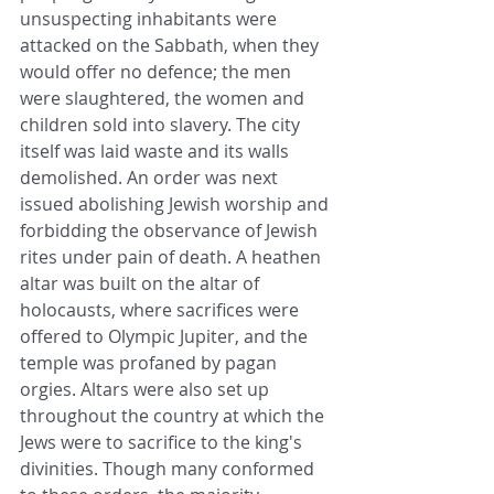
unsuspecting inhabitants were 
attacked on the Sabbath, when they 
would offer no defence; the men 
were slaughtered, the women and 
children sold into slavery. The city 
itself was laid waste and its walls 
demolished. An order was next 
issued abolishing Jewish worship and 
forbidding the observance of Jewish 
rites under pain of death. A heathen 
altar was built on the altar of 
holocausts, where sacrifices were 
offered to Olympic Jupiter, and the 
temple was profaned by pagan 
orgies. Altars were also set up 
throughout the country at which the 
Jews were to sacrifice to the king's 
divinities. Though many conformed 