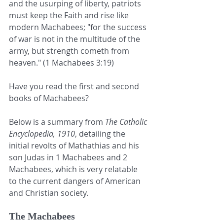
and the usurping of liberty, patriots 
must keep the Faith and rise like 
modern Machabees; "for the success 
of war is not in the multitude of the 
army, but strength cometh from 
heaven." (1 Machabees 3:19)
Have you read the first and second 
books of Machabees?
Below is a summary from 
The Catholic 
Encyclopedia, 1910
, detailing the 
initial revolts of Mathathias and his 
son Judas in 1 Machabees and 2 
Machabees, which is very relatable 
to the current dangers of American 
and Christian society.
The Machabees