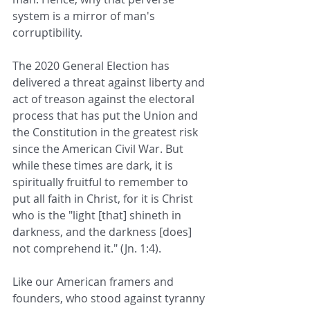
system is a mirror of man's 
corruptibility.
The 2020 General Election has 
delivered a threat against liberty and 
act of treason against the electoral 
process that has put the Union and 
the Constitution in the greatest risk 
since the American Civil War. But 
while these times are dark, it is 
spiritually fruitful to remember to 
put all faith in Christ, for it is Christ 
who is the "light [that] shineth in 
darkness, and the darkness [does] 
not comprehend it." (Jn. 1:4).
Like our American framers and 
founders, who stood against tyranny 