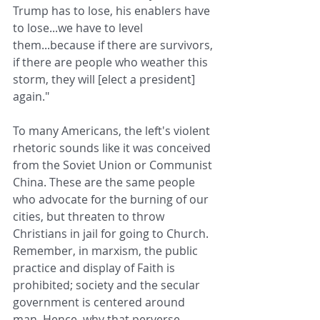
Trump has to lose, his enablers have 
to lose...we have to level 
them...because if there are survivors, 
if there are people who weather this 
storm, they will [elect a president] 
again." 
To many Americans, the left's violent 
rhetoric sounds like it was conceived 
from the Soviet Union or Communist 
China. These are the same people 
who advocate for the burning of our 
cities, but threaten to throw 
Christians in jail for going to Church. 
Remember, in marxism, the public 
practice and display of Faith is 
prohibited; society and the secular 
government is centered around 
man. Hence, why that perverse 