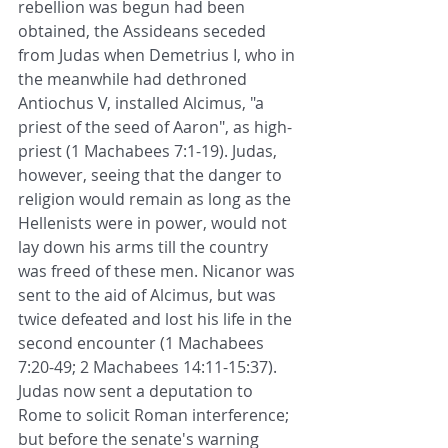
rebellion was begun had been 
obtained, the Assideans seceded 
from Judas when Demetrius I, who in 
the meanwhile had dethroned 
Antiochus V, installed Alcimus, "a 
priest of the seed of Aaron", as high-
priest (1 Machabees 7:1-19). Judas, 
however, seeing that the danger to 
religion would remain as long as the 
Hellenists were in power, would not 
lay down his arms till the country 
was freed of these men. Nicanor was 
sent to the aid of Alcimus, but was 
twice defeated and lost his life in the 
second encounter (1 Machabees 
7:20-49; 2 Machabees 14:11-15:37). 
Judas now sent a deputation to 
Rome to solicit Roman interference; 
but before the senate's warning 