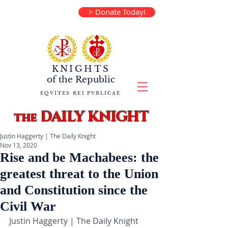
> Donate Today!
KNIGHTS
of the
Republic
EQVITES REI PVBLICAE
DAILY KNIGHT
the
Justin Haggerty | The Daily Knight
Nov 13, 2020
Rise and be Machabees: the
greatest threat to the Union
and Constitution since the
Civil War
Justin Haggerty | The Daily Knight