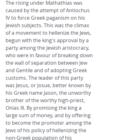
The rising under Mathathias was 
caused
 by the attempt of Antiochus 
IV to force Greek 
paganism
 on his 
Jewish subjects. This was the climax 
of a movement to hellenize the 
Jews
, 
begun with the king's approval by a 
party among the Jewish aristocracy, 
who were in favour of breaking down 
the wall of separation between 
Jew
and 
Gentile
 and of adopting Greek 
customs. The leader of this party 
was Jesus, or Josue, better known by 
his Greek name Jason, the unworthy 
brother of the worthy 
high-priest
, 
Onias III. By promising the king a 
large sum of money, and by offering 
to become the promoter among the 
Jews
 of his policy of hellenizing the 
non-Greek population of his 