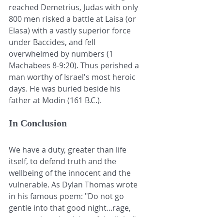
reached Demetrius, Judas with only 
800 men risked a battle at Laisa (or 
Elasa) with a vastly superior force 
under Baccides, and fell 
overwhelmed by numbers (1 
Machabees 8-9:20). Thus perished a 
man worthy of Israel's most heroic 
days. He was buried beside his 
father at Modin (161 B.C.). 
In Conclusion
We have a duty, greater than life 
itself, to defend truth and the 
wellbeing of the innocent and the 
vulnerable. As Dylan Thomas wrote 
in his famous poem: "Do not go 
gentle into that good night...rage, 