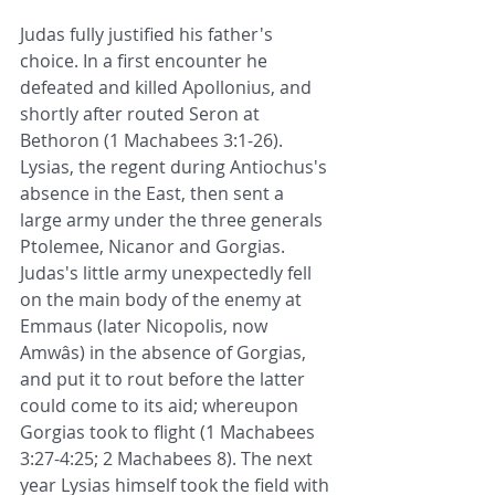
Judas fully justified his father's 
choice. In a first encounter he 
defeated and killed Apollonius, and 
shortly after routed Seron at 
Bethoron (1 Machabees 3:1-26). 
Lysias, the regent during Antiochus's 
absence in the East, then sent a 
large army under the three generals 
Ptolemee, Nicanor and Gorgias. 
Judas's little army unexpectedly fell 
on the main body of the enemy at 
Emmaus (later Nicopolis, now 
Amwâs) in the absence of Gorgias, 
and put it to rout before the latter 
could come to its aid; whereupon 
Gorgias took to flight (1 Machabees 
3:27-4:25; 2 Machabees 8). The next 
year Lysias himself took the field with 