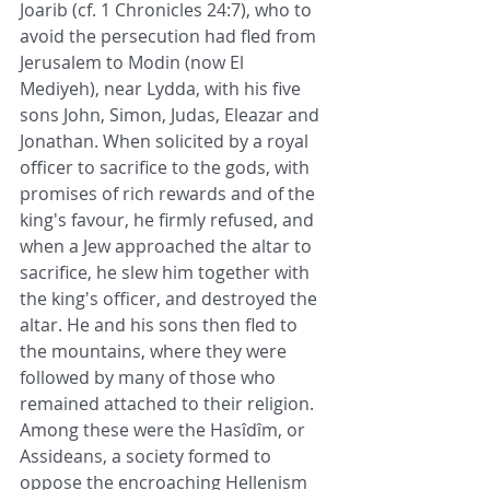
Joarib (cf. 1 Chronicles 24:7), who to 
avoid the persecution had fled from 
Jerusalem to Modin (now El 
Mediyeh), near Lydda, with his five 
sons John, Simon, Judas, Eleazar and 
Jonathan. When solicited by a royal 
officer to sacrifice to the gods, with 
promises of rich rewards and of the 
king's favour, he firmly refused, and 
when a Jew approached the altar to 
sacrifice, he slew him together with 
the king's officer, and destroyed the 
altar. He and his sons then fled to 
the mountains, where they were 
followed by many of those who 
remained attached to their religion. 
Among these were the Hasîdîm, or 
Assideans, a society formed to 
oppose the encroaching Hellenism 