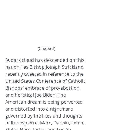
(Chabad)
"A dark cloud has descended on this 
nation," as Bishop Joseph Strickland 
recently tweeted in reference to the 
United States Conference of Catholic 
Bishops' embrace of pro-abortion 
and heretical Joe Biden. The 
American dream is being perverted 
and distorted into a nightmare 
governed by the likes and thoughts 
of Robespierre, Marx, Darwin, Lenin, 
Stalin, Nero, Judas, and Lucifer.