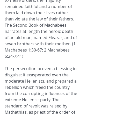
to these orders, the majority 
remained faithful and a number of 
them laid down their lives rather 
than violate the law of their fathers. 
The Second Book of Machabees 
narrates at length the heroic death 
of an old man, named Eleazar, and of 
seven brothers with their mother. (1 
Machabees 1:30-67; 2 Machabees 
5:24-7:41)  
The persecution proved a blessing in 
disguise; it exasperated even the 
moderate Hellenists, and prepared a 
rebellion which freed the country 
from the corrupting influences of the 
extreme Hellenist party. The 
standard of revolt was raised by 
Mathathias, as priest of the order of 