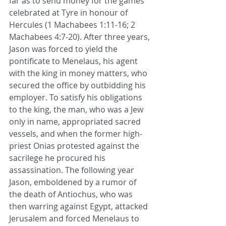
far as to send money for the games 
celebrated at 
Tyre
 in 
honour
 of 
Hercules (
1 Machabees 1:11-16
; 
2 
Machabees 4:7-20
). After three years, 
Jason was forced to yield the 
pontificate to Menelaus, his agent 
with the king in money matters, who 
secured the office by outbidding his 
employer. To satisfy his 
obligations
to the king, the man, who was a 
Jew
only in name, appropriated 
sacred 
vessels
, and when the former 
high-
priest
 Onias protested against the 
sacrilege he procured his 
assassination. The following year 
Jason, emboldened by a rumor of 
the death of Antiochus, who was 
then warring against 
Egypt
, attacked 
Jerusalem
 and forced Menelaus to 