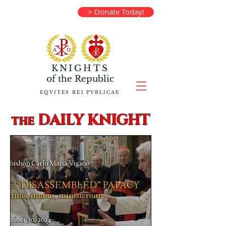
> Donate Today!
KNIGHTS
of the
Republic
EQVITES REI PVBLICAE
DAILY KNIGHT
the