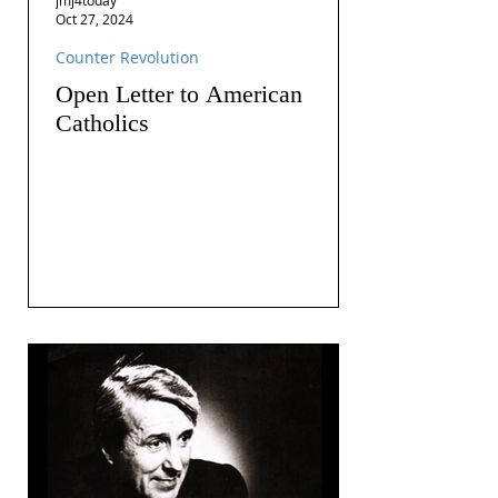
Oct 27, 2024
Counter Revolution
Open Letter to American
Catholics