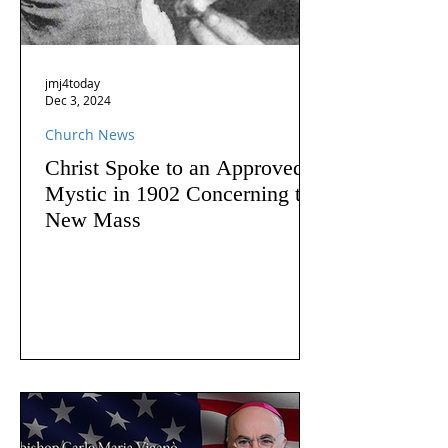
jmj4today
Dec 3, 2024
Church News
Christ Spoke to an Approved
Mystic in 1902 Concerning the
New Mass