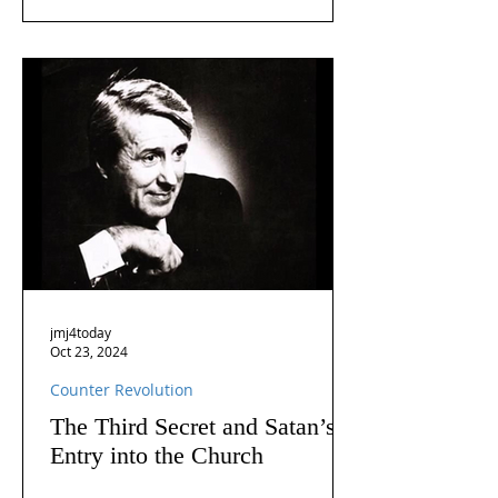
jmj4today
Oct 23, 2024
Counter Revolution
The Third Secret and Satan’s
Entry into the Church