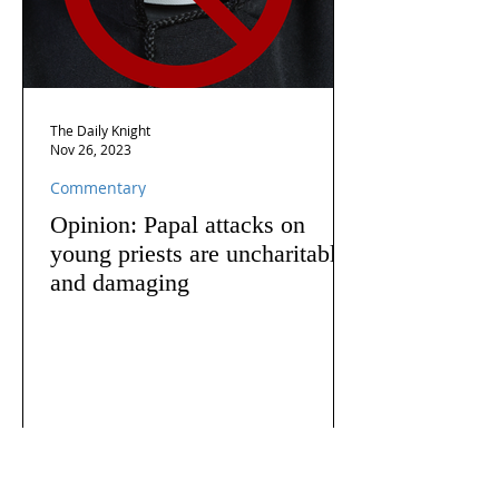
The Daily Knight
Nov 26, 2023
Commentary
Opinion: Papal attacks on
young priests are uncharitable
and damaging