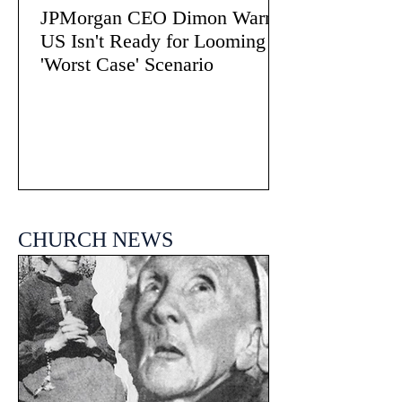
JPMorgan CEO Dimon Warns
US Isn't Ready for Looming
'Worst Case' Scenario
CHURCH NEWS