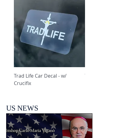
Trad Life Car Decal - w/
Trad Life Car Decal - w
Crucifix
Heart and Chi Rho
US NEWS