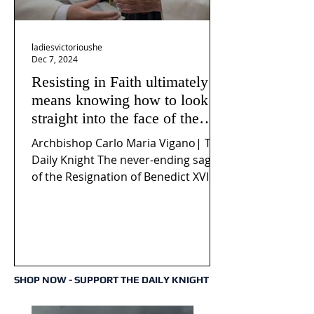
ladiesvictorioushe
Dec 7, 2024
Resisting in Faith ultimately
means knowing how to look
straight into the face of the
reality of the Passio Ecclesiæ
Archbishop Carlo Maria Vigano| The
& the Mysterium Iniquitatis
Daily Knight The never-ending saga
of the Resignation of Benedict XVI
continues to fuel an...
SHOP NOW - SUPPORT THE DAILY KNIGHT