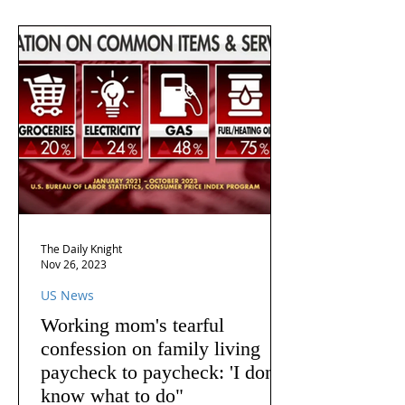
The Daily Knight
Nov 26, 2023
US News
Working mom's tearful
confession on family living
paycheck to paycheck: 'I don't
know what to do"