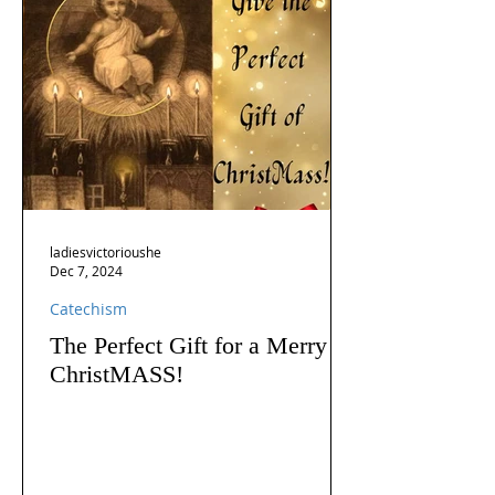
ladiesvictorioushe
Dec 7, 2024
Catechism
The Perfect Gift for a Merry
ChristMASS!