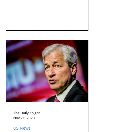
The Daily Knight
Nov 21, 2023
US News