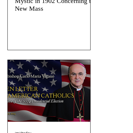
Mystic in 1902 Concerning the
New Mass
jmj4today