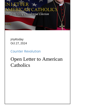
jmj4today
Oct 27, 2024
Counter Revolution
Open Letter to American
Catholics