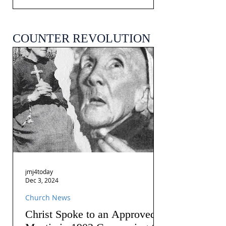
COUNTER REVOLUTION
jmj4today
Dec 3, 2024
Church News
Christ Spoke to an Approved