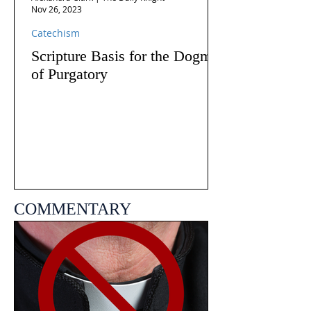
Nov 26, 2023
Catechism
Scripture Basis for the Dogma
of Purgatory
COMMENTARY