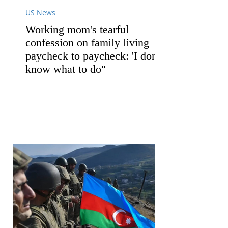
US News
Working mom's tearful
confession on family living
paycheck to paycheck: 'I don't
know what to do"