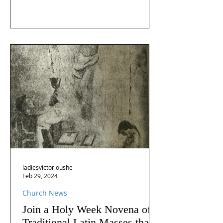
ladiesvictorioushe
Feb 29, 2024
Church News
Join a Holy Week Novena of
Traditional Latin Masses that