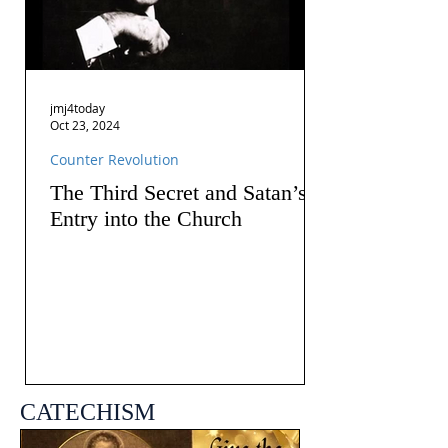
jmj4today
Oct 23, 2024
Counter Revolution
The Third Secret and Satan’s
Entry into the Church
CATECHISM