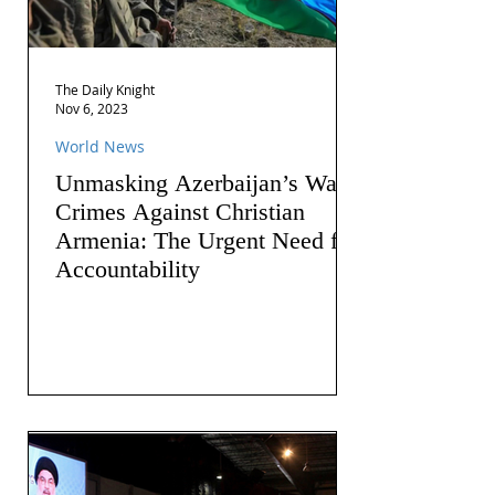
The Daily Knight
Nov 6, 2023
World News
Unmasking Azerbaijan’s War
Crimes Against Christian
Armenia: The Urgent Need for
Accountability