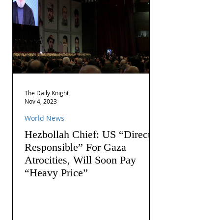
The Daily Knight
Nov 4, 2023
World News
Hezbollah Chief: US “Directly
Responsible” For Gaza
Atrocities, Will Soon Pay
“Heavy Price”