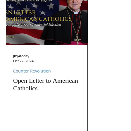
jmj4today
Oct 27, 2024
Counter Revolution
Open Letter to American
Catholics