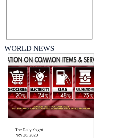
WORLD NEWS
The Daily Knight
Nov 26, 2023