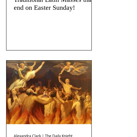
end on Easter Sunday!
Alexandra Clark | The Daily Knight