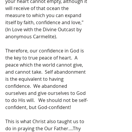
your heart cannot empty, although it 
will receive of that ocean the 
measure to which you can expand 
itself by faith, confidence and love," 
(In Love with the Divine Outcast by 
anonymous Carmelite).
Therefore, our confidence in God is 
the key to true peace of heart.  A 
peace which the world cannot give, 
and cannot take.  Self abandonment 
is the equivalent to having 
confidence.  We abandoned 
ourselves and give ourselves to God 
to do His will.   We should not be self-
confident, but God-confident!  
This is what Christ also taught us to 
do in praying the Our Father....Thy 