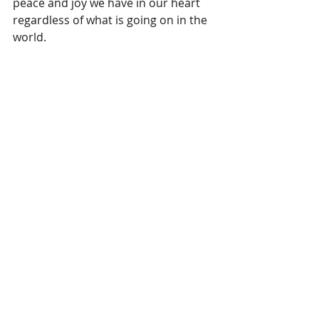
peace and joy we have in our heart 
regardless of what is going on in the 
world.