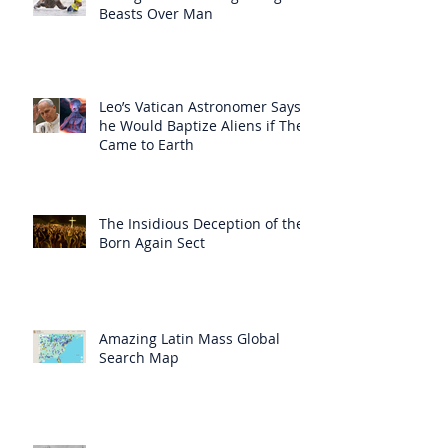
Beasts Over Man
Leo’s Vatican Astronomer Says
he Would Baptize Aliens if They
Came to Earth
The Insidious Deception of the
Born Again Sect
Amazing Latin Mass Global
Search Map