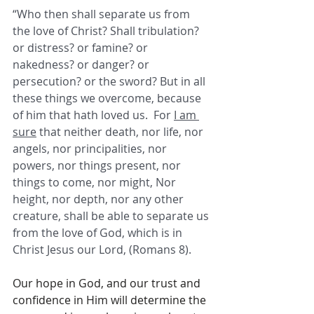
“Who then shall separate us from 
the love of Christ? Shall tribulation? 
or distress? or famine? or 
nakedness? or danger? or 
persecution? or the sword? But in all 
these things we overcome, because 
of him that hath loved us.  For 
I am 
sure
 that neither death, nor life, nor 
angels, nor principalities, nor 
powers, nor things present, nor 
things to come, nor might, Nor 
height, nor depth, nor any other 
creature, shall be able to separate us 
from the love of God, which is in 
Christ Jesus our Lord, (Romans 8). 
Our hope in God, and our trust and 
confidence in Him will determine the 