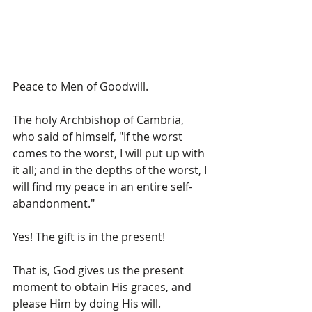
Peace to Men of Goodwill.
The holy Archbishop of Cambria, 
who said of himself, "If the worst 
comes to the worst, I will put up with 
it all; and in the depths of the worst, I 
will find my peace in an entire self-
abandonment."
Yes! The gift is in the present!  
That is, God gives us the present 
moment to obtain His graces, and 
please Him by doing His will.  