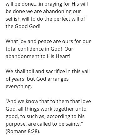
will be done....in praying for His will 
be done we are abandoning our 
selfish will to do the perfect will of 
the Good God!
What joy and peace are ours for our 
total confidence in God!  Our 
abandonment to His Heart!
We shall toil and sacrifice in this vail 
of years, but God arranges 
everything.
"And we know that to them that love 
God, all things work together unto 
good, to such as, according to his 
purpose, are called to be saints," 
(Romans 8:28).