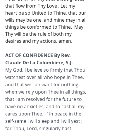
that flow from Thy Love . Let my 
heart be so United to Thine, that our 
wills may be one, and mine may in all 
things be conformed to Thine.  May 
Thy will be the rule of both my 
desires and my actions, amen.
ACT OF CONFIDENCE By Rev. 
Claude De La Colombiere, S.J. 
My God, I believe so firmly that Thou 
watchest over all who hope in Thee, 
and that we can want for nothing 
when we rely upon Thee in all things, 
that I am resolved for the future to 
have no anxieties, and to cast all my 
cares upon Thee. ' ' In peace in the 
self-same I will sleep and I will yest ; 
for Thou, Lord, singularly hast 