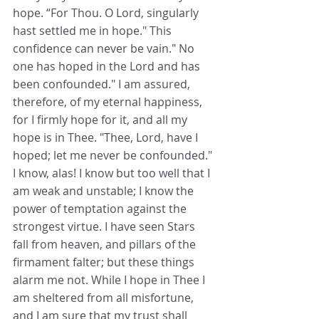
hope. “For Thou. O Lord, singularly 
hast settled me in hope." This 
confidence can never be vain." No 
one has hoped in the Lord and has 
been confounded." I am assured, 
therefore, of my eternal happiness, 
for I firmly hope for it, and all my 
hope is in Thee. "Thee, Lord, have I 
hoped; let me never be confounded." 
I know, alas! I know but too well that I 
am weak and unstable; I know the 
power of temptation against the 
strongest virtue. I have seen Stars 
fall from heaven, and pillars of the 
firmament falter; but these things 
alarm me not. While I hope in Thee I 
am sheltered from all misfortune, 
and I am sure that my trust shall 