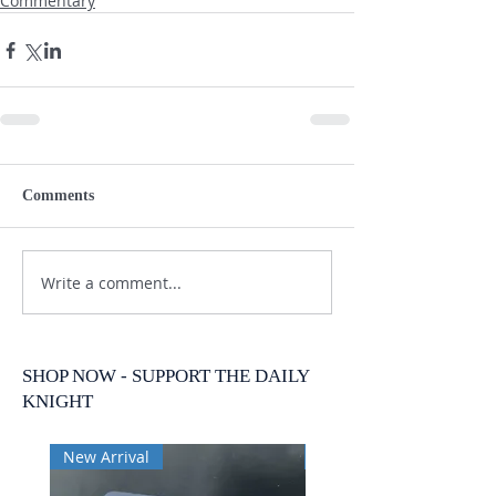
Commentary
Comments
Write a comment...
SHOP NOW - SUPPORT THE DAILY
KNIGHT
New Arrival
New Arrival