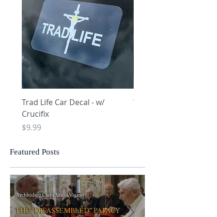
Trad Life Car Decal - w/
Trad Life Car Decal - w
Crucifix
Heart and Chi Rho
Price
Price
$9.99
$9.99
Featured Posts