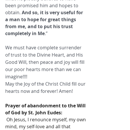
been promised him and hopes to 
obtain. 
And so, it is very useful for 
a man to hope for great things 
from me, and to put his trust 
completely in Me
.” 
We must have complete surrender 
of trust to the Divine Heart, and His 
Good Will, then peace and joy will fill 
our poor hearts more than we can 
imagine!!!!  
May the Joy of the Christ Child fill our 
hearts now and forever! Amen! 
Prayer of abandonment to the Will 
of God by St. John Eudes:
 Oh Jesus, I renounce myself, my own 
mind, my self-love and all that 