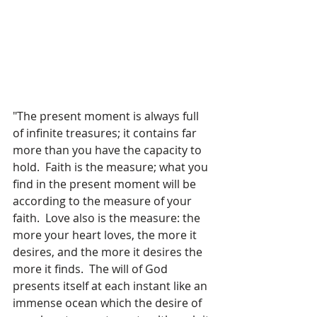
"The present moment is always full 
of infinite treasures; it contains far 
more than you have the capacity to 
hold.  Faith is the measure; what you 
find in the present moment will be 
according to the measure of your 
faith.  Love also is the measure: the 
more your heart loves, the more it 
desires, and the more it desires the 
more it finds.  The will of God 
presents itself at each instant like an 
immense ocean which the desire of 