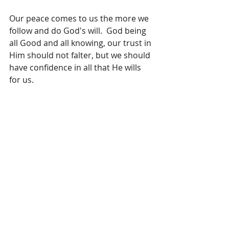
Our peace comes to us the more we 
follow and do God's will.  God being 
all Good and all knowing, our trust in 
Him should not falter, but we should 
have confidence in all that He wills 
for us.