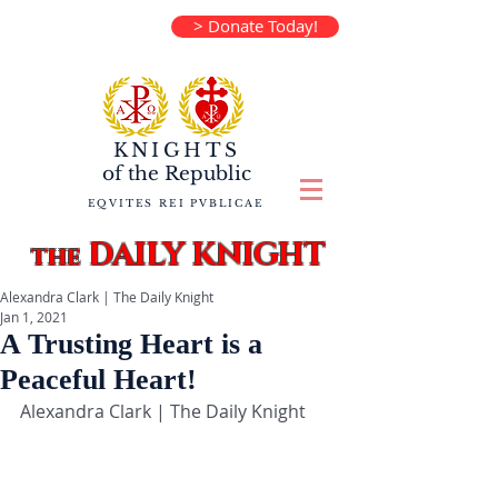
> Donate Today!
KNIGHTS
of the
Republic
EQVITES REI PVBLICAE
DAILY KNIGHT
the
Alexandra Clark | The Daily Knight
Jan 1, 2021
A Trusting Heart is a
Peaceful Heart!
Alexandra Clark | The Daily Knight