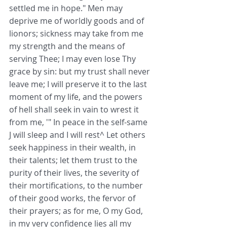
settled me in hope." Men may 
deprive me of worldly goods and of 
lionors; sickness may take from me 
my strength and the means of 
serving Thee; I may even lose Thy 
grace by sin: but my trust shall never 
leave me; I will preserve it to the last 
moment of my life, and the powers 
of hell shall seek in vain to wrest it 
from me, '" In peace in the self-same 
J will sleep and I will rest^ Let others 
seek happiness in their wealth, in 
their talents; let them trust to the 
purity of their lives, the severity of 
their mortifications, to the number 
of their good works, the fervor of 
their prayers; as for me, O my God, 
in my very confidence lies all my 