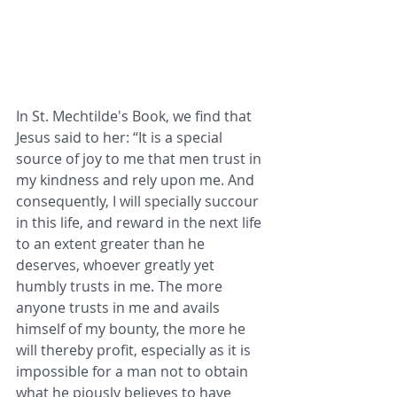
In St. Mechtilde's Book, we find that 
Jesus said to her: “It is a special 
source of joy to me that men trust in 
my kindness and rely upon me. And 
consequently, I will specially succour 
in this life, and reward in the next life 
to an extent greater than he 
deserves, whoever greatly yet 
humbly trusts in me. The more 
anyone trusts in me and avails 
himself of my bounty, the more he 
will thereby profit, especially as it is 
impossible for a man not to obtain 
what he piously believes to have 