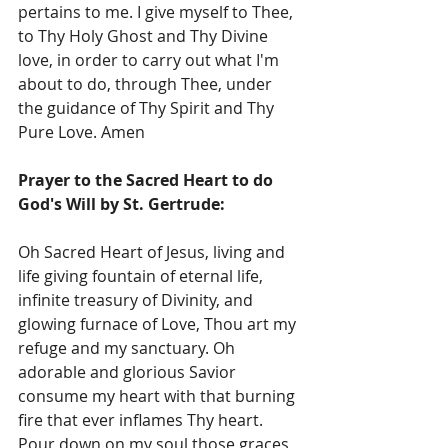
pertains to me. I give myself to Thee, 
to Thy Holy Ghost and Thy Divine 
love, in order to carry out what I'm 
about to do, through Thee, under 
the guidance of Thy Spirit and Thy 
Pure Love. Amen
Prayer to the Sacred Heart to do 
God's Will by St. Gertrude:
Oh Sacred Heart of Jesus, living and 
life giving fountain of eternal life, 
infinite treasury of Divinity, and 
glowing furnace of Love, Thou art my 
refuge and my sanctuary. Oh 
adorable and glorious Savior 
consume my heart with that burning 
fire that ever inflames Thy heart.  
Pour down on my soul those graces 