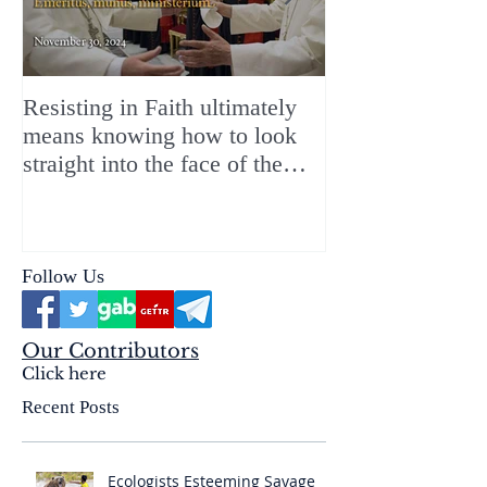
Resisting in Faith ultimately
The Perfect Gift
means knowing how to look
ChristMASS!
straight into the face of the
reality of the Passio Ecclesiæ
& the Mysterium Iniquitatis
Follow Us
Our Contributors
Click here
Recent Posts
Ecologists Esteeming Savage