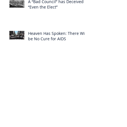
A “Bad Council” has Deceived
“Even the Elect”
Heaven Has Spoken: There Will
be No Cure for AIDS
Heaven Has Supplied for the
Lack of Spiritual Instruction
From the Clergy
How Can Vatican Modernists
Accuse Anyone of Schism When
They Have Separated
Themselves from the Faith?