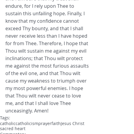
endure, for I rely upon Thee to 
sustain this unfailing hope. Finally, I 
know that my confidence cannot 
exceed Thy bounty, and that I shall 
never receive less than I have hoped 
for from Thee. Therefore, I hope that 
Thou wilt sustain me against my evil 
inclinations; that Thou wilt protect 
me against the most furious assaults 
of the evil one, and that Thou wilt 
cause my weakness to triumph over 
my most powerful enemies. I hope 
that Thou wilt never cease to love 
me, and that I shall love Thee 
unceasingly. Amen! 
Tags:
catholic
catholicism
prayer
faith
Jesus Christ
sacred heart