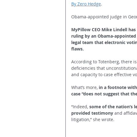
By Zero Hedge
.
Obama-appointed judge in Georg
MyPillow CEO Mike Lindell has 
ruling by an Obama-appointed j
legal team that electronic voti
flaws.
According to Totenberg, there is
deficiencies that unconstitution
and capacity to case effective v
What’s more, 
in a footnote with
case “does not suggest that the 
“Indeed, 
some of the nation’s l
provided testimony
 and affidav
litigation,” she wrote.