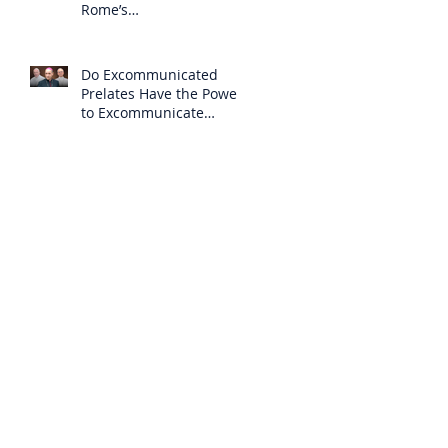
Rome’s
Excommunication of the
SSPX is Null
Do Excommunicated
Prelates Have the Power
to Excommunicate
Others?