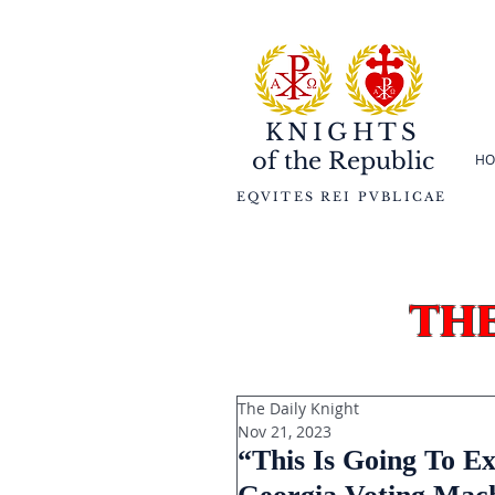
KNIGHTS
of the
Republic
HO
EQVITES REI PVBLICAE
th
The Daily Knight
Nov 21, 2023
“This Is Going To Ex