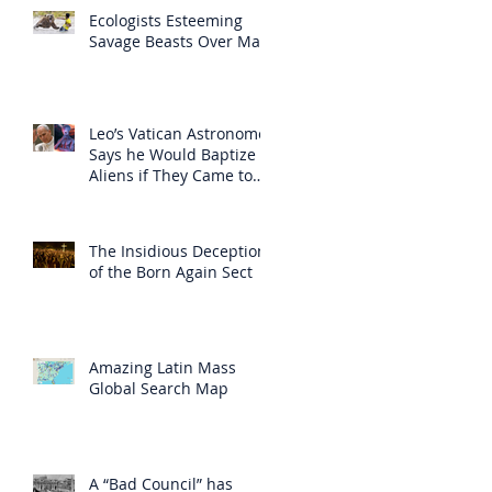
Ecologists Esteeming
Savage Beasts Over Man
Leo’s Vatican Astronomer
Says he Would Baptize
Aliens if They Came to
Earth
The Insidious Deception
of the Born Again Sect
Amazing Latin Mass
Global Search Map
A “Bad Council” has