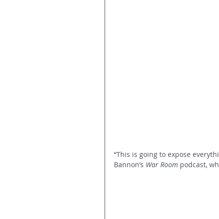
“This is going to expose everyt
Bannon’s 
War Room
 podcast, whe