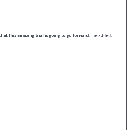
hat this amazing trial is going to go forward
,” he added.