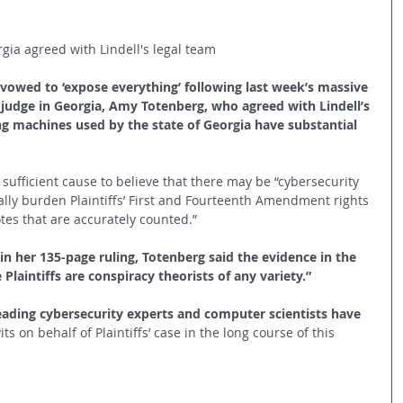
ia agreed with Lindell's legal team
vowed to ‘expose everything’ following last week’s massive 
udge in Georgia, Amy Totenberg, who agreed with Lindell’s 
ng machines used by the state of Georgia have substantial 
 sufficient cause to believe that there may be “cybersecurity 
ally burden Plaintiffs’ First and Fourteenth Amendment rights 
otes that are accurately counted.”
in her 135-page ruling, Totenberg said the evidence in the 
Plaintiffs are conspiracy theorists of any variety.”
eading cybersecurity experts and computer scientists have 
its on behalf of Plaintiffs’ case in the long course of this 