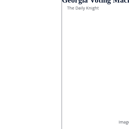
Georgia Voting Mach
The Daily Knight
Image