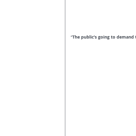
“
The public’s going to demand t