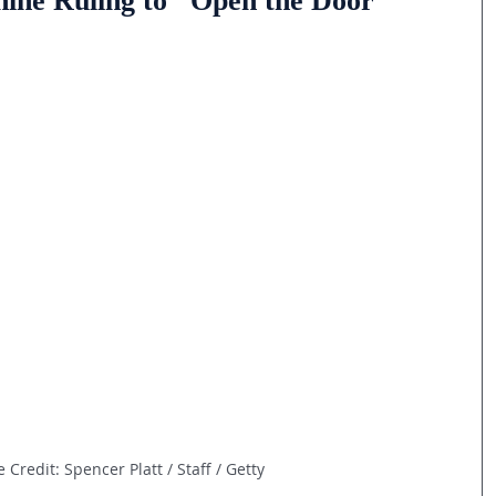
ine Ruling to "Open the Door"
 Credit: Spencer Platt / Staff / Getty