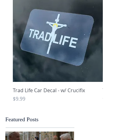
Quick View
Q
Trad Life Car Decal - w/ Crucifix
Trad Life Car De
and Chi Rho
Price
$9.99
Price
$9.99
Featured Posts