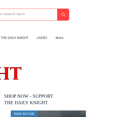
THE DAILY KNIGHT
LADIES
More
HT
SHOP NOW - SUPPORT
THE DAILY KNIGHT
New Arrival
New Arrival