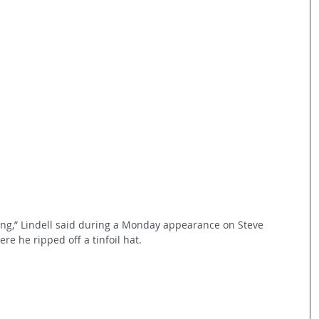
hing,” Lindell said during a Monday appearance on Steve 
re he ripped off a tinfoil hat.