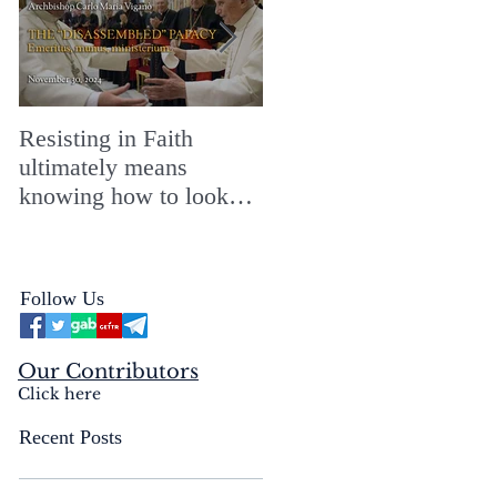
Resisting in Faith
The Perfect Gift for a
ultimately means
Merry ChristMASS!
knowing how to look
straight into the face of
the reality of the Passio
Ecclesiæ & the
Follow Us
Mysterium Iniquitatis
Our Contributors
Click here
Recent Posts