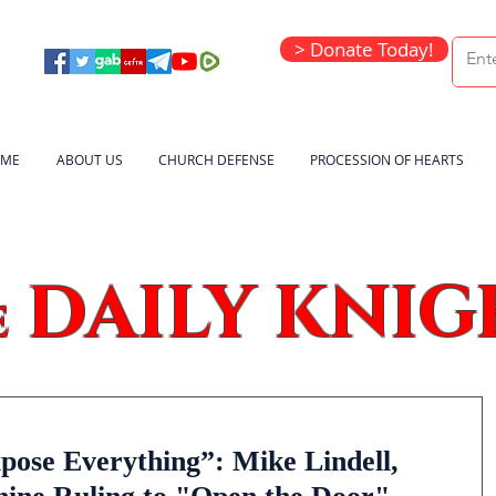
> Donate Today!
ME
ABOUT US
CHURCH DEFENSE
PROCESSION OF HEARTS
DAILY KNIG
e
pose Everything”: Mike Lindell,