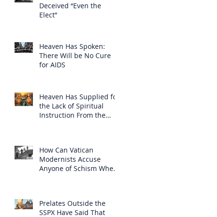
Deceived “Even the
Elect”
Heaven Has Spoken:
There Will be No Cure
for AIDS
Heaven Has Supplied for
the Lack of Spiritual
Instruction From the
Clergy
How Can Vatican
Modernists Accuse
Anyone of Schism When
They Have Separated
Themselves from the
Faith?
Prelates Outside the
SSPX Have Said That