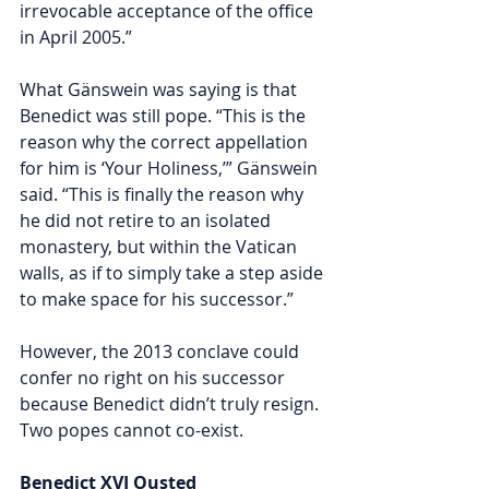
irrevocable acceptance of the office 
in April 2005.”
What Gänswein was saying is that 
Benedict was still pope. “This is the 
reason why the correct appellation 
for him is ‘Your Holiness,’” Gänswein 
said. “This is finally the reason why 
he did not retire to an isolated 
monastery, but within the Vatican 
walls, as if to simply take a step aside 
to make space for his successor.” 
However, the 2013 conclave could 
confer no right on his successor 
because Benedict didn’t truly resign. 
Two popes cannot co-exist. 
Benedict XVI Ousted