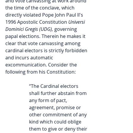
and vote canvassing at work around 
the time of the conclave, which 
directly violated Pope John Paul II's 
1996 Apostolic Constitution
 Universi 
Dominici Gregis (UDG), 
governing 
papal elections. Therein he makes it 
clear that vote canvassing among 
cardinal electors is strictly forbidden 
and incurs automatic 
excommunication. Consider the 
following from his Constitution:
“The Cardinal electors 
shall further abstain from 
any form of pact, 
agreement, promise or 
other commitment of any 
kind which could oblige 
them to give or deny their 