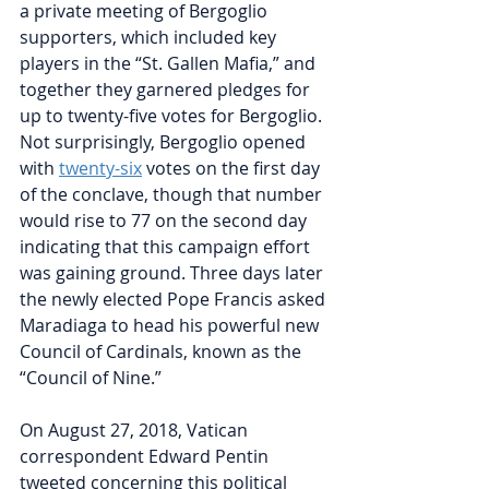
a private 
meeting
 of Bergoglio 
supporters, which included key 
players in the “St. Gallen Mafia,” and 
together they garnered pledges for 
up to twenty-five votes for Bergoglio. 
Not surprisingly, Bergoglio opened 
with 
twenty-six
 votes on the first day 
of the conclave, though that number 
would rise to 77 on the second day 
indicating that this campaign effort 
was gaining ground. Three days later 
the newly elected Pope Francis asked 
Maradiaga to head his powerful new 
Council of Cardinals, known as the 
“Council of Nine.” 
On August 27, 2018, Vatican 
correspondent Edward Pentin 
tweeted concerning this political 