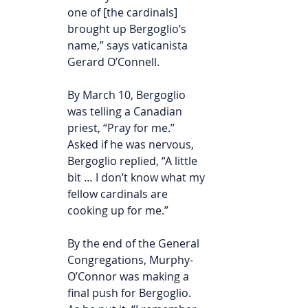
one of [the cardinals] 
brought up Bergoglio’s 
name,” says vaticanista 
Gerard O’Connell.
By March 10, Bergoglio 
was telling a Canadian 
priest, “Pray for me.” 
Asked if he was nervous, 
Bergoglio replied, “A little 
bit … I don’t know what my 
fellow cardinals are 
cooking up for me.”
By the end of the General 
Congregations, Murphy-
O’Connor was making a 
final push for Bergoglio. 