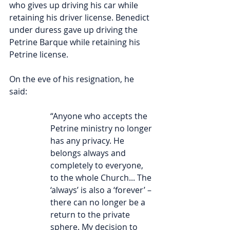
who gives up driving his car while 
retaining his driver license. Benedict 
under duress gave up driving the 
Petrine Barque while retaining his 
Petrine license.
On the eve of his resignation, he 
said: 
“Anyone who accepts the 
Petrine ministry no longer 
has any privacy. He 
belongs always and 
completely to everyone, 
to the whole Church... The 
‘always’ is also a ‘forever’ – 
there can no longer be a 
return to the private 
sphere. My decision to 