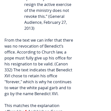
resign the active exercise 
of the ministry does not 
revoke this.” (General 
Audience, February 27, 
2013)
From the text we can infer that there 
was no revocation of Benedict’s 
office. According to Church law, a 
pope must fully give up his office for 
his resignation to be valid. (Canon 
332) The text indicates that Benedict 
XVI chose to retain his office 
"forever," which is why he continues 
to wear the white papal garb and to 
go by the name Benedict XVI.
This matches the explanation 