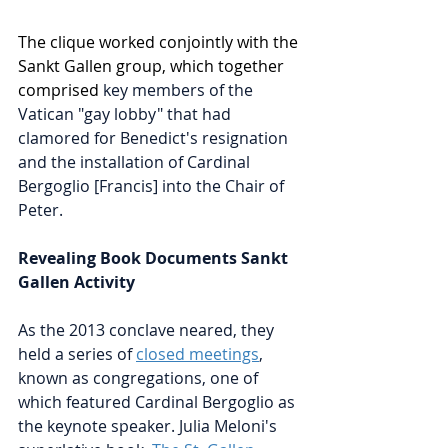
The clique worked conjointly with the 
Sankt Gallen group, which together 
comprised 
key members of the 
Vatican "gay lobby" that had 
clamored for Benedict's resignation 
and the installation of Cardinal 
Bergoglio [Francis] into the Chair of 
Peter.  
Revealing Book Documents Sankt 
Gallen Activity
As the 2013 conclave neared, they 
held a series of 
closed meetings
, 
known as congregations, one of 
which featured Cardinal Bergoglio as 
the keynote speaker. 
Julia Meloni's 