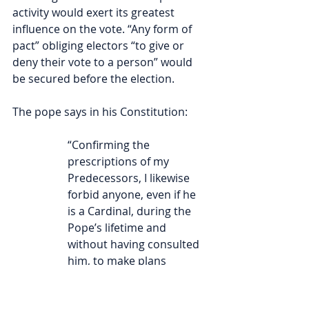
activity would exert its greatest 
influence on the vote. “Any form of 
pact” obliging electors “to give or 
deny their vote to a person” would 
be secured before the election.
The pope says in his Constitution:
“Confirming the 
prescriptions of my 
Predecessors, I likewise 
forbid anyone, even if he 
is a Cardinal, during the 
Pope’s lifetime and 
without having consulted 
him, to make plans 
concerning the election of 
his successor, or to 