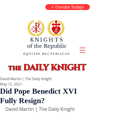
> Donate Today!
KNIGHTS
of the
Republic
EQVITES REI PVBLICAE
DAILY KNIGHT
the
David Martin | The Daily Knight
May 12, 2021
Did Pope Benedict XVI
Fully Resign?
David Martin | The Daily Knight