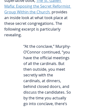
superlative book, 
The St. Gallen 
Mafia: Exposing the Secret Reformist 
Group Within the Church
, 
provides 
an inside look at what took place at 
these secret congregations. The 
following excerpt is particularly 
revealing.
“At the conclave,” Murphy-
O’Connor continued, “you 
have the official meetings 
of all the cardinals. But 
then outside, you meet 
secretly with the 
cardinals, at dinners, 
behind closed doors, and 
discuss the candidates. So 
by the time you actually 
go into conclave, there’s 