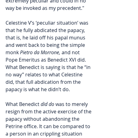
extremely peculiar and could in no 
way be invoked as my precedent." 
Celestine V’s ‘peculiar situation’ was 
that he fully abdicated the papacy, 
that is, he laid off his papal munus 
and went back to being the simple 
monk 
Pietro da Morrone,
 and not 
Pope Emeritus as Benedict XVI did. 
What Benedict is saying is that he “in 
no way” relates to what Celestine 
did, that full abdication from the 
papacy is what he didn’t do. 
What Benedict 
did do
 was to merely 
resign from the active exercise of the 
papacy without abandoning the 
Petrine office. 
It can be compared to 
a person in an crippling situation 