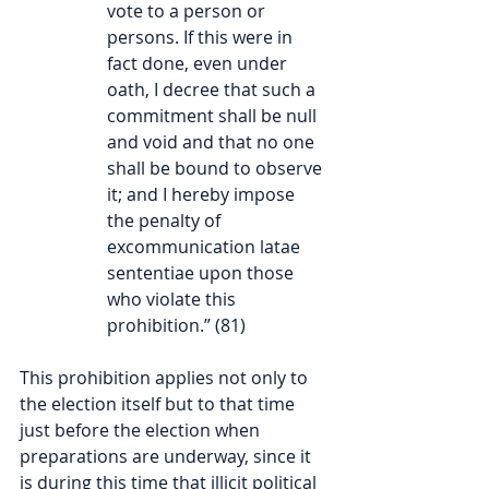
vote to a person or 
persons. If this were in 
fact done, even under 
oath, I decree that such a 
commitment shall be null 
and void and that no one 
shall be bound to observe 
it; and I hereby impose 
the penalty of 
excommunication latae 
sententiae upon those 
who violate this 
prohibition.” (81)
This prohibition applies not only to 
the election itself but to that time 
just before the election when 
preparations are underway, since it 
is during this time that illicit political 