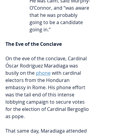
He was calm, said Murphy-
O’Connor, and “was aware 
that he was probably 
going to be a candidate 
going in.”
The Eve of the Conclave
On the eve of the conclave, Cardinal 
Óscar Rodríguez Maradiaga was 
busily on the 
phone
with cardinal 
electors from the Honduran 
embassy in Rome. His phone effort 
was the tail end of this intense 
lobbying campaign to secure votes 
for the election of Cardinal Bergoglio 
as pope.
That same day, Maradiaga attended 