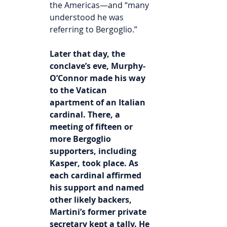
the Americas—and “many 
understood he was 
referring to Bergoglio.”
Later that day, the 
conclave’s eve, Murphy-
O’Connor made his way 
to the Vatican 
apartment of an Italian 
cardinal. There, a 
meeting of fifteen or 
more Bergoglio 
supporters, including 
Kasper, took place. As 
each cardinal affirmed 
his support and named 
other likely backers, 
Martini’s former private 
secretary kept a tally. He 