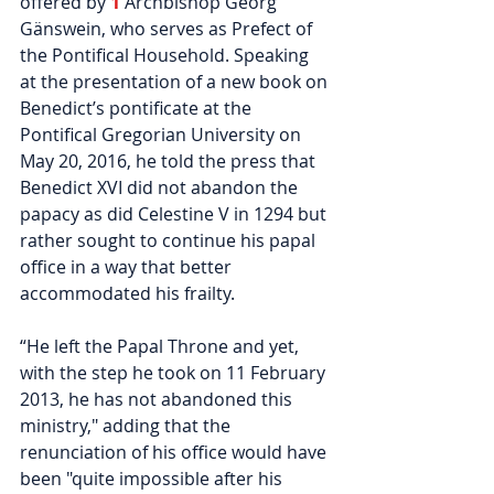
offered by 
1
Archbishop Georg 
Gänswein, who serves as Prefect of 
the Pontifical Household. Speaking 
at the presentation of a new book on 
Benedict’s pontificate at the 
Pontifical Gregorian University on 
May 20, 2016, he told the press that 
Benedict XVI did not abandon the 
papacy as did Celestine V in 1294 but 
rather sought to continue his papal 
office in a way that better 
accommodated his frailty.
“He left the Papal Throne and yet, 
with the step he took on 11 February 
2013, he has not abandoned this 
ministry," adding that the 
renunciation of his office would have 
been "quite impossible after his 