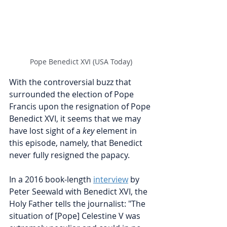
Pope Benedict XVI (USA Today)
With the controversial buzz that 
surrounded the election of Pope 
Francis upon the resignation of Pope 
Benedict XVI, it seems that we may 
have lost sight of a 
key
 element in 
this episode, namely, that Benedict 
never fully resigned the papacy. 
In a 2016 book-length 
interview
by 
Peter Seewald with Benedict XVI, the 
Holy Father tells the journalist: "The 
situation of [Pope] Celestine V was 