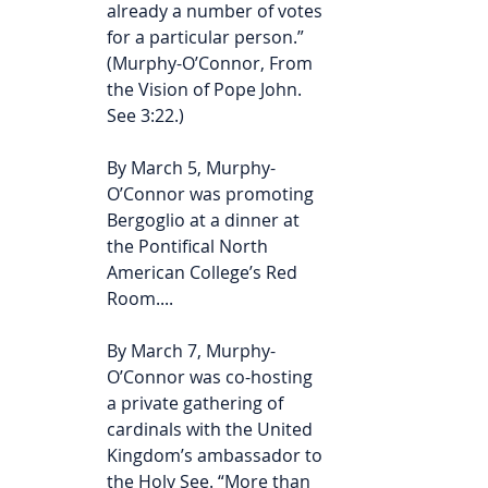
already a number of votes 
for a particular person.” 
(Murphy-O’Connor, From 
the Vision of Pope John. 
See 3:22.)
By March 5, Murphy-
O’Connor was promoting 
Bergoglio at a dinner at 
the Pontifical North 
American College’s Red 
Room.... 
By March 7, Murphy-
O’Connor was co-hosting 
a private gathering of 
cardinals with the United 
Kingdom’s ambassador to 
the Holy See. “More than 