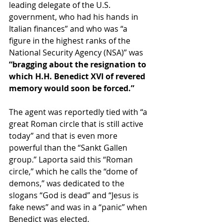
leading delegate of the U.S. 
government, who had his hands in 
Italian finances” and who was “a 
figure in the highest ranks of the 
National Security Agency (NSA)” was 
“bragging about the resignation to 
which H.H. Benedict XVI of revered 
memory would soon be forced.”
The agent was reportedly tied with “a 
great Roman circle that is still active 
today” and that is even more 
powerful than the “Sankt Gallen 
group.” Laporta said this “Roman 
circle,” which he calls the “dome of 
demons,” was dedicated to the 
slogans “God is dead” and “Jesus is 
fake news” and was in a “panic” when 
Benedict was elected. 