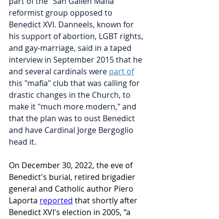
part of the "San Gallen Mafia" 
reformist group opposed to 
Benedict XVI. Danneels, known for 
his support of abortion, LGBT rights, 
and gay-marriage, said in a taped 
interview in September 2015 that he 
and several cardinals were 
part of
this "mafia" club that was calling for 
drastic changes in the Church, to 
make it "much more modern," and 
that the plan was to oust Benedict 
and have Cardinal Jorge Bergoglio 
head it.
On December 30, 2022, the eve of 
Benedict's burial, retired brigadier 
general and Catholic author Piero 
Laporta 
reported
 that shortly after 
Benedict XVI's election in 2005, “a 