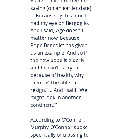
As he put it, “I remember 
saying [on an earlier date] 
… Because by this time I 
had my eye on Bergoglio. 
And I said, ‘Age doesn’t 
matter now, because 
Pope Benedict has given 
us an example. And so if 
the new pope is elderly 
and he can’t carry on 
because of health, why 
then he’ll be able to 
resign.’ … And I said, ‘We 
might look in another 
continent.’”
According to O’Connell, 
Murphy-O’Connor spoke 
specifically of crossing to 