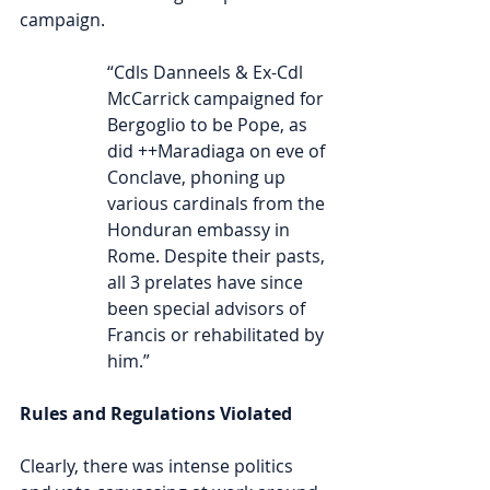
campaign.
“Cdls Danneels & Ex-Cdl 
McCarrick campaigned for 
Bergoglio to be Pope, as 
did ++Maradiaga on eve of 
Conclave, phoning up 
various cardinals from the 
Honduran embassy in 
Rome. Despite their pasts, 
all 3 prelates have since 
been special advisors of 
Francis or rehabilitated by 
him.”
Rules and Regulations Violated
Clearly, there was intense politics 