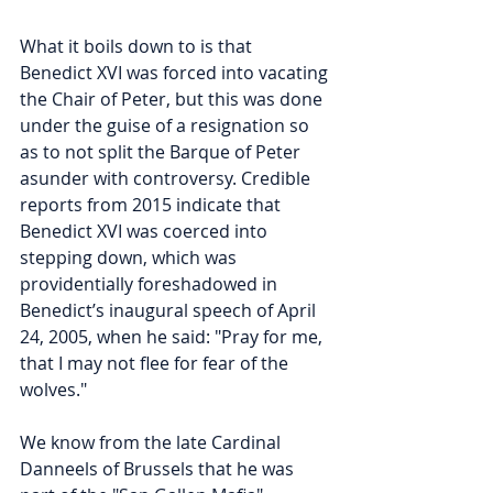
What it boils down to is that 
Benedict XVI was forced into vacating 
the Chair of Peter, but this was done 
under the guise of a resignation so 
as to not split the Barque of Peter 
asunder with controversy. Credible 
reports from 2015 indicate that 
Benedict XVI was coerced into 
stepping down, which was 
providentially foreshadowed in 
Benedict’s inaugural speech of April 
24, 2005, when he said: "Pray for me, 
that I may not flee for fear of the 
wolves." 
We know from the late Cardinal 
Danneels of Brussels that he was 