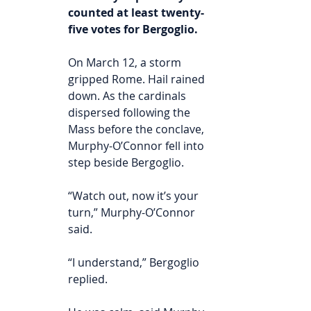
counted at least twenty-
five votes for Bergoglio.
On March 12, a storm 
gripped Rome. Hail rained 
down. As the cardinals 
dispersed following the 
Mass before the conclave, 
Murphy-O’Connor fell into 
step beside Bergoglio.
“Watch out, now it’s your 
turn,” Murphy-O’Connor 
said.
“I understand,” Bergoglio 
replied.