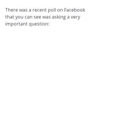
There was a recent poll on Facebook 
that you can see was asking a very 
important question: