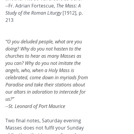
--Fr. Adrian Fortescue, 
The Mass: A 
Study of the Roman Liturgy
 [1912], p. 
213
“O you deluded people, what are you 
doing? Why do you not hasten to the 
churches to hear as many Masses as 
you can? Why do you not imitate the 
angels, who, when a Holy Mass is 
celebrated, come down in myriads from 
Paradise and take their stations about 
our altars in adoration to intercede for 
us?”
--
St. Leonard of Port Maurice
Two final notes, Saturday evening 
Masses does not fulfil your Sunday 