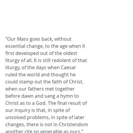
"Our Mass goes back, without 
essential change, to the age when it 
first developed out of the oldest 
liturgy of all. It is still redolent of that 
liturgy, of the days when Caesar 
ruled the world and thought he 
could stamp out the faith of Christ, 
when our fathers met together 
before dawn and sang a hymn to 
Christ as to a God. The final result of 
our inquiry is that, in spite of 
unsolved problems, in spite of later 
changes, there is not in Christendom 
another rite so venerable as ours."