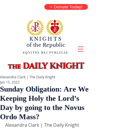
> Donate Today!
KNIGHTS
of the
Republic
EQVITES REI PVBLICAE
DAILY KNIGHT
the
Alexandra Clark | The Daily Knight
Jan 15, 2022
Sunday Obligation: Are We
Keeping Holy the Lord’s
Day by going to the Novus
Ordo Mass?
Alexandra Clark | The Daily Knight