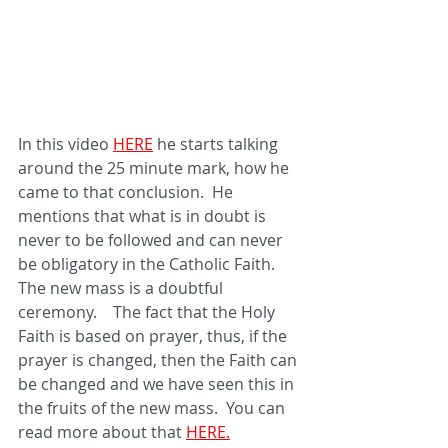
In this video 
HERE
he starts talking 
around the 25 minute mark, how he 
came to that conclusion.  He 
mentions that what is in doubt is 
never to be followed and can never 
be obligatory in the Catholic Faith.  
The new mass is a doubtful 
ceremony.    The fact that the Holy 
Faith is based on prayer, thus, if the 
prayer is changed, then the Faith can 
be changed and we have seen this in 
the fruits of the new mass.  You can 
read more about that 
HERE.