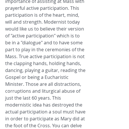
importance of assisting at Mass with 
prayerful active participation. This 
participation is of the heart, mind, 
will and strength. Modernist today 
would like us to believe their version 
of "active participation" which is to 
be in a "dialogue" and to have some 
part to play in the ceremonies of the 
Mass. True active participation is not 
the clapping hands, holding hands, 
dancing, playing a guitar, reading the 
Gospel or being a Eucharistic 
Minister. Those are all distractions, 
corruptions and liturgical abuse of 
just the last 60 years. This 
modernistic idea has destroyed the 
actual participation a soul must have 
in order to participate as Mary did at 
the foot of the Cross. You can delve 