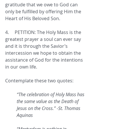
gratitude that we owe to God can 
only be fulfilled by offering Him the 
Heart of His Beloved Son. 
4.     
PETITION: The Holy Mass is the 
greatest prayer a soul can ever say 
and it is through the Savior’s 
intercession we hope to obtain the 
assistance of God for the intentions 
in our own life. 
Contemplate these two quotes:
“The celebration of Holy Mass has 
the same value as the Death of 
Jesus on the Cross.” -St. Thomas 
Aquinas