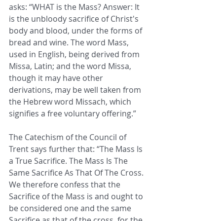
asks: “WHAT is the Mass? Answer: It 
is the unbloody sacrifice of Christ's 
body and blood, under the forms of 
bread and wine. The word Mass, 
used in English, being derived from 
Missa, Latin; and the word Missa, 
though it may have other 
derivations, may be well taken from 
the Hebrew word Missach, which 
signifies a free voluntary offering.”
The Catechism of the Council of 
Trent says further that: “The Mass Is 
a True Sacrifice. The Mass Is The 
Same Sacrifice As That Of The Cross. 
We therefore confess that the 
Sacrifice of the Mass is and ought to 
be considered one and the same 
Sacrifice as that of the cross, for the 