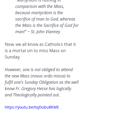
“Martyrdom is nothing in 
comparison with the Mass, 
because martyrdom is the 
sacrifice of man to God, whereas 
the Mass is the Sacrifice of God for 
man!” ~ St. John Vianney
Now, we all know as Catholics that it 
is a mortal sin to miss Mass on 
Sunday.
However, one is not obliged to attend 
the new Mass (novus ordo missa) to 
fulfil one’s Sunday Obligation as the well 
know Fr. Gregory Hesse has logically 
and Theologically pointed out.
https://youtu.be/tojDubuBKME