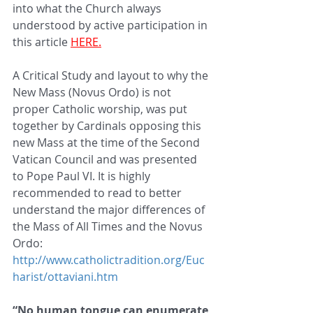
into what the Church always 
understood by active participation in 
this article 
HERE.
A Critical Study and layout to why the 
New Mass (Novus Ordo) is not 
proper Catholic worship, was put 
together by Cardinals opposing this 
new Mass at the time of the Second 
Vatican Council and was presented 
to Pope Paul VI. It is highly 
recommended to read to better 
understand the major differences of 
the Mass of All Times and the Novus 
Ordo: 
http://www.catholictradition.org/Euc
harist/ottaviani.htm
“No human tongue can enumerate 