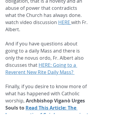
obligation, that is a novelty and an 
abuse of power that contradicts 
what the Church has always done. 
watch video discussion 
HERE 
with Fr. 
Albert. 
And if you have questions about 
going to a daily Mass and there is 
only the novus ordo, Fr. Albert also 
discusses that 
HERE: Going to a 
Reverent New Rite Daily Mass? 
Finally, if you desire to know more of 
what has happened with Catholic 
worship, 
Archbishop Viganò Urges 
Souls to 
Read This Article: The 
hermeneutic of Cain’s envy against 
Abel