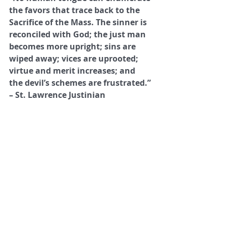
the favors that trace back to the 
Sacrifice of the Mass. The sinner is 
reconciled with God; the just man 
becomes more upright; sins are 
wiped away; vices are uprooted; 
virtue and merit increases; and 
the devil’s schemes are frustrated.”
– St. Lawrence Justinian