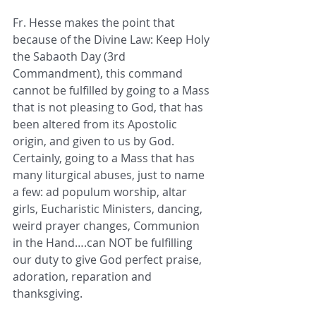
Fr. Hesse makes the point that 
because of the Divine Law: Keep Holy 
the Sabaoth Day (3rd 
Commandment), this command 
cannot be fulfilled by going to a Mass 
that is not pleasing to God, that has 
been altered from its Apostolic 
origin, and given to us by God.  
Certainly, going to a Mass that has 
many liturgical abuses, just to name 
a few: ad populum worship, altar 
girls, Eucharistic Ministers, dancing, 
weird prayer changes, Communion 
in the Hand….can NOT be fulfilling 
our duty to give God perfect praise, 
adoration, reparation and 
thanksgiving.   