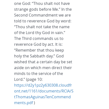
one God: “Thou shalt not have 
strange gods before Me.” In the 
Second Commandment we are 
told to reverence God by word: 
“Thou shalt not take the name 
of the Lord thy God in vain.” 
The Third commands us to 
reverence God by act. It is: 
“Remember that thou keep 
holy the Sabbath day.” God 
wished that a certain day be set 
aside on which men direct their 
minds to the service of the 
Lord.
” (page 10: 
https://d2y1pz2y630308.cloudfr
ont.net/1161/documents/RCIA/S
tThomasAguinasTenCommend
ments.pdf
 )