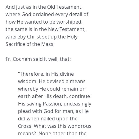
And just as in the Old Testament, 
where God ordained every detail of 
how He wanted to be worshiped,  
the same is in the New Testament, 
whereby Christ set up the Holy 
Sacrifice of the Mass.
Fr. Cochem said it well, that: 
“Therefore, in His divine 
wisdom. He devised a means 
whereby He could remain on 
earth after His death, continue 
His saving Passion, unceasingly 
plead with God for man, as He 
did when nailed upon the 
Cross. What was this wondrous 
means?  None other than the 