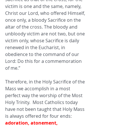
victim is one and the same, namely, 
Christ our Lord, who offered Himself, 
once only, a bloody Sacrifice on the 
altar of the cross. The bloody and 
unbloody victim are not two, but one 
victim only, whose Sacrifice is daily 
renewed in the Eucharist, in 
obedience to the command of our 
Lord: Do this for a commemoration 
of me.”
Therefore, in the Holy Sacrifice of the 
Mass we accomplish in a most 
perfect way the worship of the Most 
Holy Trinity.  Most Catholics today 
have not been taught that Holy Mass 
is always offered for four ends: 
adoration, atonement, 