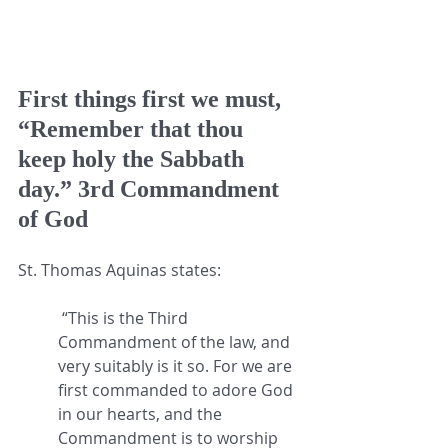
First things first we must, 
“Remember that thou 
keep holy the Sabbath 
day.” 3rd Commandment 
of God
St. Thomas Aquinas states:
 “This is the Third 
Commandment of the law, and 
very suitably is it so. For we are 
first commanded to adore God 
in our hearts, and the 
Commandment is to worship 