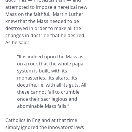
attempted to impose a heretical new 
Mass on the faithful.  Martin Luther 
knew that the Mass needed to be 
destroyed in order to make all the 
changes in doctrine that he desired.  
As he said: 
“It is indeed upon the Mass as 
on a rock that the whole papal 
system is built, with its 
monasteries…its altars…its 
doctrine, i.e. with all its guts. All 
these cannot fail to crumble 
once their sacrilegious and 
abominable Mass falls.”
Catholics in England at that time 
simply ignored the innovators’ laws 