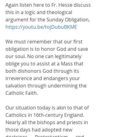
Again listen here to Fr. Hesse discuss 
this in a logic and theological 
argument for the Sunday Obligation, 
https://youtu.be/tojDubuBKME
We must remember that our first 
obligation is to honor God and save 
our soul. No one can legitimately 
oblige you to assist at a Mass that 
both dishonors God through its 
irreverence and endangers your 
salvation through undermining the 
Catholic Faith.
Our situation today is akin to that of 
Catholics in 16th-century England. 
Nearly all the bishops and priests in 
those days had adopted new 
doctrines — Protestantism — and 