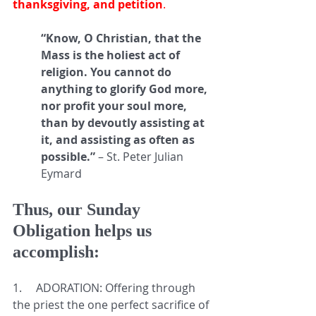
thanksgiving, and petition
. 
“Know, O Christian, that the 
Mass is the holiest act of 
religion. You cannot do 
anything to glorify God more, 
nor profit your soul more, 
than by devoutly assisting at 
it, and assisting as often as 
possible.” 
– St. Peter Julian 
Eymard
Thus, our Sunday 
Obligation helps us 
accomplish:
1.     
ADORATION: Offering through 
the priest the one perfect sacrifice of 