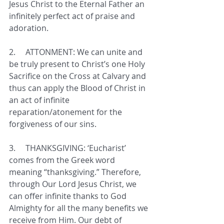
Jesus Christ to the Eternal Father an 
infinitely perfect act of praise and 
adoration.
2.     
ATTONMENT: We can unite and 
be truly present to Christ’s one Holy 
Sacrifice on the Cross at Calvary and 
thus can apply the Blood of Christ in 
an act of infinite 
reparation/atonement for the 
forgiveness of our sins.
3.     
THANKSGIVING: ‘Eucharist’ 
comes from the Greek word 
meaning “thanksgiving.” Therefore, 
through Our Lord Jesus Christ, we 
can offer infinite thanks to God 
Almighty for all the many benefits we 
receive from Him. Our debt of 