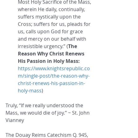
Most Holy Sacrifice of the Mass, 
wherein He daily, continually, 
suffers mystically upon the 
Cross; suffers for us, pleads for 
us, calls upon God for grace 
and mercy on our behalf with 
irresistible urgency.” (
The 
Reason Why Christ Renews 
His Passion in Holy Mass: 
https://www.knightsrepublic.co
m/single-post/the-reason-why-
christ-renews-his-passion-in-
holy-mass
)
Truly, “If we really understood the 
Mass, we would die of joy.” ~ St. John 
Vianney 
The Douay Reims Catechism Q. 945, 