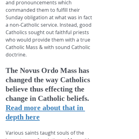
and pronouncements which 
commanded them to fulfill their 
Sunday obligation at what was in fact 
a non-Catholic service. Instead, good 
Catholics sought out faithful priests 
who would provide them with a true 
Catholic Mass & with sound Catholic 
doctrine.
The Novus Ordo Mass has 
changed the way Catholics 
believe thus effecting the 
change in Catholic beliefs.
Read more about that in 
depth here
Various saints taught souls of the 