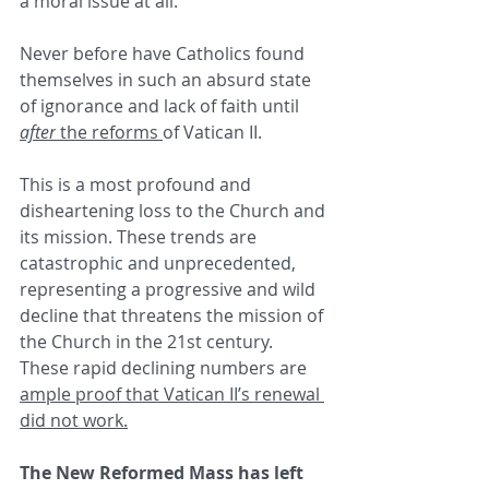
a moral issue at all.
Never before have Catholics found 
themselves in such an absurd state 
of ignorance and lack of faith until 
after
 the reforms 
of Vatican II.
This is a most profound and 
disheartening loss to the Church and 
its mission. These trends are 
catastrophic and unprecedented, 
representing a progressive and wild 
decline that threatens the mission of 
the Church in the 21st century. 
These rapid declining numbers are 
ample proof that Vatican II’s renewal 
did not work.
The New Reformed Mass has left 