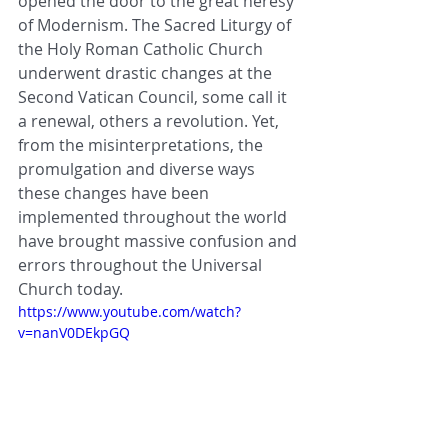
opened the door to the great heresy 
of Modernism. 
The Sacred Liturgy of 
the Holy Roman Catholic Church 
underwent drastic changes at the 
Second Vatican Council, some call it  
a renewal, others a revolution. Yet, 
from the misinterpretations, the 
promulgation and diverse ways 
these changes have been 
implemented throughout the world 
have brought massive confusion and 
errors throughout the Universal 
Church today.
https://www.youtube.com/watch?
v=nanV0DEkpGQ