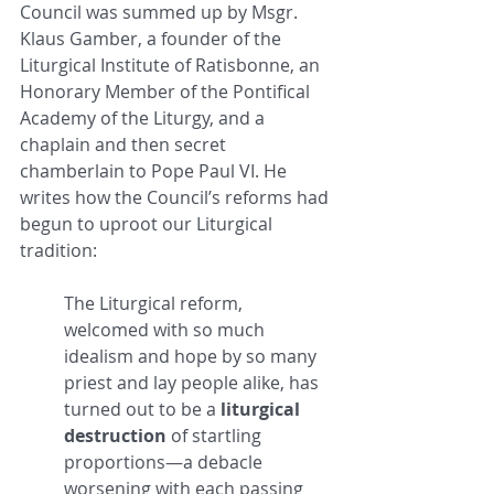
Council was summed up by Msgr. 
Klaus Gamber, a founder of the 
Liturgical Institute of Ratisbonne, an 
Honorary Member of the Pontifical 
Academy of the Liturgy, and a 
chaplain and then secret 
chamberlain to Pope Paul VI. He 
writes how the Council’s reforms had 
begun to uproot our Liturgical 
tradition: 
The Liturgical reform, 
welcomed with so much 
idealism and hope by so many 
priest and lay people alike, has 
turned out to be a 
liturgical 
destruction
 of startling 
proportions—a debacle 
worsening with each passing 