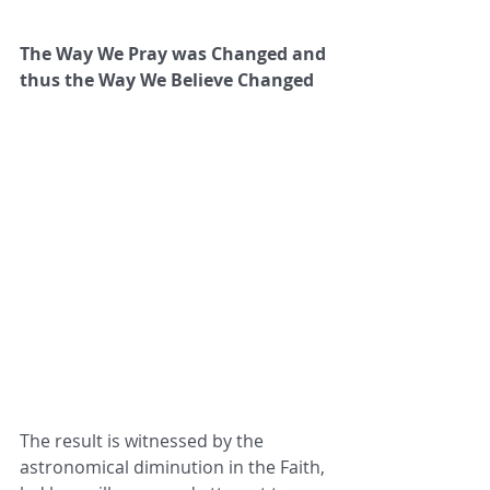
The Way We Pray was Changed and 
thus the Way We Believe Changed
The result is witnessed by the 
astronomical diminution in the Faith, 