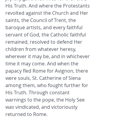
His Truth. And where the Protestants 
revolted against the Church and Her 
saints, the Council of Trent, the 
baroque artists, and every faithful 
servant of God, the Catholic faithful 
remained, resolved to defend Her 
children from whatever heresy, 
wherever it may be, and in whichever 
time it may come. And when the 
papacy fled Rome for Avignon, there 
were souls, St. Catherine of Siena 
among them, who fought further for 
His Truth. Through constant 
warnings to the pope, the Holy See 
was vindicated, and victoriously 
returned to Rome.