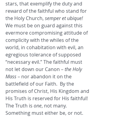
stars, that exemplify the duty and 
reward of the faithful who stand for 
the Holy Church, 
semper et ubique!
We must be on guard against this 
evermore compromising attitude of 
complicity with the whiles of the 
world, in cohabitation with evil, an 
egregious tolerance of supposed 
“necessary evil.” The faithful must 
not let down our Canon – 
the Holy 
Mass
 – nor abandon it on the 
battlefield of our Faith.  By the 
promises of Christ, His Kingdom and 
His Truth is reserved for His faithful! 
The Truth is 
one
, not many. 
Something must either be, or not. 
Let our “yes” be “yes,” and our “no” 
be “no!” Indeed, the faithful have 
received this not by the works of 