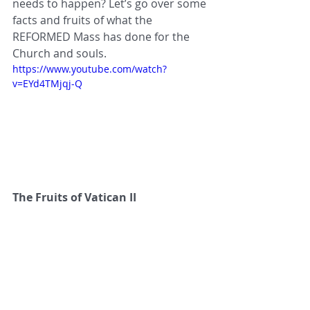
needs to happen? Let’s go over some 
facts and fruits of what the 
REFORMED Mass has done for the 
Church and souls.
https://www.youtube.com/watch?
v=EYd4TMjqj-Q
The Fruits of Vatican II