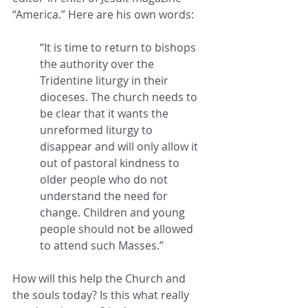
“America.” Here are his own words: 
“It is time to return to bishops 
the authority over the 
Tridentine liturgy in their 
dioceses. The church needs to 
be clear that it wants the 
unreformed liturgy to 
disappear and will only allow it 
out of pastoral kindness to 
older people who do not 
understand the need for 
change. Children and young 
people should not be allowed 
to attend such Masses.” 
How will this help the Church and 
the souls today? Is this what really 