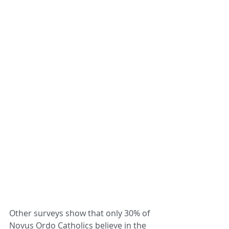
Other s
urveys show that only 30% of 
Novus Ordo Catholics believe in the 