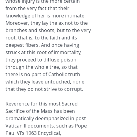
whose injury is the more certain 
from the very fact that their 
knowledge of her is more intimate. 
Moreover, they lay the ax not to the 
branches and shoots, but to the very 
root, that is, to the faith and its 
deepest fibers. And once having 
struck at this root of immortality, 
they proceed to diffuse poison 
through the whole tree, so that 
there is no part of Catholic truth 
which they leave untouched, none 
that they do not strive to corrupt. 
Reverence for this most Sacred 
Sacrifice of the Mass has been 
dramatically deemphasized in post-
Vatican II documents, such as Pope 
Paul VI’s 1963 Encyclical, 