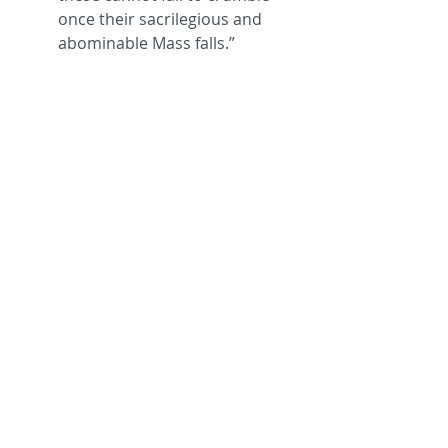
once their sacrilegious and 
abominable Mass falls.” 