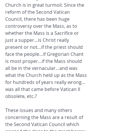
Church is in great turmoil. Since the 
reform of the Second Vatican 
Council, there has been huge 
controversy over the Mass, as to 
whether the Mass is a Sacrifice or 
just a supper…is Christ really 
present or not…if the priest should 
face the people…if Gregorian Chant 
is most proper…if the Mass should 
all be in the vernacular…and was 
what the Church held up as the Mass 
for hundreds of years really wrong…
was all that came before Vatican II 
obsolete, etc.? 
These issues and many others 
concerning the Mass are a result of 
the Second Vatican Council which 