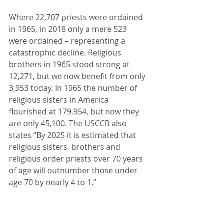
Where 22,707 priests were ordained 
in 1965, in 2018 only a mere 523 
were ordained – representing a 
catastrophic decline. Religious 
brothers in 1965 stood strong at 
12,271, but we now benefit from only 
3,953 today. In 1965 the number of 
religious sisters in America 
flourished at 179,954, but now they 
are only 45,100. The USCCB also 
states “By 2025 it is estimated that 
religious sisters, brothers and 
religious order priests over 70 years 
of age will outnumber those under 
age 70 by nearly 4 to 1.” 