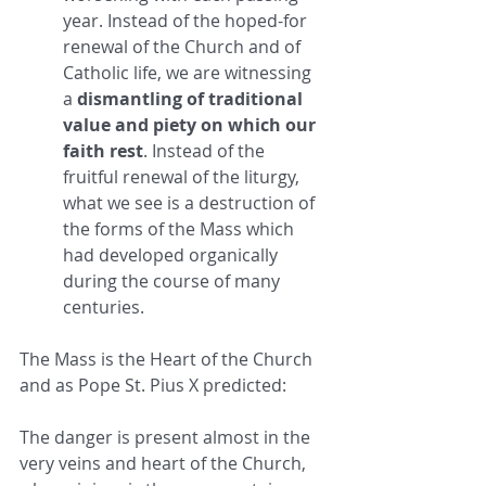
year. Instead of the hoped-for 
renewal of the Church and of 
Catholic life, we are witnessing 
a 
dismantling of traditional 
value and piety on which our 
faith rest
. Instead of the 
fruitful renewal of the liturgy, 
what we see is a destruction of 
the forms of the Mass which 
had developed organically 
during the course of many 
centuries.
The Mass is the Heart of the Church 
and as Pope St. Pius X predicted:
The danger is present almost in the 
very veins and heart of the Church, 