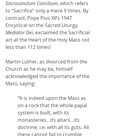
Sacrosanctum Concilium
, which refers 
to “Sacrifice” only a mere 9 times. By 
contrast, Pope Pius XII’s 1947 
Encyclical on the Sacred Liturgy, 
Mediator Dei
, exclaimed the Sacrificial 
act at the Heart of the Holy Mass not 
less than 112 times!
Martin Luther, as divorced from the 
Church as he may be, himself 
acknowledged the importance of the 
Mass, saying: 
“It is indeed upon the Mass as 
on a rock that the whole papal 
system is built, with its 
monasteries…its altars…its 
doctrine, i.e. with all its guts. All 
these cannot fail to crumble 