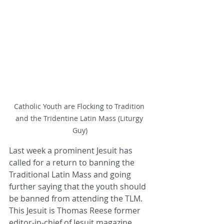
Catholic Youth are Flocking to Tradition 
and the Tridentine Latin Mass (Liturgy 
Guy)
Last week a prominent Jesuit has 
called for a return to banning the 
Traditional Latin Mass and going 
further saying that the youth should 
be banned from attending the TLM.  
This Jesuit is Thomas Reese former 
editor-in-chief of Jesuit magazine 