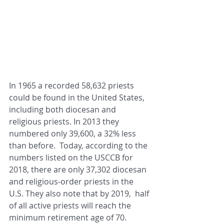
In 1965 a recorded 58,632 priests 
could be found in the United States, 
including both diocesan and 
religious priests. In 2013 they 
numbered only 39,600, a 32% less 
than before.  Today, according to the 
numbers listed on the USCCB for 
2018, there are only 37,302 diocesan 
and religious-order priests in the 
U.S. They also note that by 2019,  half 
of all active priests will reach the 
minimum retirement age of 70. 