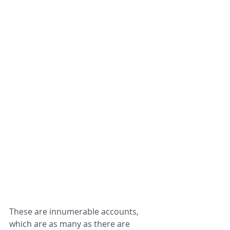
These are innumerable accounts, 
which are as many as there are 