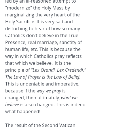
led by an ill-reasoned attempt to 
"modernize" the Holy Mass by 
marginalizing the very heart of the 
Holy Sacrifice. It is very sad and 
disturbing to hear of how so many 
Catholics don’t believe in the True 
Presence, real marriage, sanctity of 
human life, etc. This is because the 
way in which Catholics pray reflects 
that which we believe.  It is the 
principle of 
“Lex Orandi, Lex Credendi.” 
The Law of Prayer is the Law of Belief. 
This is undeniable and imperative, 
because if the 
way we pray
 is 
changed, then ultimately, 
what we 
believe
 is also changed. This is indeed 
what happened!
The result of the Second Vatican 