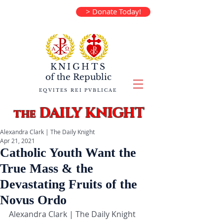
> Donate Today!
KNIGHTS
of the
Republic
EQVITES REI PVBLICAE
DAILY KNIGHT
the
Alexandra Clark | The Daily Knight
Apr 21, 2021
Catholic Youth Want the
True Mass & the
Devastating Fruits of the
Novus Ordo
Alexandra Clark | The Daily Knight