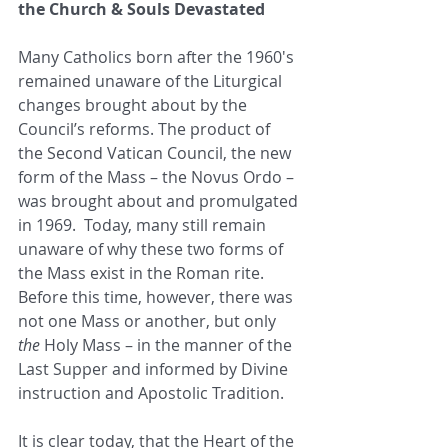
the Church & Souls Devastated 
Many Catholics born after the 1960's 
remained unaware of the Liturgical 
changes brought about by the 
Council’s reforms. The product of 
the Second Vatican Council, the new 
form of the Mass – the Novus Ordo – 
was brought about and promulgated 
in 1969.  Today, many still remain 
unaware of why these two forms of 
the Mass exist in the Roman rite. 
Before this time, however, there was 
not one Mass or another, but only 
the
 Holy Mass – in the manner of the 
Last Supper and informed by Divine 
instruction and Apostolic Tradition. 
It is clear today, that the Heart of the 