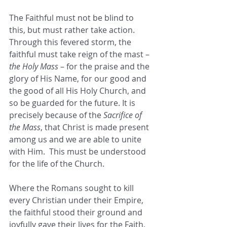
The Faithful must not be blind to 
this, but must rather take action.  
Through this fevered storm, the 
faithful must take reign of the mast – 
the Holy Mass
 – for the praise and the 
glory of His Name, for our good and 
the good of all His Holy Church, and 
so be guarded for the future. It is 
precisely because of the 
Sacrifice of 
the Mass
, that Christ is made present 
among us and we are able to unite 
with Him.  This must be understood 
for the life of the Church.
Where the Romans sought to kill 
every Christian under their Empire, 
the faithful stood their ground and 
joyfully gave their lives for the Faith, 