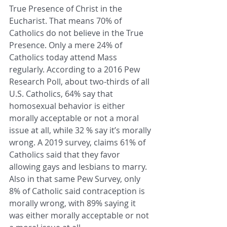
True Presence of Christ in the 
Eucharist. That means 70% of 
Catholics do not believe in the True 
Presence. Only a mere 24% of 
Catholics today attend Mass 
regularly.
 According to a 2016 Pew 
Research Poll, about two-thirds of all 
U.S. Catholics, 64% say that 
homosexual behavior is either 
morally acceptable or not a moral 
issue at all, while 32 % say it’s morally 
wrong. A 2019 survey, claims 61% of 
Catholics said that they favor 
allowing gays and lesbians to marry. 
Also in that same Pew Survey, only 
8% of Catholic said contraception is 
morally wrong, with 89% saying it 
was either morally acceptable or not 