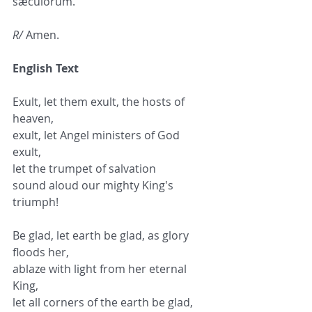
sæculórum.
R/
 Amen.
English Text
Exult, let them exult, the hosts of 
heaven,
exult, let Angel ministers of God 
exult,
let the trumpet of salvation
sound aloud our mighty King's 
triumph!
Be glad, let earth be glad, as glory 
floods her,
ablaze with light from her eternal 
King,
let all corners of the earth be glad,