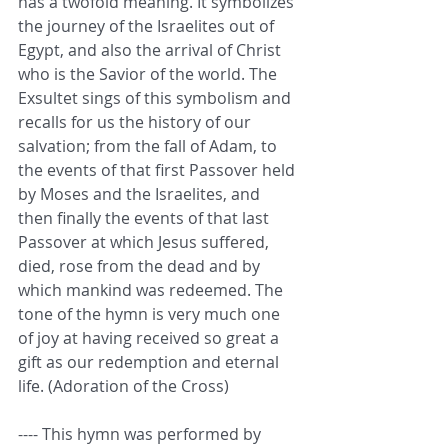
has a twofold meaning. It symbolizes 
the journey of the Israelites out of 
Egypt, and also the arrival of Christ 
who is the Savior of the world. The 
Exsultet sings of this symbolism and 
recalls for us the history of our 
salvation; from the fall of Adam, to 
the events of that first Passover held 
by Moses and the Israelites, and 
then finally the events of that last 
Passover at which Jesus suffered, 
died, rose from the dead and by 
which mankind was redeemed. The 
tone of the hymn is very much one 
of joy at having received so great a 
gift as our redemption and eternal 
life. (Adoration of the Cross)
---- This hymn was performed by 