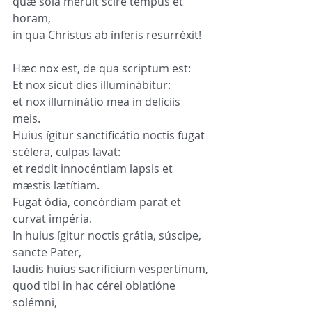
quæ sola méruit scire tempus et 
horam,
in qua Christus ab ínferis resurréxit!
Hæc nox est, de qua scriptum est:
Et nox sicut dies illuminábitur:
et nox illuminátio mea in delíciis 
meis.
Huius ígitur sanctificátio noctis fugat 
scélera, culpas lavat:
et reddit innocéntiam lapsis et 
mæstis lætítiam.
Fugat ódia, concórdiam parat et 
curvat impéria.
In huius ígitur noctis grátia, súscipe, 
sancte Pater,
laudis huius sacrifícium vespertínum,
quod tibi in hac cérei oblatióne 
solémni,