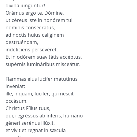
divína iungúntur!
Orámus ergo te, Dómine,
ut céreus iste in honórem tui 
nóminis consecrátus,
ad noctis huius calíginem 
destruéndam,
indefíciens persevéret.
Et in odórem suavitátis accéptus,
supérnis lumináribus misceátur.
Flammas eius lúcifer matutínus 
invéniat:
ille, inquam, lúcifer, qui nescit 
occásum.
Christus Fílius tuus,
qui, regréssus ab ínferis, humáno 
géneri serénus illúxit,
et vivit et regnat in sæcula 