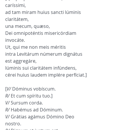
caríssimi,
ad tam miram huius sancti lúminis 
claritátem,
una mecum, quæso,
Dei omnipoténtis misericórdiam 
invocáte.
Ut, qui me non meis méritis
intra Levitárum númerum dignátus 
est aggregáre,
lúminis sui claritátem infúndens,
cérei huius laudem implére perfíciat.]
[
V/
 Dóminus vobíscum.
R/
 Et cum spíritu tuo.]
V/
 Sursum corda.
R/
 Habémus ad Dóminum.
V/
 Grátias agámus Dómino Deo 
nostro.