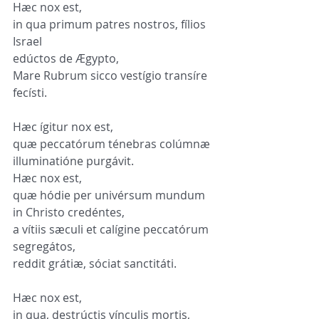
Hæc nox est,
in qua primum patres nostros, fílios 
Israel
edúctos de Ægypto,
Mare Rubrum sicco vestígio transíre 
fecísti.
Hæc ígitur nox est,
quæ peccatórum ténebras colúmnæ 
illuminatióne purgávit.
Hæc nox est,
quæ hódie per univérsum mundum 
in Christo credéntes,
a vítiis sæculi et calígine peccatórum 
segregátos,
reddit grátiæ, sóciat sanctitáti.
Hæc nox est,
in qua, destrúctis vínculis mortis,