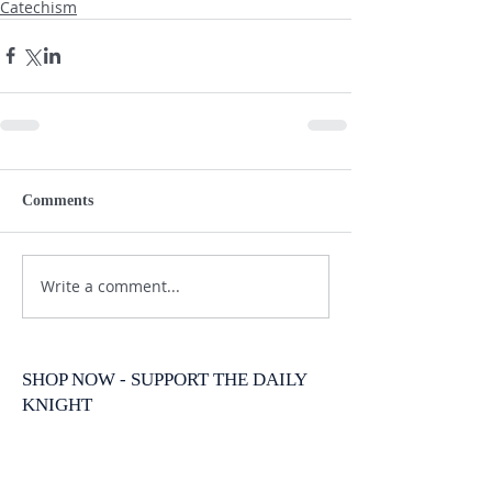
Catechism
Comments
Write a comment...
SHOP NOW - SUPPORT THE DAILY
KNIGHT
New Arrival
New Arrival