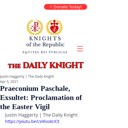
> Donate Today!
KNIGHTS
of the
Republic
EQVITES REI PVBLICAE
DAILY KNIGHT
the
Justin Haggerty | The Daily Knight
Apr 3, 2021
Praeconium Paschale,
Exsultet: Proclamation of
the Easter Vigil
Justin Haggerty | The Daily Knight
https://youtu.be/LV4lso4cICE