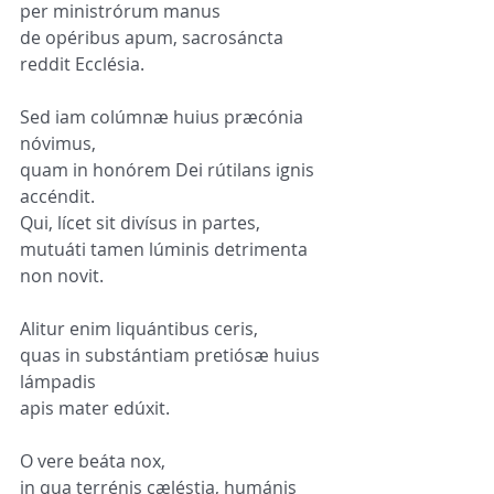
per ministrórum manus
de opéribus apum, sacrosáncta 
reddit Ecclésia.
Sed iam colúmnæ huius præcónia 
nóvimus,
quam in honórem Dei rútilans ignis 
accéndit.
Qui, lícet sit divísus in partes,
mutuáti tamen lúminis detrimenta 
non novit.
Alitur enim liquántibus ceris,
quas in substántiam pretiósæ huius 
lámpadis
apis mater edúxit.
O vere beáta nox,
in qua terrénis cæléstia, humánis 