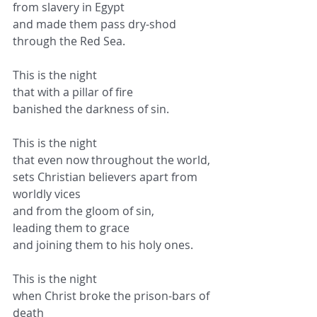
from slavery in Egypt
and made them pass dry-shod 
through the Red Sea.
This is the night
that with a pillar of fire
banished the darkness of sin.
This is the night
that even now throughout the world,
sets Christian believers apart from 
worldly vices
and from the gloom of sin,
leading them to grace
and joining them to his holy ones.
This is the night
when Christ broke the prison-bars of 
death