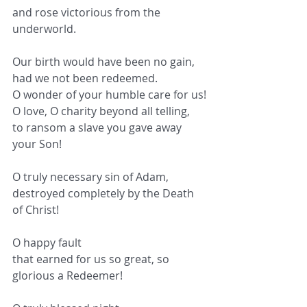
and rose victorious from the 
underworld.
Our birth would have been no gain,
had we not been redeemed.
O wonder of your humble care for us!
O love, O charity beyond all telling,
to ransom a slave you gave away 
your Son!
O truly necessary sin of Adam,
destroyed completely by the Death 
of Christ!
O happy fault
that earned for us so great, so 
glorious a Redeemer!