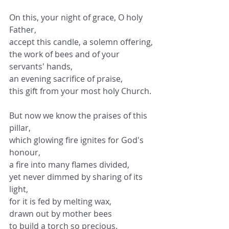
On this, your night of grace, O holy 
Father,
accept this candle, a solemn offering,
the work of bees and of your 
servants' hands,
an evening sacrifice of praise,
this gift from your most holy Church.
But now we know the praises of this 
pillar,
which glowing fire ignites for God's 
honour,
a fire into many flames divided,
yet never dimmed by sharing of its 
light,
for it is fed by melting wax,
drawn out by mother bees
to build a torch so precious.