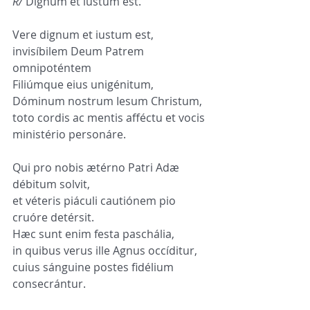
R/
 Dignum et iustum est.
Vere dignum et iustum est,
invisíbilem Deum Patrem 
omnipoténtem
Filiúmque eius unigénitum,
Dóminum nostrum Iesum Christum,
toto cordis ac mentis afféctu et vocis 
ministério personáre.
Qui pro nobis ætérno Patri Adæ 
débitum solvit,
et véteris piáculi cautiónem pio 
cruóre detérsit.
Hæc sunt enim festa paschália,
in quibus verus ille Agnus occíditur,
cuius sánguine postes fidélium 
consecrántur.