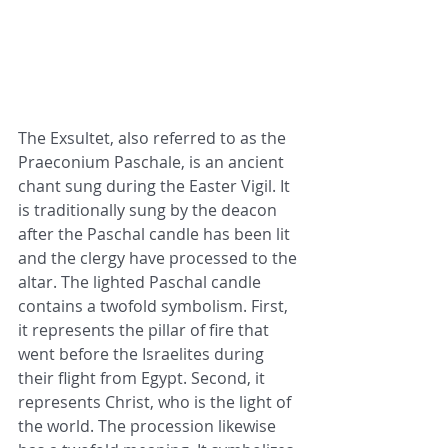
The Exsultet, also referred to as the 
Praeconium Paschale, is an ancient 
chant sung during the Easter Vigil. It 
is traditionally sung by the deacon 
after the Paschal candle has been lit 
and the clergy have processed to the 
altar. The lighted Paschal candle 
contains a twofold symbolism. First, 
it represents the pillar of fire that 
went before the Israelites during 
their flight from Egypt. Second, it 
represents Christ, who is the light of 
the world. The procession likewise 