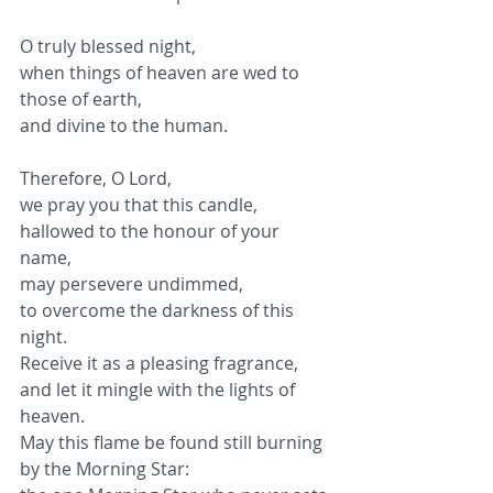
O truly blessed night,
when things of heaven are wed to 
those of earth,
and divine to the human.
Therefore, O Lord,
we pray you that this candle,
hallowed to the honour of your 
name,
may persevere undimmed,
to overcome the darkness of this 
night.
Receive it as a pleasing fragrance,
and let it mingle with the lights of 
heaven.
May this flame be found still burning
by the Morning Star: