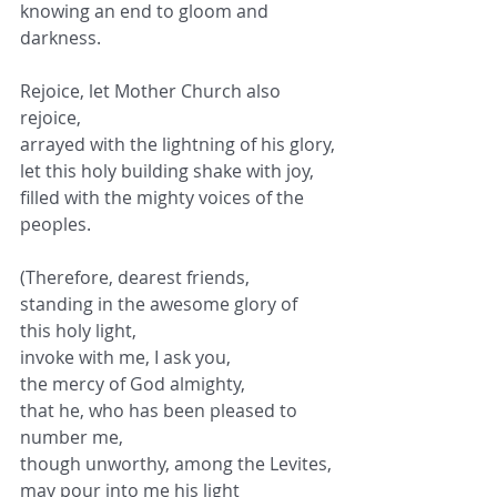
knowing an end to gloom and 
darkness.
Rejoice, let Mother Church also 
rejoice,
arrayed with the lightning of his glory,
let this holy building shake with joy,
filled with the mighty voices of the 
peoples.
(Therefore, dearest friends,
standing in the awesome glory of 
this holy light,
invoke with me, I ask you,
the mercy of God almighty,
that he, who has been pleased to 
number me,
though unworthy, among the Levites,
may pour into me his light 