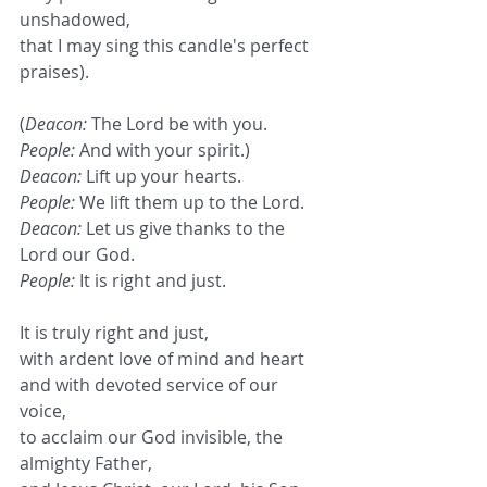
unshadowed,
that I may sing this candle's perfect 
praises).
(
Deacon:
 The Lord be with you.
People:
 And with your spirit.)
Deacon:
 Lift up your hearts.
People:
 We lift them up to the Lord.
Deacon:
 Let us give thanks to the 
Lord our God.
People:
 It is right and just.
It is truly right and just,
with ardent love of mind and heart
and with devoted service of our 
voice,
to acclaim our God invisible, the 
almighty Father,