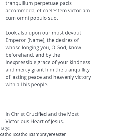
tranquillum perpetuae pacis 
accommoda, et coelestem victoriam 
cum omni populo suo.
Look also upon our most devout 
Emperor [Name], the desires of 
whose longing you, O God, know 
beforehand, and by the 
inexpressible grace of your kindness 
and mercy grant him the tranquillity 
of lasting peace and heavenly victory 
with all his people.
In Christ Crucified and the Most 
Victorious Heart of Jesus.
Tags:
catholic
catholicism
prayer
easter