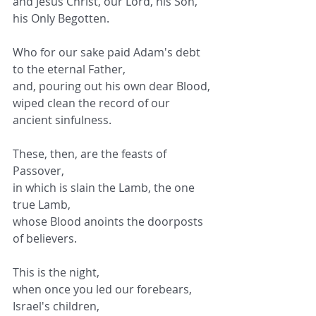
and Jesus Christ, our Lord, his Son, 
his Only Begotten.
Who for our sake paid Adam's debt 
to the eternal Father,
and, pouring out his own dear Blood,
wiped clean the record of our 
ancient sinfulness.
These, then, are the feasts of 
Passover,
in which is slain the Lamb, the one 
true Lamb,
whose Blood anoints the doorposts 
of believers.
This is the night,
when once you led our forebears, 
Israel's children,