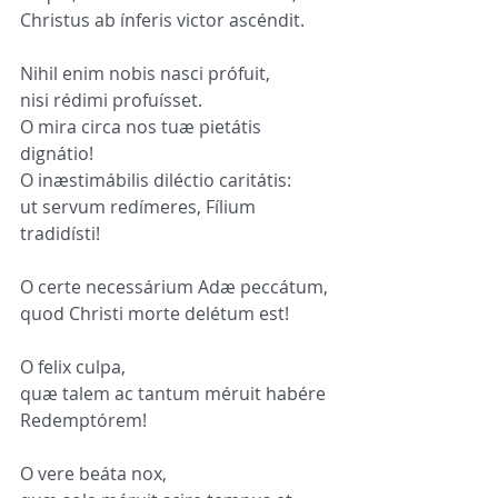
Christus ab ínferis victor ascéndit.
Nihil enim nobis nasci prófuit,
nisi rédimi profuísset.
O mira circa nos tuæ pietátis 
dignátio!
O inæstimábilis diléctio caritátis:
ut servum redímeres, Fílium 
tradidísti!
O certe necessárium Adæ peccátum,
quod Christi morte delétum est!
O felix culpa,
quæ talem ac tantum méruit habére 
Redemptórem!
O vere beáta nox,