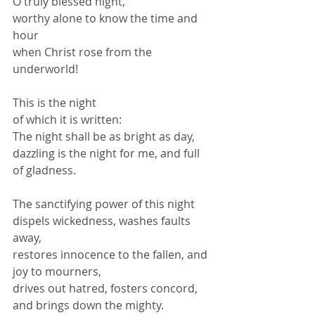
O truly blessed night,
worthy alone to know the time and 
hour
when Christ rose from the 
underworld!
This is the night
of which it is written:
The night shall be as bright as day,
dazzling is the night for me, and full 
of gladness.
The sanctifying power of this night
dispels wickedness, washes faults 
away,
restores innocence to the fallen, and 
joy to mourners,
drives out hatred, fosters concord, 
and brings down the mighty.