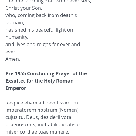
the one Morning Star who never sets,
Christ your Son,
who, coming back from death's 
domain,
has shed his peaceful light on 
humanity,
and lives and reigns for ever and 
ever.
Amen.
Pre-1955 Concluding Prayer of the 
Exsultet for the Holy Roman 
Emperor
Respice etiam ad devotissimum 
imperatorem nostrum [Nomen] 
cujus tu, Deus, desiderii vota 
praenoscens, ineffabili pietatis et 
misericordiae tuae munere, 