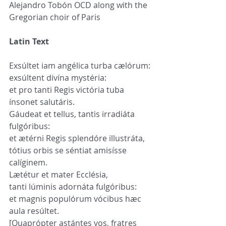
Alejandro Tobón OCD along with the 
Gregorian choir of Paris
Latin Text
Exsúltet iam angélica turba cælórum:
exsúltent divína mystéria:
et pro tanti Regis victória tuba 
ínsonet salutáris.
Gáudeat et tellus, tantis irradiáta 
fulgóribus:
et ætérni Regis splendóre illustráta,
tótius orbis se séntiat amisísse 
calíginem.
Lætétur et mater Ecclésia,
tanti lúminis adornáta fulgóribus:
et magnis populórum vócibus hæc 
aula resúltet.
[Quaprópter astántes vos, fratres 