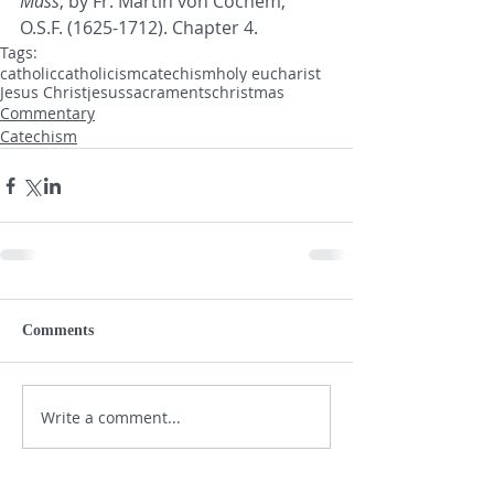
Mass
, by Fr. Martin von Cochem, 
O.S.F. (1625-1712). Chapter 4.
Tags:
catholic
catholicism
catechism
holy eucharist
Jesus Christ
jesus
sacraments
christmas
Commentary
Catechism
Comments
Write a comment...