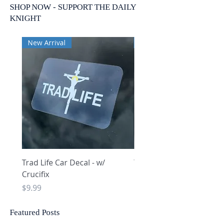
SHOP NOW - SUPPORT THE DAILY
KNIGHT
New Arrival
New Arrival
Trad Life Car Decal - w/
Trad Life Car Decal - w
Crucifix
Heart and Chi Rho
Price
Price
$9.99
$9.99
Featured Posts