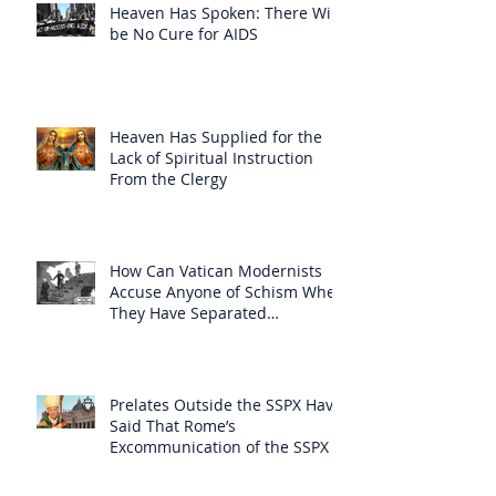
Heaven Has Spoken: There Will
be No Cure for AIDS
Heaven Has Supplied for the
Lack of Spiritual Instruction
From the Clergy
How Can Vatican Modernists
Accuse Anyone of Schism When
They Have Separated
Themselves from the Faith?
Prelates Outside the SSPX Have
Said That Rome’s
Excommunication of the SSPX is
Null