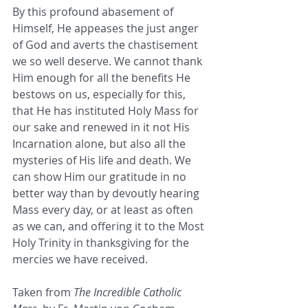
By this profound abasement of 
Himself, He appeases the just anger 
of God and averts the chastisement 
we so well deserve. We cannot thank 
Him enough for all the benefits He 
bestows on us, especially for this, 
that He has instituted Holy Mass for 
our sake and renewed in it not His 
Incarnation alone, but also all the 
mysteries of His life and death. We 
can show Him our gratitude in no 
better way than by devoutly hearing 
Mass every day, or at least as often 
as we can, and offering it to the Most 
Holy Trinity in thanksgiving for the 
mercies we have received.
Taken from 
The Incredible Catholic 