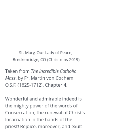
St. Mary, Our Lady of Peace, 
Breckenridge, CO (Christmas 2019)
Taken from 
The Incredible Catholic 
Mass
, by Fr. Martin von Cochem, 
O.S.F. (1625-1712). Chapter 4.
Wonderful and admirable indeed is 
the mighty power of the words of 
Consecration, the renewal of Christ’s 
Incarnation in the hands of the 
priest! Rejoice, moreover, and exult 