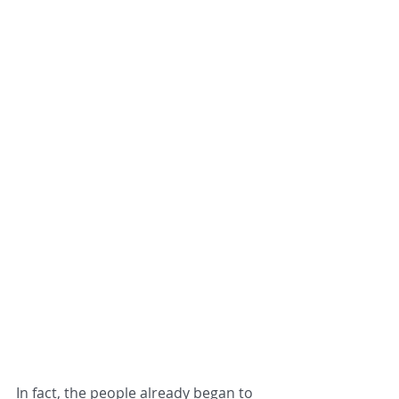
In fact, the people already began to 