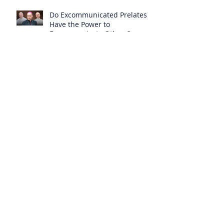
Do Excommunicated Prelates
Have the Power to
Excommunicate Others?
Clergy Are Engaging in Marxist
Politics Under the Guise of
Pastoral Care
Approved 19th Century Mystic
Revealed Christ’s Anguish over
the New Mass to Come