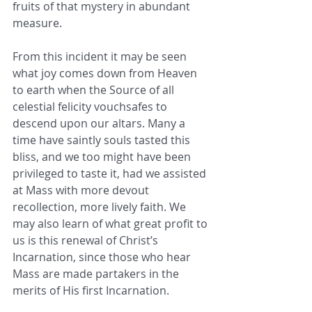
fruits of that mystery in abundant 
measure.
From this incident it may be seen 
what joy comes down from Heaven 
to earth when the Source of all 
celestial felicity vouchsafes to 
descend upon our altars. Many a 
time have saintly souls tasted this 
bliss, and we too might have been 
privileged to taste it, had we assisted 
at Mass with more devout 
recollection, more lively faith. We 
may also learn of what great profit to 
us is this renewal of Christ’s 
Incarnation, since those who hear 
Mass are made partakers in the 
merits of His first Incarnation.