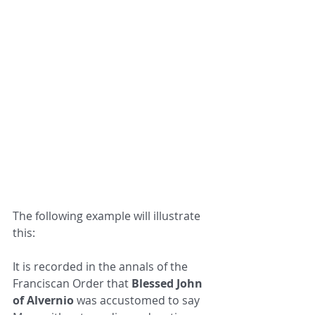
The following example will illustrate 
this:
It is recorded in the annals of the 
Franciscan Order that 
Blessed John 
of Alvernio
 was accustomed to say 