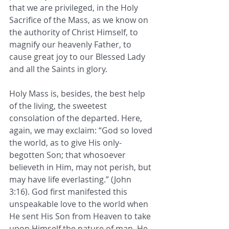
that we are privileged, in the Holy 
Sacrifice of the Mass, as we know on 
the authority of Christ Himself, to 
magnify our heavenly Father, to 
cause great joy to our Blessed Lady 
and all the Saints in glory. 
Holy Mass is, besides, the best help 
of the living, the sweetest 
consolation of the departed. Here, 
again, we may exclaim: “God so loved 
the world, as to give His only-
begotten Son; that whosoever 
believeth in Him, may not perish, but 
may have life everlasting.” (John 
3:16). God first manifested this 
unspeakable love to the world when 
He sent His Son from Heaven to take 
upon Himself the nature of man. He 