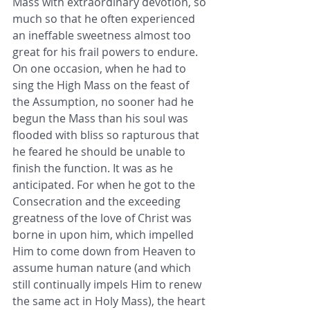
Mass with extraordinary devotion, so 
much so that he often experienced 
an ineffable sweetness almost too 
great for his frail powers to endure. 
On one occasion, when he had to 
sing the High Mass on the feast of 
the Assumption, no sooner had he 
begun the Mass than his soul was 
flooded with bliss so rapturous that 
he feared he should be unable to 
finish the function. It was as he 
anticipated. For when he got to the 
Consecration and the exceeding 
greatness of the love of Christ was 
borne in upon him, which impelled 
Him to come down from Heaven to 
assume human nature (and which 
still continually impels Him to renew 
the same act in Holy Mass), the heart 