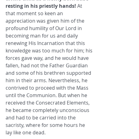
resting in his priestly hands!
 At 
that moment so keen an 
appreciation was given him of the 
profound humility of Our Lord in 
becoming man for us and daily 
renewing His Incarnation that this 
knowledge was too much for him; his 
forces gave way, and he would have 
fallen, had not the Father Guardian 
and some of his brethren supported 
him in their arms. Nevertheless, he 
contrived to proceed with the Mass 
until the Communion. But when he 
received the Consecrated Elements, 
he became completely unconscious 
and had to be carried into the 
sacristy, where for some hours he 
lay like one dead. 