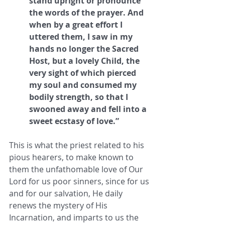
stand upright or pronounce 
the words of the prayer. And 
when by a great effort I 
uttered them, I saw in my 
hands no longer the Sacred 
Host, but a lovely Child, the 
very sight of which pierced 
my soul and consumed my 
bodily strength, so that I 
swooned away and fell into a 
sweet ecstasy of love.”
This is what the priest related to his 
pious hearers, to make known to 
them the unfathomable love of Our 
Lord for us poor sinners, since for us 
and for our salvation, He daily 
renews the mystery of His 
Incarnation, and imparts to us the 