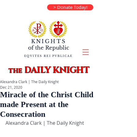
> Donate Today!
KNIGHTS
of the
Republic
EQVITES REI PVBLICAE
DAILY KNIGHT
the
Alexandra Clark | The Daily Knight
Dec 21, 2020
Miracle of the Christ Child
made Present at the
Consecration
Alexandra Clark | The Daily Knight