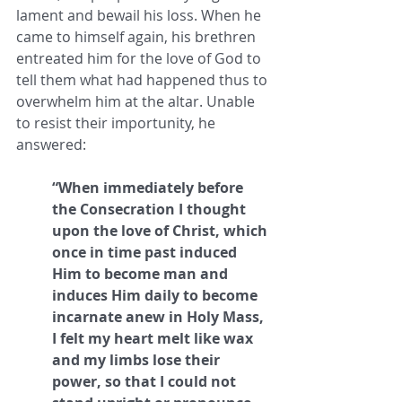
lament and bewail his loss. When he 
came to himself again, his brethren 
entreated him for the love of God to 
tell them what had happened thus to 
overwhelm him at the altar. Unable 
to resist their importunity, he 
answered: 
“When immediately before 
the Consecration I thought 
upon the love of Christ, which 
once in time past induced 
Him to become man and 
induces Him daily to become 
incarnate anew in Holy Mass, 
I felt my heart melt like wax 
and my limbs lose their 
power, so that I could not 