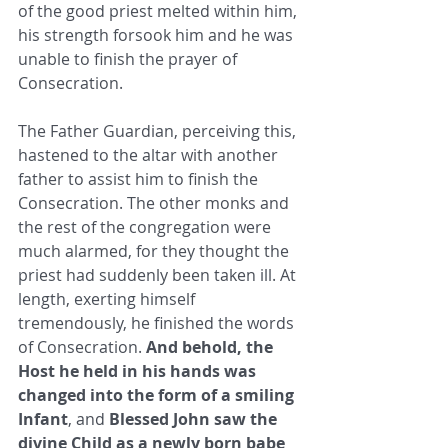
of the good priest melted within him, 
his strength forsook him and he was 
unable to finish the prayer of 
Consecration. 
The Father Guardian, perceiving this, 
hastened to the altar with another 
father to assist him to finish the 
Consecration. The other monks and 
the rest of the congregation were 
much alarmed, for they thought the 
priest had suddenly been taken ill. At 
length, exerting himself 
tremendously, he finished the words 
of Consecration. 
And behold, the 
Host he held in his hands was 
changed into the form of a smiling 
Infant
, and 
Blessed John saw the 
divine Child as a newly born babe 