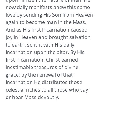
now daily manifests anew this same 
love by sending His Son from Heaven 
again to become man in the Mass. 
And as His first Incarnation caused 
joy in Heaven and brought salvation 
to earth, so is it with His daily 
Incarnation upon the altar. By His 
first Incarnation, Christ earned 
inestimable treasures of divine 
grace; by the renewal of that 
Incarnation He distributes those 
celestial riches to all those who say 
or hear Mass devoutly. 