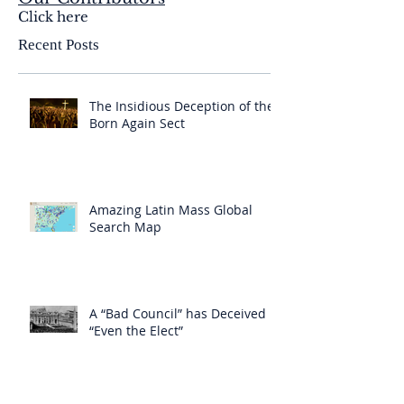
Click here
Recent Posts
The Insidious Deception of the
Born Again Sect
Amazing Latin Mass Global
Search Map
A “Bad Council” has Deceived
“Even the Elect”