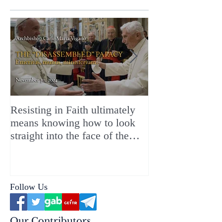
Resisting in Faith ultimately
The Perfect Gift
means knowing how to look
ChristMASS!
straight into the face of the
reality of the Passio Ecclesiæ
& the Mysterium Iniquitatis
Follow Us
Our Contributors