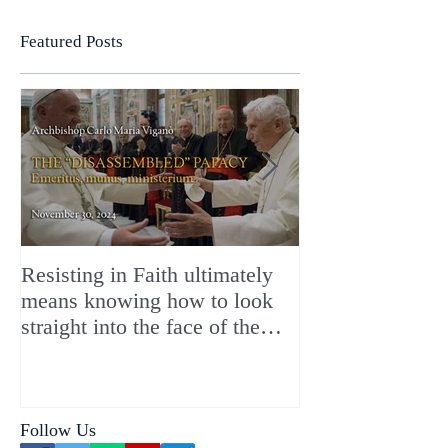
Featured Posts
Resisting in Faith ultimately
The Perfect Gift
means knowing how to look
ChristMASS!
straight into the face of the
reality of the Passio Ecclesiæ
& the Mysterium Iniquitatis
Follow Us