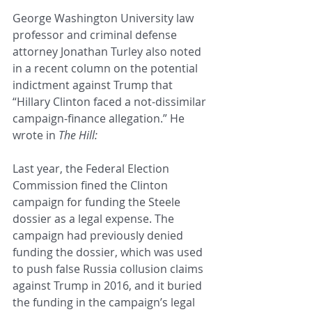
George Washington University law 
professor and criminal defense 
attorney Jonathan Turley also noted 
in a recent column on the potential 
indictment against Trump that 
“Hillary Clinton faced a not-dissimilar 
campaign-finance allegation.” He 
wrote in 
The Hill:
Last year, the Federal Election 
Commission fined the Clinton 
campaign for funding the Steele 
dossier as a legal expense. The 
campaign had previously denied 
funding the dossier, which was used 
to push false Russia collusion claims 
against Trump in 2016, and it buried 
the funding in the campaign’s legal 