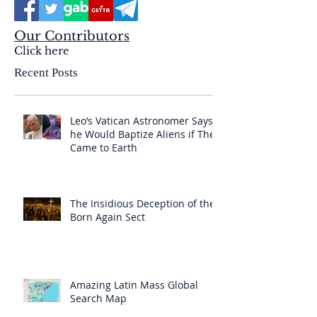
Our Contributors
Click here
Recent Posts
Leo’s Vatican Astronomer Says
he Would Baptize Aliens if They
Came to Earth
The Insidious Deception of the
Born Again Sect
Amazing Latin Mass Global
Search Map