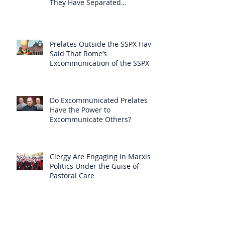
They Have Separated
Themselves from the Faith?
Prelates Outside the SSPX Have
Said That Rome’s
Excommunication of the SSPX is
Null
Do Excommunicated Prelates
Have the Power to
Excommunicate Others?
Clergy Are Engaging in Marxist
Politics Under the Guise of
Pastoral Care