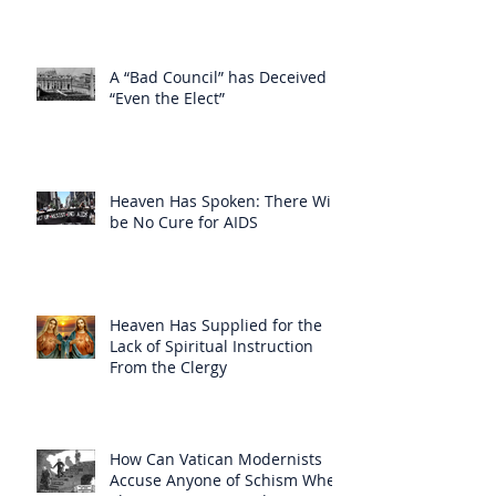
A “Bad Council” has Deceived
“Even the Elect”
Heaven Has Spoken: There Will
be No Cure for AIDS
Heaven Has Supplied for the
Lack of Spiritual Instruction
From the Clergy
How Can Vatican Modernists
Accuse Anyone of Schism When