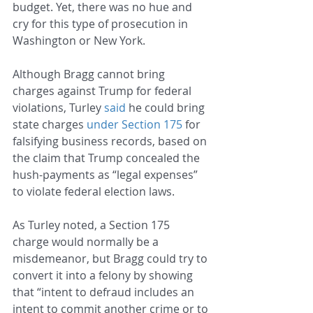
budget. Yet, there was no hue and 
cry for this type of prosecution in 
Washington or New York.
Although Bragg cannot bring 
charges against Trump for federal 
violations, Turley 
said
 he could bring 
state charges 
under Section 175
 for 
falsifying business records, based on 
the claim that Trump concealed the 
hush-payments as “legal expenses” 
to violate federal election laws.
As Turley noted, a Section 175 
charge would normally be a 
misdemeanor, but Bragg could try to 
convert it into a felony by showing 
that “intent to defraud includes an 
intent to commit another crime or to 