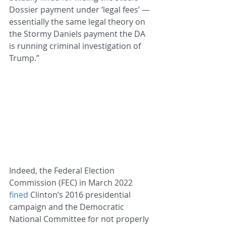
Dossier payment under ‘legal fees’ — 
essentially the same legal theory on 
the Stormy Daniels payment the DA 
is running criminal investigation of 
Trump.”
Indeed, the Federal Election 
Commission (FEC) in March 2022 
fined
 Clinton’s 2016 presidential 
campaign and the Democratic 
National Committee for not properly 