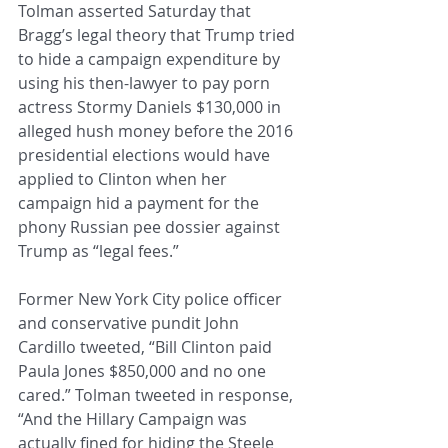
Tolman asserted Saturday that 
Bragg’s legal theory that Trump tried 
to hide a campaign expenditure by 
using his then-lawyer to pay porn 
actress Stormy Daniels $130,000 in 
alleged hush money before the 2016 
presidential elections would have 
applied to Clinton when her 
campaign hid a payment for the 
phony Russian pee dossier against 
Trump as “legal fees.”
Former New York City police officer 
and conservative pundit John 
Cardillo tweeted, “Bill Clinton paid 
Paula Jones $850,000 and no one 
cared.” Tolman tweeted in response, 
“And the Hillary Campaign was 
actually fined for hiding the Steele 