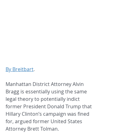
By Breitbart
.
Manhattan District Attorney Alvin 
Bragg is essentially using the same 
legal theory to potentially indict 
former President Donald Trump that 
Hillary Clinton’s campaign was fined 
for, argued former United States 
Attorney Brett Tolman.