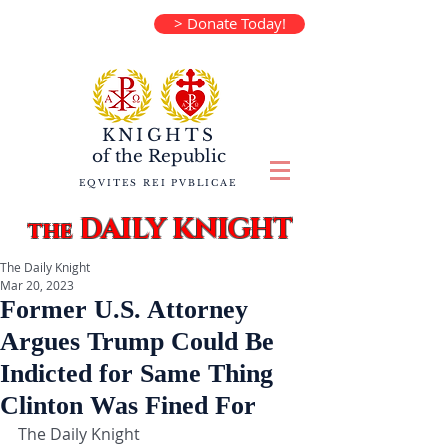
> Donate Today!
KNIGHTS
of the
Republic
EQVITES REI PVBLICAE
DAILY KNIGHT
the
The Daily Knight
Mar 20, 2023
Former U.S. Attorney
Argues Trump Could Be
Indicted for Same Thing
Clinton Was Fined For
The Daily Knight