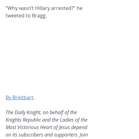
“Why wasn’t Hillary arrested?” he 
tweeted to Bragg.
By Breitbart
.
The Daily Knight, on behalf of the 
Knights Republic and the Ladies of the 
Most Victorious Heart of Jesus depend 
on its subscribers and supporters. Join 