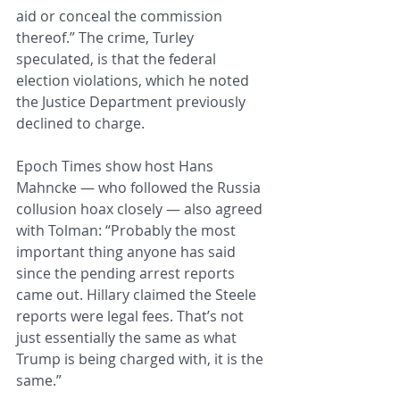
aid or conceal the commission 
thereof.” The crime, Turley 
speculated, is that the federal 
election violations, which he noted 
the Justice Department previously 
declined to charge.
Epoch Times show host Hans 
Mahncke — who followed the Russia 
collusion hoax closely — also agreed 
with Tolman: “Probably the most 
important thing anyone has said 
since the pending arrest reports 
came out. Hillary claimed the Steele 
reports were legal fees. That’s not 
just essentially the same as what 
Trump is being charged with, it is the 
same.”