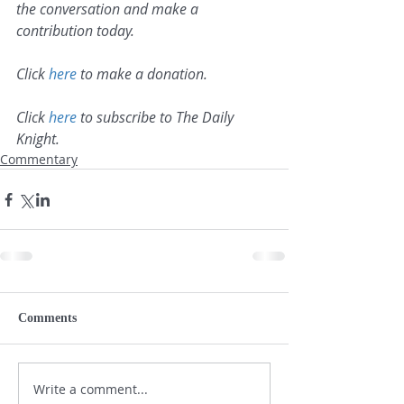
the conversation and make a 
contribution today.
Click 
here
 to make a donation.
Click 
here
 to subscribe to The Daily 
Knight.
Commentary
Comments
Write a comment...