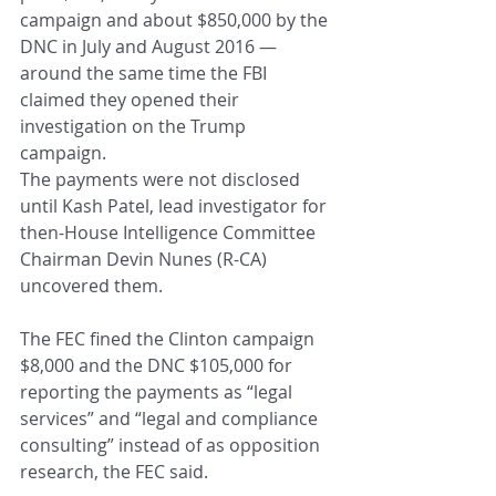
campaign and about $850,000 by the 
DNC in July and August 2016 — 
around the same time the FBI 
claimed they opened their 
investigation on the Trump 
campaign.
The payments were not disclosed 
until Kash Patel, lead investigator for 
then-House Intelligence Committee 
Chairman Devin Nunes (R-CA) 
uncovered them.
The FEC fined the Clinton campaign 
$8,000 and the DNC $105,000 for 
reporting the payments as “legal 
services” and “legal and compliance 
consulting” instead of as opposition 
research, the FEC said.