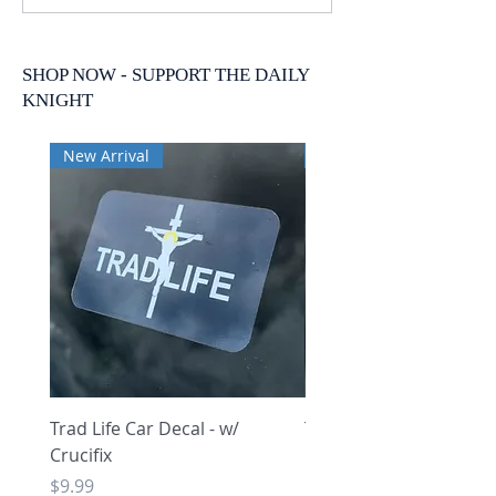
SHOP NOW - SUPPORT THE DAILY
KNIGHT
New Arrival
New Arrival
Trad Life Car Decal - w/
Trad Life Car Decal - w
Crucifix
Heart and Chi Rho
Price
Price
$9.99
$9.99