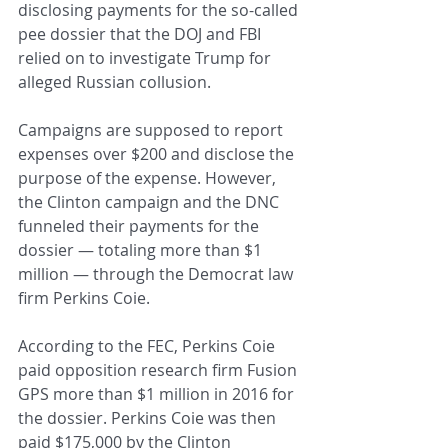
disclosing payments for the so-called 
pee dossier that the DOJ and FBI 
relied on to investigate Trump for 
alleged Russian collusion.
Campaigns are supposed to report 
expenses over $200 and disclose the 
purpose of the expense. However, 
the Clinton campaign and the DNC 
funneled their payments for the 
dossier — totaling more than $1 
million — through the Democrat law 
firm Perkins Coie.
According to the FEC, Perkins Coie 
paid opposition research firm Fusion 
GPS more than $1 million in 2016 for 
the dossier. Perkins Coie was then 
paid $175,000 by the Clinton 