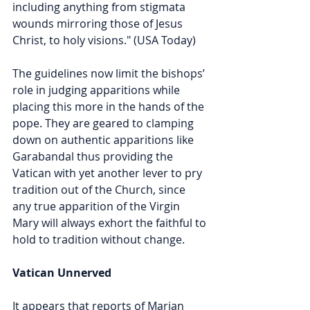
including anything from stigmata 
wounds mirroring those of Jesus 
Christ, to holy visions." (USA Today)
The guidelines now limit the bishops’ 
role in judging apparitions while 
placing this more in the hands of the 
pope. They are geared to clamping 
down on authentic apparitions like 
Garabandal thus providing the 
Vatican with yet another lever to pry 
tradition out of the Church, since 
any true apparition of the Virgin 
Mary will always exhort the faithful to 
hold to tradition without change.  
Vatican Unnerved
It appears that reports of Marian 