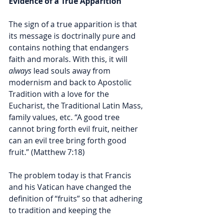
Evidence of a True Apparition
The sign of a true apparition is that 
its message is doctrinally pure and 
contains nothing that endangers 
faith and morals. With this, it will 
always
 lead souls away from 
modernism and back to Apostolic 
Tradition with a love for the 
Eucharist, the Traditional Latin Mass, 
family values, etc. “A good tree 
cannot bring forth evil fruit, neither 
can an evil tree bring forth good 
fruit.” (Matthew 7:18)
The problem today is that Francis 
and his Vatican have changed the 
definition of “fruits” so that adhering 
to tradition and keeping the 