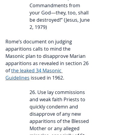
Commandments from 
your God—they, too, shall 
be destroyed!” (Jesus, June 
2, 1979)
Rome’s document on judging 
apparitions calls to mind the 
Masonic plan to disapprove Marian 
apparitions as revealed in section 26 
of 
the leaked 34 Masonic 
Guidelines
 issued in 1962.
26. Use lay commissions 
and weak faith Priests to 
quickly condemn and 
disapprove of any new 
apparitions of the Blessed 
Mother or any alleged 