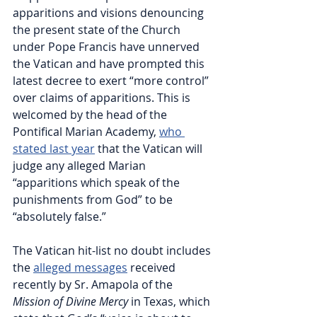
apparitions and visions denouncing 
the present state of the Church 
under Pope Francis have unnerved 
the Vatican and have prompted this 
latest decree to exert “more control” 
over claims of apparitions. This is 
welcomed by the head of the 
Pontifical Marian Academy, 
who 
stated last year
 that the Vatican will 
judge any alleged Marian 
“apparitions which speak of the 
punishments from God” to be 
“absolutely false.”
The Vatican hit-list no doubt includes 
the 
alleged messages
 received 
recently by Sr. Amapola of the 
Mission of Divine Mercy
 in Texas, which 