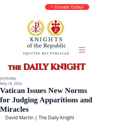
> Donate Today!
KNIGHTS
of the
Republic
EQVITES REI PVBLICAE
DAILY KNIGHT
the
jmj4today
May 18, 2024
Vatican Issues New Norms
for Judging Apparitions and
Miracles
David Martin | The Daily Knight