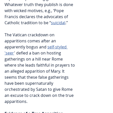
Whatever truth they publish is done 
with wicked motives, e.g., ‘Pope 
Francis declares the advocates of 
Catholic tradition to be “
suicidal
.”
The Vatican crackdown on 
apparitions comes after an 
apparently bogus and 
self-styled 
'seer
'
 defied a ban on hosting 
gatherings on a hill near Rome 
where she leads faithful in prayers to 
an alleged apparition of Mary. It 
seems that these false gatherings 
have been supernaturally 
orchestrated by Satan to give Rome 
an excuse to crack down on the true 
apparitions.