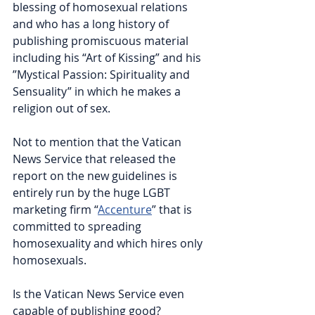
blessing of homosexual relations 
and who has a long history of 
publishing promiscuous material 
including his “Art of Kissing” and his 
”Mystical Passion: Spirituality and 
Sensuality” in which he makes a 
religion out of sex.
Not to mention that the Vatican 
News Service that released the 
report on the new guidelines is 
entirely run by the huge LGBT 
marketing firm “
Accenture
” that is 
committed to spreading 
homosexuality and which hires only 
homosexuals.
Is the Vatican News Service even 
capable of publishing good? 