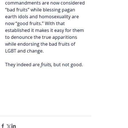
commandments are now considered 
“bad fruits” while blessing pagan 
earth idols and homosexuality are 
now “good fruits.” With that 
established it makes it easy for them 
to denounce the true apparitions 
while endorsing the bad fruits of 
LGBT and change.
They indeed are 
fruits,
 but not good.