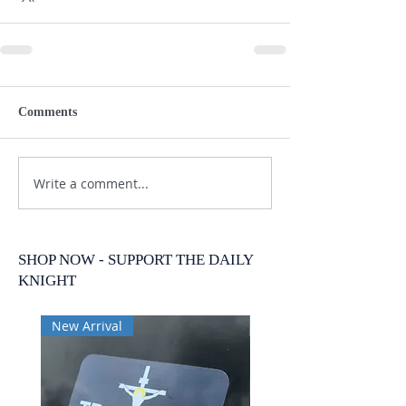
Comments
Write a comment...
SHOP NOW - SUPPORT THE DAILY
KNIGHT
New Arrival
New Arrival