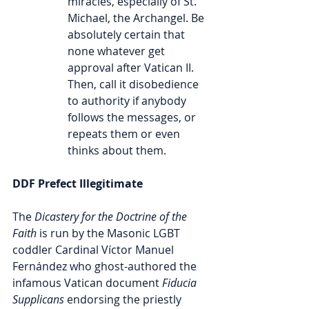
miracles, especially of St. 
Michael, the Archangel. Be 
absolutely certain that 
none whatever get 
approval after Vatican II. 
Then, call it disobedience 
to authority if anybody 
follows the messages, or 
repeats them or even 
thinks about them.
DDF Prefect Illegitimate
The
 Dicastery for the Doctrine of the 
Faith
 is run by the Masonic LGBT 
coddler Cardinal Víctor Manuel 
Fernández who ghost-authored the 
infamous Vatican document 
Fiducia 
Supplicans
 endorsing the priestly 