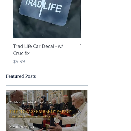
Trad Life Car Decal - w/
Trad Life Car Decal - w
Crucifix
Heart and Chi Rho
Price
Price
$9.99
$9.99
Featured Posts