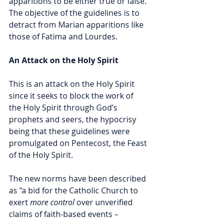
apparitions to be either true or false. 
The objective of the guidelines is to 
detract from Marian apparitions like 
those of Fatima and Lourdes. 
An Attack on the Holy Spirit
This is an attack on the Holy Spirit 
since it seeks to block the work of 
the Holy Spirit through God’s 
prophets and seers, the hypocrisy 
being that these guidelines were 
promulgated on Pentecost, the Feast 
of the Holy Spirit.
The new norms have been described 
as "a bid for the Catholic Church to 
exert 
more control
 over unverified 
claims of faith-based events – 