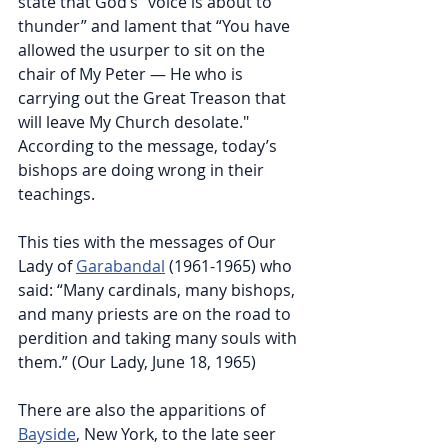
state that God’s “voice is about to 
thunder” and lament that “You have 
allowed the usurper to sit on the 
chair of My Peter — He who is 
carrying out the Great Treason that 
will leave My Church desolate." 
According to the message, today’s 
bishops are doing wrong in their 
teachings.
This ties with the messages of Our 
Lady of 
Garabandal
 (1961-1965) who 
said: “Many cardinals, many bishops, 
and many priests are on the road to 
perdition and taking many souls with 
them.” (Our Lady, June 18, 1965)
There are also the apparitions of 
Bayside
, New York, to the late seer 