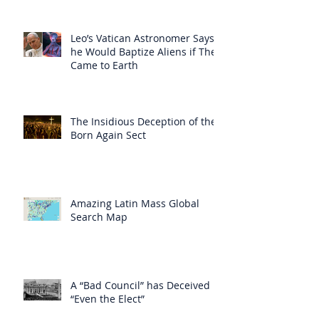
Leo’s Vatican Astronomer Says
he Would Baptize Aliens if They
Came to Earth
The Insidious Deception of the
Born Again Sect
Amazing Latin Mass Global
Search Map
A “Bad Council” has Deceived
“Even the Elect”