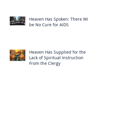
Heaven Has Spoken: There Will
be No Cure for AIDS
Heaven Has Supplied for the
Lack of Spiritual Instruction
From the Clergy
How Can Vatican Modernists
Accuse Anyone of Schism When
They Have Separated
Themselves from the Faith?
Prelates Outside the SSPX Have
Said That Rome’s