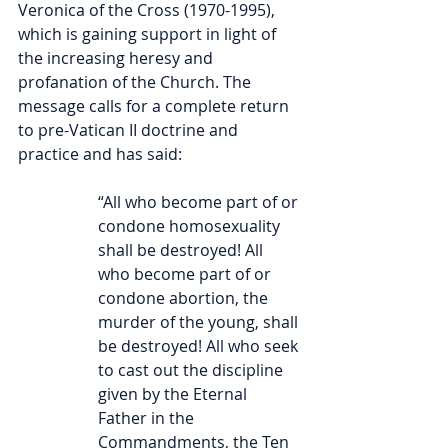
Veronica of the Cross (1970-1995), 
which is gaining support in light of 
the increasing heresy and 
profanation of the Church. The 
message calls for a complete return 
to pre-Vatican II doctrine and 
practice and has said:
“All who become part of or 
condone homosexuality 
shall be destroyed! All 
who become part of or 
condone abortion, the 
murder of the young, shall 
be destroyed! All who seek 
to cast out the discipline 
given by the Eternal 
Father in the 
Commandments, the Ten 