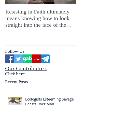
Resisting in Faith ultimately
The Perfect Gift
means knowing how to look
ChristMASS!
straight into the face of the
reality of the Passio Ecclesiæ
& the Mysterium Iniquitatis
Follow Us
Our Contributors
Click here
Recent Posts
Ecologists Esteeming Savage
Beasts Over Man