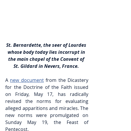
St. Bernardette, the seer of Lourdes 
whose body today lies incorrupt in 
the main chapel of the Convent of 
St. Gildard in Nevers, France. 
A 
new document
 from the Dicastery 
for the Doctrine of the Faith issued 
on Friday, May 17, has radically 
revised the norms for evaluating 
alleged apparitions and miracles. The 
new norms were promulgated on 
Sunday May 19, the Feast of 
Pentecost.