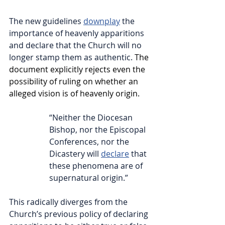
The new guidelines 
downplay
 the 
importance of heavenly apparitions 
and declare that the Church will no 
longer stamp them as authentic. 
T
he 
document explicitly rejects even the 
possibility of ruling on whether an 
alleged vision is of heavenly origin.
“Neither the Diocesan 
Bishop, nor the Episcopal 
Conferences, nor the 
Dicastery will 
declare
 that 
these phenomena are of 
supernatural origin.”  
This radically diverges from the 
Church’s previous policy of declaring 