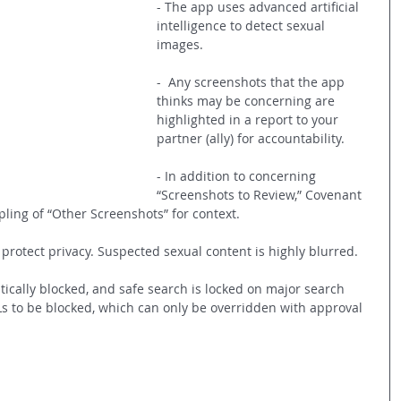
- The app uses advanced artificial 
intelligence to detect sexual 
images.
-  Any screenshots that the app 
thinks may be concerning are 
highlighted in a report to your 
partner (ally) for accountability.
- In addition to concerning 
“Screenshots to Review,” Covenant 
ling of “Other Screenshots” for context.
o protect privacy. Suspected sexual content is highly blurred.
cally blocked, and safe search is locked on major search 
Ls to be blocked, which can only be overridden with approval 