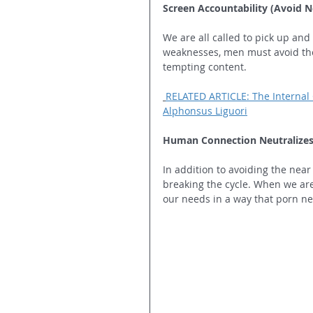
Screen Accountability (Avoid N
We are all called to pick up and
weaknesses, men must avoid the 
tempting content.
RELATED ARTICLE: The Internal 
Alphonsus Liguori
Human Connection Neutralizes 
In addition to avoiding the near 
breaking the cycle. When we ar
our needs in a way that porn ne