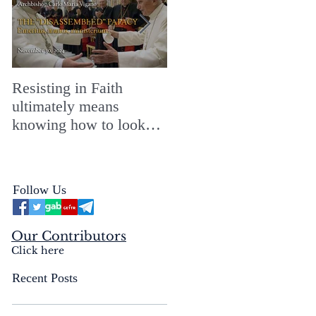
Resisting in Faith
The Perfect Gift for a
ultimately means
Merry ChristMASS!
knowing how to look
straight into the face of
the reality of the Passio
Ecclesiæ & the
Follow Us
Mysterium Iniquitatis
Our Contributors
Click here
Recent Posts