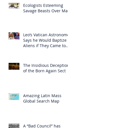
Ecologists Esteeming
Savage Beasts Over Man
Leo’s Vatican Astronomer
Says he Would Baptize
Aliens if They Came to
Earth
The Insidious Deception
of the Born Again Sect
Amazing Latin Mass
Global Search Map
A “Bad Council” has