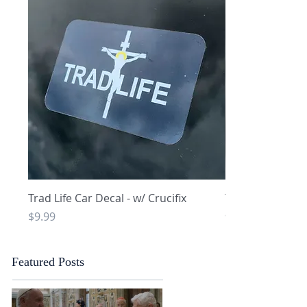
Quick View
Q
Trad Life Car Decal - w/ Crucifix
Trad Life Car De
and Chi Rho
Price
$9.99
Price
$9.99
Featured Posts