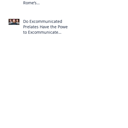
Rome’s
Excommunication of the
SSPX is Null
Do Excommunicated
Prelates Have the Power
to Excommunicate
Others?