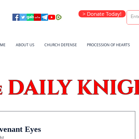
> Donate Today!
ME
ABOUT US
CHURCH DEFENSE
PROCESSION OF HEARTS
DAILY KNIG
e
venant Eyes
ht