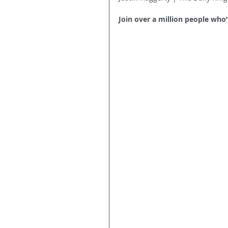
Join over a million people who