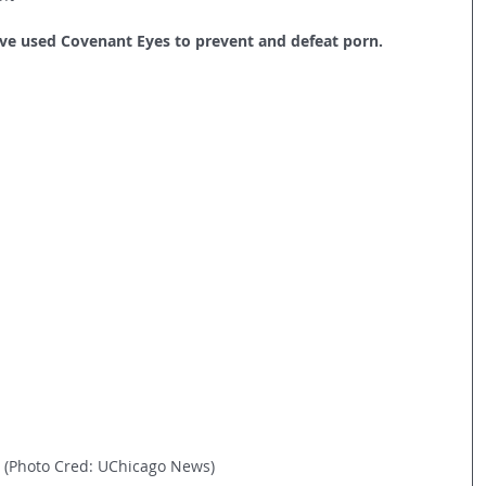
’ve used Covenant Eyes to prevent and defeat porn.
(Photo Cred: UChicago News)