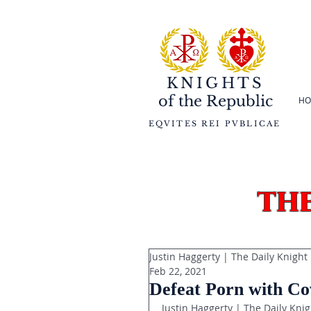
KNIGHTS
of the
Republic
HO
EQVITES REI PVBLICAE
th
Justin Haggerty | The Daily Knight
Feb 22, 2021
Defeat Porn with Co
Justin Haggerty | The Daily Knig