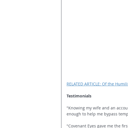
RELATED ARTICLE: Of the Humilit
Testimonials 
"Knowing my wife and an accounta
enough to help me bypass tempta
"Covenant Eyes gave me the first