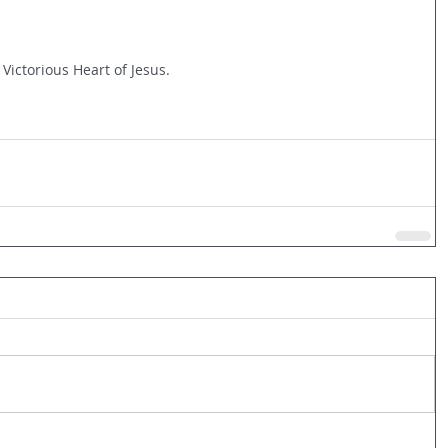
 Victorious Heart of Jesus.