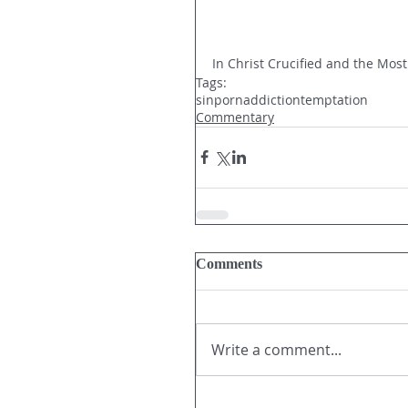
In Christ Crucified and the Most
Tags:
sin
porn
addiction
temptation
Commentary
Comments
Write a comment...