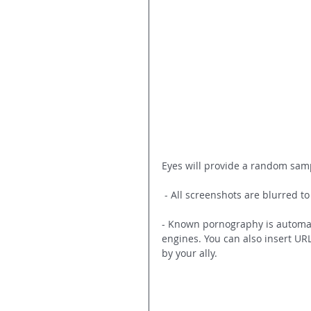
Eyes will provide a random samp
 - All screenshots are blurred t
- Known pornography is automati
engines. You can also insert UR
by your ally.