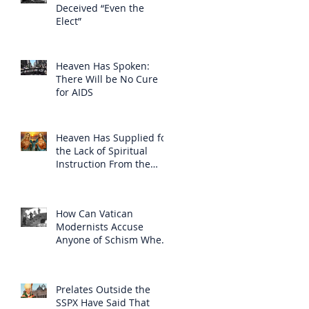
Deceived “Even the
Elect”
Heaven Has Spoken:
There Will be No Cure
for AIDS
Heaven Has Supplied for
the Lack of Spiritual
Instruction From the
Clergy
How Can Vatican
Modernists Accuse
Anyone of Schism When
They Have Separated
Themselves from the
Faith?
Prelates Outside the
SSPX Have Said That