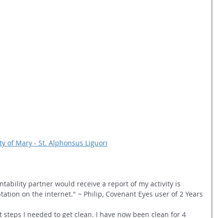
y of Mary - St. Alphonsus Liguori
bility partner would receive a report of my activity is 
tion on the internet." ~ Philip, Covenant Eyes user of 2 Years
 steps I needed to get clean. I have now been clean for 4 