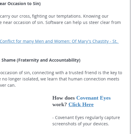
ear Occasion to Sin)
 carry our cross, fighting our temptations. Knowing our 
near occasion of sin. Software can help us steer clear from 
Conflict for many Men and Women: Of Mary's Chastity - St. 
Shame (Fraternity and Accountability)
occasion of sin, connecting with a trusted friend is the key to 
e no longer isolated, we learn that human connection meets 
ver can.
How does 
Covenant Eyes
work? 
Click Here
- Covenant Eyes regularly capture 
screenshots of your devices.