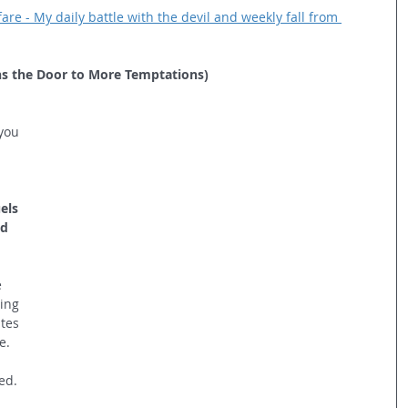
re - My daily battle with the devil and weekly fall from 
s the Door to More Temptations)
  
you 
els 
d 
 
ing 
tes 
e. 
ed.