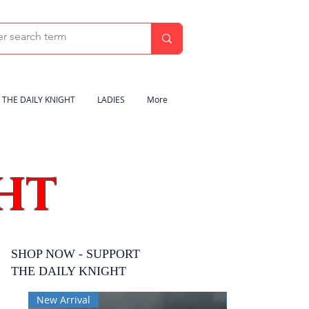
THE DAILY KNIGHT
LADIES
More
HT
SHOP NOW - SUPPORT
THE DAILY KNIGHT
New Arrival
New Arrival