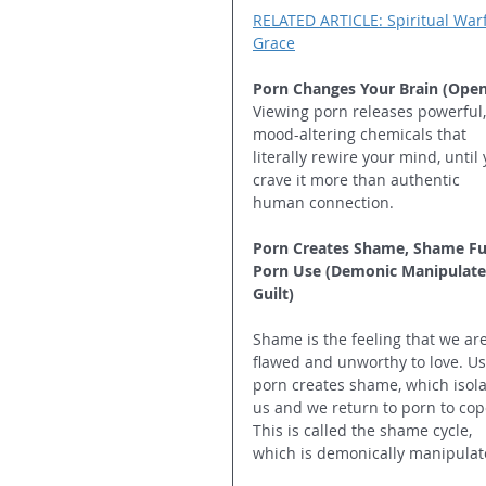
RELATED ARTICLE: Spiritual Warfa
Grace
Porn Changes Your Brain (Open
Viewing porn releases powerful,
mood-altering chemicals that 
literally rewire your mind, until 
crave it more than authentic 
human connection.
Porn Creates Shame, Shame Fu
Porn Use (Demonic Manipulate
Guilt)
Shame is the feeling that we are
flawed and unworthy to love. Us
porn creates shame, which isola
us and we return to porn to cop
This is called the shame cycle, 
which is demonically manipulat