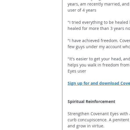
years, am recently married, and
user of 4 years
"I tried everything to be heale
healed for more than 3 years no
"I have achieved freedom. Cove
few guys under my account who 
"It's easier to get your head, a
helps you walk in freedom from
Eyes user
Sign up for and download Cov
Spiritual Reinforcement
Strengthen Covenant Eyes with a 
curb concupiscence. A penitent 
and grow in virtue.