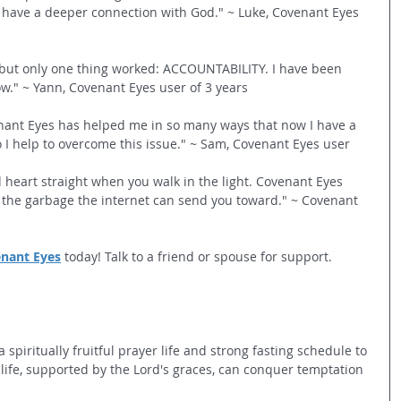
 have a deeper connection with God." ~ Luke, Covenant Eyes 
d but only one thing worked: ACCOUNTABILITY. I have been 
w." ~ Yann, Covenant Eyes user of 3 years
nant Eyes has helped me in so many ways that now I have a 
I help to overcome this issue." ~ Sam, Covenant Eyes user
nd heart straight when you walk in the light. Covenant Eyes 
 the garbage the internet can send you toward." ~ Covenant 
enant Eyes
 today! Talk to a friend or spouse for support.
spiritually fruitful prayer life and strong fasting schedule to 
life, supported by the Lord's graces, can conquer temptation 