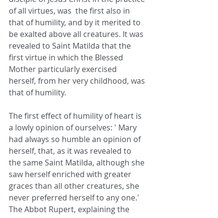
of all virtues, was  the first also in 
that of humility, and by it merited to 
be exalted above all creatures. It was 
revealed to Saint Matilda that the 
first virtue in which the Blessed 
Mother particularly exercised 
herself, from her very childhood, was 
that of humility.
The first effect of humility of heart is 
a lowly opinion of ourselves: ' Mary 
had always so humble an opinion of 
herself, that, as it was revealed to 
the same Saint Matilda, although she 
saw herself enriched with greater 
graces than all other creatures, she 
never preferred herself to any one.' 
The Abbot Rupert, explaining the 