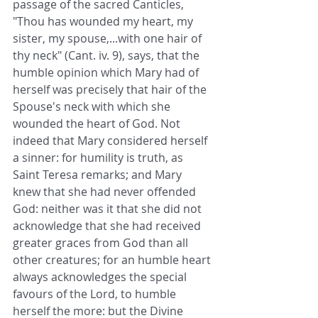
passage of the sacred Canticles, 
"Thou has wounded my heart, my 
sister, my spouse,...with one hair of 
thy neck" (Cant. iv. 9), says, that the 
humble opinion which Mary had of 
herself was precisely that hair of the 
Spouse's neck with which she 
wounded the heart of God. Not 
indeed that Mary considered herself 
a sinner: for humility is truth, as 
Saint Teresa remarks; and Mary 
knew that she had never offended 
God: neither was it that she did not 
acknowledge that she had received 
greater graces from God than all 
other creatures; for an humble heart 
always acknowledges the special 
favours of the Lord, to humble 
herself the more: but the Divine 