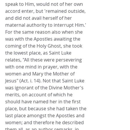
speak to Him, would not of her own 
accord enter, but 'remained outside, 
and did not avail herself of her 
maternal authority to interrupt Him.' 
For the same reason also when she 
was with the Apostles awaiting the 
coming of the Holy Ghost, she took 
the lowest place, as Saint Luke 
relates, "All these were persevering 
with one mind in prayer, with the 
women and Mary the Mother of 
Jesus" (Act. i. 14). Not that Saint Luke 
was ignorant of the Divine Mother's 
merits, on account of which he 
should have named her in the first 
place, but because she had taken the 
last place amongst the Apostles and 
women; and therefore he described 
them all, as an author remarks, in 