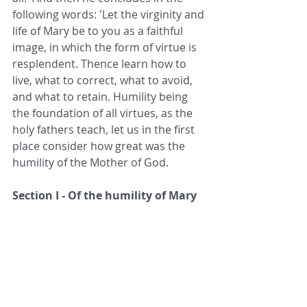
following words: 'Let the virginity and 
life of Mary be to you as a faithful 
image, in which the form of virtue is 
resplendent. Thence learn how to 
live, what to correct, what to avoid, 
and what to retain. Humility being 
the foundation of all virtues, as the 
holy fathers teach, let us in the first 
place consider how great was the 
humility of the Mother of God.
Section I - Of the humility of Mary