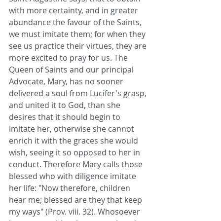
with more certainty, and in greater 
abundance the favour of the Saints, 
we must imitate them; for when they 
see us practice their virtues, they are 
more excited to pray for us. The 
Queen of Saints and our principal 
Advocate, Mary, has no sooner 
delivered a soul from Lucifer's grasp, 
and united it to God, than she 
desires that it should begin to 
imitate her, otherwise she cannot 
enrich it with the graces she would 
wish, seeing it so opposed to her in 
conduct. Therefore Mary calls those 
blessed who with diligence imitate 
her life: "Now therefore, children 
hear me; blessed are they that keep 
my ways" (Prov. viii. 32). Whosoever 