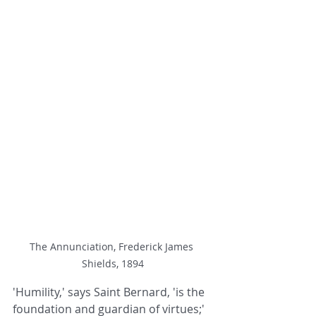
The Annunciation, Frederick James 
Shields, 1894
'Humility,' says Saint Bernard, 'is the 
foundation and guardian of virtues;' 