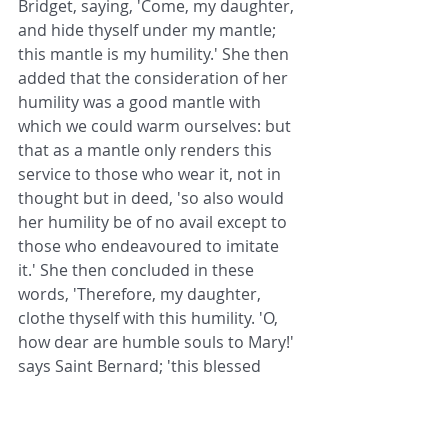
Bridget, saying, 'Come, my daughter, 
and hide thyself under my mantle; 
this mantle is my humility.' She then 
added that the consideration of her 
humility was a good mantle with 
which we could warm ourselves: but 
that as a mantle only renders this 
service to those who wear it, not in 
thought but in deed, 'so also would 
her humility be of no avail except to 
those who endeavoured to imitate 
it.' She then concluded in these 
words, 'Therefore, my daughter, 
clothe thyself with this humility. 'O, 
how dear are humble souls to Mary!' 
says Saint Bernard; 'this blessed 
Virgin recognises and loves those 
who love her, and is near to all who 
call upon her; and especially to those 