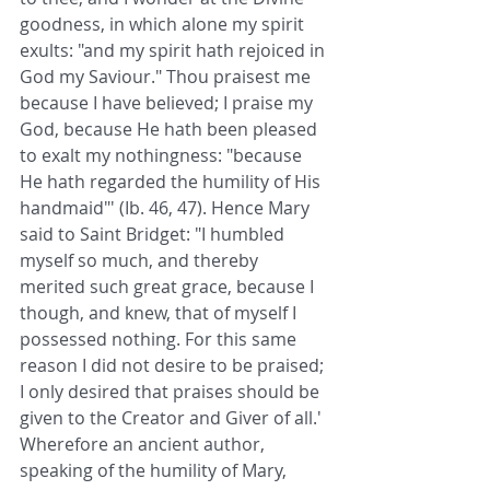
goodness, in which alone my spirit 
exults: "and my spirit hath rejoiced in 
God my Saviour." Thou praisest me 
because I have believed; I praise my 
God, because He hath been pleased 
to exalt my nothingness: "because 
He hath regarded the humility of His 
handmaid"' (Ib. 46, 47). Hence Mary 
said to Saint Bridget: "I humbled 
myself so much, and thereby 
merited such great grace, because I 
though, and knew, that of myself I 
possessed nothing. For this same 
reason I did not desire to be praised; 
I only desired that praises should be 
given to the Creator and Giver of all.' 
Wherefore an ancient author, 
speaking of the humility of Mary, 