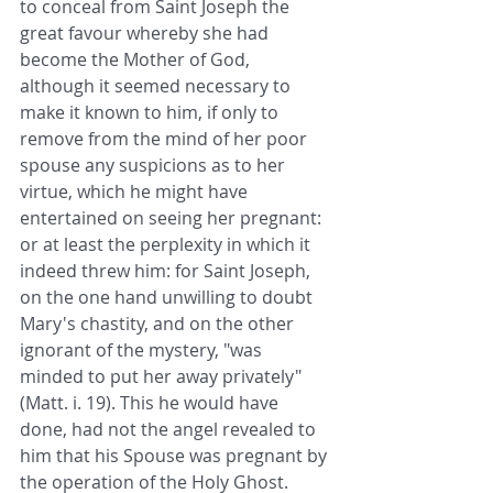
to conceal from Saint Joseph the 
great favour whereby she had 
become the Mother of God, 
although it seemed necessary to 
make it known to him, if only to 
remove from the mind of her poor 
spouse any suspicions as to her 
virtue, which he might have 
entertained on seeing her pregnant: 
or at least the perplexity in which it 
indeed threw him: for Saint Joseph, 
on the one hand unwilling to doubt 
Mary's chastity, and on the other 
ignorant of the mystery, "was 
minded to put her away privately" 
(Matt. i. 19). This he would have 
done, had not the angel revealed to 
him that his Spouse was pregnant by 
the operation of the Holy Ghost. 