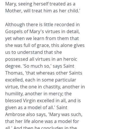
Mary, seeing herself treated as a 
Mother, will treat him as her child.'
Although there is little recorded in 
Gospels of Mary's virtues in detail, 
yet when we learn from them that 
she was full of grace, this alone gives 
us to understand that she 
possessed all virtues in an heroic 
degree. 'So much so,' says Saint 
Thomas, 'that whereas other Saints 
excelled, each in some particular 
virtue, the one in chastity, another in 
humility, another in mercy; the 
blessed Virgin excelled in all, and is 
given as a model of all.' Saint 
Ambrose also says, 'Mary was such, 
that her life alone was a model for 
all.' And then he concludes in the 