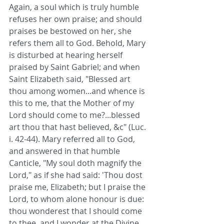
Again, a soul which is truly humble 
refuses her own praise; and should 
praises be bestowed on her, she 
refers them all to God. Behold, Mary 
is disturbed at hearing herself 
praised by Saint Gabriel; and when 
Saint Elizabeth said, "Blessed art 
thou among women...and whence is 
this to me, that the Mother of my 
Lord should come to me?...blessed 
art thou that hast believed, &c" (Luc. 
i. 42-44). Mary referred all to God, 
and answered in that humble 
Canticle, "My soul doth magnify the 
Lord," as if she had said: 'Thou dost 
praise me, Elizabeth; but I praise the 
Lord, to whom alone honour is due: 
thou wonderest that I should come 
to thee, and I wonder at the Divine 