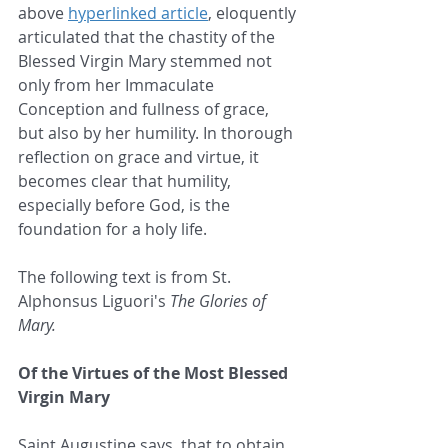
above 
hyperlinked article
, eloquently 
articulated that the chastity of the 
Blessed Virgin Mary stemmed not 
only from her Immaculate 
Conception and fullness of grace, 
but also by her humility. In thorough 
reflection on grace and virtue, it 
becomes clear that humility, 
especially before God, is the 
foundation for a holy life.
The following text is from St. 
Alphonsus Liguori's 
The Glories of 
Mary.
Of the Virtues of the Most Blessed 
Virgin Mary
Saint Augustine says, that to obtain 