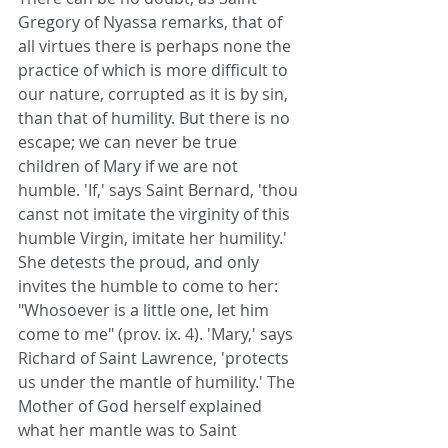
Gregory of Nyassa remarks, that of 
all virtues there is perhaps none the 
practice of which is more difficult to 
our nature, corrupted as it is by sin, 
than that of humility. But there is no 
escape; we can never be true 
children of Mary if we are not 
humble. 'If,' says Saint Bernard, 'thou 
canst not imitate the virginity of this 
humble Virgin, imitate her humility.' 
She detests the proud, and only 
invites the humble to come to her: 
"Whosoever is a little one, let him 
come to me" (prov. ix. 4). 'Mary,' says 
Richard of Saint Lawrence, 'protects 
us under the mantle of humility.' The 
Mother of God herself explained 
what her mantle was to Saint 