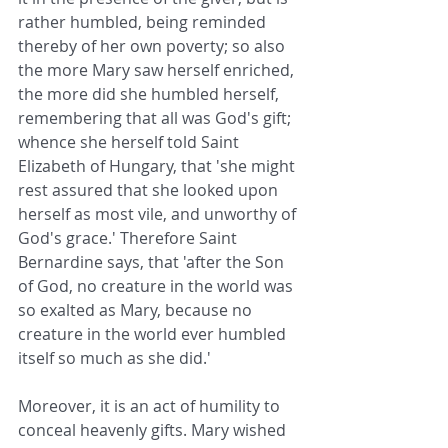
rather humbled, being reminded 
thereby of her own poverty; so also 
the more Mary saw herself enriched, 
the more did she humbled herself, 
remembering that all was God's gift; 
whence she herself told Saint 
Elizabeth of Hungary, that 'she might 
rest assured that she looked upon 
herself as most vile, and unworthy of 
God's grace.' Therefore Saint 
Bernardine says, that 'after the Son 
of God, no creature in the world was 
so exalted as Mary, because no 
creature in the world ever humbled 
itself so much as she did.'
Moreover, it is an act of humility to 
conceal heavenly gifts. Mary wished 