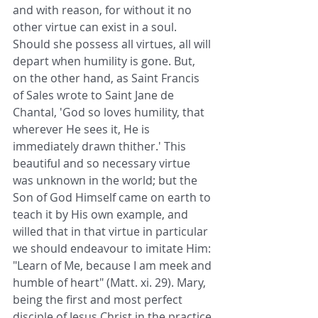
and with reason, for without it no 
other virtue can exist in a soul. 
Should she possess all virtues, all will 
depart when humility is gone. But, 
on the other hand, as Saint Francis 
of Sales wrote to Saint Jane de 
Chantal, 'God so loves humility, that 
wherever He sees it, He is 
immediately drawn thither.' This 
beautiful and so necessary virtue 
was unknown in the world; but the 
Son of God Himself came on earth to 
teach it by His own example, and 
willed that in that virtue in particular 
we should endeavour to imitate Him: 
"Learn of Me, because I am meek and 
humble of heart" (Matt. xi. 29). Mary, 
being the first and most perfect 
disciple of Jesus Christ in the practice 