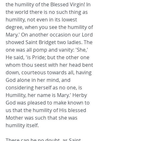
the humility of the Blessed Virgin! In 
the world there is no such thing as 
humility, not even in its lowest 
degree, when you see the humility of 
Mary.' On another occasion our Lord 
showed Saint Bridget two ladies. The 
one was all pomp and vanity: 'She,' 
He said, 'is Pride; but the other one 
whom thou seest with her head bent 
down, courteous towards all, having 
God alone in her mind, and 
considering herself as no one, is 
Humility, her name is Mary.' Herby 
God was pleased to make known to 
us that the humility of His blessed 
Mother was such that she was 
humility itself.
There can be no doubt, as Saint 