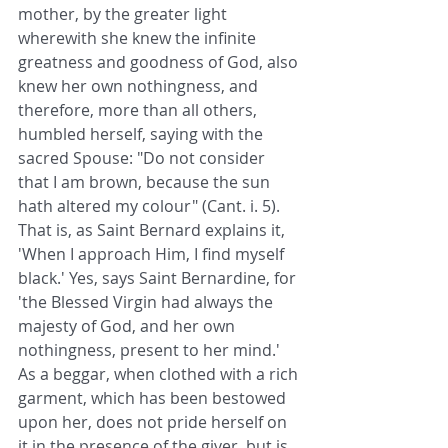
mother, by the greater light 
wherewith she knew the infinite 
greatness and goodness of God, also 
knew her own nothingness, and 
therefore, more than all others, 
humbled herself, saying with the 
sacred Spouse: "Do not consider 
that I am brown, because the sun 
hath altered my colour" (Cant. i. 5). 
That is, as Saint Bernard explains it, 
'When I approach Him, I find myself 
black.' Yes, says Saint Bernardine, for 
'the Blessed Virgin had always the 
majesty of God, and her own 
nothingness, present to her mind.' 
As a beggar, when clothed with a rich 
garment, which has been bestowed 
upon her, does not pride herself on 
it in the presence of the giver, but is 