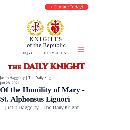
> Donate Today!
KNIGHTS
of the
Republic
EQVITES REI PVBLICAE
DAILY KNIGHT
the
Justin Haggerty | The Daily Knight
Jan 28, 2021
Of the Humility of Mary -
St. Alphonsus Liguori
Justin Haggerty | The Daily Knight