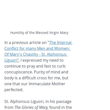
Humility of the Blessed Virgin Mary
In a previous article on "
The Internal 
Conflict for many Men and Women: 
Of Mary's Chastity - St. Alphonsus 
Liguori
"
, I expressed my need to 
continue to pray and fast to curb 
concupiscence. Purity of mind and 
body is a difficult cross for me, but 
one that our Immaculate Mother 
perfected. 
St. Alphonsus Liguori, in his passage 
from 
The Glories of Mary,
 found in the 