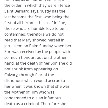
the order in which they were. Hence 
Saint Bernard says, 'Justly has the 
last become the first, who being the 
first of all became the last.' In fine, 
those who are humble love to be 
contemned; therefore we do not 
read that Mary showed herself in 
Jerusalem on Palm Sunday, when her 
Son was received by the people with 
so much honour; but on the other 
hand, at the death of her Son she did 
not shrink from appearing on 
Calvary, through fear of the 
dishonour which would accrue to 
her when it was known that she was 
the Mother of Him who was 
condemned to die an infamous 
death as a criminal. Therefore she 