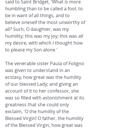
said to Saint Bridget, 'What is more 
humbling than to be called a fool, to 
be in want of all things, and to 
believe oneself the most unworthy of 
all? Such, O daughter, was my 
humility; this was my joy; this was all 
my desire, with which I thought how 
to please my Son alone.'
The venerable sister Paula of Foligno 
was given to understand in an 
ecstasy, how great was the humility 
of our blessed Lady; and giving an 
account of it to her confessor, she 
was so filled with astonishment at its 
greatness that she could only 
exclaim, 'O the humility of the 
Blessed Virgin! O father, the humility 
of the Blessed Virgin, how great was 