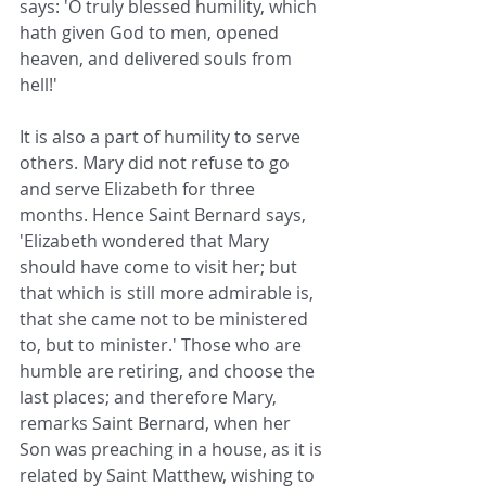
says: 'O truly blessed humility, which 
hath given God to men, opened 
heaven, and delivered souls from 
hell!'
It is also a part of humility to serve 
others. Mary did not refuse to go 
and serve Elizabeth for three 
months. Hence Saint Bernard says, 
'Elizabeth wondered that Mary 
should have come to visit her; but 
that which is still more admirable is, 
that she came not to be ministered 
to, but to minister.' Those who are 
humble are retiring, and choose the 
last places; and therefore Mary, 
remarks Saint Bernard, when her 
Son was preaching in a house, as it is 
related by Saint Matthew, wishing to 