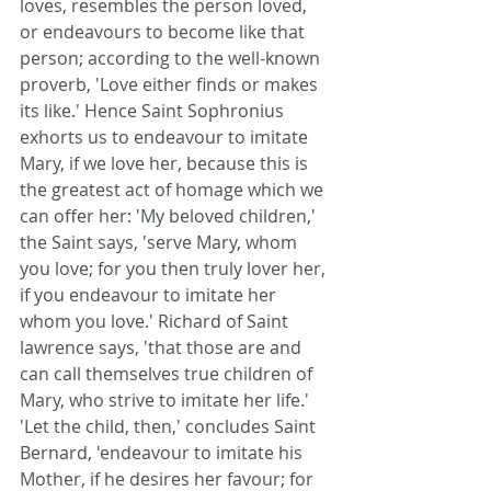
loves, resembles the person loved, 
or endeavours to become like that 
person; according to the well-known 
proverb, 'Love either finds or makes 
its like.' Hence Saint Sophronius 
exhorts us to endeavour to imitate 
Mary, if we love her, because this is 
the greatest act of homage which we 
can offer her: 'My beloved children,' 
the Saint says, 'serve Mary, whom 
you love; for you then truly lover her, 
if you endeavour to imitate her 
whom you love.' Richard of Saint 
lawrence says, 'that those are and 
can call themselves true children of 
Mary, who strive to imitate her life.' 
'Let the child, then,' concludes Saint 
Bernard, 'endeavour to imitate his 
Mother, if he desires her favour; for 