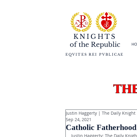
KNIGHTS
of the
Republic
HO
EQVITES REI PVBLICAE
th
Justin Haggerty | The Daily Knight
Sep 24, 2021
Catholic Fatherhood
Justin Haggerty: The Daily Knigh