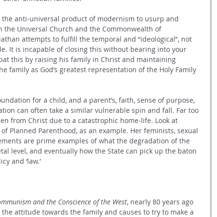
is the anti-universal product of modernism to usurp and 
in the Universal Church and the Commonwealth of 
than attempts to fulfill the temporal and “ideological”, not 
. It is incapable of closing this without bearing into your 
t this by raising his family in Christ and maintaining 
e family as God’s greatest representation of the Holy Family 
undation for a child, and a parent’s, faith, sense of purpose, 
tion can often take a similar vulnerable spin and fall. Far too 
len from Christ due to a catastrophic home-life. Look at 
of Planned Parenthood, as an example. Her feminists, sexual 
vements are prime examples of what the degradation of the 
tal level, and eventually how the State can pick up the baton 
cy and ‘law.’
mmunism and the Conscience of the West
, nearly 80 years ago 
 the attitude towards the family and causes to try to make a 