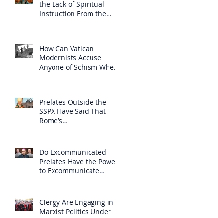
the Lack of Spiritual
Instruction From the
Clergy
How Can Vatican
Modernists Accuse
Anyone of Schism When
They Have Separated
Themselves from the
Faith?
Prelates Outside the
SSPX Have Said That
Rome’s
Excommunication of the
SSPX is Null
Do Excommunicated
Prelates Have the Power
to Excommunicate
Others?
Clergy Are Engaging in
Marxist Politics Under