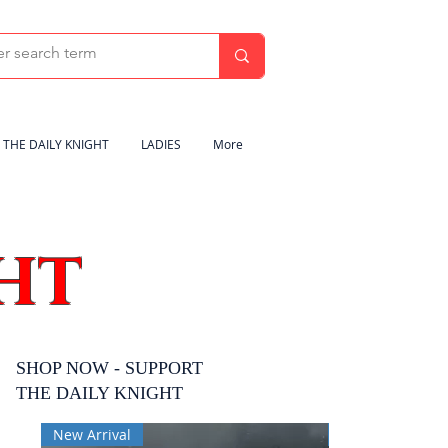
THE DAILY KNIGHT
LADIES
More
HT
SHOP NOW - SUPPORT
THE DAILY KNIGHT
New Arrival
New Arrival