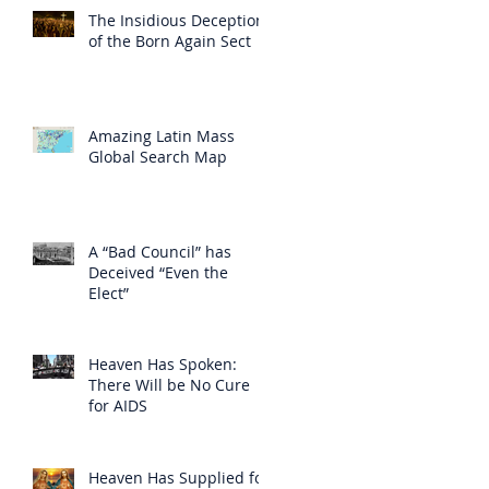
The Insidious Deception
of the Born Again Sect
Amazing Latin Mass
Global Search Map
A “Bad Council” has
Deceived “Even the
Elect”
Heaven Has Spoken:
There Will be No Cure
for AIDS
Heaven Has Supplied for