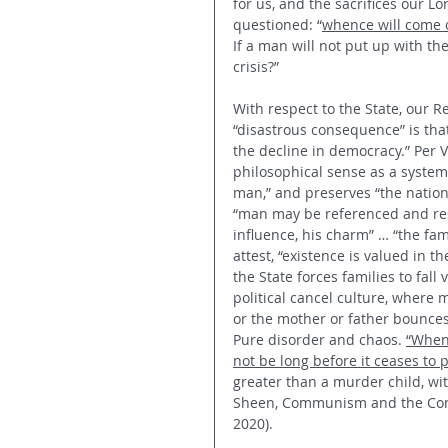
for us, and the sacrifices our L
questioned: “
whence will come o
If a man will not put up with the 
crisis?”
With respect to the State, our 
“disastrous consequence” is that 
the decline in democracy.” Per 
philosophical sense as a system
man,” and preserves “the nation o
“man may be referenced and re
influence, his charm” … “the fam
attest, “existence is valued in 
the State forces families to fall 
political cancel culture, where m
or the mother or father bounces
Pure disorder and chaos. 
“When 
not be long before it ceases to 
greater than a murder child, wit
Sheen, Communism and the Consci
2020). 