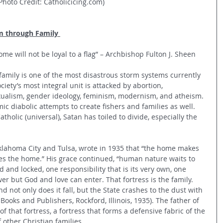
Photo Credit: Catholicicing.com)
m through Family 
ome will not be loyal to a flag” – Archbishop Fulton J. Sheen
amily is one of the most disastrous storm systems currently 
iety’s most integral unit is attacked by abortion, 
xualism, gender ideology, feminism, modernism, and atheism. 
ic diabolic attempts to create fishers and families as well. 
holic (universal), Satan has toiled to divide, especially the 
klahoma City and Tulsa, wrote in 1935 that “the home makes 
es the home.” His grace continued, “human nature waits to 
 and locked, one responsibility that is its very own, one 
er but God and love can enter. That fortress is the family. 
nd not only does it fall, but the State crashes to the dust with 
Books and Publishers, Rockford, Illinois, 1935). The father of 
of that fortress, a fortress that forms a defensive fabric of the 
 other Christian families.