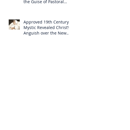
the Guise of Pastoral
Care
Approved 19th Century
Mystic Revealed Christ’s
Anguish over the New
Mass to Come