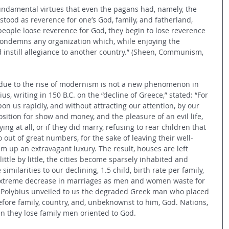
ndamental virtues that even the pagans had, namely, the 
rstood as reverence for one’s God, family, and fatherland, 
eople loose reverence for God, they begin to lose reverence 
 condemns any organization which, while enjoying the 
d instill allegiance to another country.” (Sheen, Communism, 
 due to the rise of modernism is not a new phenomenon in 
bius, writing in 150 B.C. on the “decline of Greece,” stated: “For 
on us rapidly, and without attracting our attention, by our 
ition for show and money, and the pleasure of an evil life, 
ng at all, or if they did marry, refusing to rear children that 
 out of great numbers, for the sake of leaving their well-
m up an extravagant luxury. The result, houses are left 
 little by little, the cities become sparsely inhabited and 
similarities to our declining, 1.5 child, birth rate per family, 
xtreme decrease in marriages as men and women waste for 
y Polybius unveiled to us the degraded Greek man who placed 
before family, country, and, unbeknownst to him, God. Nations, 
n they lose family men oriented to God.