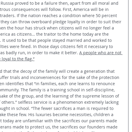
Russia proved to be a failure then, apart from all moral and 
trous consequences will follow. First, America will be in 
traders. If the nation reaches a condition where 50 percent 
 they can throw overboard pledge loyalty in order to suit their 
hen the hour has struck when citizens will no longer feel a 
rica as citizens… the traitor to the home today are the 
.. It used to be that people stayed married and worked to 
lties were fined. In those days citizens felt it necessary to 
as badly run, in order to make it better. 
A people who are not 
loyal to the flag.”
d that the decoy of the family will create a generation that 
suffer trials and inconveniences for the sake of the protection 
n identifies that “in families, each one learns to renounce 
ommunity. The family is a training school in self-discipline, 
sake of the group, and the learning of the supreme lesson of 
of others.” selfless service is a phenomenon extremely lacking 
 taught in school. “The fewer sacrifices a man is required to 
ke these few. His luxuries become necessities, children a 
 today are unfamiliar with the sacrifices our parents made 
veterans made to protect us, the sacrifices our founders made 