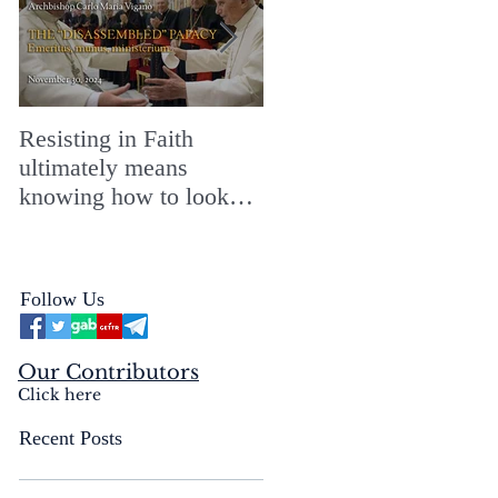
Resisting in Faith
The Perfect Gift for a
ultimately means
Merry ChristMASS!
knowing how to look
straight into the face of
the reality of the Passio
Ecclesiæ & the
Follow Us
Mysterium Iniquitatis
Our Contributors
Click here
Recent Posts