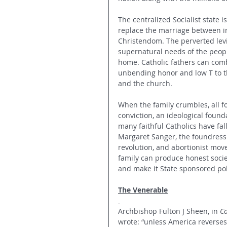
The centralized Socialist state 
replace the marriage between 
Christendom. The perverted levia
supernatural needs of the people
home. Catholic fathers can comba
unbending honor and low T to th
and the church.
When the family crumbles, all fo
conviction, an ideological founda
many faithful Catholics have fal
Margaret Sanger, the foundress 
revolution, and abortionist mo
family can produce honest socie
and make it State sponsored poli
The Venerable
Archbishop Fulton J Sheen, in 
Co
wrote: “unless America reverses