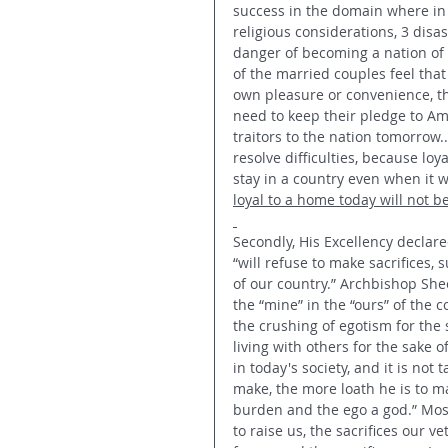
success in the domain where in 
religious considerations, 3 disas
danger of becoming a nation of 
of the married couples feel that
own pleasure or convenience,­­ t
need to keep their pledge to Ame
traitors to the nation tomorrow.
resolve difficulties, because loya
stay in a country even when it w
loyal to a home today will not be 
Secondly, His Excellency declare
“will refuse to make sacrifices, 
of our country.” Archbishop Shee
the “mine” in the “ours” of the c
the crushing of egotism for the 
living with others for the sake 
in today's society, and it is not
make, the more loath he is to ma
burden and the ego a god.” Most
to raise us, the sacrifices our 