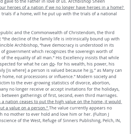
ord gave to the Father in love of us. Archbishop Sheen 
ur heroes of a nation if we no longer have heroes in a home? 
trials if a home, will he put up with the trials of a national 
Republic and the Commonwealth of Christendom, the third 
“the decline of the family life is intrinsically bound up with 
Vincible Archbishop, “have democracy is understood in its 
 of government which recognizes the sovereign worth of 
f the equality of all man.” His Excellency insists that while 
spected for what he can 
do
- for his wealth, his power, his 
ily [is where] a person is valued because he 
is
.” as Many can 
the home, not processions or influence.” Modern society and 
victim to the ever-growing statistics of divorce, abortion, 
any no longer receive or accept invitations for the holidays, 
 between gatherings of first, second, even third marriages. 
a nation ceases to put the high value on the home, it would 
put a value on a person.” 
The value currently appears no 
h no mother to ever hold and love him or her. (Fulton J 
ence of the West, Refuge of Sinners Publishing, Pelch, IN, 