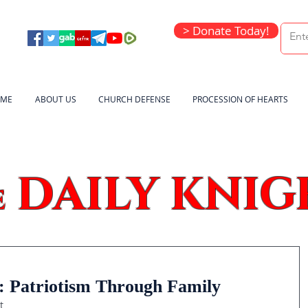
> Donate Today!
ME
ABOUT US
CHURCH DEFENSE
PROCESSION OF HEARTS
DAILY KNIG
e
: Patriotism Through Family
t