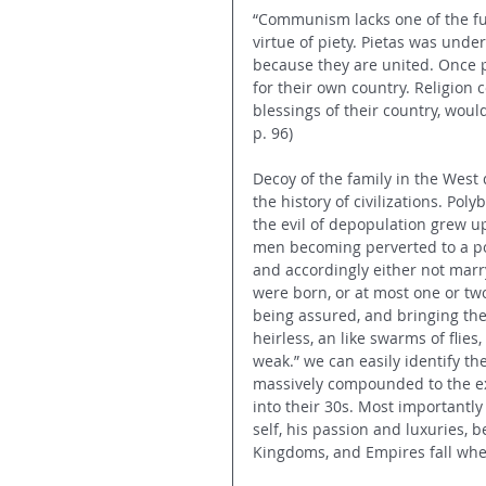
“Communism lacks one of the fu
virtue of piety. Pietas was unde
because they are united. Once p
for their own country. Religion
blessings of their country, woul
p. 96)
Decoy of the family in the West
the history of civilizations. Poly
the evil of depopulation grew up
men becoming perverted to a pos
and accordingly either not marryi
were born, or at most one or two
being assured, and bringing the
heirless, an like swarms of flies,
weak.” we can easily identify the 
massively compounded to the e
into their 30s. Most importantl
self, his passion and luxuries, 
Kingdoms, and Empires fall whe