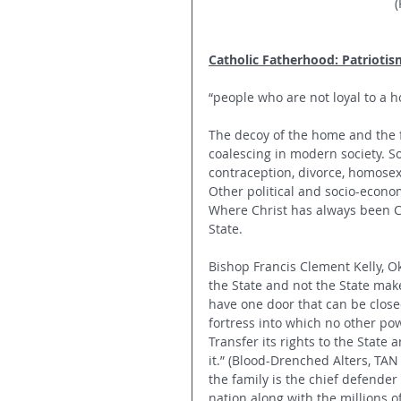
(
Catholic Fatherhood: Patriotis
“people who are not loyal to a h
The decoy of the home and the f
coalescing in modern society. Soc
contraception, divorce, homose
Other political and socio-econom
Where Christ has always been Cat
State. 
Bishop Francis Clement Kelly, O
the State and not the State mak
have one door that can be closed
fortress into which no other pow
Transfer its rights to the State a
it.” (Blood-Drenched Alters, TAN 
the family is the chief defender 
nation along with the millions of