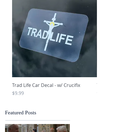
Quick View
Q
Trad Life Car Decal - w/ Crucifix
Trad Life Car De
and Chi Rho
Price
$9.99
Price
$9.99
Featured Posts