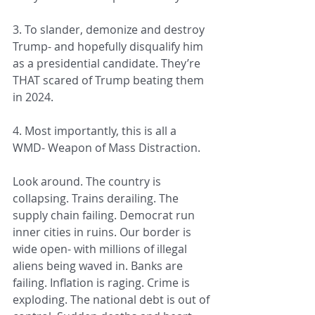
3. To slander, demonize and destroy 
Trump- and hopefully disqualify him 
as a presidential candidate. They’re 
THAT scared of Trump beating them 
in 2024.
4. Most importantly, this is all a 
WMD- Weapon of Mass Distraction.
Look around. The country is 
collapsing. Trains derailing. The 
supply chain failing. Democrat run 
inner cities in ruins. Our border is 
wide open- with millions of illegal 
aliens being waved in. Banks are 
failing. Inflation is raging. Crime is 
exploding. The national debt is out of 