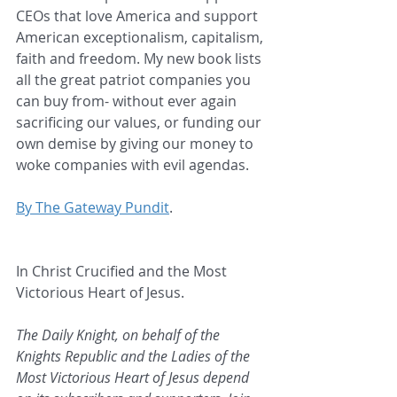
CEOs that love America and support 
American exceptionalism, capitalism, 
faith and freedom. My new book lists 
all the great patriot companies you 
can buy from- without ever again 
sacrificing our values, or funding our 
own demise by giving our money to 
woke companies with evil agendas.
By The Gateway Pundit
.
In Christ Crucified and the Most 
Victorious Heart of Jesus.
The Daily Knight, on behalf of the 
Knights Republic and the Ladies of the 
Most Victorious Heart of Jesus depend 