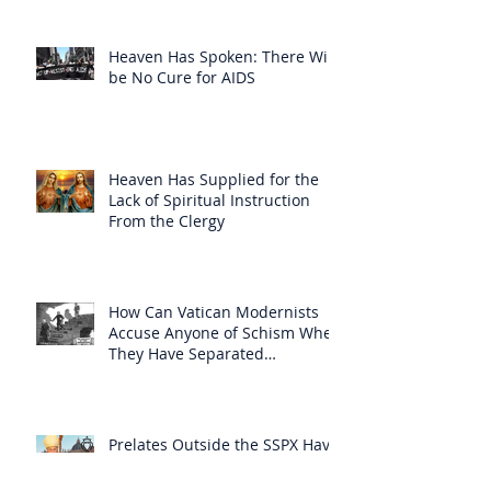
Heaven Has Spoken: There Will
be No Cure for AIDS
Heaven Has Supplied for the
Lack of Spiritual Instruction
From the Clergy
How Can Vatican Modernists
Accuse Anyone of Schism When
They Have Separated
Themselves from the Faith?
Prelates Outside the SSPX Have
Said That Rome’s
Excommunication of the SSPX is