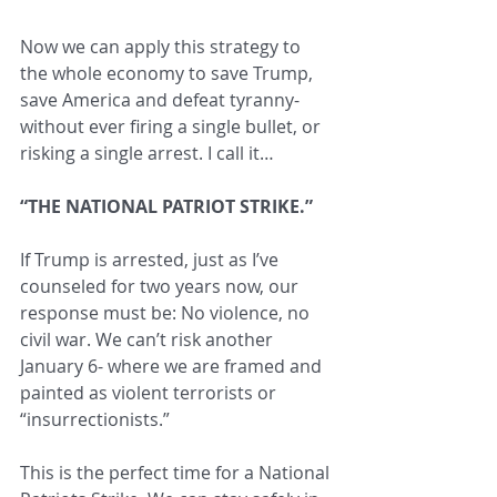
Now we can apply this strategy to 
the whole economy to save Trump, 
save America and defeat tyranny- 
without ever firing a single bullet, or 
risking a single arrest. I call it…
“THE NATIONAL PATRIOT STRIKE.”
If Trump is arrested, just as I’ve 
counseled for two years now, our 
response must be: No violence, no 
civil war. We can’t risk another 
January 6- where we are framed and 
painted as violent terrorists or 
“insurrectionists.”
This is the perfect time for a National 