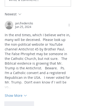
Newest
jan.fredericks
Jun 25, 2024
In the end times, which I believe we’re in, 
many will be deceived.  Please look up 
the non-political website or YouTube 
channel Antichrist 45 by Brother Paul.  
The False Phrophet may be someone in 
the Catholic Church, but not sure.   The 
Biblical evidence is growing that Mr. 
Trump is the Antichrist.   Beware.   Ps.  
I’m a Catholic convert and a registered 
Republican in the USA.   I never voted for 
Mr. Trump.  Don’t even know if I will be 
vo…
Show More
Like
Reply