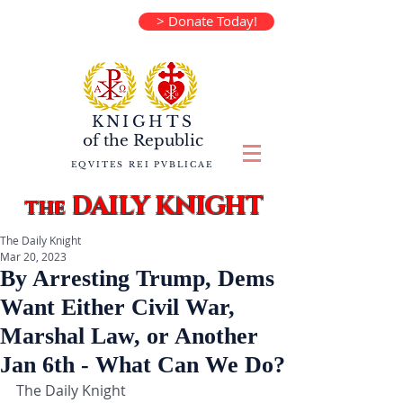
> Donate Today!
KNIGHTS
of the
Republic
EQVITES REI PVBLICAE
DAILY KNIGHT
the
The Daily Knight
Mar 20, 2023
By Arresting Trump, Dems
Want Either Civil War,
Marshal Law, or Another
Jan 6th - What Can We Do?
The Daily Knight