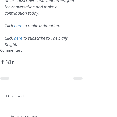
on its subscribers and supporters. Join 
the conversation and make a 
contribution today.
Click 
here
 to make a donation.
Click 
here
 to subscribe to The Daily 
Knight.
Commentary
1 Comment
Write a comment...