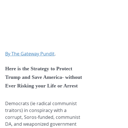
By The Gateway Pundit
.
Here is the Strategy to Protect 
Trump and Save America- without 
Ever Risking your Life or Arrest
Democrats (ie radical communist 
traitors) in conspiracy with a 
corrupt, Soros-funded, communist 
DA, and weaponized government 