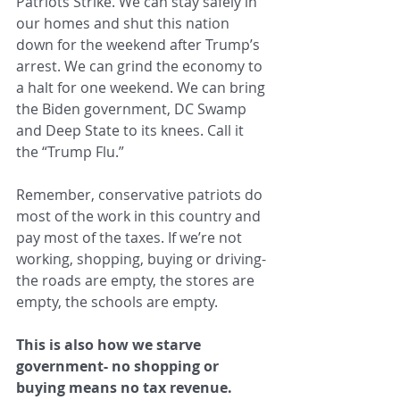
Patriots Strike. We can stay safely in 
our homes and shut this nation 
down for the weekend after Trump’s 
arrest. We can grind the economy to 
a halt for one weekend. We can bring 
the Biden government, DC Swamp 
and Deep State to its knees. Call it 
the “Trump Flu.”
Remember, conservative patriots do 
most of the work in this country and 
pay most of the taxes. If we’re not 
working, shopping, buying or driving- 
the roads are empty, the stores are 
empty, the schools are empty.
This is also how we starve 
government- no shopping or 
buying means no tax revenue.