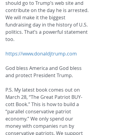
should go to Trump’s web site and 
contribute on the day he is arrested. 
We will make it the biggest 
fundraising day in the history of U.S. 
politics. That’s a powerful statement 
too.
https://www.donaldjtrump.com
God bless America and God bless 
and protect President Trump.
P.S. My latest book comes out on 
March 28, “The Great Patriot BUY-
cott Book.” This is how to build a 
“parallel conservative patriot 
economy.” We only spend our 
money with companies run by 
conservative patriots. We support 