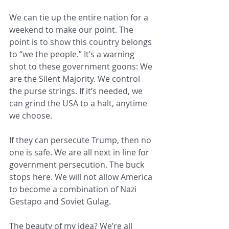
We can tie up the entire nation for a 
weekend to make our point. The 
point is to show this country belongs 
to “we the people.” It’s a warning 
shot to these government goons: We 
are the Silent Majority. We control 
the purse strings. If it’s needed, we 
can grind the USA to a halt, anytime 
we choose.
If they can persecute Trump, then no 
one is safe. We are all next in line for 
government persecution. The buck 
stops here. We will not allow America 
to become a combination of Nazi 
Gestapo and Soviet Gulag.
The beauty of my idea? We’re all 