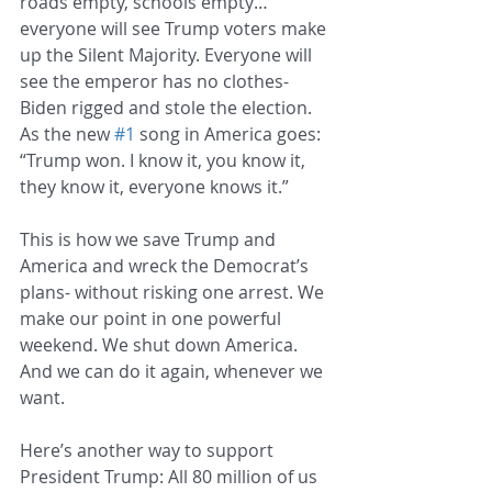
roads empty, schools empty…
everyone will see Trump voters make 
up the Silent Majority. Everyone will 
see the emperor has no clothes- 
Biden rigged and stole the election. 
As the new 
#1
 song in America goes: 
“Trump won. I know it, you know it, 
they know it, everyone knows it.”
This is how we save Trump and 
America and wreck the Democrat’s 
plans- without risking one arrest. We 
make our point in one powerful 
weekend. We shut down America. 
And we can do it again, whenever we 
want.
Here’s another way to support 
President Trump: All 80 million of us 