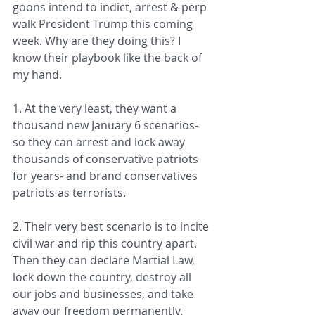
goons intend to indict, arrest & perp 
walk President Trump this coming 
week. Why are they doing this? I 
know their playbook like the back of 
my hand.
1. At the very least, they want a 
thousand new January 6 scenarios- 
so they can arrest and lock away 
thousands of conservative patriots 
for years- and brand conservatives 
patriots as terrorists.
2. Their very best scenario is to incite 
civil war and rip this country apart. 
Then they can declare Martial Law, 
lock down the country, destroy all 
our jobs and businesses, and take 
away our freedom permanently.