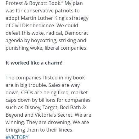
Protest & Boycott Book.” My plan 
was for conservative patriots to 
adopt Martin Luther King’s strategy 
of Civil Disobedience. We could 
defeat this woke, radical, Democrat 
agenda by boycotting, striking and 
punishing woke, liberal companies.
It worked like a charm!
The companies I listed in my book 
are in big trouble. Sales are way 
down, CEOs are being fired, market 
caps down by billions for companies 
such as Disney, Target, Bed Bath & 
Beyond and Victoria’s Secret. We are 
winning. They are drowning. We are 
bringing them to their knees. 
#VICTORY