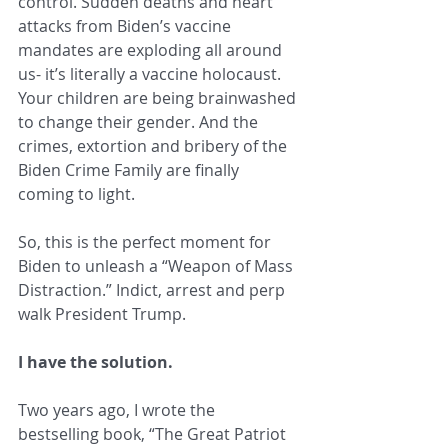
control. Sudden deaths and heart 
attacks from Biden’s vaccine 
mandates are exploding all around 
us- it’s literally a vaccine holocaust. 
Your children are being brainwashed 
to change their gender. And the 
crimes, extortion and bribery of the 
Biden Crime Family are finally 
coming to light.
So, this is the perfect moment for 
Biden to unleash a “Weapon of Mass 
Distraction.” Indict, arrest and perp 
walk President Trump.
I have the solution.
Two years ago, I wrote the 
bestselling book, “The Great Patriot 