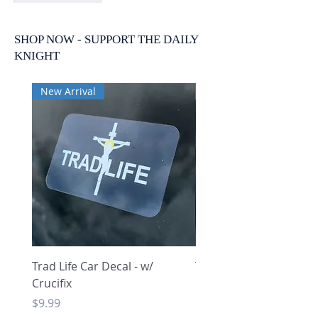
SHOP NOW - SUPPORT THE DAILY
KNIGHT
New Arrival
New Arrival
Trad Life Car Decal - w/
Trad Life Car Decal - w
Crucifix
Heart and Chi Rho
Price
Price
$9.99
$9.99