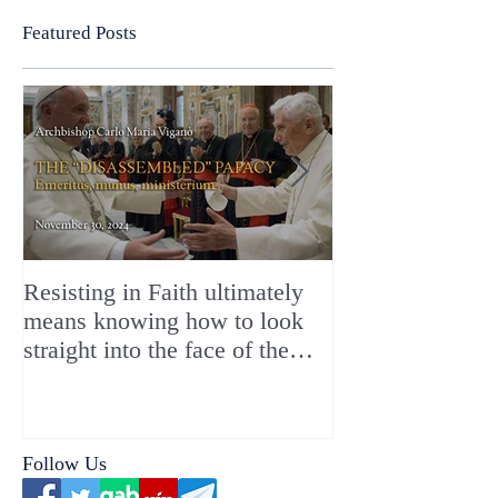
Featured Posts
Resisting in Faith ultimately
The Perfect Gift
means knowing how to look
ChristMASS!
straight into the face of the
reality of the Passio Ecclesiæ
& the Mysterium Iniquitatis
Follow Us