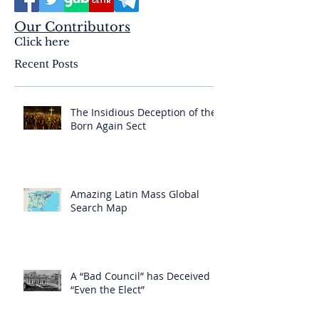
Our Contributors
Click here
Recent Posts
The Insidious Deception of the
Born Again Sect
Amazing Latin Mass Global
Search Map
A “Bad Council” has Deceived
“Even the Elect”