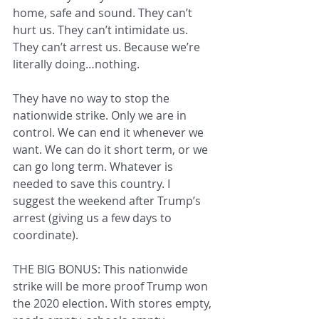
home, safe and sound. They can’t 
hurt us. They can’t intimidate us. 
They can’t arrest us. Because we’re 
literally doing…nothing.
They have no way to stop the 
nationwide strike. Only we are in 
control. We can end it whenever we 
want. We can do it short term, or we 
can go long term. Whatever is 
needed to save this country. I 
suggest the weekend after Trump’s 
arrest (giving us a few days to 
coordinate).
THE BIG BONUS: This nationwide 
strike will be more proof Trump won 
the 2020 election. With stores empty, 