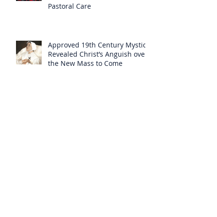
Pastoral Care
Approved 19th Century Mystic
Revealed Christ’s Anguish over
the New Mass to Come