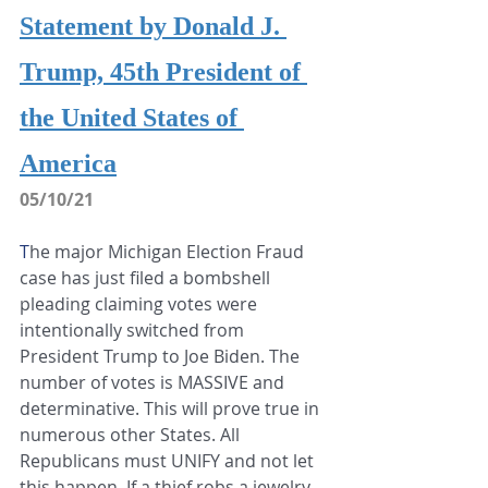
Statement by Donald J. 
Trump, 45th President of 
the United States of 
America
05/10/21
T
he major Michigan Election Fraud 
case has just filed a bombshell 
pleading claiming votes were 
intentionally switched from 
President Trump to Joe Biden. The 
number of votes is MASSIVE and 
determinative. This will prove true in 
numerous other States. All 
Republicans must UNIFY and not let 
this happen. If a thief robs a jewelry 