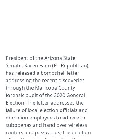
President of the Arizona State 
Senate, Karen Fann (R - Republican), 
has released a bombshell letter 
addressing the recent discoveries 
through the Maricopa County 
forensic audit of the 2020 General 
Election. The letter addresses the 
failure of local election officials and 
dominion employees to adhere to 
subpoenas and hand over wireless 
routers and passwords, the deletion 