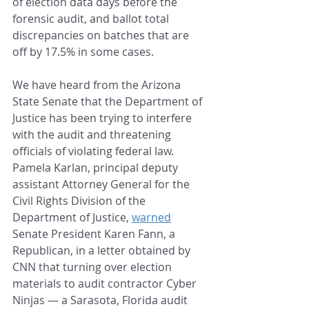
of election data days before the 
forensic audit, and ballot total 
discrepancies on batches that are 
off by 17.5% in some cases.
We have heard from the Arizona 
State Senate that the Department of 
Justice has been trying to interfere 
with the audit and threatening 
officials of violating federal law. 
Pamela Karlan, principal deputy 
assistant Attorney General for the 
Civil Rights Division of the 
Department of Justice, 
warned
Senate President Karen Fann, a 
Republican, in a letter obtained by 
CNN that turning over election 
materials to audit contractor Cyber 
Ninjas — a Sarasota, Florida audit 