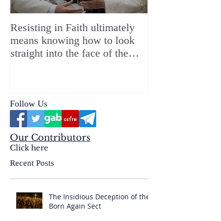
Resisting in Faith ultimately
The Perfect Gift
means knowing how to look
ChristMASS!
straight into the face of the
reality of the Passio Ecclesiæ
& the Mysterium Iniquitatis
Follow Us
Our Contributors
Click here
Recent Posts
The Insidious Deception of the
Born Again Sect