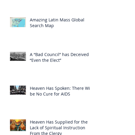
Amazing Latin Mass Global
Search Map
A “Bad Council” has Deceived
“Even the Elect”
Heaven Has Spoken: There Will
be No Cure for AIDS
Heaven Has Supplied for the
Lack of Spiritual Instruction
From the Clergy