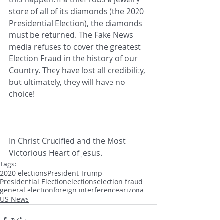
store of all of its diamonds (the 2020 
Presidential Election), the diamonds 
must be returned. The Fake News 
media refuses to cover the greatest 
Election Fraud in the history of our 
Country. They have lost all credibility, 
but ultimately, they will have no 
choice! 
In Christ Crucified and the Most 
Victorious Heart of Jesus.
Tags:
2020 elections
President Trump
Presidential Election
elections
election fraud
general election
foreign interference
arizona
US News