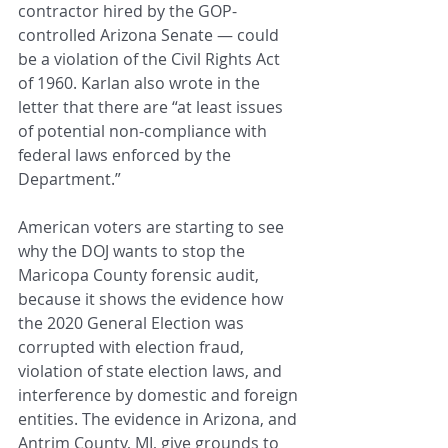
contractor hired by the GOP-
controlled Arizona Senate — could 
be a violation of the Civil Rights Act 
of 1960. Karlan also wrote in the 
letter that there are “at least issues 
of potential non-compliance with 
federal laws enforced by the 
Department.”
American voters are starting to see 
why the DOJ wants to stop the 
Maricopa County forensic audit, 
because it shows the evidence how 
the 2020 General Election was 
corrupted with election fraud, 
violation of state election laws, and 
interference by domestic and foreign 
entities. The evidence in Arizona, and 
Antrim County, MI, give grounds to 