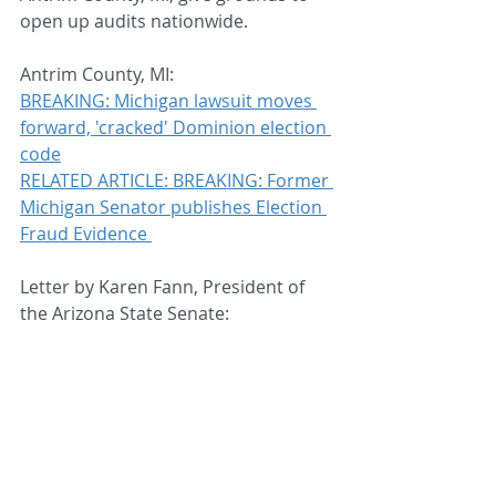
open up audits nationwide.
Antrim County, MI:
BREAKING: Michigan lawsuit moves 
forward, 'cracked' Dominion election 
code
RELATED ARTICLE: BREAKING: Former 
Michigan Senator publishes Election 
Fraud Evidence 
Letter by Karen Fann, President of 
the Arizona State Senate: