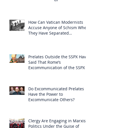
How Can Vatican Modernists
Accuse Anyone of Schism When
They Have Separated
Themselves from the Faith?
Prelates Outside the SSPX Have
Said That Rome’s
Excommunication of the SSPX is
Null
Do Excommunicated Prelates
Have the Power to
Excommunicate Others?
Clergy Are Engaging in Marxist
Politics Under the Guise of