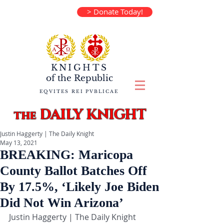
> Donate Today!
KNIGHTS
of the
Republic
EQVITES REI PVBLICAE
DAILY KNIGHT
the
Justin Haggerty | The Daily Knight
May 13, 2021
BREAKING: Maricopa
County Ballot Batches Off
By 17.5%, ‘Likely Joe Biden
Did Not Win Arizona’
Justin Haggerty | The Daily Knight