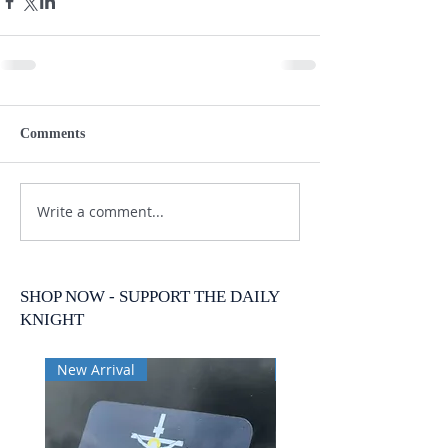
Comments
Write a comment...
SHOP NOW - SUPPORT THE DAILY
KNIGHT
New Arrival
New Arrival