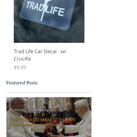
Trad Life Car Decal - w/
Trad Life Car Decal - w
Crucifix
Heart and Chi Rho
Price
Price
$9.99
$9.99
Featured Posts