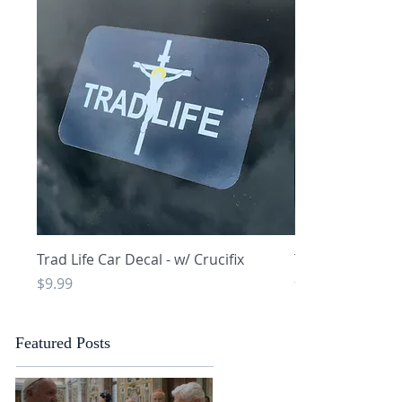
Quick View
Q
Trad Life Car Decal - w/ Crucifix
Trad Life Car De
and Chi Rho
Price
$9.99
Price
$9.99
Featured Posts