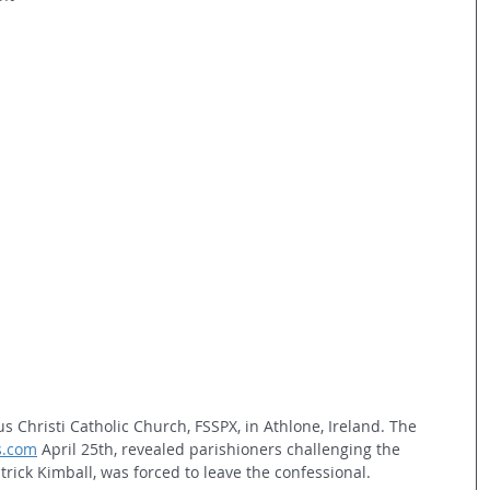
s Christi Catholic Church, FSSPX, in Athlone, Ireland. The 
ts.com
 April 25th, revealed parishioners challenging the 
atrick Kimball, was forced to leave the confessional.