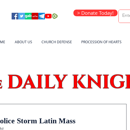
> Donate Today!
ME
ABOUT US
CHURCH DEFENSE
PROCESSION OF HEARTS
DAILY KNIG
e
lice Storm Latin Mass
ht