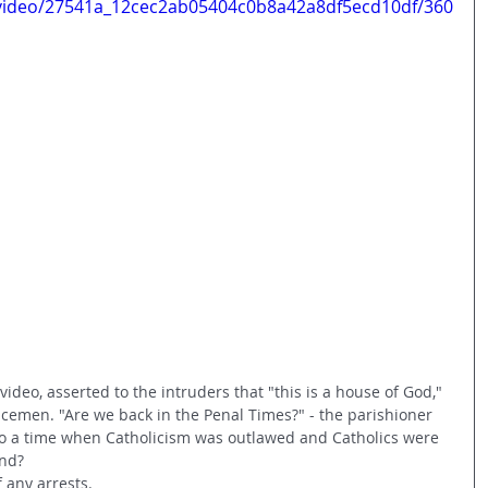
m/video/27541a_12cec2ab05404c0b8a42a8df5ecd10df/360
ideo, asserted to the intruders that "this is a house of God," 
cemen. "Are we back in the Penal Times?" - the parishioner 
to a time when Catholicism was outlawed and Catholics were 
nd? 
 any arrests. 