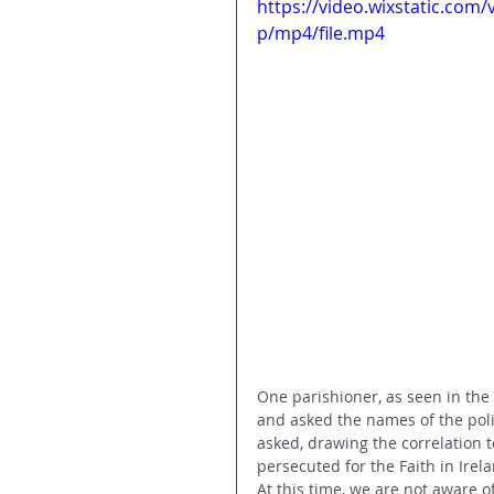
https://video.wixstatic.co
p/mp4/file.mp4
One parishioner, as seen in the v
and asked the names of the poli
asked, drawing the correlation 
persecuted for the Faith in Irela
At this time, we are not aware of