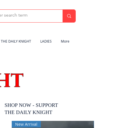
THE DAILY KNIGHT
LADIES
More
HT
SHOP NOW - SUPPORT
THE DAILY KNIGHT
New Arrival
New Arrival