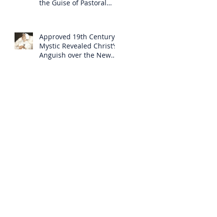
the Guise of Pastoral
Care
Approved 19th Century
Mystic Revealed Christ’s
Anguish over the New
Mass to Come