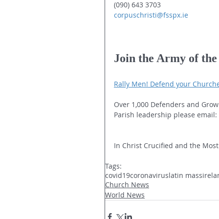
(090) 643 3703
corpuschristi@fsspx.ie
Join the Army of th
Rally Men! Defend your Church
Over 1,000 Defenders and Grow
Parish leadership please email: 
In Christ Crucified and the Most
Tags:
covid19
coronavirus
latin mass
irel
Church News
World News