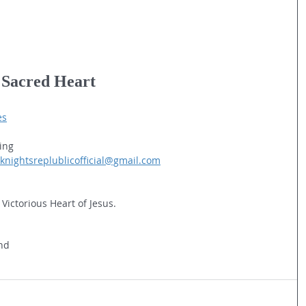
e Sacred Heart
es
ing
knightsreplublicofficial@gmail.com
 Victorious Heart of Jesus.
and