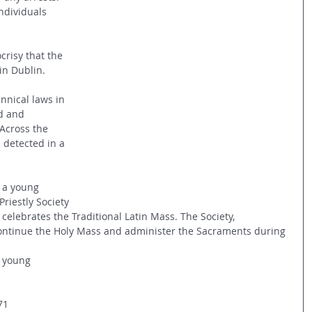
ndividuals 
risy that the 
in Dublin. 
nnical laws in 
d and 
Across the 
detected in a 
s a young 
iestly Society 
 celebrates the Traditional Latin Mass. The Society, 
ontinue the Holy Mass and administer the Sacraments during 
 young 
71