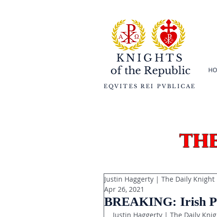
KNIGHTS
of the
Republic
HO
EQVITES REI PVBLICAE
th
Justin Haggerty | The Daily Knight
Apr 26, 2021
BREAKING: Irish Po
Justin Haggerty | The Daily Knig