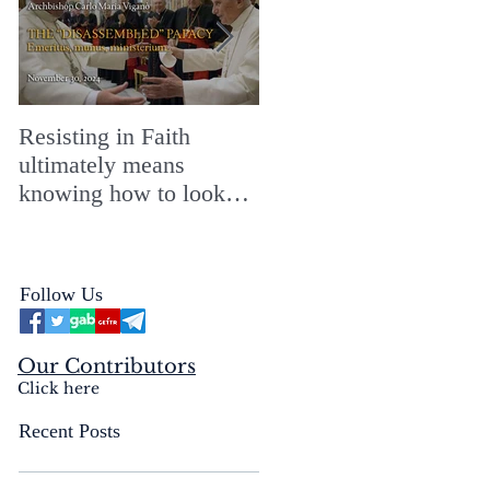
Resisting in Faith
The Perfect Gift for a
ultimately means
Merry ChristMASS!
knowing how to look
straight into the face of
the reality of the Passio
Ecclesiæ & the
Follow Us
Mysterium Iniquitatis
Our Contributors
Click here
Recent Posts