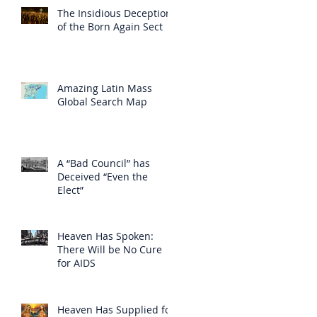
The Insidious Deception
of the Born Again Sect
Amazing Latin Mass
Global Search Map
A “Bad Council” has
Deceived “Even the
Elect”
Heaven Has Spoken:
There Will be No Cure
for AIDS
Heaven Has Supplied for