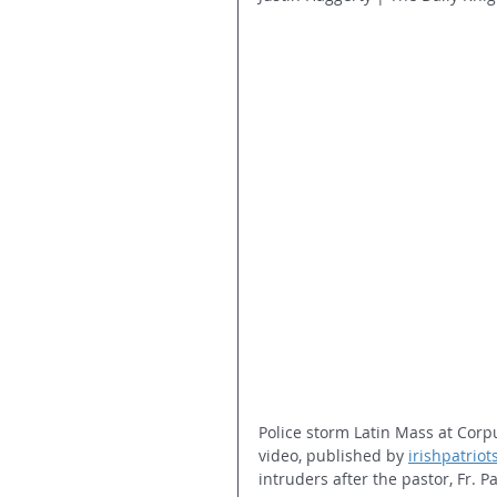
Police storm Latin Mass at Corpu
video, published by 
irishpatrio
intruders after the pastor, Fr. P