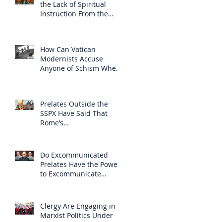
the Lack of Spiritual
Instruction From the
Clergy
How Can Vatican
Modernists Accuse
Anyone of Schism When
They Have Separated
Themselves from the
Faith?
Prelates Outside the
SSPX Have Said That
Rome’s
Excommunication of the
SSPX is Null
Do Excommunicated
Prelates Have the Power
to Excommunicate
Others?
Clergy Are Engaging in
Marxist Politics Under