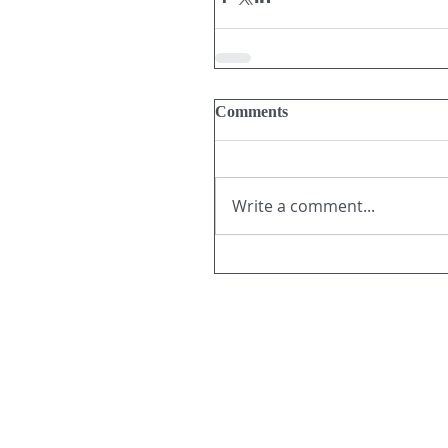
Comments
Write a comment...