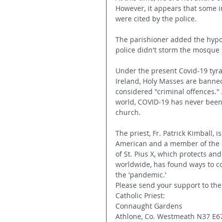
However, it appears that some i
were cited by the police.
The parishioner added the hypoc
police didn't storm the mosque 
Under the present Covid-19 tyra
Ireland, Holy Masses are banne
considered "criminal offences." 
world, COVID-19 has never been 
church.
The priest, Fr. Patrick Kimball, i
American and a member of the Pr
of St. Pius X, which protects and
worldwide, has found ways to c
the 'pandemic.'
Please send your support to the
Catholic Priest:
Connaught Gardens
Athlone, Co. Westmeath N37 E6