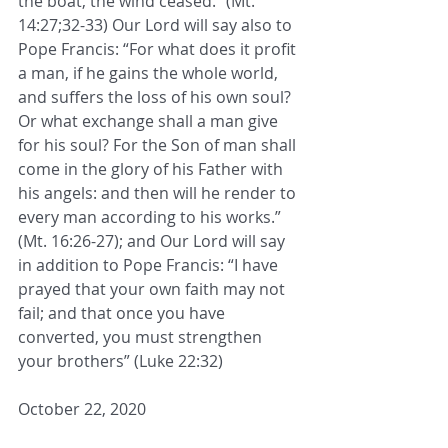
the boat, the wind ceased.” (Mt. 
14:27;32-33) Our Lord will say also to 
Pope Francis: “For what does it profit 
a man, if he gains the whole world, 
and suffers the loss of his own soul? 
Or what exchange shall a man give 
for his soul? For the Son of man shall 
come in the glory of his Father with 
his angels: and then will he render to 
every man according to his works.” 
(Mt. 16:26-27); and Our Lord will say 
in addition to Pope Francis: “I have 
prayed that your own faith may not 
fail; and that once you have 
converted, you must strengthen 
your brothers” (Luke 22:32)
October 22, 2020