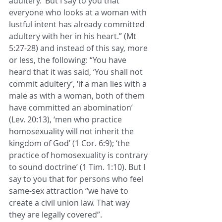
adultery.’ But I say to you that 
everyone who looks at a woman with 
lustful intent has already committed 
adultery with her in his heart.” (Mt 
5:27-28) and instead of this say, more 
or less, the following: “You have 
heard that it was said, ‘You shall not 
commit adultery’, ‘if a man lies with a 
male as with a woman, both of them 
have committed an abomination’ 
(Lev. 20:13), ‘men who practice 
homosexuality will not inherit the 
kingdom of God’ (1 Cor. 6:9); ‘the 
practice of homosexuality is contrary 
to sound doctrine’ (1 Tim. 1:10). But I 
say to you that for persons who feel 
same-sex attraction “we have to 
create a civil union law. That way 
they are legally covered”.