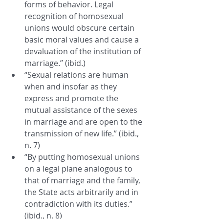
forms of behavior. Legal 
recognition of homosexual 
unions would obscure certain 
basic moral values and cause a 
devaluation of the institution of 
marriage.” (ibid.)
“Sexual relations are human 
when and insofar as they 
express and promote the 
mutual assistance of the sexes 
in marriage and are open to the 
transmission of new life.” (ibid., 
n. 7)
“By putting homosexual unions 
on a legal plane analogous to 
that of marriage and the family, 
the State acts arbitrarily and in 
contradiction with its duties.” 
(ibid., n. 8)