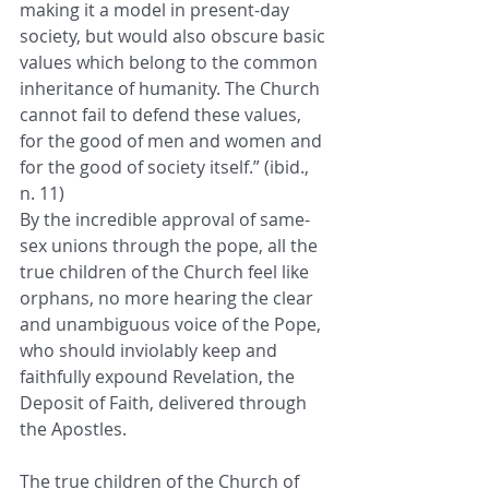
making it a model in present-day 
society, but would also obscure basic 
values which belong to the common 
inheritance of humanity. The Church 
cannot fail to defend these values, 
for the good of men and women and 
for the good of society itself.” (ibid., 
n. 11)
By the incredible approval of same-
sex unions through the pope, all the 
true children of the Church feel like 
orphans, no more hearing the clear 
and unambiguous voice of the Pope, 
who should inviolably keep and 
faithfully expound Revelation, the 
Deposit of Faith, delivered through 
the Apostles.
The true children of the Church of 