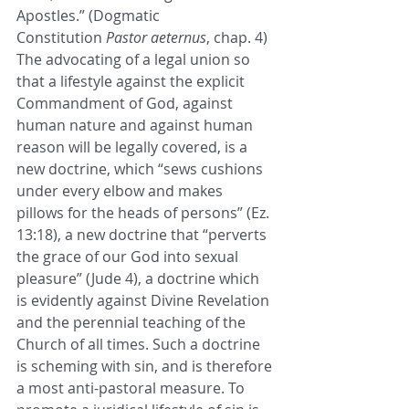
Apostles.” (Dogmatic 
Constitution 
Pastor aeternus
, chap. 4)
The advocating of a legal union so 
that a lifestyle against the explicit 
Commandment of God, against 
human nature and against human 
reason will be legally covered, is a 
new doctrine, which “sews cushions 
under every elbow and makes 
pillows for the heads of persons” (Ez. 
13:18), a new doctrine that “perverts 
the grace of our God into sexual 
pleasure” (Jude 4), a doctrine which 
is evidently against Divine Revelation 
and the perennial teaching of the 
Church of all times. Such a doctrine 
is scheming with sin, and is therefore 
a most anti-pastoral measure. To 