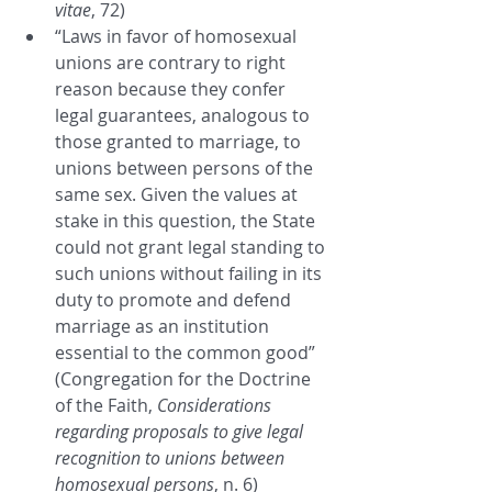
vitae
, 72)
“Laws in favor of homosexual 
unions are contrary to right 
reason because they confer 
legal guarantees, analogous to 
those granted to marriage, to 
unions between persons of the 
same sex. Given the values at 
stake in this question, the State 
could not grant legal standing to 
such unions without failing in its 
duty to promote and defend 
marriage as an institution 
essential to the common good” 
(Congregation for the Doctrine 
of the Faith, 
Considerations 
regarding proposals to give legal 
recognition to unions between 
homosexual persons
, n. 6)