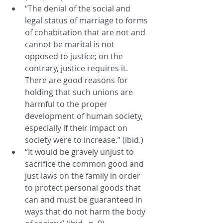
“The denial of the social and 
legal status of marriage to forms 
of cohabitation that are not and 
cannot be marital is not 
opposed to justice; on the 
contrary, justice requires it. 
There are good reasons for 
holding that such unions are 
harmful to the proper 
development of human society, 
especially if their impact on 
society were to increase.” (ibid.)
“It would be gravely unjust to 
sacrifice the common good and 
just laws on the family in order 
to protect personal goods that 
can and must be guaranteed in 
ways that do not harm the body 