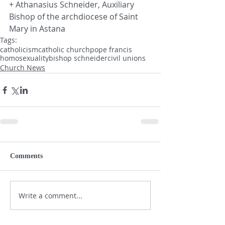
+ Athanasius Schneider, Auxiliary 
Bishop of the archdiocese of Saint 
Mary in Astana
Tags:
catholicism
catholic church
pope francis
homosexuality
bishop schneider
civil unions
Church News
Comments
Write a comment...