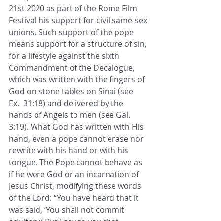
21st 2020 as part of the Rome Film 
Festival his support for civil same-sex 
unions. Such support of the pope 
means support for a structure of sin, 
for a lifestyle against the sixth 
Commandment of the Decalogue, 
which was written with the fingers of 
God on stone tables on Sinai (see 
Ex.  31:18) and delivered by the 
hands of Angels to men (see Gal. 
3:19). What God has written with His 
hand, even a pope cannot erase nor 
rewrite with his hand or with his 
tongue. The Pope cannot behave as 
if he were God or an incarnation of 
Jesus Christ, modifying these words 
of the Lord: “You have heard that it 
was said, ‘You shall not commit 