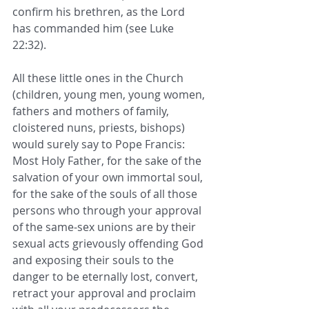
confirm his brethren, as the Lord 
has commanded him (see Luke 
22:32).
All these little ones in the Church 
(children, young men, young women, 
fathers and mothers of family, 
cloistered nuns, priests, bishops) 
would surely say to Pope Francis: 
Most Holy Father, for the sake of the 
salvation of your own immortal soul, 
for the sake of the souls of all those 
persons who through your approval 
of the same-sex unions are by their 
sexual acts grievously offending God 
and exposing their souls to the 
danger to be eternally lost, convert, 
retract your approval and proclaim 