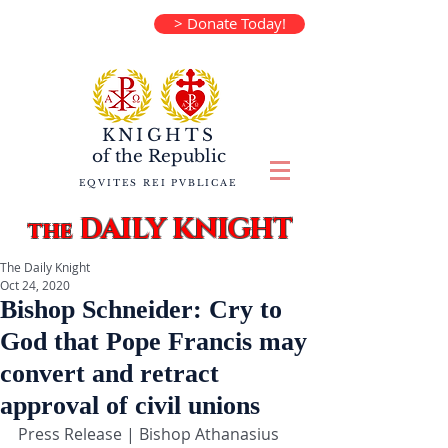
> Donate Today!
KNIGHTS
of the
Republic
EQVITES REI PVBLICAE
DAILY KNIGHT
the
The Daily Knight
Oct 24, 2020
Bishop Schneider: Cry to
God that Pope Francis may
convert and retract
approval of civil unions
Press Release | Bishop Athanasius 