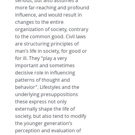
serious, but also assumes a 
more far-reaching and profound 
influence, and would result in 
changes to the entire 
organization of society, contrary 
to the common good. Civil laws 
are structuring principles of 
man’s life in society, for good or 
for ill. They “play a very 
important and sometimes 
decisive role in influencing 
patterns of thought and 
behavior”. Lifestyles and the 
underlying presuppositions 
these express not only 
externally shape the life of 
society, but also tend to modify 
the younger generation’s 
perception and evaluation of 