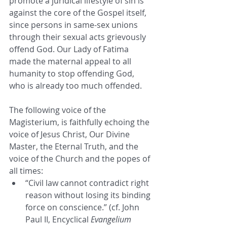
promote a juridical lifestyle of sin is 
against the core of the Gospel itself, 
since persons in same-sex unions 
through their sexual acts grievously 
offend God. Our Lady of Fatima 
made the maternal appeal to all 
humanity to stop offending God, 
who is already too much offended.
The following voice of the 
Magisterium, is faithfully echoing the 
voice of Jesus Christ, Our Divine 
Master, the Eternal Truth, and the 
voice of the Church and the popes of 
all times:
“Civil law cannot contradict right 
reason without losing its binding 
force on conscience.” (cf. John 
Paul II, Encyclical 
Evangelium 