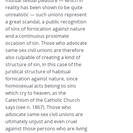
mutual sexual pleasure — which in 
reality has been shown to be quite 
unrealistic — such unions represent 
a great scandal, a public recognition 
of sins of fornication against nature 
and a continuous proximate 
occasion of sin. Those who advocate 
same-sex civil unions are therefore 
also culpable of creating a kind of 
structure of sin, in this case of the 
juridical structure of habitual 
fornication against nature, since 
homosexual acts belong to sins 
which cry to heaven, as the 
Catechism of the Catholic Church 
says (see n. 1867). Those who 
advocate same-sex civil unions are 
ultimately unjust and even cruel 
against those persons who are living 