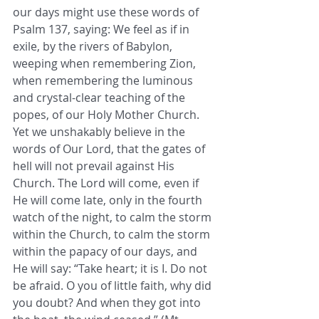
our days might use these words of 
Psalm 137, saying: We feel as if in 
exile, by the rivers of Babylon, 
weeping when remembering Zion, 
when remembering the luminous 
and crystal-clear teaching of the 
popes, of our Holy Mother Church. 
Yet we unshakably believe in the 
words of Our Lord, that the gates of 
hell will not prevail against His 
Church. The Lord will come, even if 
He will come late, only in the fourth 
watch of the night, to calm the storm 
within the Church, to calm the storm 
within the papacy of our days, and 
He will say: “Take heart; it is I. Do not 
be afraid. O you of little faith, why did 
you doubt? And when they got into 