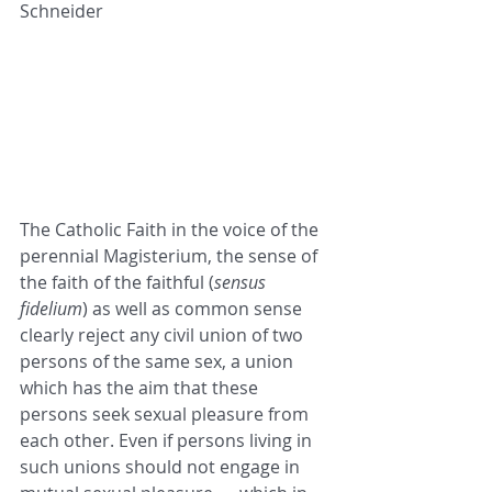
Schneider
The Catholic Faith in the voice of the 
perennial Magisterium, the sense of 
the faith of the faithful (
sensus 
fidelium
) as well as common sense 
clearly reject any civil union of two 
persons of the same sex, a union 
which has the aim that these 
persons seek sexual pleasure from 
each other. Even if persons living in 
such unions should not engage in 