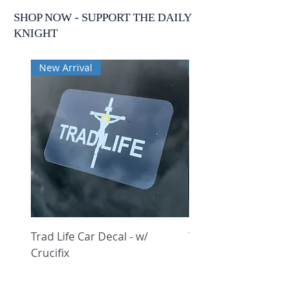
SHOP NOW - SUPPORT THE DAILY
KNIGHT
New Arrival
New Arrival
Trad Life Car Decal - w/
Trad Life Car Decal - w
Crucifix
Heart and Chi Rho
Price
Price
$9.99
$9.99
Featured Posts