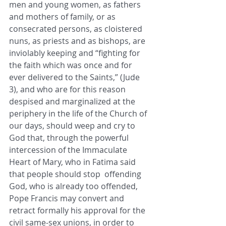
men and young women, as fathers 
and mothers of family, or as 
consecrated persons, as cloistered 
nuns, as priests and as bishops, are 
inviolably keeping and “fighting for 
the faith which was once and for 
ever delivered to the Saints,” (Jude 
3), and who are for this reason 
despised and marginalized at the 
periphery in the life of the Church of 
our days, should weep and cry to 
God that, through the powerful 
intercession of the Immaculate 
Heart of Mary, who in Fatima said 
that people should stop  offending 
God, who is already too offended, 
Pope Francis may convert and 
retract formally his approval for the 
civil same-sex unions, in order to 