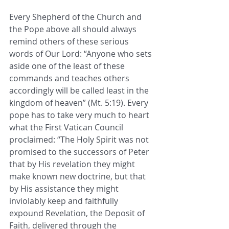
Every Shepherd of the Church and 
the Pope above all should always 
remind others of these serious 
words of Our Lord: “Anyone who sets 
aside one of the least of these 
commands and teaches others 
accordingly will be called least in the 
kingdom of heaven” (Mt. 5:19). Every 
pope has to take very much to heart 
what the First Vatican Council 
proclaimed: “The Holy Spirit was not 
promised to the successors of Peter 
that by His revelation they might 
make known new doctrine, but that 
by His assistance they might 
inviolably keep and faithfully 
expound Revelation, the Deposit of 
Faith, delivered through the 