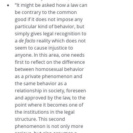
“It might be asked how a law can 
be contrary to the common 
good if it does not impose any 
particular kind of behavior, but 
simply gives legal recognition to 
a 
de facto
 reality which does not 
seem to cause injustice to 
anyone. In this area, one needs 
first to reflect on the difference 
between homosexual behavior 
as a private phenomenon and 
the same behavior as a 
relationship in society, foreseen 
and approved by the law, to the 
point where it becomes one of 
the institutions in the legal 
structure. This second 
phenomenon is not only more 