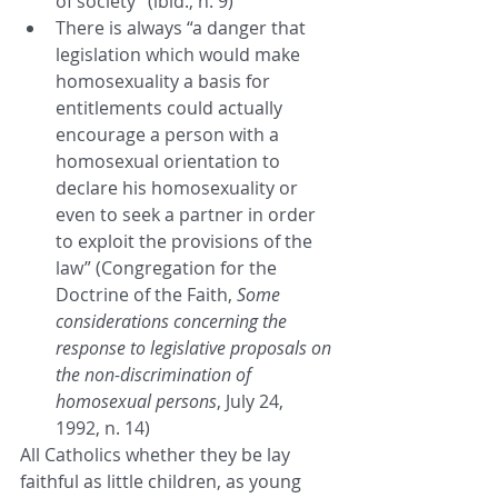
of society” (ibid., n. 9)
There is always “a danger that 
legislation which would make 
homosexuality a basis for 
entitlements could actually 
encourage a person with a 
homosexual orientation to 
declare his homosexuality or 
even to seek a partner in order 
to exploit the provisions of the 
law” (Congregation for the 
Doctrine of the Faith, 
Some 
considerations concerning the 
response to legislative proposals on 
the non-discrimination of 
homosexual persons
, July 24, 
1992, n. 14)
All Catholics whether they be lay 
faithful as little children, as young 