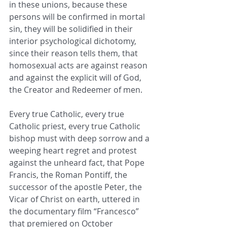
in these unions, because these 
persons will be confirmed in mortal 
sin, they will be solidified in their 
interior psychological dichotomy, 
since their reason tells them, that 
homosexual acts are against reason 
and against the explicit will of God, 
the Creator and Redeemer of men.
Every true Catholic, every true 
Catholic priest, every true Catholic 
bishop must with deep sorrow and a 
weeping heart regret and protest 
against the unheard fact, that Pope 
Francis, the Roman Pontiff, the 
successor of the apostle Peter, the 
Vicar of Christ on earth, uttered in 
the documentary film “Francesco” 
that premiered on October 