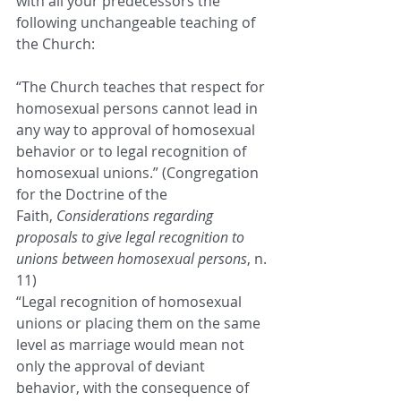
with all your predecessors the 
following unchangeable teaching of 
the Church:
“The Church teaches that respect for 
homosexual persons cannot lead in 
any way to approval of homosexual 
behavior or to legal recognition of 
homosexual unions.” (Congregation 
for the Doctrine of the 
Faith, 
Considerations regarding 
proposals to give legal recognition to 
unions between homosexual persons
, n. 
11)
“Legal recognition of homosexual 
unions or placing them on the same 
level as marriage would mean not 
only the approval of deviant 
behavior, with the consequence of 