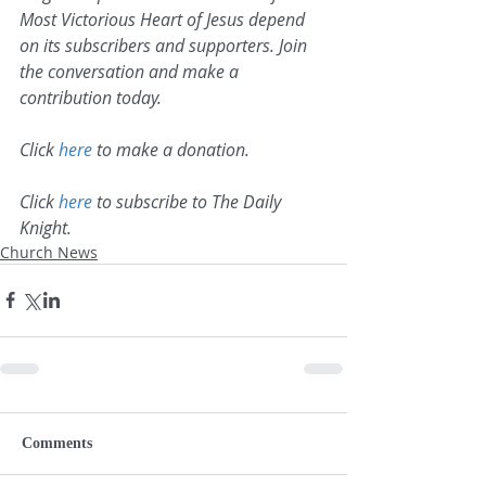
Most Victorious Heart of Jesus depend 
on its subscribers and supporters. Join 
the conversation and make a 
contribution today.
Click 
here
 to make a donation.
Click 
here
 to subscribe to The Daily 
Knight.
Church News
Comments