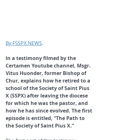
By FSSPX.NEWS
.
In a testimony filmed by the 
Certamen Youtube channel, Msgr. 
Vitus Huonder, former Bishop of 
Chur, explains how he retired to a 
school of the Society of Saint Pius 
X (SSPX) after leaving the diocese 
for which he was the pastor, and 
how he has since evolved. The first 
episode is entitled, “The Path to 
the Society of Saint Pius X.”