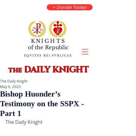
> Donate Today!
KNIGHTS
of the
Republic
EQVITES REI PVBLICAE
DAILY KNIGHT
the
The Daily Knight
May 6, 2023
Bishop Huonder’s
Testimony on the SSPX -
Part 1
The Daily Knight