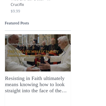
Crucifix
Heart and Chi Rho
Price
Price
$9.99
$9.99
Featured Posts
Resisting in Faith ultimately
The Perfect Gift
means knowing how to look
ChristMASS!
straight into the face of the
reality of the Passio Ecclesiæ
& the Mysterium Iniquitatis