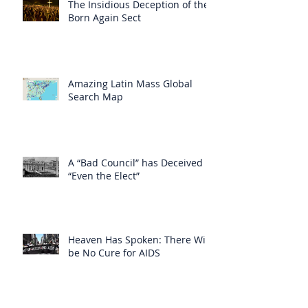
The Insidious Deception of the
Born Again Sect
Amazing Latin Mass Global
Search Map
A “Bad Council” has Deceived
“Even the Elect”
Heaven Has Spoken: There Will
be No Cure for AIDS