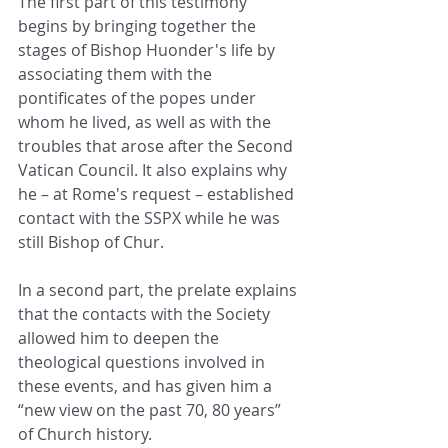
The first part of this testimony 
begins by bringing together the 
stages of Bishop Huonder's life by 
associating them with the 
pontificates of the popes under 
whom he lived, as well as with the 
troubles that arose after the Second 
Vatican Council. It also explains why 
he – at Rome's request – established 
contact with the SSPX while he was 
still Bishop of Chur.
In a second part, the prelate explains 
that the contacts with the Society 
allowed him to deepen the 
theological questions involved in 
these events, and has given him a 
“new view on the past 70, 80 years” 
of Church history.