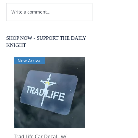
Write a comment...
SHOP NOW - SUPPORT THE DAILY
KNIGHT
New Arrival
New Arrival
Trad Life Car Decal - w/
Trad Life Car Decal - w