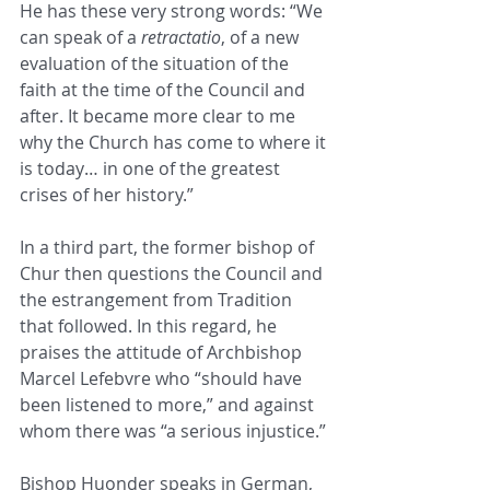
He has these very strong words: “We 
can speak of a 
retractatio
, of a new 
evaluation of the situation of the 
faith at the time of the Council and 
after. It became more clear to me 
why the Church has come to where it 
is today… in one of the greatest 
crises of her history.”
In a third part, the former bishop of 
Chur then questions the Council and 
the estrangement from Tradition 
that followed. In this regard, he 
praises the attitude of Archbishop 
Marcel Lefebvre who “should have 
been listened to more,” and against 
whom there was “a serious injustice.”
Bishop Huonder speaks in German, 