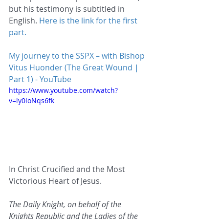
but his testimony is subtitled in 
English. 
Here is the link for the first 
part.
My journey to the SSPX – with Bishop 
Vitus Huonder (The Great Wound | 
Part 1) - YouTube
https://www.youtube.com/watch?
v=ly0loNqs6fk
In Christ Crucified and the Most 
Victorious Heart of Jesus.
The Daily Knight, on behalf of the 
Knights Republic and the Ladies of the 