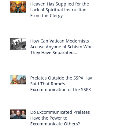
Heaven Has Supplied for the
Lack of Spiritual Instruction
From the Clergy
How Can Vatican Modernists
Accuse Anyone of Schism When
They Have Separated
Themselves from the Faith?
Prelates Outside the SSPX Have
Said That Rome’s
Excommunication of the SSPX is
Null
Do Excommunicated Prelates
Have the Power to
Excommunicate Others?