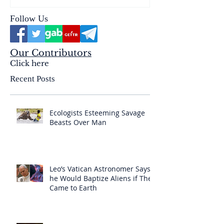
Follow Us
Our Contributors
Click here
Recent Posts
Ecologists Esteeming Savage
Beasts Over Man
Leo’s Vatican Astronomer Says
he Would Baptize Aliens if They
Came to Earth