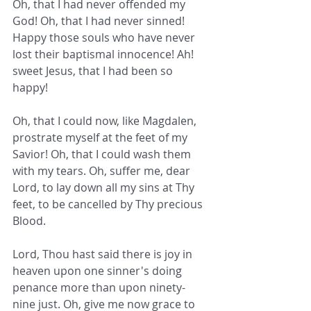
Oh, that I had never offended my 
God! Oh, that I had never sinned! 
Happy those souls who have never 
lost their baptismal innocence! Ah! 
sweet Jesus, that I had been so 
happy!
Oh, that I could now, like Magdalen, 
prostrate myself at the feet of my 
Savior! Oh, that I could wash them 
with my tears. Oh, suffer me, dear 
Lord, to lay down all my sins at Thy 
feet, to be cancelled by Thy precious 
Blood.
Lord, Thou hast said there is joy in 
heaven upon one sinner's doing 
penance more than upon ninety-
nine just. Oh, give me now grace to 