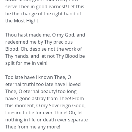
serve Thee in good earnest! Let this 
be the change of the right hand of 
the Most Hight.
Thou hast made me, O my God, and 
redeemed me by Thy precious 
Blood. Oh, despise not the work of 
Thy hands, and let not Thy Blood be 
spilt for me in vain!
Too late have I known Thee, O 
eternal truth! too late have I loved 
Thee, O eternal beauty! too long 
have I gone astray from Thee! From 
this moment, O my Sovereign Good, 
I desire to be for ever Thine! Oh, let 
nothing in life or death ever separate 
Thee from me any more!