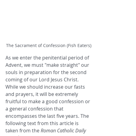
The Sacrament of Confession (Fish Eaters)
As we enter the penitential period of 
Advent, we must "make straight" our 
souls in preparation for the second 
coming of our Lord Jesus Christ. 
While we should increase our fasts 
and prayers, it will be extremely 
fruitful to make a good confession or 
a general confession that 
encompasses the last five years. The 
following text from this article is 
taken from the 
Roman Catholic Daily 