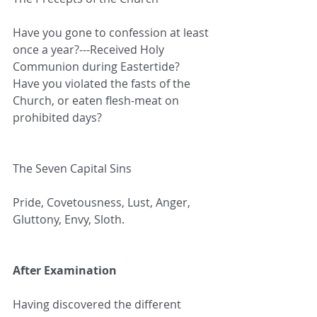
Have you gone to confession at least 
once a year?---Received Holy 
Communion during Eastertide?
Have you violated the fasts of the 
Church, or eaten flesh-meat on 
prohibited days?
The Seven Capital Sins
Pride, Covetousness, Lust, Anger, 
Gluttony, Envy, Sloth.
After Examination
Having discovered the different 