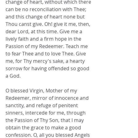
change of heart, without which there 
can be no reconciliation with Thee; 
and this change of heart none but 
Thou canst give. Oh! give it me, then, 
dear Lord, at this time. Give me a 
lively faith and a firm hope in the 
Passion of my Redeemer. Teach me 
to fear Thee and to love Thee. Give 
me, for Thy mercy's sake, a hearty 
sorrow for having offended so good 
a God.
O blessed Virgin, Mother of my 
Redeemer, mirror of innocence and 
sanctity, and refuge of penitent 
sinners, intercede for me, through 
the Passion of Thy Son, that I may 
obtain the grace to make a good 
confession. O, all you blessed Angels 