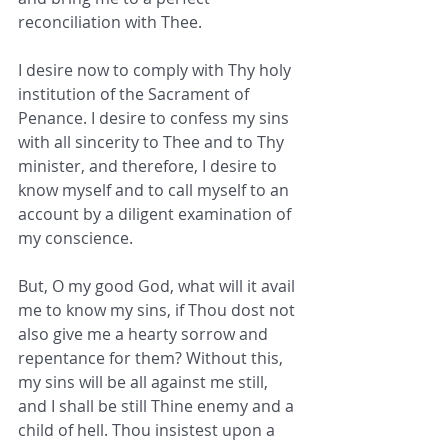
reconciliation with Thee.
I desire now to comply with Thy holy 
institution of the Sacrament of 
Penance. I desire to confess my sins 
with all sincerity to Thee and to Thy 
minister, and therefore, I desire to 
know myself and to call myself to an 
account by a diligent examination of 
my conscience.
But, O my good God, what will it avail 
me to know my sins, if Thou dost not 
also give me a hearty sorrow and 
repentance for them? Without this, 
my sins will be all against me still, 
and I shall be still Thine enemy and a 
child of hell. Thou insistest upon a 