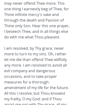
may never offend Thee more. This 
one thing I earnestly beg of Thee, for 
Thine infinite mercy's sake and 
through the death and Passion of 
Thine only Son. Hear this one prayer, 
I beseech Thee, and in all things else 
do with me what Thou pleasest.
I am resolved, by Thy grace, never 
more to turn to my sins. Oh, rather 
let me die than offend Thee willfully 
any more. I am resolved to avoid all 
evil company and dangerous 
occasions, and to take proper 
measures for a thorough 
amendment of my life for the future. 
All this I resolve; but Thou knowest 
my frailty, O my God: and if Thou 
assist me not with Thy grace, all my 