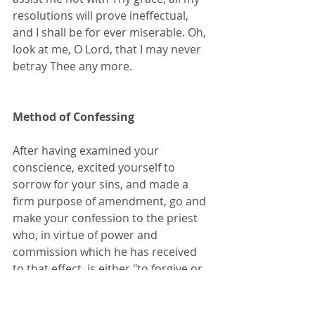
resolutions will prove ineffectual, 
and I shall be for ever miserable. Oh, 
look at me, O Lord, that I may never 
betray Thee any more.
Method of Confessing
After having examined your 
conscience, excited yourself to 
sorrow for your sins, and made a 
firm purpose of amendment, go and 
make your confession to the priest 
who, in virtue of power and 
commission which he has received 
to that effect, is either "to forgive or 
retain, to loose or bind," according 
to the preparation of your heart, the 