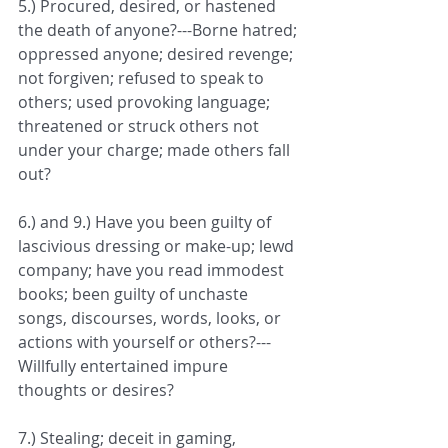
5.) Procured, desired, or hastened 
the death of anyone?---Borne hatred; 
oppressed anyone; desired revenge; 
not forgiven; refused to speak to 
others; used provoking language; 
threatened or struck others not 
under your charge; made others fall 
out?
6.) and 9.) Have you been guilty of 
lascivious dressing or make-up; lewd 
company; have you read immodest 
books; been guilty of unchaste 
songs, discourses, words, looks, or 
actions with yourself or others?---
Willfully entertained impure 
thoughts or desires?
7.) Stealing; deceit in gaming, 