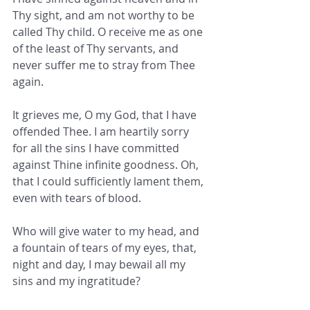
Thy sight, and am not worthy to be 
called Thy child. O receive me as one 
of the least of Thy servants, and 
never suffer me to stray from Thee 
again.
It grieves me, O my God, that I have 
offended Thee. I am heartily sorry 
for all the sins I have committed 
against Thine infinite goodness. Oh, 
that I could sufficiently lament them, 
even with tears of blood.
Who will give water to my head, and 
a fountain of tears of my eyes, that, 
night and day, I may bewail all my 
sins and my ingratitude?