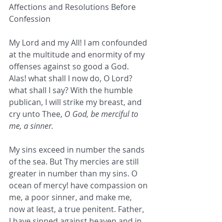
Affections and Resolutions Before 
Confession
My Lord and my All! I am confounded 
at the multitude and enormity of my 
offenses against so good a God. 
Alas! what shall I now do, O Lord? 
what shall I say? With the humble 
publican, I will strike my breast, and 
cry unto Thee, 
O God, be merciful to 
me, a sinner.
My sins exceed in number the sands 
of the sea. But Thy mercies are still 
greater in number than my sins. O 
ocean of mercy! have compassion on 
me, a poor sinner, and make me, 
now at least, a true penitent. Father, 
I have sinned against heaven and in 