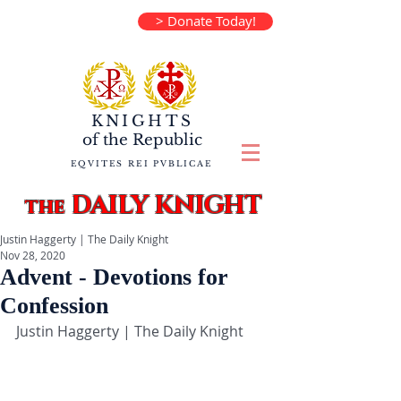
> Donate Today!
KNIGHTS
of the
Republic
EQVITES REI PVBLICAE
DAILY KNIGHT
the
Justin Haggerty | The Daily Knight
Nov 28, 2020
Advent - Devotions for
Confession
Justin Haggerty | The Daily Knight