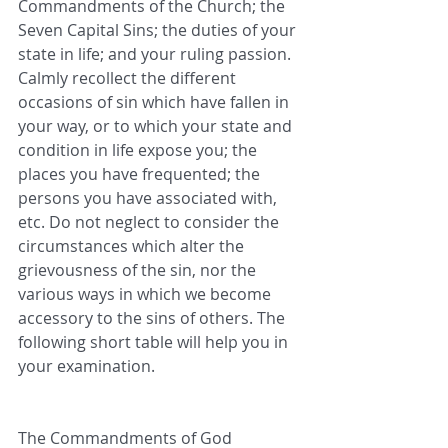
Commandments of the Church; the 
Seven Capital Sins; the duties of your 
state in life; and your ruling passion. 
Calmly recollect the different 
occasions of sin which have fallen in 
your way, or to which your state and 
condition in life expose you; the 
places you have frequented; the 
persons you have associated with, 
etc. Do not neglect to consider the 
circumstances which alter the 
grievousness of the sin, nor the 
various ways in which we become 
accessory to the sins of others. The 
following short table will help you in 
your examination.
The Commandments of God