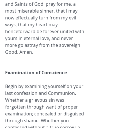
and Saints of God, pray for me, a 
most miserable sinner, that I may 
now effectually turn from my evil 
ways, that my heart may 
henceforward be forever united with 
yours in eternal love, and never 
more go astray from the sovereign 
Good. Amen.
Examination of Conscience
Begin by examining yourself on your 
last confession and Communion. 
Whether a grievous sin was 
forgotten through want of proper 
examination; concealed or disguised 
through shame. Whether you 
confessed without a true sorrow, a 