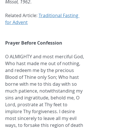
Missal, 1962
.
Related Article: 
Traditional Fasting 
for Advent
Prayer Before Confession
O ALMIGHTY and most merciful God, 
Who hast made me out of nothing, 
and redeem me by the precious 
Blood of Thine only Son; Who hast 
borne with me to this day with so 
much patience, notwithstanding my 
sins and ingratitude, behold me, O 
Lord, prostrate at Thy feet to 
implore Thy forgiveness. I desire 
most sincerely to leave all my evil 
ways, to forsake this region of death 