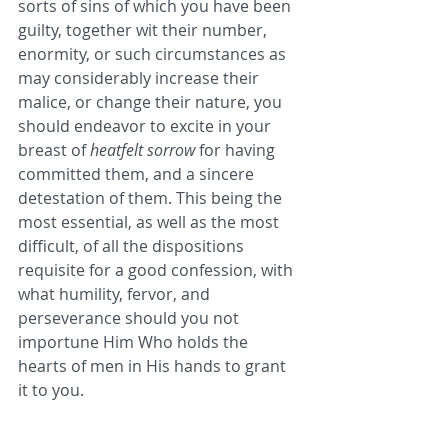
sorts of sins of which you have been 
guilty, together wit their number, 
enormity, or such circumstances as 
may considerably increase their 
malice, or change their nature, you 
should endeavor to excite in your 
breast of 
heatfelt sorrow
 for having 
committed them, and a sincere 
detestation of them. This being the 
most essential, as well as the most 
difficult, of all the dispositions 
requisite for a good confession, with 
what humility, fervor, and 
perseverance should you not 
importune Him Who holds the 
hearts of men in His hands to grant 
it to you.