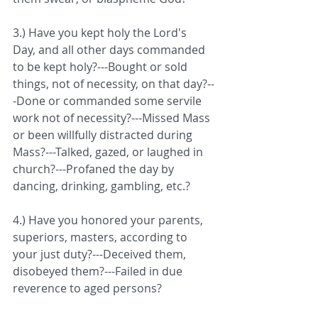
3.) Have you kept holy the Lord's 
Day, and all other days commanded 
to be kept holy?---Bought or sold 
things, not of necessity, on that day?--
-Done or commanded some servile 
work not of necessity?---Missed Mass 
or been willfully distracted during 
Mass?---Talked, gazed, or laughed in 
church?---Profaned the day by 
dancing, drinking, gambling, etc.?
4.) Have you honored your parents, 
superiors, masters, according to 
your just duty?---Deceived them, 
disobeyed them?---Failed in due 
reverence to aged persons?