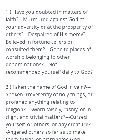
1.) Have you doubted in matters of 
faith?---Murmured against God at 
your adversity or at the prosperity of 
others?---Despaired of His mercy?---
Believed in fortune-tellers or 
consulted them?---Gone to places of 
worship belonging to other 
denominations?---Not 
recommended yourself daily to God?
2.) Taken the name of God in vain?---
Spoken irreverently of holy things, or 
profaned anything relating to 
religion?---Sworn falsely, rashly, or in 
slight and trivial matters?---Cursed  
yourself, or others, or any creature?--
-Angered others so far as to make 
them swear, or blaspheme God?