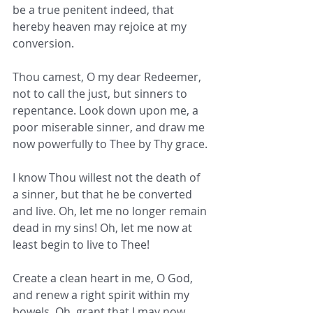
be a true penitent indeed, that 
hereby heaven may rejoice at my 
conversion.
Thou camest, O my dear Redeemer, 
not to call the just, but sinners to 
repentance. Look down upon me, a 
poor miserable sinner, and draw me  
now powerfully to Thee by Thy grace.
I know Thou willest not the death of 
a sinner, but that he be converted 
and live. Oh, let me no longer remain 
dead in my sins! Oh, let me now at 
least begin to live to Thee!
Create a clean heart in me, O God, 
and renew a right spirit within my 
bowels. Oh, grant that I may now 