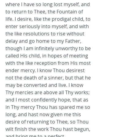
where I have so long lost myself, and 
to return to Thee, the Fountain of 
life. I desire, like the prodigal child, to 
enter seriously into myself, and with 
the like resolutions to rise without 
delay and go home to my Father, 
though I am infinitely unworthy to be 
called His child, in hopes of meeting 
with the like reception from His most 
ender mercy. I know Thou desirest 
not the death of a sinner, but that he 
may be converted and live. I know 
Thy mercies are above all Thy works; 
and I most confidently hope, that as 
in Thy mercy Thou has spared me so 
long, and hast now given me this 
desire of returning to Thee, so Thou 
wilt finish the work Thou hast begun, 
and bring me to a perfect 