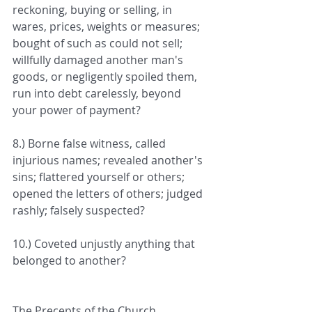
reckoning, buying or selling, in 
wares, prices, weights or measures; 
bought of such as could not sell; 
willfully damaged another man's 
goods, or negligently spoiled them, 
run into debt carelessly, beyond 
your power of payment?
8.) Borne false witness, called 
injurious names; revealed another's 
sins; flattered yourself or others; 
opened the letters of others; judged 
rashly; falsely suspected?
10.) Coveted unjustly anything that 
belonged to another?
The Precepts of the Church