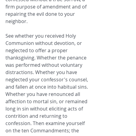
firm purpose of amendment and of 
repairing the evil done to your 
neighbor.
See whether you received Holy 
Communion without devotion, or 
neglected to offer a proper 
thanksgiving. Whether the penance 
was performed without voluntary 
distractions. Whether you have 
neglected your confessor's counsel, 
and fallen at once into habitual sins. 
Whether you have renounced all 
affection to mortal sin, or remained 
long in sin without eliciting acts of 
contrition and returning to 
confession. Then examine yourself 
on the ten Commandments; the 