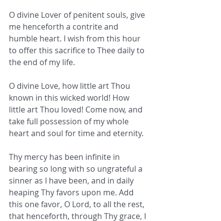
O divine Lover of penitent souls, give 
me henceforth a contrite and 
humble heart. I wish from this hour 
to offer this sacrifice to Thee daily to 
the end of my life.
O divine Love, how little art Thou 
known in this wicked world! How 
little art Thou loved! Come now, and 
take full possession of my whole 
heart and soul for time and eternity.
Thy mercy has been infinite in 
bearing so long with so ungrateful a 
sinner as I have been, and in daily 
heaping Thy favors upon me. Add 
this one favor, O Lord, to all the rest, 
that henceforth, through Thy grace, I 