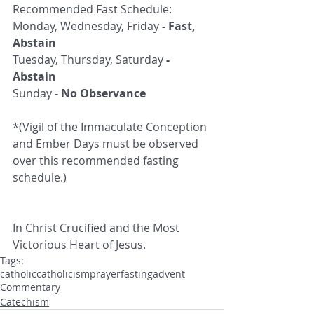
Recommended Fast Schedule:
Monday, Wednesday, Friday 
- Fast, 
Abstain
Tuesday, Thursday, Saturday 
- 
Abstain
Sunday 
- No Observance
*(Vigil of the Immaculate Conception 
and Ember Days must be observed 
over this recommended fasting 
schedule.)
In Christ Crucified and the Most 
Victorious Heart of Jesus.
Tags:
catholic
catholicism
prayer
fasting
advent
Commentary
Catechism