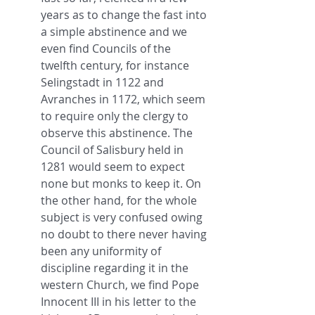
years as to change the fast into 
a simple abstinence and we 
even find Councils of the 
twelfth century, for instance 
Selingstadt in 1122 and 
Avranches in 1172, which seem 
to require only the clergy to 
observe this abstinence. The 
Council of Salisbury held in 
1281 would seem to expect 
none but monks to keep it. On 
the other hand, for the whole 
subject is very confused owing 
no doubt to there never having 
been any uniformity of 
discipline regarding it in the 
western Church, we find Pope 
Innocent III in his letter to the 