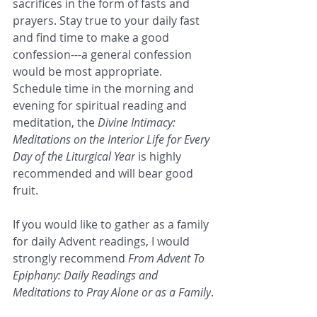
sacrifices in the form of fasts and 
prayers. Stay true to your daily fast 
and find time to make a good 
confession---a general confession 
would be most appropriate. 
Schedule time in the morning and 
evening for spiritual reading and 
meditation, the 
Divine Intimacy: 
Meditations on the Interior Life for Every 
Day of the Liturgical Year
 is highly 
recommended and will bear good 
fruit.
If you would like to gather as a family 
for daily Advent readings, I would 
strongly recommend 
From Advent To 
Epiphany: Daily Readings and 
Meditations to Pray Alone or as a Family
.