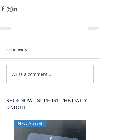
Comments
Write a comment...
SHOP NOW - SUPPORT THE DAILY
KNIGHT
New Arrival
New Arrival