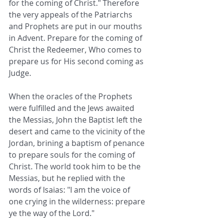
for the coming of Christ." Therefore 
the very appeals of the Patriarchs 
and Prophets are put in our mouths 
in Advent. Prepare for the coming of 
Christ the Redeemer, Who comes to 
prepare us for His second coming as 
Judge.
When the oracles of the Prophets 
were fulfilled and the Jews awaited 
the Messias, John the Baptist left the 
desert and came to the vicinity of the 
Jordan, brining a baptism of penance 
to prepare souls for the coming of 
Christ. The world took him to be the 
Messias, but he replied with the 
words of Isaias: "I am the voice of 
one crying in the wilderness: prepare 
ye the way of the Lord."