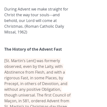
During Advent we make straight for 
Christ the way tour souls---and 
behold, our Lord will come at 
Christmas. (Roman Catholic Daily 
Missal, 1962)
The History of the Advent Fast
[St. Martin’s Lent] was formerly 
observed, even by the Laity, with 
Abstinence from Flesh, and with a 
rigorous Fast, in some Places, by 
Precept, in others of Devotion, and 
without any positive Obligation, 
though universal. The first Council of 
Maçon, in 581, ordered Advent from 
St. Martin’s to Christmas-day three 