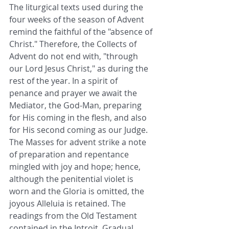
The liturgical texts used during the 
four weeks of the season of Advent 
remind the faithful of the "absence of 
Christ." Therefore, the Collects of 
Advent do not end with, "through 
our Lord Jesus Christ," as during the 
rest of the year. In a spirit of 
penance and prayer we await the 
Mediator, the God-Man, preparing 
for His coming in the flesh, and also 
for His second coming as our Judge. 
The Masses for advent strike a note 
of preparation and repentance 
mingled with joy and hope; hence, 
although the penitential violet is 
worn and the Gloria is omitted, the 
joyous Alleluia is retained. The 
readings from the Old Testament 
contained in the Introit, Gradual, 