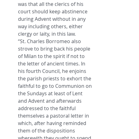
was that all the clerics of his 
court should keep abstinence 
during Advent without in any 
way including others, either 
clergy or laity, in this law.
“St. Charles Borromeo also 
strove to bring back his people 
of Milan to the spirit if not to 
the letter of ancient times. In 
his fourth Council, he enjoins 
the parish priests to exhort the 
faithful to go to Communion on 
the Sundays at least of Lent 
and Advent and afterwards 
addressed to the faithful 
themselves a pastoral letter in 
which, after having reminded 
them of the dispositions 
wherewith they ought to spend 