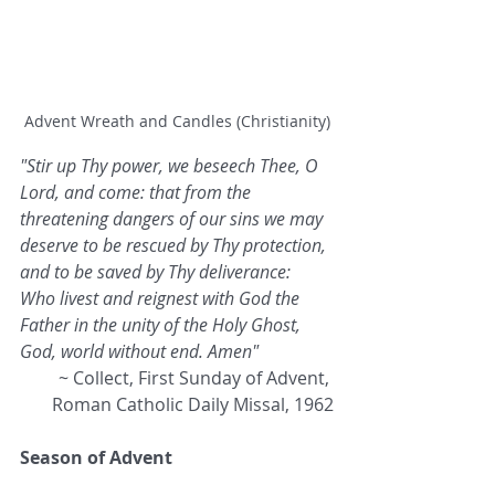
Advent Wreath and Candles (Christianity)
"Stir up Thy power, we beseech Thee, O 
Lord, and come: that from the 
threatening dangers of our sins we may 
deserve to be rescued by Thy protection, 
and to be saved by Thy deliverance: 
Who livest and reignest with God the 
Father in the unity of the Holy Ghost, 
God, world without end. Amen" 
~ Collect, First Sunday of Advent, 
Roman Catholic Daily Missal, 1962
Season of Advent