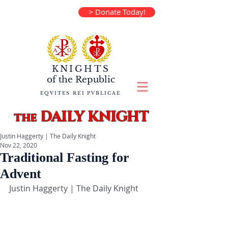
> Donate Today!
KNIGHTS
of the
Republic
EQVITES REI PVBLICAE
DAILY KNIGHT
the
Justin Haggerty | The Daily Knight
Nov 22, 2020
Traditional Fasting for
Advent
Justin Haggerty | The Daily Knight