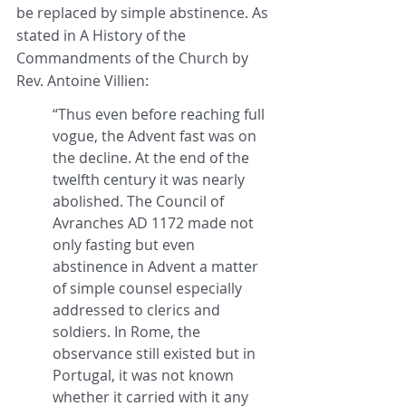
be replaced by simple abstinence. As 
stated in A History of the 
Commandments of the Church by 
Rev. Antoine Villien:
“Thus even before reaching full 
vogue, the Advent fast was on 
the decline. At the end of the 
twelfth century it was nearly 
abolished. The Council of 
Avranches AD 1172 made not 
only fasting but even 
abstinence in Advent a matter 
of simple counsel especially 
addressed to clerics and 
soldiers. In Rome, the 
observance still existed but in 
Portugal, it was not known 
whether it carried with it any 