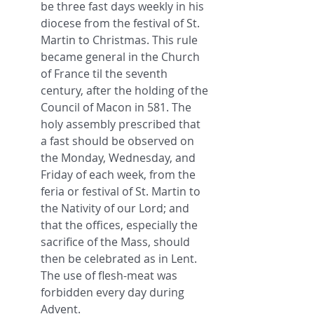
be three fast days weekly in his 
diocese from the festival of St. 
Martin to Christmas. This rule 
became general in the Church 
of France til the seventh 
century, after the holding of the 
Council of Macon in 581. The 
holy assembly prescribed that 
a fast should be observed on 
the Monday, Wednesday, and 
Friday of each week, from the 
feria or festival of St. Martin to 
the Nativity of our Lord; and 
that the offices, especially the 
sacrifice of the Mass, should 
then be celebrated as in Lent. 
The use of flesh-meat was 
forbidden every day during 
Advent.