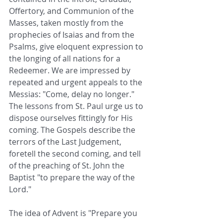
Offertory, and Communion of the 
Masses, taken mostly from the 
prophecies of Isaias and from the 
Psalms, give eloquent expression to 
the longing of all nations for a 
Redeemer. We are impressed by 
repeated and urgent appeals to the 
Messias: "Come, delay no longer." 
The lessons from St. Paul urge us to 
dispose ourselves fittingly for His 
coming. The Gospels describe the 
terrors of the Last Judgement, 
foretell the second coming, and tell 
of the preaching of St. John the 
Baptist "to prepare the way of the 
Lord."
The idea of Advent is "Prepare you 