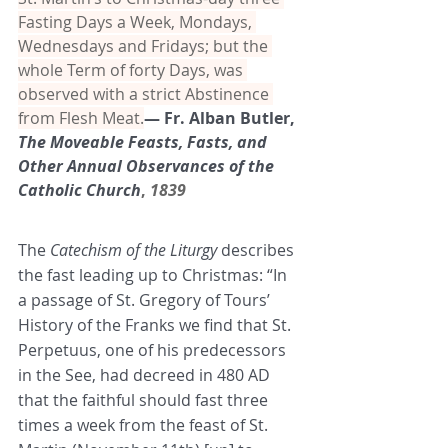
Fasting Days a Week, Mondays, 
Wednesdays and Fridays; but the 
whole Term of forty Days, was 
observed with a strict Abstinence 
from Flesh Meat.
— Fr. Alban Butler, 
The Moveable Feasts, Fasts, and 
Other Annual Observances of the 
Catholic Church
, 
1839
The 
Catechism of the Liturgy
 describes 
the fast leading up to Christmas: “In 
a passage of St. Gregory of Tours’ 
History of the Franks we find that St. 
Perpetuus, one of his predecessors 
in the See, had decreed in 480 AD 
that the faithful should fast three 
times a week from the feast of St. 