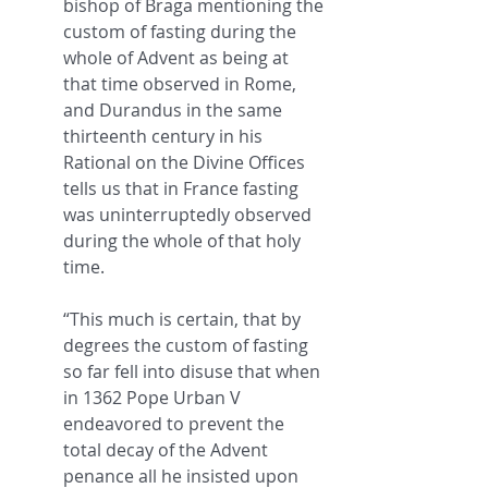
bishop of Braga mentioning the 
custom of fasting during the 
whole of Advent as being at 
that time observed in Rome, 
and Durandus in the same 
thirteenth century in his 
Rational on the Divine Offices 
tells us that in France fasting 
was uninterruptedly observed 
during the whole of that holy 
time.
“This much is certain, that by 
degrees the custom of fasting 
so far fell into disuse that when 
in 1362 Pope Urban V 
endeavored to prevent the 
total decay of the Advent 
penance all he insisted upon 