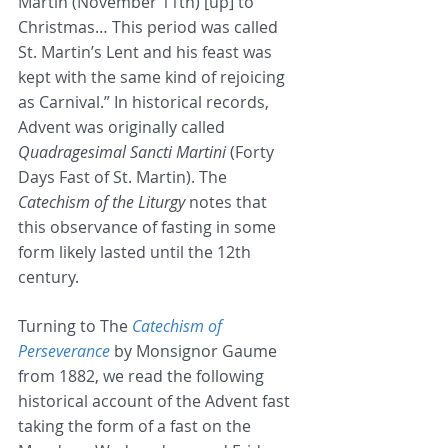
Martin (November 11th) [up] to 
Christmas… This period was called 
St. Martin’s Lent and his feast was 
kept with the same kind of rejoicing 
as Carnival.” In historical records, 
Advent was originally called 
Quadragesimal Sancti Martini
 (Forty 
Days Fast of St. Martin). The 
Catechism of the Liturgy
 notes that 
this observance of fasting in some 
form likely lasted until the 12th 
century.
Turning to The 
Catechism of 
Perseverance
 by Monsignor Gaume 
from 1882, we read the following 
historical account of the Advent fast 
taking the form of a fast on the 