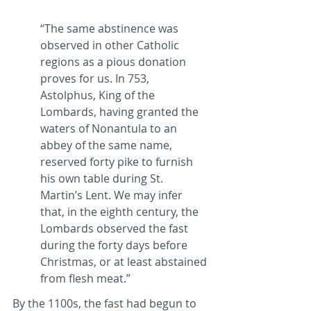
“The same abstinence was 
observed in other Catholic 
regions as a pious donation 
proves for us. In 753, 
Astolphus, King of the 
Lombards, having granted the 
waters of Nonantula to an 
abbey of the same name, 
reserved forty pike to furnish 
his own table during St. 
Martin’s Lent. We may infer 
that, in the eighth century, the 
Lombards observed the fast 
during the forty days before 
Christmas, or at least abstained 
from flesh meat.”
By the 1100s, the fast had begun to 