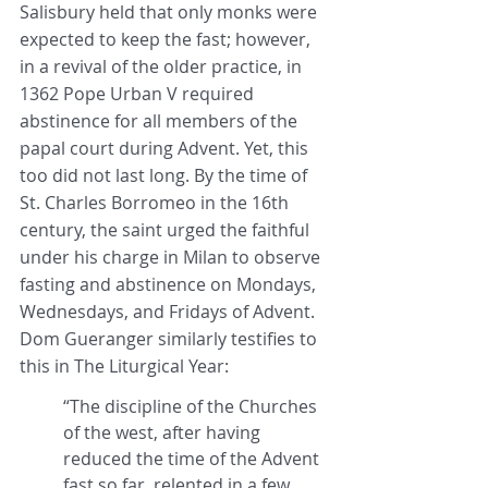
Salisbury held that only monks were 
expected to keep the fast; however, 
in a revival of the older practice, in 
1362 Pope Urban V required 
abstinence for all members of the 
papal court during Advent. Yet, this 
too did not last long. By the time of 
St. Charles Borromeo in the 16th 
century, the saint urged the faithful 
under his charge in Milan to observe 
fasting and abstinence on Mondays, 
Wednesdays, and Fridays of Advent. 
Dom Gueranger similarly testifies to 
this in The Liturgical Year:
“The discipline of the Churches 
of the west, after having 
reduced the time of the Advent 
fast so far, relented in a few 