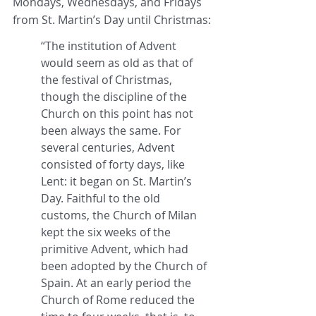
Mondays, Wednesdays, and Fridays 
from St. Martin’s Day until Christmas:
“The institution of Advent 
would seem as old as that of 
the festival of Christmas, 
though the discipline of the 
Church on this point has not 
been always the same. For 
several centuries, Advent 
consisted of forty days, like 
Lent: it began on St. Martin’s 
Day. Faithful to the old 
customs, the Church of Milan 
kept the six weeks of the 
primitive Advent, which had 
been adopted by the Church of 
Spain. At an early period the 
Church of Rome reduced the 