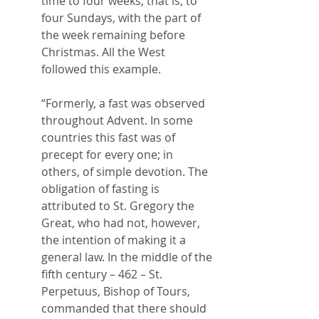
time to four weeks, that is, to 
four Sundays, with the part of 
the week remaining before 
Christmas. All the West 
followed this example.
“Formerly, a fast was observed 
throughout Advent. In some 
countries this fast was of 
precept for every one; in 
others, of simple devotion. The 
obligation of fasting is 
attributed to St. Gregory the 
Great, who had not, however, 
the intention of making it a 
general law. In the middle of the 
fifth century – 462 – St. 
Perpetuus, Bishop of Tours, 
commanded that there should 