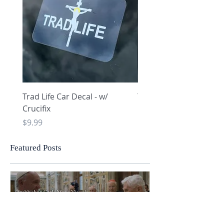
Trad Life Car Decal - w/
Trad Life Car Decal - w
Crucifix
Heart and Chi Rho
Price
Price
$9.99
$9.99
Featured Posts