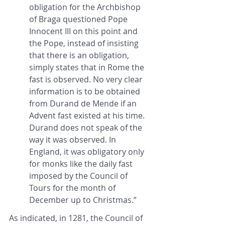
obligation for the Archbishop 
of Braga questioned Pope 
Innocent III on this point and 
the Pope, instead of insisting 
that there is an obligation, 
simply states that in Rome the 
fast is observed. No very clear 
information is to be obtained 
from Durand de Mende if an 
Advent fast existed at his time. 
Durand does not speak of the 
way it was observed. In 
England, it was obligatory only 
for monks like the daily fast 
imposed by the Council of 
Tours for the month of 
December up to Christmas.”
As indicated, in 1281, the Council of 