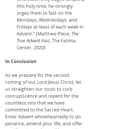
this holy time, he strongly 
urges them to fast on the 
Mondays, Wednesdays, and 
Fridays at least of each week in 
Advent.” (Matthew Plese, 
The 
True Advent Fast
, The Fatima 
Center, 2020)
In Conclusion
As we prepare for the second 
coming of our Lord Jesus Christ, let 
us straighten our souls to curb 
concupiscence and repent for the 
countless sins that we have 
committed to the Sacred Heart. 
Enter Advent wholeheartedly to do 
penance, amend your life, and offer 