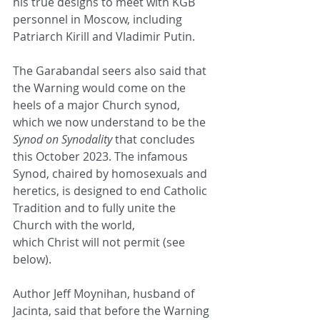
his true designs to meet with KGB 
personnel in Moscow, including 
Patriarch Kirill and Vladimir Putin.  
The Garabandal seers also said that 
the Warning would come on the 
heels of a major Church synod, 
which we now understand to be the 
Synod on Synodality
 that concludes 
this October 2023. The infamous 
Synod, chaired by homosexuals and 
heretics, is designed to end Catholic 
Tradition and to fully unite the 
Church with the world,    
which Christ will not permit (see 
below).
Author Jeff Moynihan, husband of 
Jacinta, said that before the Warning 