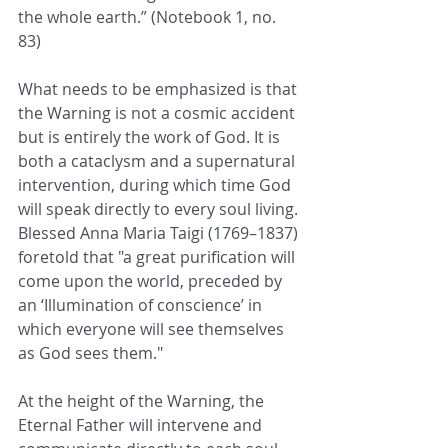
the whole earth.” (Notebook 1, no. 
83)
What needs to be emphasized is that 
the Warning is not a cosmic accident 
but is entirely the work of God. It is 
both a cataclysm and a supernatural 
intervention, during which time God 
will speak directly to every soul living. 
Blessed Anna Maria Taigi (1769–1837) 
foretold that "a great purification will 
come upon the world, preceded by 
an ‘Illumination of conscience’ in 
which everyone will see themselves 
as God sees them." 
At the height of the Warning, the 
Eternal Father will intervene and 