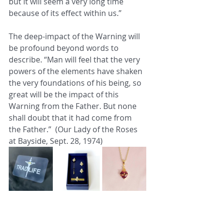
but it will seem a very long time 
because of its effect within us.” 
The deep-impact of the Warning will 
be profound beyond words to 
describe. “Man will feel that the very 
powers of the elements have shaken 
the very foundations of his being, so 
great will be the impact of this 
Warning from the Father. But none 
shall doubt that it had come from 
the Father.”  (Our Lady of the Roses 
at Bayside, Sept. 28, 1974)