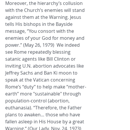
Moreover, the hierarchy’s collusion 
with the Church’s enemies will stand 
against them at the Warning. Jesus 
tells His bishops in the Bayside 
message, “You consort with the 
enemies of your God for money and 
power.” (May 26, 1979)  We indeed 
see Rome repeatedly blessing 
satanic agents like Bill Clinton or 
inviting U.N. abortion advocates like 
Jeffrey Sachs and Ban Ki moon to 
speak at the Vatican concerning 
Rome’s “duty” to help make “mother-
earth” more "sustainable" through 
population-control (abortion, 
euthanasia). “Therefore, the Father 
plans to awaken… those who have 
fallen asleep in His House by a great 
Warning.” (Our Lady, Nov. 24, 1973)