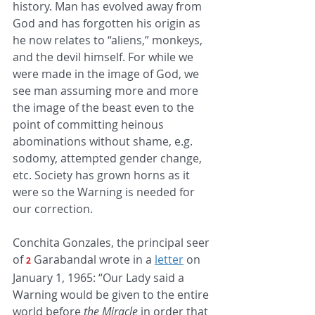
history. Man has evolved away from 
God and has forgotten his origin as 
he now relates to “aliens,” monkeys, 
and the devil himself. For while we 
were made in the image of God, we 
see man assuming more and more 
the image of the beast even to the 
point of committing heinous 
abominations without shame, e.g. 
sodomy, attempted gender change, 
etc. Society has grown horns as it 
were so the Warning is needed for 
our correction. 
Conchita Gonzales, the principal seer 
of 
Garabandal wrote in a
letter
on 
2
January 1, 1965: “Our Lady said a 
Warning would be given to the entire 
world before 
the Miracle
 in order that 