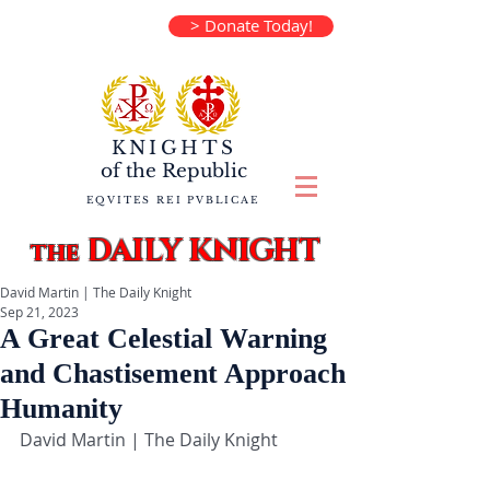
> Donate Today!
KNIGHTS
of the
Republic
EQVITES REI PVBLICAE
DAILY KNIGHT
the
David Martin | The Daily Knight
Sep 21, 2023
A Great Celestial Warning
and Chastisement Approach
Humanity
David Martin | The Daily Knight