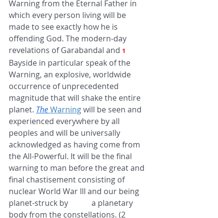
Warning from the Eternal Father in 
which every person living will be 
made to see exactly how he is 
offending God. The modern-day 
revelations of Garabandal and 
1 
Bayside in particular speak of the 
Warning, an explosive, worldwide 
occurrence of unprecedented 
magnitude that will shake the entire 
planet. 
The
 Warning
 will be seen and 
experienced everywhere by all 
peoples and will be universally 
acknowledged as having come from 
the All-Powerful. It will be the final 
warning to man before the great and 
final chastisement consisting of 
nuclear World War III and our being 
planet-struck by            a planetary 
body from the constellations. (2 