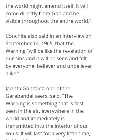
the world might amend itself. It will 
come directly from God and be 
visible throughout the entire world.” 
Conchita also said in an interview on 
September 14, 1965, that the 
Warning “will be like the revelation of 
our sins and it will be seen and felt 
by everyone, believer and unbeliever 
alike.”
Jacinta González, one of the 
Garabandal seers, said, “The 
Warning is something that is first 
seen in the air, everywhere in the 
world and immediately is 
transmitted into the interior of our 
souls. It will last for a very little time, 