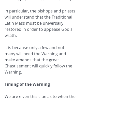
In particular, the bishops and priests 
will understand that the Traditional 
Latin Mass must be universally 
restored in order to appease God's 
wrath.
It is because only a few and not 
many will heed the Warning and 
make amends that the great 
Chastisement will quickly follow the 
Warning.
Timing of the Warning
We are given this clue as to when the 
Warning will occur: “When you see, 
when you hear, when you feel the  