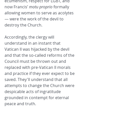
ecumenism, respect for LGBT, and 
now Francis’ 
motu proprio
 formally 
allowing women to serve as acolytes 
— were the work of the devil to 
destroy the Church. 
Accordingly, the clergy will 
understand in an instant that 
Vatican II was hijacked by the devil 
and that the so-called reforms of the 
Council must be thrown out and 
replaced with pre-Vatican II morals 
and practice if they ever expect to be 
saved. They'll understand that all 
attempts to change the Church were 
despicable acts of ingratitude 
grounded in contempt for eternal 
peace and truth. 