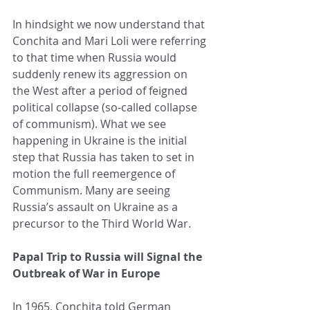
In hindsight we now understand that 
Conchita and Mari Loli were referring 
to that time when Russia would 
suddenly renew its aggression on 
the West after a period of feigned 
political collapse (so-called collapse 
of communism). What we see 
happening in Ukraine is the initial 
step that Russia has taken to set in 
motion the full reemergence of 
Communism. Many are seeing 
Russia’s assault on Ukraine as a 
precursor to the Third World War.
Papal Trip to Russia will Signal the 
Outbreak of War in Europe
In 1965, Conchita told German 