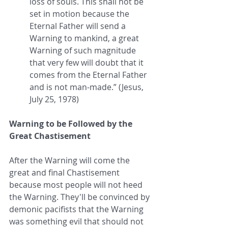
loss of souls. This shall not be 
set in motion because the 
Eternal Father will send a 
Warning to mankind, a great 
Warning of such magnitude 
that very few will doubt that it 
comes from the Eternal Father 
and is not man-made.” (Jesus, 
July 25, 1978)
Warning to be Followed by the 
Great Chastisement
After the Warning will come the 
great and final Chastisement 
because most people will not heed 
the Warning. They'll be convinced by 
demonic pacifists that the Warning 
was something evil that should not 