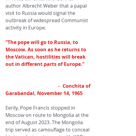
author Albrecht Weber that a papal 
visit to Russia would signal the 
outbreak of widespread Communist 
activity in Europe.
“The pope will go to Russia, to 
Moscow. As soon as he returns to 
the Vatican, hostilities will break 
out in different parts of Europe.”  
– 
 Conchita of 
Garabandal, November 14, 1965 
Eerily, Pope Francis stopped in 
Moscow on route to Mongolia at the 
end of August 2023. The Mongolia 
trip served as camouflage to conceal 