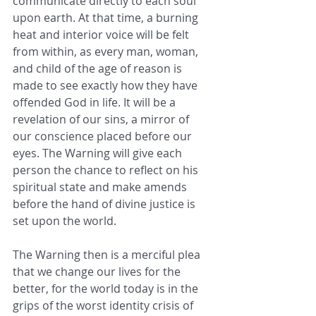
communicate directly to each soul 
upon earth. At that time, a burning 
heat and interior voice will be felt 
from within, as every man, woman, 
and child of the age of reason is 
made to see exactly how they have 
offended God in life. It will be a 
revelation of our sins, a mirror of 
our conscience placed before our 
eyes. The Warning will give each 
person the chance to reflect on his 
spiritual state and make amends 
before the hand of divine justice is 
set upon the world.  
The Warning then is a merciful plea 
that we change our lives for the 
better, for the world today is in the 
grips of the worst identity crisis of 