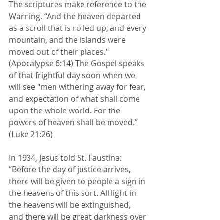
The scriptures make reference to the 
Warning. “And the heaven departed 
as a scroll that is rolled up; and every 
mountain, and the islands were 
moved out of their places." 
(Apocalypse 6:14) The Gospel speaks 
of that frightful day soon when we 
will see "men withering away for fear, 
and expectation of what shall come 
upon the whole world. For the 
powers of heaven shall be moved.” 
(Luke 21:26)
In 1934, Jesus told St. Faustina: 
“Before the day of justice arrives, 
there will be given to people a sign in 
the heavens of this sort: All light in 
the heavens will be extinguished, 
and there will be great darkness over 