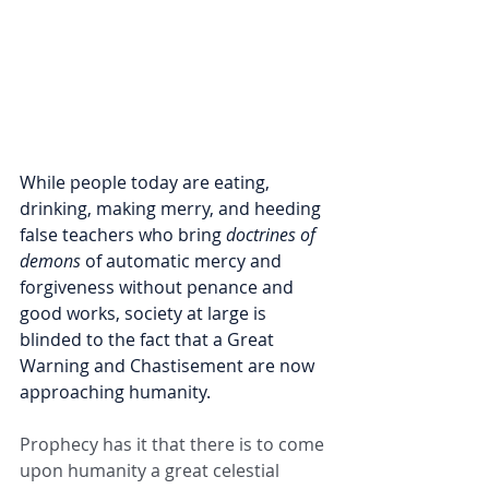
While people today are eating, 
drinking, making merry, and heeding 
false teachers who bring 
doctrines of 
demons
 of automatic mercy and 
forgiveness without penance and 
good works, society at large is 
blinded to the fact that a Great 
Warning and Chastisement are now 
approaching humanity.
Prophecy has it that there is to come 
upon humanity a great celestial 