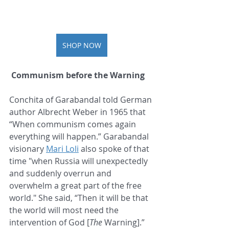
SHOP NOW
 Communism before the Warning
Conchita of Garabandal told German 
author Albrecht Weber in 1965 that 
“When communism comes again 
everything will happen.” Garabandal 
visionary 
Mari Loli
also spoke of that 
time "when Russia will unexpectedly 
and suddenly overrun and 
overwhelm a great part of the free 
world." She said, “Then it will be that 
the world will most need the 
intervention of God [
The 
Warning].”