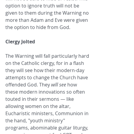
option to ignore truth will not be 
given to them during the Warning no 
more than Adam and Eve were given 
the option to hide from God. 
Clergy Jolted
The Warning will fall particularly hard 
on the Catholic clergy, for in a flash 
they will see how their modern-day 
attempts to change the Church have 
offended God. They 
will see
 how 
these modern innovations so often 
touted in their sermons — like 
allowing women on the altar, 
Eucharistic ministers, Communion in 
the hand, "youth ministry" 
programs, abominable guitar liturgy, 