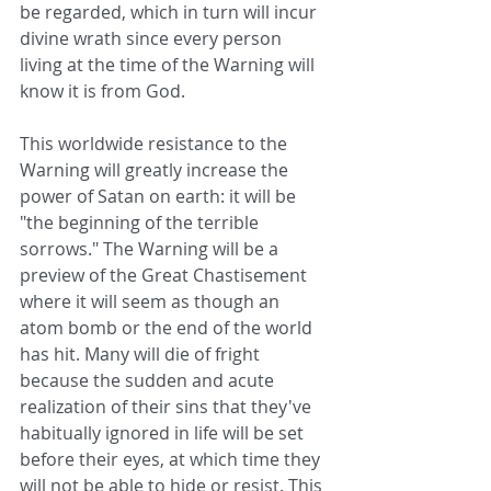
be regarded, which in turn will incur 
divine wrath since every person 
living at the time of the Warning will 
know it is from God. 
This worldwide resistance to the 
Warning will greatly increase the 
power of Satan on earth: it will be 
"the beginning of the terrible 
sorrows." The Warning will be a 
preview of the Great Chastisement 
where it will seem as though an 
atom bomb or the end of the world 
has hit. Many will die of fright 
because the sudden and acute 
realization of their sins that they've 
habitually ignored in life will be set 
before their eyes, at which time they 
will not be able to hide or resist. This 