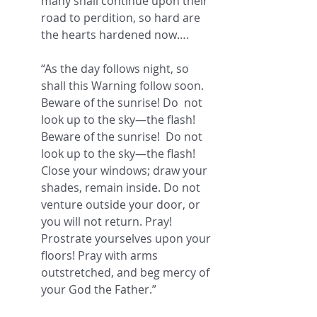
many shall continue upon their 
road to perdition, so hard are 
the hearts hardened now….
“As the day follows night, so 
shall this Warning follow soon. 
Beware of the sunrise! Do  not 
look up to the sky—the flash!  
Beware of the sunrise!  Do not 
look up to the sky—the flash!  
Close your windows; draw your 
shades, remain inside. Do not 
venture outside your door, or 
you will not return. Pray! 
Prostrate yourselves upon your 
floors! Pray with arms 
outstretched, and beg mercy of 
your God the Father.” 