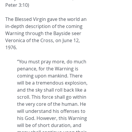
Peter 3:10) 
The Blessed Virgin gave the world an 
in-depth description of the coming 
Warning through the Bayside seer 
Veronica of the Cross, on June 12, 
1976.  
“You must pray more, do much 
penance, for the Warning is 
coming upon mankind. There 
will be a tremendous explosion, 
and the sky shall roll back like a 
scroll. This force shall go within 
the very core of the human. He 
will understand his offenses to 
his God. However, this Warning 
will be of short duration, and 