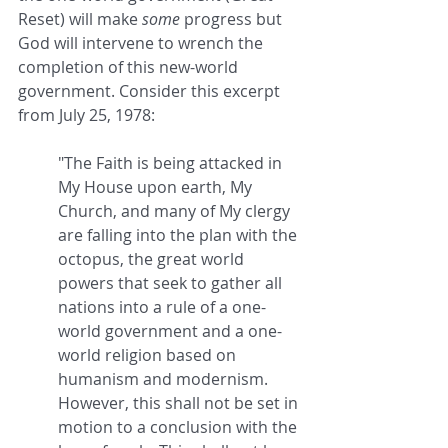
Reset) will make 
some
 progress but 
God will intervene to wrench the 
completion of this new-world 
government. Consider this excerpt 
from July 25, 1978:
"The Faith is being attacked in 
My House upon earth, My 
Church, and many of My clergy 
are falling into the plan with the 
octopus, the great world 
powers that seek to gather all 
nations into a rule of a one-
world government and a one-
world religion based on 
humanism and modernism. 
However, this shall not be set in 
motion to a conclusion with the 