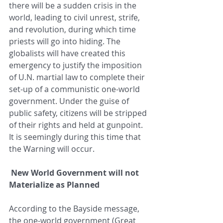
there will be a sudden crisis in the 
world, leading to civil unrest, strife, 
and revolution, during which time 
priests will go into hiding. The 
globalists will have created this 
emergency to justify the imposition 
of U.N. martial law to complete their 
set-up of a communistic one-world 
government. Under the guise of 
public safety, citizens will be stripped 
of their rights and held at gunpoint. 
It is seemingly during this time that 
the Warning will occur.
New World Government will not 
Materialize as Planned
According to the Bayside message, 
the one-world government (Great 