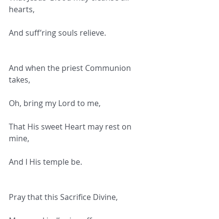
hearts,
And suff’ring souls relieve.
And when the priest Communion 
takes,
Oh, bring my Lord to me,
That His sweet Heart may rest on 
mine,
And I His temple be.
Pray that this Sacrifice Divine,