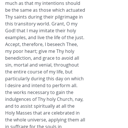
much as that my intentions should 
be the same as those which actuated 
Thy saints during their pilgrimage in 
this transitory world. Grant, O my 
God! that I may imitate their holy 
examples, and live the life of the just. 
Accept, therefore, I beseech Thee, 
my poor heart; give me Thy holy 
benediction, and grace to avoid all 
sin, mortal and venial, throughout 
the entire course of my life, but 
particularly during this day on which 
I desire and intend to perform all. 
the works necessary to gain the 
indulgences of Thy holy Church, nay, 
and to assist spiritually at all the 
Holy Masses that are celebrated in 
the whole universe, applying them all 
in suffrage for the souls in 