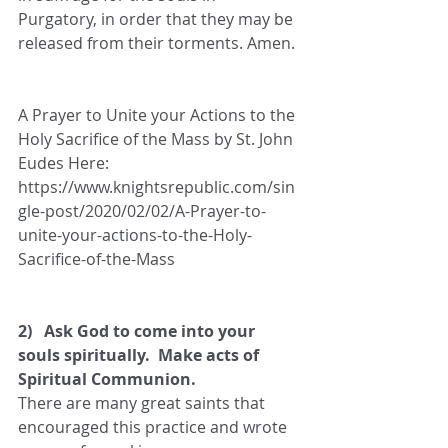
Purgatory, in order that they may be 
released from their torments. Amen.
A Prayer to Unite your Actions to the 
Holy Sacrifice of the Mass by St. John 
Eudes Here: 
https://www.knightsrepublic.com/sin
gle-post/2020/02/02/A-Prayer-to-
unite-your-actions-to-the-Holy-
Sacrifice-of-the-Mass
2)   Ask God to come into your 
souls spiritually.  Make acts of 
Spiritual Communion.
There are many great saints that 
encouraged this practice and wrote 