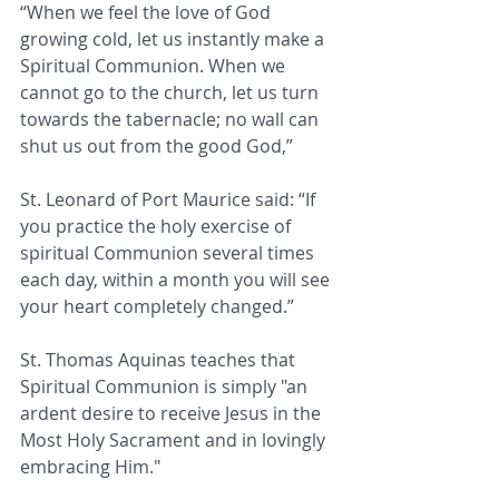
“When we feel the love of God 
growing cold, let us instantly make a 
Spiritual Communion. When we 
cannot go to the church, let us turn 
towards the tabernacle; no wall can 
shut us out from the good God,”
St. Leonard of Port Maurice said: “If 
you practice the holy exercise of 
spiritual Communion several times 
each day, within a month you will see 
your heart completely changed.”
St. Thomas Aquinas teaches that 
Spiritual Communion is simply "an 
ardent desire to receive Jesus in the 
Most Holy Sacrament and in lovingly 
embracing Him."