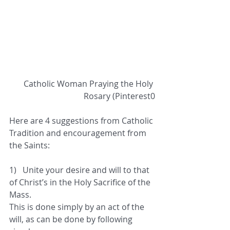
 Catholic Woman Praying the Holy 
Rosary (Pinterest0
Here are 4 suggestions from Catholic 
Tradition and encouragement from 
the Saints:
1)   Unite your desire and will to that 
of Christ’s in the Holy Sacrifice of the 
Mass.  
This is done simply by an act of the 
will, as can be done by following 