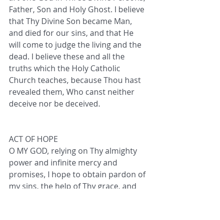
Father, Son and Holy Ghost. I believe 
that Thy Divine Son became Man, 
and died for our sins, and that He 
will come to judge the living and the 
dead. I believe these and all the 
truths which the Holy Catholic 
Church teaches, because Thou hast 
revealed them, Who canst neither 
deceive nor be deceived.
ACT OF HOPE
O MY GOD, relying on Thy almighty 
power and infinite mercy and 
promises, I hope to obtain pardon of 
my sins, the help of Thy grace, and 
Life Everlasting, through the merits 
of Jesus Christ, my Lord and 