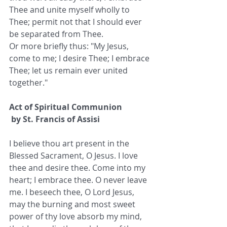
Thee and unite myself wholly to 
Thee; permit not that I should ever 
be separated from Thee.
Or more briefly thus: "My Jesus, 
come to me; I desire Thee; I embrace 
Thee; let us remain ever united 
together."
Act of Spiritual Communion
 by St. Francis of Assisi
I believe thou art present in the 
Blessed Sacrament, O Jesus. I love 
thee and desire thee. Come into my 
heart; I embrace thee. O never leave 
me. I beseech thee, O Lord Jesus, 
may the burning and most sweet 
power of thy love absorb my mind, 