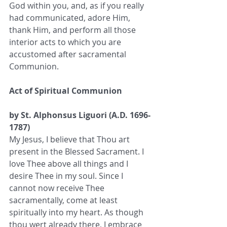
God within you, and, as if you really 
had communicated, adore Him, 
thank Him, and perform all those 
interior acts to which you are 
accustomed after sacramental 
Communion.
Act of Spiritual Communion
by St. Alphonsus Liguori (A.D. 1696-
1787)
My Jesus, I believe that Thou art 
present in the Blessed Sacrament. I 
love Thee above all things and I 
desire Thee in my soul. Since I 
cannot now receive Thee 
sacramentally, come at least 
spiritually into my heart. As though 
thou wert already there, I embrace 