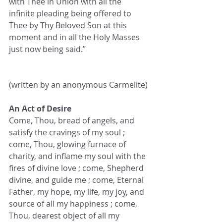
with Thee in Union with all the 
infinite pleading being offered to 
Thee by Thy Beloved Son at this 
moment and in all the Holy Masses 
just now being said.”
(written by an anonymous Carmelite)
An Act of Desire
Come, Thou, bread of angels, and 
satisfy the cravings of my soul ; 
come, Thou, glowing furnace of 
charity, and inflame my soul with the 
fires of divine love ; come, Shepherd 
divine, and guide me ; come, Eternal 
Father, my hope, my life, my joy, and 
source of all my happiness ; come, 
Thou, dearest object of all my 