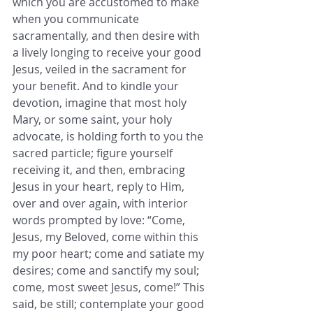
which you are accustomed to make 
when you communicate 
sacramentally, and then desire with 
a lively longing to receive your good 
Jesus, veiled in the sacrament for 
your benefit. And to kindle your 
devotion, imagine that most holy 
Mary, or some saint, your holy 
advocate, is holding forth to you the 
sacred particle; figure yourself 
receiving it, and then, embracing 
Jesus in your heart, reply to Him, 
over and over again, with interior 
words prompted by love: “Come, 
Jesus, my Beloved, come within this 
my poor heart; come and satiate my 
desires; come and sanctify my soul; 
come, most sweet Jesus, come!” This 
said, be still; contemplate your good 