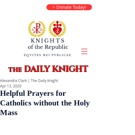
> Donate Today!
KNIGHTS
of the
Republic
EQVITES REI PVBLICAE
DAILY KNIGHT
the
Alexandra Clark | The Daily Knight
Apr 13, 2020
Helpful Prayers for
Catholics without the Holy
Mass