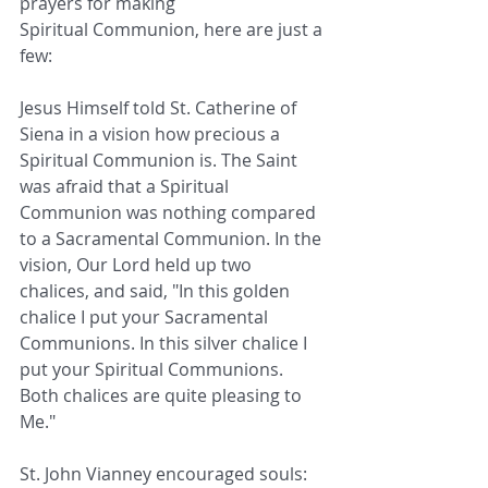
prayers for making 
Spiritual Communion, here are just a 
few:
Jesus Himself told St. Catherine of 
Siena in a vision how precious a 
Spiritual Communion is. The Saint 
was afraid that a Spiritual 
Communion was nothing compared 
to a Sacramental Communion. In the 
vision, Our Lord held up two 
chalices, and said, "In this golden 
chalice I put your Sacramental 
Communions. In this silver chalice I 
put your Spiritual Communions. 
Both chalices are quite pleasing to 
Me."
St. John Vianney encouraged souls: 