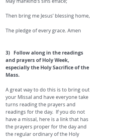
May mankind’s sins efface;
Then bring me Jesus’ blessing home,
The pledge of every grace. Amen
3)   Follow along in the readings 
and prayers of Holy Week, 
especially the Holy Sacrifice of the 
Mass.
A great way to do this is to bring out 
your Missal and have everyone take 
turns reading the prayers and 
readings for the day.  If you do not 
have a missal, here is a link that has 
the prayers proper for the day and 
the regular ordinary of the Holy 