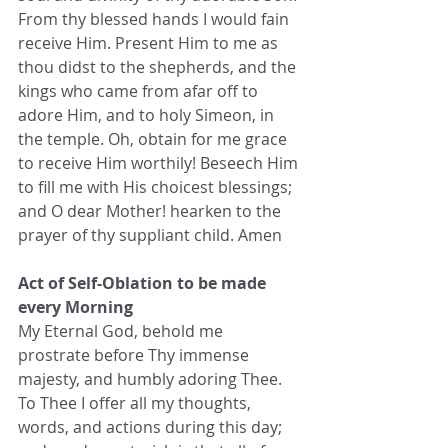
From thy blessed hands I would fain 
receive Him. Present Him to me as 
thou didst to the shepherds, and the 
kings who came from afar off to 
adore Him, and to holy Simeon, in 
the temple. Oh, obtain for me grace 
to receive Him worthily! Beseech Him 
to fill me with His choicest blessings; 
and O dear Mother! hearken to the 
prayer of thy suppliant child. Amen
Act of Self-Oblation to be made 
every Morning
My Eternal God, behold me 
prostrate before Thy immense 
majesty, and humbly adoring Thee. 
To Thee I offer all my thoughts, 
words, and actions during this day; 