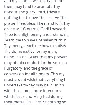
and my dearest wish is that all of 
them may tend to promote Thy 
honour and glory. Lord, I desire 
nothing but to love Thee, serve Thee, 
praise Thee, bless Thee, and fulfil Thy 
divine will. O eternal God! I beseech 
Thee to enlighten my understanding. 
Teach me to have unshaken faith in 
Thy mercy; teach me how to satisfy 
Thy divine justice for my many 
heinous sins. Grant that my prayers 
may obtain comfort for the souls in 
Purgatory, and the grace of 
conversion for all sinners. This my 
most ardent wish that everything I 
undertake to-day may be in union 
with those most pure intentions 
which Jesus and Mary had during 
their mortal life; I desire nothing so 