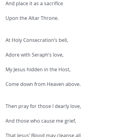
And place it as a sacrifice
Upon the Altar Throne.
At Holy Consecration’s bell,
Adore with Seraph’s love,
My Jesus hidden in the Host,
Come down from Heaven above.
Then pray for those I dearly love,
And those who cause me grief,
That Jesus’ Blood may cleanse all 