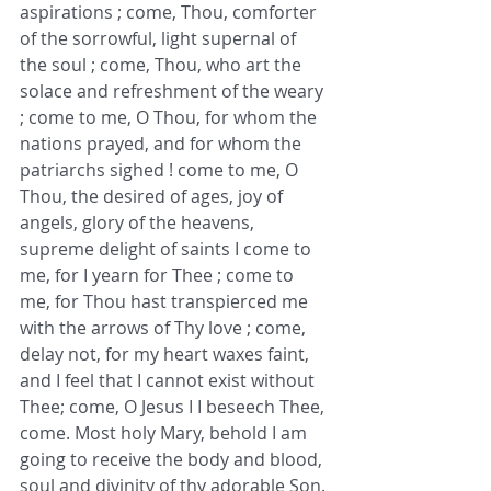
aspirations ; come, Thou, comforter 
of the sorrowful, light supernal of 
the soul ; come, Thou, who art the 
solace and refreshment of the weary 
; come to me, O Thou, for whom the 
nations prayed, and for whom the 
patriarchs sighed ! come to me, O 
Thou, the desired of ages, joy of 
angels, glory of the heavens, 
supreme delight of saints I come to 
me, for I yearn for Thee ; come to 
me, for Thou hast transpierced me 
with the arrows of Thy love ; come, 
delay not, for my heart waxes faint, 
and I feel that I cannot exist without 
Thee; come, O Jesus I I beseech Thee, 
come. Most holy Mary, behold I am 
going to receive the body and blood, 
soul and divinity of thy adorable Son. 