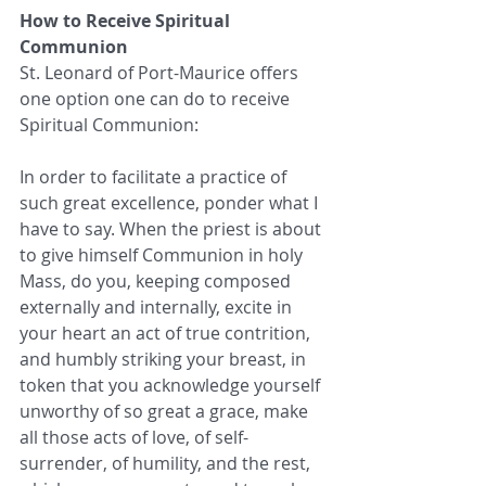
How to Receive Spiritual 
Communion
St. Leonard of Port-Maurice offers 
one option one can do to receive 
Spiritual Communion:
In order to facilitate a practice of 
such great excellence, ponder what I 
have to say. When the priest is about 
to give himself Communion in holy 
Mass, do you, keeping composed 
externally and internally, excite in 
your heart an act of true contrition, 
and humbly striking your breast, in 
token that you acknowledge yourself 
unworthy of so great a grace, make 
all those acts of love, of self-
surrender, of humility, and the rest, 