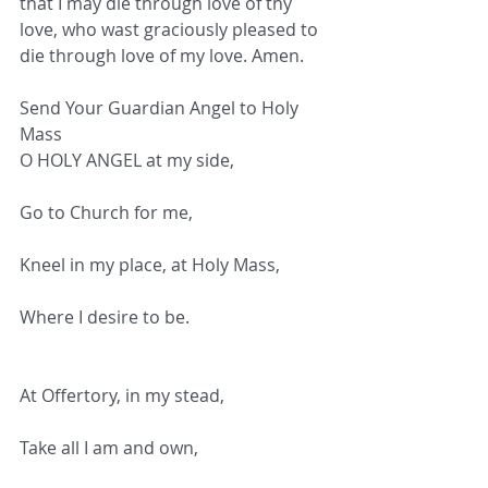
that I may die through love of thy 
love, who wast graciously pleased to 
die through love of my love. Amen.
Send Your Guardian Angel to Holy 
Mass
O HOLY ANGEL at my side,
Go to Church for me,
Kneel in my place, at Holy Mass,
Where I desire to be.
At Offertory, in my stead,
Take all I am and own,