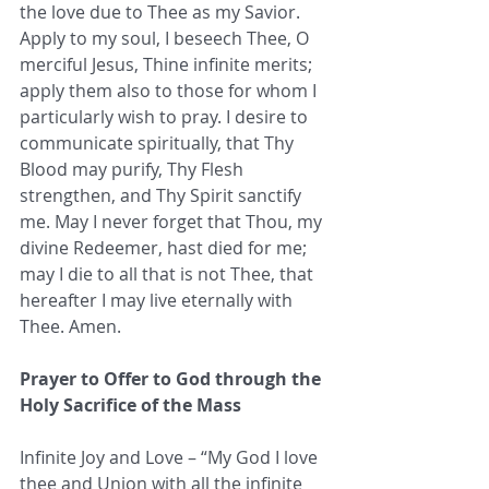
the love due to Thee as my Savior. 
Apply to my soul, I beseech Thee, O 
merciful Jesus, Thine infinite merits; 
apply them also to those for whom I 
particularly wish to pray. I desire to 
communicate spiritually, that Thy 
Blood may purify, Thy Flesh 
strengthen, and Thy Spirit sanctify 
me. May I never forget that Thou, my 
divine Redeemer, hast died for me; 
may I die to all that is not Thee, that 
hereafter I may live eternally with 
Thee. Amen.
Prayer to Offer to God through the 
Holy Sacrifice of the Mass
Infinite Joy and Love – “My God I love 
thee and Union with all the infinite 