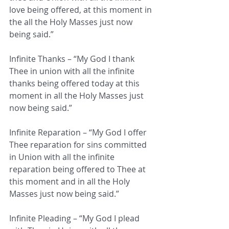
love being offered, at this moment in 
the all the Holy Masses just now 
being said.”
Infinite Thanks – “My God I thank 
Thee in union with all the infinite 
thanks being offered today at this 
moment in all the Holy Masses just 
now being said.”
Infinite Reparation – “My God I offer 
Thee reparation for sins committed 
in Union with all the infinite 
reparation being offered to Thee at 
this moment and in all the Holy 
Masses just now being said.”
Infinite Pleading – “My God I plead 