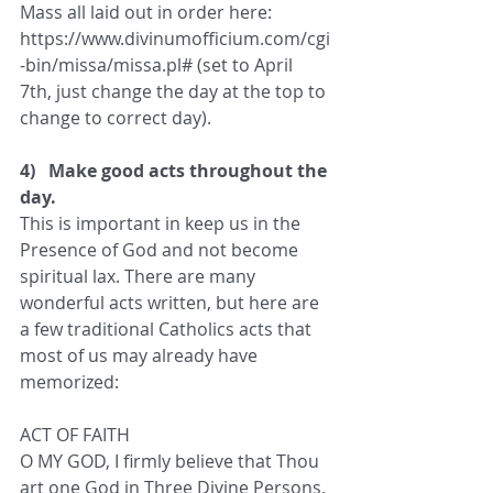
Mass all laid out in order here: 
https://www.divinumofficium.com/cgi
-bin/missa/missa.pl# (set to April 
7th, just change the day at the top to 
change to correct day).
4)   Make good acts throughout the 
day.
This is important in keep us in the 
Presence of God and not become 
spiritual lax. There are many 
wonderful acts written, but here are 
a few traditional Catholics acts that 
most of us may already have 
memorized:
ACT OF FAITH
O MY GOD, I firmly believe that Thou 
art one God in Three Divine Persons, 