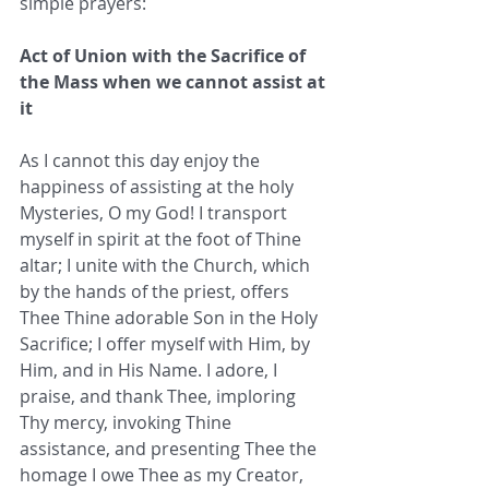
simple prayers:
Act of Union with the Sacrifice of 
the Mass when we cannot assist at 
it
As I cannot this day enjoy the 
happiness of assisting at the holy 
Mysteries, O my God! I transport 
myself in spirit at the foot of Thine 
altar; I unite with the Church, which 
by the hands of the priest, offers 
Thee Thine adorable Son in the Holy 
Sacrifice; I offer myself with Him, by 
Him, and in His Name. I adore, I 
praise, and thank Thee, imploring 
Thy mercy, invoking Thine 
assistance, and presenting Thee the 
homage I owe Thee as my Creator, 