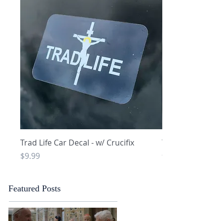
Quick View
Q
Trad Life Car Decal - w/ Crucifix
Trad Life Car De
and Chi Rho
Price
$9.99
Price
$9.99
Featured Posts