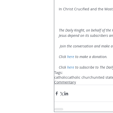
In Christ Crucified and the Most
The Daily Knight, on behalf of the
Jesus depend on its subscribers a
 Join the conversation and make a
Click 
here
 to make a donation.
Click 
here
 to subscribe to The Dail
Tags:
catholic
catholic church
united stat
Commentary