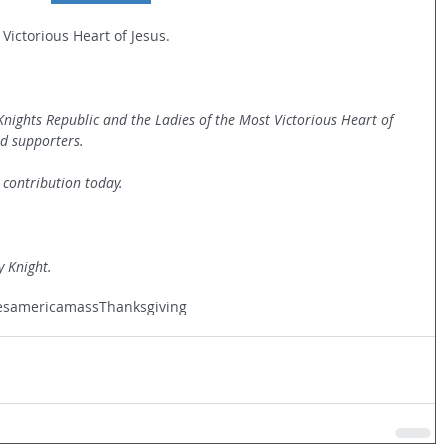
 Victorious Heart of Jesus.
 Knights Republic and the Ladies of the Most Victorious Heart of 
nd supporters.
 contribution today.
y Knight.
es
america
mass
Thanksgiving