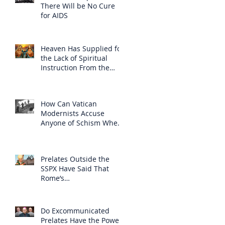
There Will be No Cure
for AIDS
Heaven Has Supplied for
the Lack of Spiritual
Instruction From the
Clergy
How Can Vatican
Modernists Accuse
Anyone of Schism When
They Have Separated
Themselves from the
Faith?
Prelates Outside the
SSPX Have Said That
Rome’s
Excommunication of the
SSPX is Null
Do Excommunicated
Prelates Have the Power