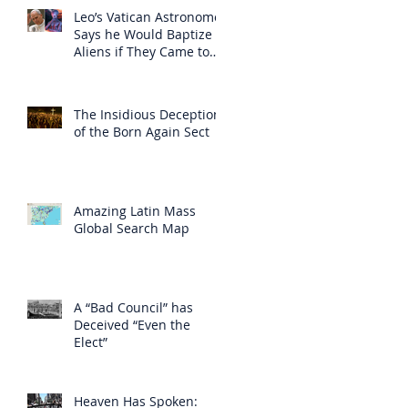
Leo’s Vatican Astronomer
Says he Would Baptize
Aliens if They Came to
Earth
The Insidious Deception
of the Born Again Sect
Amazing Latin Mass
Global Search Map
A “Bad Council” has
Deceived “Even the
Elect”
Heaven Has Spoken: