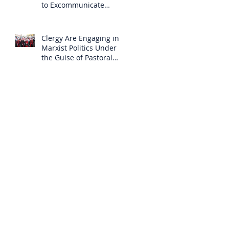
to Excommunicate
Others?
Clergy Are Engaging in
Marxist Politics Under
the Guise of Pastoral
Care