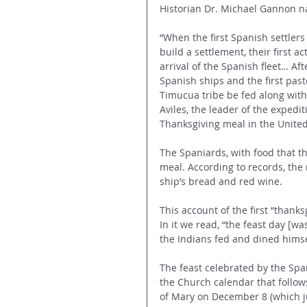
Historian Dr. Michael Gannon na
“When the first Spanish settlers
build a settlement, their first a
arrival of the Spanish fleet… Af
Spanish ships and the first past
Timucua tribe be fed along wit
Aviles, the leader of the expediti
Thanksgiving meal in the United
The Spaniards, with food that 
meal. According to records, the
ship’s bread and red wine.
This account of the first “thank
In it we read, “the feast day [w
the Indians fed and dined himsel
The feast celebrated by the Span
the Church calendar that follow
of Mary on December 8 (which ju