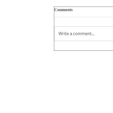
Comments
Write a comment...