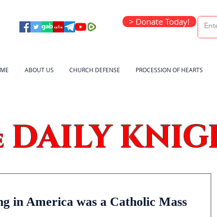
> Donate Today!
ME
ABOUT US
CHURCH DEFENSE
PROCESSION OF HEARTS
DAILY KNIG
e
ing in America was a Catholic Mass