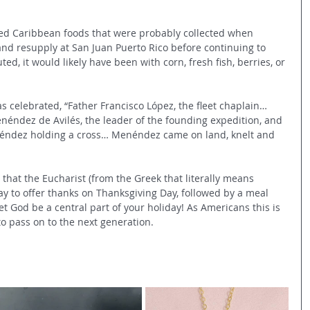
ed Caribbean foods that were probably collected when 
d resupply at San Juan Puerto Rico before continuing to 
ed, it would likely have been with corn, fresh fish, berries, or 
s celebrated, “Father Francisco López, the fleet chaplain…
éndez de Avilés, the leader of the founding expedition, and 
éndez holding a cross… Menéndez came on land, knelt and 
 that the Eucharist (from the Greek that literally means 
ay to offer thanks on Thanksgiving Day, followed by a meal 
 Let God be a central part of your holiday! As Americans this is 
to pass on to the next generation.