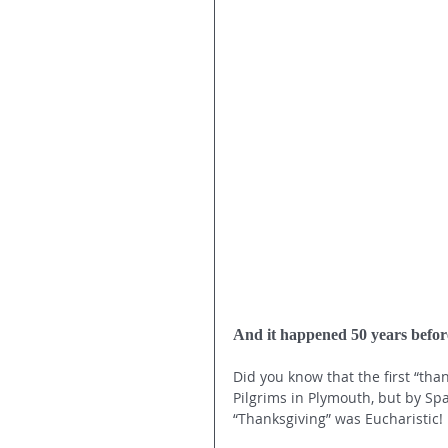
And it happened 50 years befo
Did you know that the first “tha
Pilgrims in Plymouth, but by Spa
“Thanksgiving” was Eucharistic!