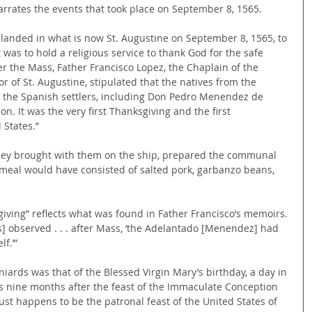
rrates the events that took place on September 8, 1565.
 landed in what is now St. Augustine on September 8, 1565, to 
ct was to hold a religious service to thank God for the safe 
ter the Mass, Father Francisco Lopez, the Chaplain of the 
or of St. Augustine, stipulated that the natives from the 
h the Spanish settlers, including Don Pedro Menendez de 
on. It was the very first Thanksgiving and the first 
 States.”
they brought with them on the ship, prepared the communal 
 meal would have consisted of salted pork, garbanzo beans, 
sgiving” reflects what was found in Father Francisco’s memoirs. 
as] observed . . . after Mass, ‘the Adelantado [Menendez] had 
f.’”
iards was that of the Blessed Virgin Mary’s birthday, a day in 
s nine months after the feast of the Immaculate Conception 
st happens to be the patronal feast of the United States of 