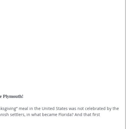
re Plymouth!
nksgiving” meal in the United States was not celebrated by the 
nish settlers, in what became Florida? And that first 