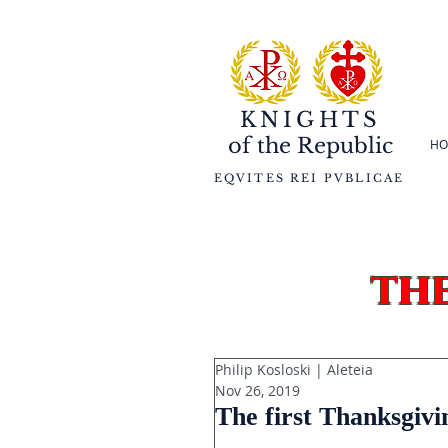
KNIGHTS
of the
Republic
HO
EQVITES REI PVBLICAE
th
Philip Kosloski | Aleteia
Nov 26, 2019
The first Thanksgiv