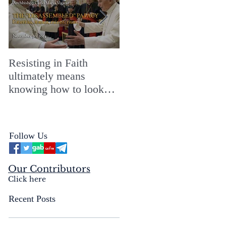
Resisting in Faith
The Perfect Gift for a
ultimately means
Merry ChristMASS!
knowing how to look
straight into the face of
the reality of the Passio
Ecclesiæ & the
Follow Us
Mysterium Iniquitatis
Our Contributors
Click here
Recent Posts