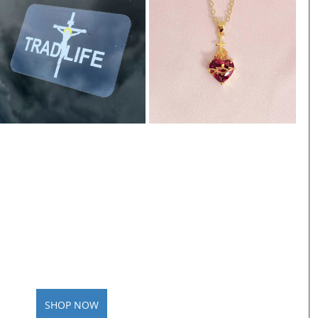
SHOP NOW