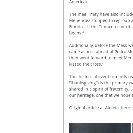
America).
The meal “may have also includ
Menéndez stopped to regroup an
Florida… If the Timucua contribut
beans.”
Additionally, before the Mass wa
came ashore ahead of Pedro Men
then went forward to meet Men
kissed the cross.”
This historical event reminds us
“thanksgiving”) is the primary w
shared in a spirit of fraternity.
our heritage, one that we hope 
Original article at Aleteia, 
here
.