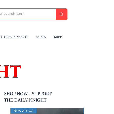
THE DAILY KNIGHT
LADIES
More
HT
SHOP NOW - SUPPORT
THE DAILY KNIGHT
New Arrival
New Arrival