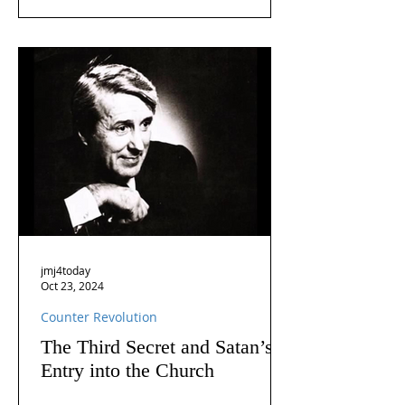
jmj4today
Oct 23, 2024
Counter Revolution
The Third Secret and Satan’s
Entry into the Church