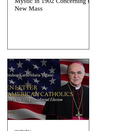
Mystic in 1902 Concerning the
New Mass
jmj4today