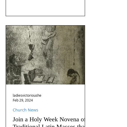
ladiesvictorioushe
Feb 29, 2024
Church News
Join a Holy Week Novena of
Traditional Latin Masses that