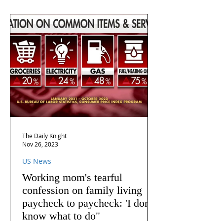
The Daily Knight
Nov 26, 2023
US News
Working mom's tearful
confession on family living
paycheck to paycheck: 'I don't
know what to do"