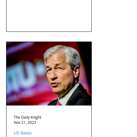
The Daily Knight
Nov 21, 2023
US News