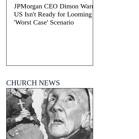
JPMorgan CEO Dimon Warns
US Isn't Ready for Looming
'Worst Case' Scenario
CHURCH NEWS