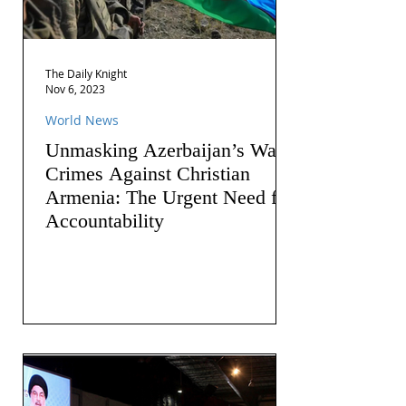
The Daily Knight
Nov 6, 2023
World News
Unmasking Azerbaijan’s War
Crimes Against Christian
Armenia: The Urgent Need for
Accountability