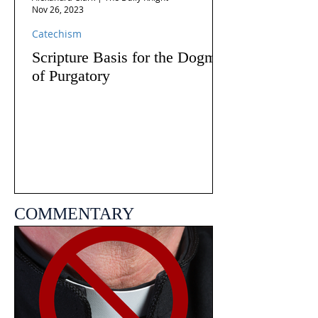
Nov 26, 2023
Catechism
Scripture Basis for the Dogma
of Purgatory
COMMENTARY