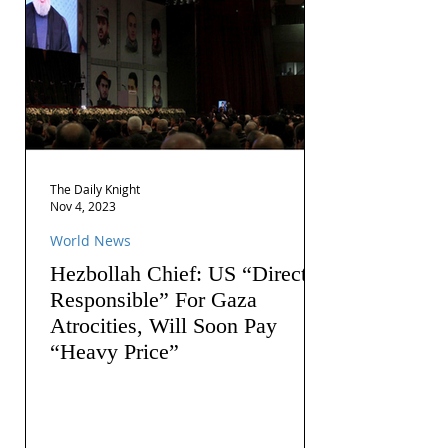
The Daily Knight
Nov 4, 2023
World News
Hezbollah Chief: US “Directly
Responsible” For Gaza
Atrocities, Will Soon Pay
“Heavy Price”