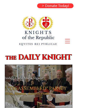
> Donate Today!
KNIGHTS
of the
Republic
EQVITES REI PVBLICAE
DAILY KNIGHT
the