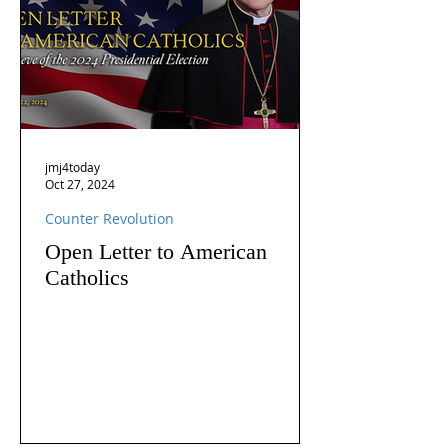
jmj4today
Oct 27, 2024
Counter Revolution
Open Letter to American
Catholics