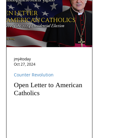
jmj4today
Oct 27, 2024
Counter Revolution
Open Letter to American
Catholics