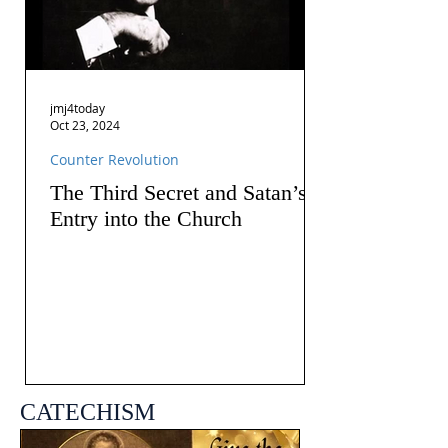
jmj4today
Oct 23, 2024
Counter Revolution
The Third Secret and Satan’s
Entry into the Church
CATECHISM