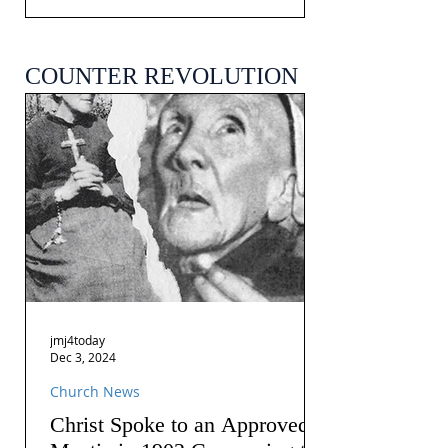
COUNTER REVOLUTION
jmj4today
Dec 3, 2024
Church News
Christ Spoke to an Approved