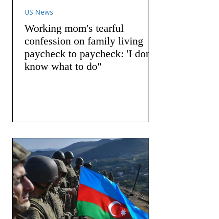
US News
Working mom's tearful
confession on family living
paycheck to paycheck: 'I don't
know what to do"