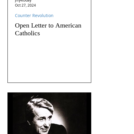
Oct 27, 2024
Counter Revolution
Open Letter to American
Catholics