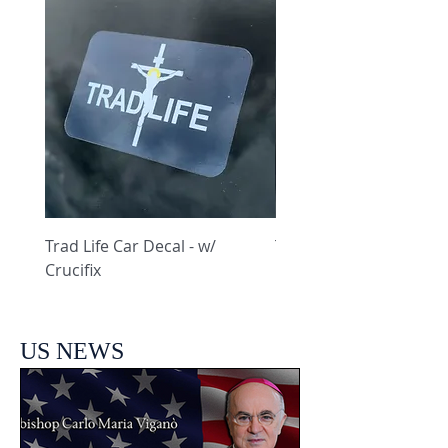
Trad Life Car Decal - w/
Trad Life Car Decal - w
Crucifix
Heart and Chi Rho
US NEWS