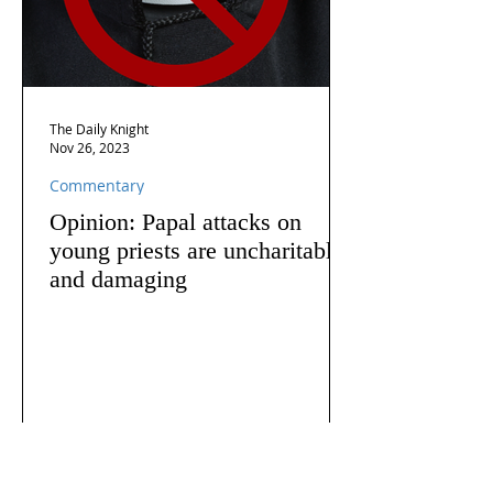
The Daily Knight
Nov 26, 2023
Commentary
Opinion: Papal attacks on
young priests are uncharitable
and damaging