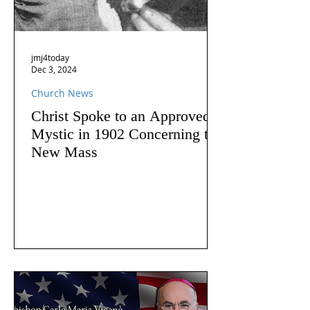
jmj4today
Dec 3, 2024
Church News
Christ Spoke to an Approved
Mystic in 1902 Concerning the
New Mass