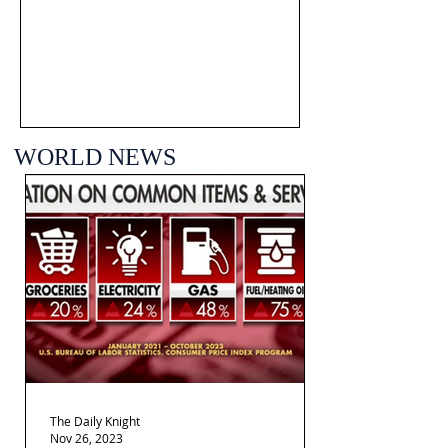
WORLD NEWS
The Daily Knight
Nov 26, 2023