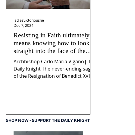
ladiesvictorioushe
Dec 7, 2024
Resisting in Faith ultimately
means knowing how to look
straight into the face of the
reality of the Passio Ecclesiæ
Archbishop Carlo Maria Vigano| The
& the Mysterium Iniquitatis
Daily Knight The never-ending saga
of the Resignation of Benedict XVI
continues to fuel an...
SHOP NOW - SUPPORT THE DAILY KNIGHT