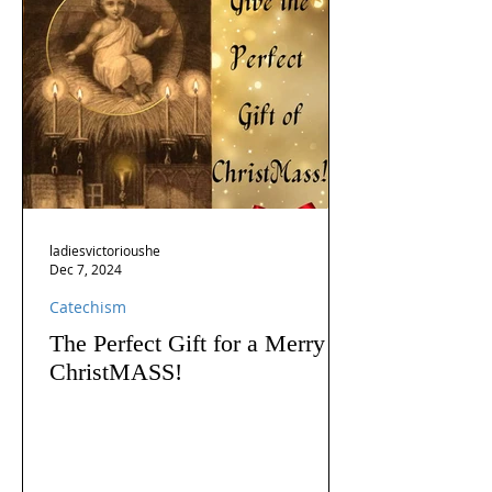
ladiesvictorioushe
Dec 7, 2024
Catechism
The Perfect Gift for a Merry
ChristMASS!