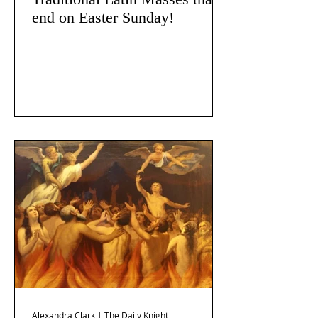
end on Easter Sunday!
Alexandra Clark | The Daily Knight