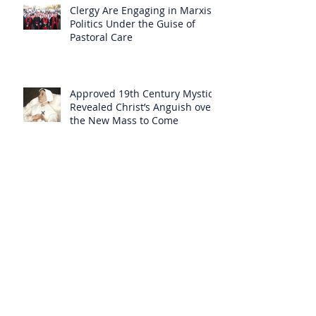
Clergy Are Engaging in Marxist
Politics Under the Guise of
Pastoral Care
Approved 19th Century Mystic
Revealed Christ’s Anguish over
the New Mass to Come