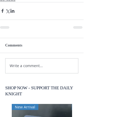
Comments
Write a comment...
SHOP NOW - SUPPORT THE DAILY
KNIGHT
New Arrival
New Arrival