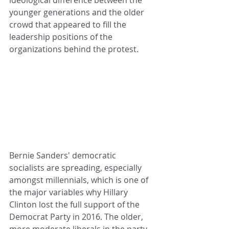
younger generations and the older 
crowd that appeared to fill the 
leadership positions of the 
organizations behind the protest. 
Bernie Sanders' democratic 
socialists are spreading, especially 
amongst millennials, which is one of 
the major variables why Hillary 
Clinton lost the full support of the 
Democrat Party in 2016. The older, 
more moderate liberals in the party, 