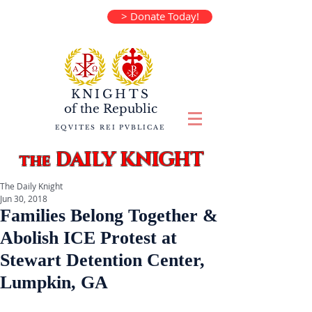
> Donate Today!
KNIGHTS
of the
Republic
EQVITES REI PVBLICAE
DAILY KNIGHT
the
The Daily Knight
Jun 30, 2018
Families Belong Together &
Abolish ICE Protest at
Stewart Detention Center,
Lumpkin, GA