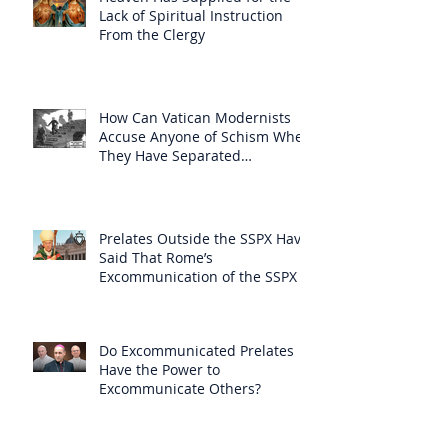
Lack of Spiritual Instruction
From the Clergy
How Can Vatican Modernists
Accuse Anyone of Schism When
They Have Separated
Themselves from the Faith?
Prelates Outside the SSPX Have
Said That Rome’s
Excommunication of the SSPX is
Null
Do Excommunicated Prelates
Have the Power to
Excommunicate Others?