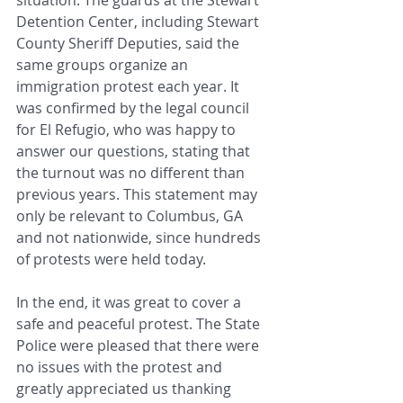
Detention Center, including Stewart 
County Sheriff Deputies, said the 
same groups organize an 
immigration protest each year. It 
was confirmed by the legal council 
for El Refugio, who was happy to 
answer our questions, stating that 
the turnout was no different than 
previous years. This statement may 
only be relevant to Columbus, GA 
and not nationwide, since hundreds 
of protests were held today.
In the end, it was great to cover a 
safe and peaceful protest. The State 
Police were pleased that there were 
no issues with the protest and 
greatly appreciated us thanking 