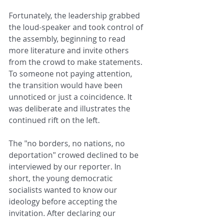
Fortunately, the leadership grabbed 
the loud-speaker and took control of 
the assembly, beginning to read 
more literature and invite others 
from the crowd to make statements. 
To someone not paying attention, 
the transition would have been 
unnoticed or just a coincidence. It 
was deliberate and illustrates the 
continued rift on the left.
The "no borders, no nations, no 
deportation" crowed declined to be 
interviewed by our reporter. In 
short, the young democratic 
socialists wanted to know our 
ideology before accepting the 
invitation. After declaring our 