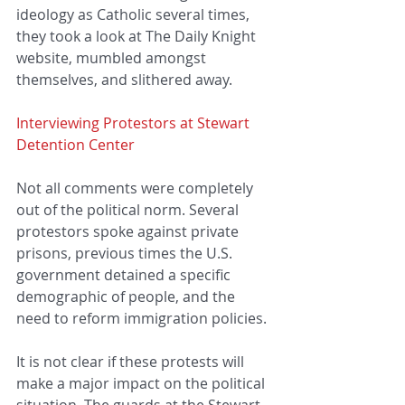
ideology as Catholic several times, 
they took a look at The Daily Knight 
website, mumbled amongst 
themselves, and slithered away. 
Interviewing Protestors at Stewart 
Detention Center
Not all comments were completely 
out of the political norm. Several 
protestors spoke against private 
prisons, previous times the U.S. 
government detained a specific 
demographic of people, and the 
need to reform immigration policies.
It is not clear if these protests will 
make a major impact on the political 
situation. The guards at the Stewart 