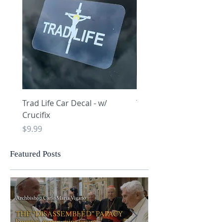
Trad Life Car Decal - w/
Trad Life Car Decal - w
Crucifix
Heart and Chi Rho
Price
Price
$9.99
$9.99
Featured Posts