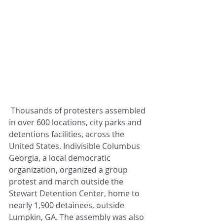
 Thousands of protesters assembled 
in over 600 locations, city parks and 
detentions facilities, across the 
United States. Indivisible Columbus 
Georgia, a local democratic 
organization, organized a group 
protest and march outside the 
Stewart Detention Center, home to 
nearly 1,900 detainees, outside 
Lumpkin, GA. The assembly was also 