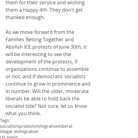
them for their service and wishing 
them a Happy 4th. They don't get 
thanked enough.
As we move forward from the 
Families Belong Together and 
Abolish ICE protests of June 30th, it 
will be interesting to see the 
development of the protests, if 
organizations continue to assemble 
or not, and if democratic socialists 
continue to grow in prominence and 
in number. Will the older, moderate 
liberals be able to hold back the 
socialist tide? Not sure, let us know 
what you think.
Tags:
socialism
protest
immigration
liberal
illegal immigration
US News