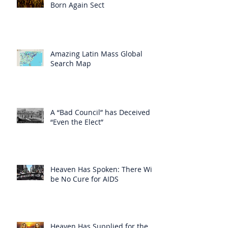
Born Again Sect
Amazing Latin Mass Global
Search Map
A “Bad Council” has Deceived
“Even the Elect”
Heaven Has Spoken: There Will
be No Cure for AIDS
Heaven Has Supplied for the