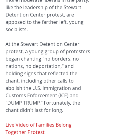
like the leadership of the Stewart 
Detention Center protest, are 
apposed to the farther left, young 
socialists. 
At the Stewart Detention Center 
protest, a young group of protesters 
began chanting "no borders, no 
nations, no deportation," and 
holding signs that reflected the 
chant, including other calls to 
abolish the U.S. Immigration and 
Customs Enforcement (ICE) and 
"DUMP TRUMP." Fortunately, the 
chant didn't last for long. 
Live Video of Families Belong 
Together Protest