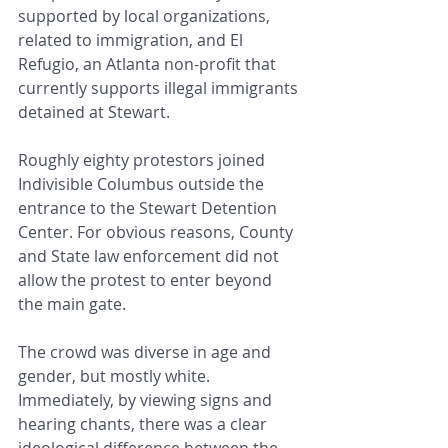
supported by local organizations, 
related to immigration, and El 
Refugio, an Atlanta non-profit that 
currently supports illegal immigrants 
detained at Stewart.
Roughly eighty protestors joined 
Indivisible Columbus outside the 
entrance to the Stewart Detention 
Center. For obvious reasons, County 
and State law enforcement did not 
allow the protest to enter beyond 
the main gate.
The crowd was diverse in age and 
gender, but mostly white. 
Immediately, by viewing signs and 
hearing chants, there was a clear 
ideological difference between the 