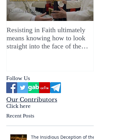
Resisting in Faith ultimately
The Perfect Gift
means knowing how to look
ChristMASS!
straight into the face of the
reality of the Passio Ecclesiæ
& the Mysterium Iniquitatis
Follow Us
Our Contributors
Click here
Recent Posts
The Insidious Deception of the