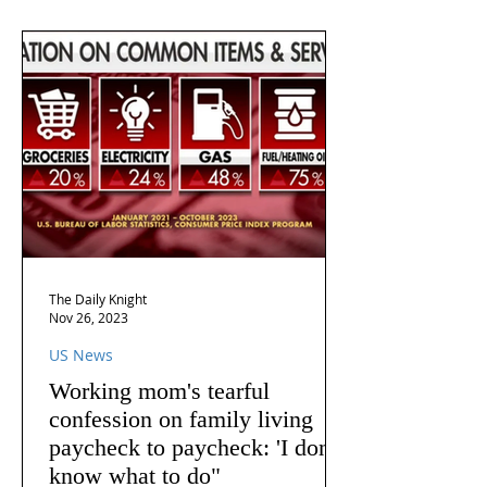
The Daily Knight
Nov 26, 2023
US News
Working mom's tearful
confession on family living
paycheck to paycheck: 'I don't
know what to do"