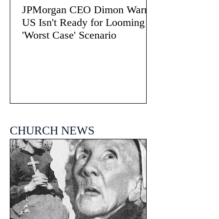
JPMorgan CEO Dimon Warns
US Isn't Ready for Looming
'Worst Case' Scenario
CHURCH NEWS