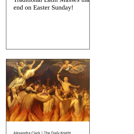
end on Easter Sunday!
Alexandra Clark | The Daily Knight