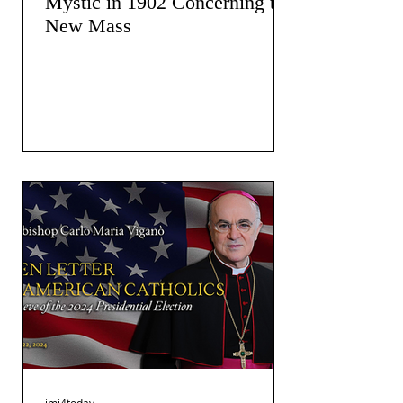
Mystic in 1902 Concerning the
New Mass
jmj4today