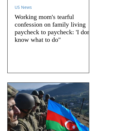
US News
Working mom's tearful
confession on family living
paycheck to paycheck: 'I don't
know what to do"