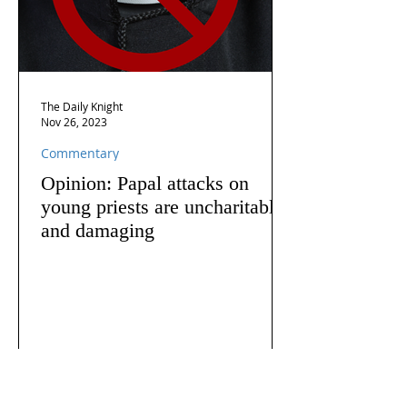
The Daily Knight
Nov 26, 2023
Commentary
Opinion: Papal attacks on
young priests are uncharitable
and damaging