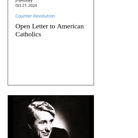
Oct 27, 2024
Counter Revolution
Open Letter to American
Catholics