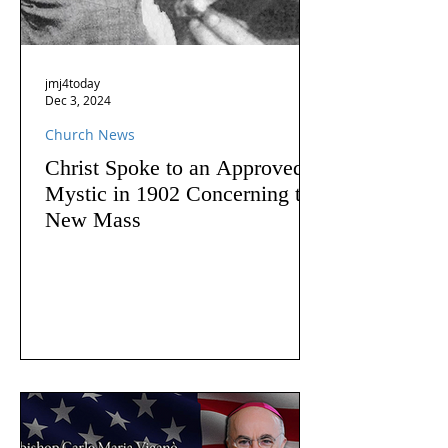
jmj4today
Dec 3, 2024
Church News
Christ Spoke to an Approved
Mystic in 1902 Concerning the
New Mass