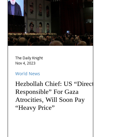
The Daily Knight
Nov 4, 2023
World News
Hezbollah Chief: US “Directly
Responsible” For Gaza
Atrocities, Will Soon Pay
“Heavy Price”