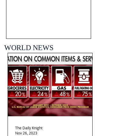
WORLD NEWS
The Daily Knight
Nov 26, 2023