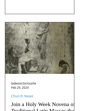
ladiesvictorioushe
Feb 29, 2024
Church News
Join a Holy Week Novena of
Traditional Latin Masses that