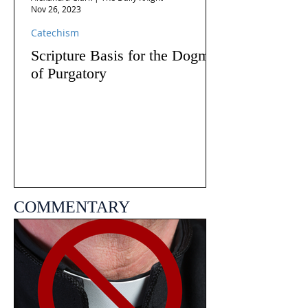
Nov 26, 2023
Catechism
Scripture Basis for the Dogma
of Purgatory
COMMENTARY