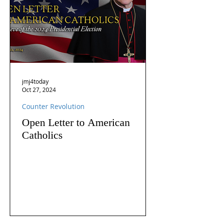
jmj4today
Oct 27, 2024
Counter Revolution
Open Letter to American
Catholics