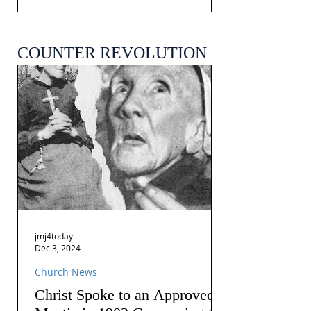
COUNTER REVOLUTION
jmj4today
Dec 3, 2024
Church News
Christ Spoke to an Approved