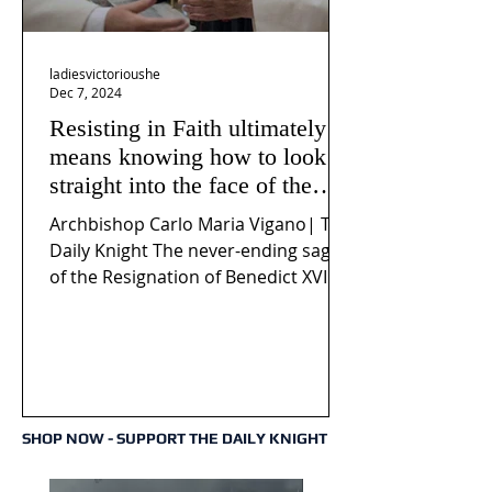
ladiesvictorioushe
Dec 7, 2024
Resisting in Faith ultimately
means knowing how to look
straight into the face of the
reality of the Passio Ecclesiæ
Archbishop Carlo Maria Vigano| The
& the Mysterium Iniquitatis
Daily Knight The never-ending saga
of the Resignation of Benedict XVI
continues to fuel an...
SHOP NOW - SUPPORT THE DAILY KNIGHT