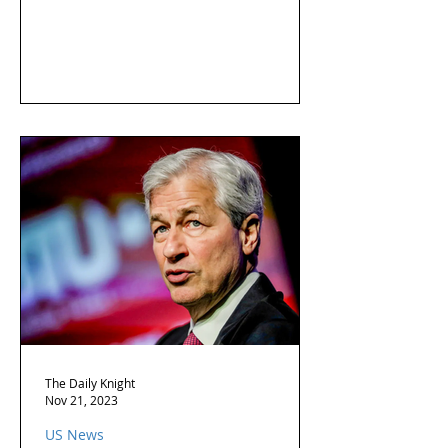
The Daily Knight
Nov 21, 2023
US News