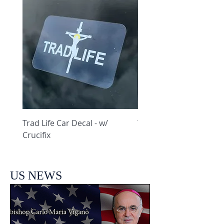
Trad Life Car Decal - w/
Trad Life Car Decal - w
Crucifix
Heart and Chi Rho
US NEWS