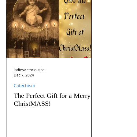
ladiesvictorioushe
Dec 7, 2024
Catechism
The Perfect Gift for a Merry
ChristMASS!