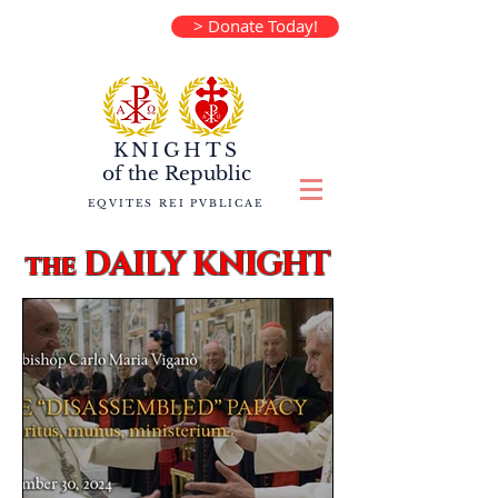
> Donate Today!
KNIGHTS
of the
Republic
EQVITES REI PVBLICAE
DAILY KNIGHT
the