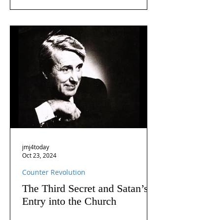
jmj4today
Oct 23, 2024
Counter Revolution
The Third Secret and Satan’s
Entry into the Church