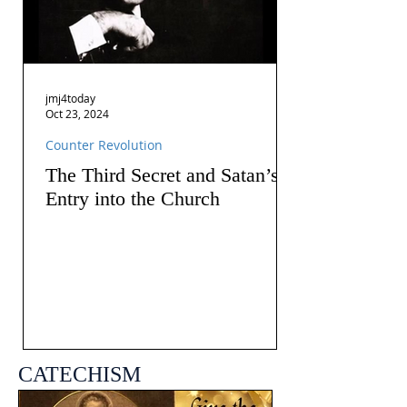
jmj4today
Oct 23, 2024
Counter Revolution
The Third Secret and Satan’s
Entry into the Church
CATECHISM