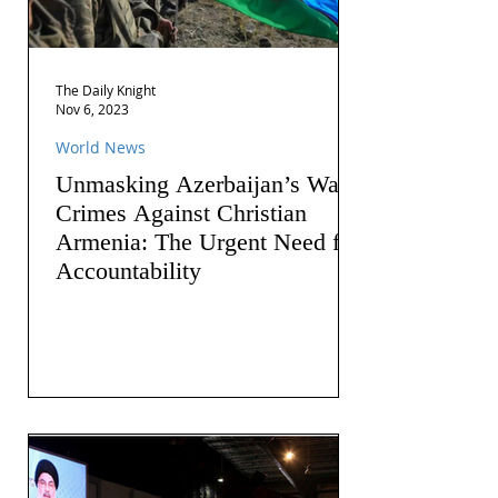
The Daily Knight
Nov 6, 2023
World News
Unmasking Azerbaijan’s War
Crimes Against Christian
Armenia: The Urgent Need for
Accountability