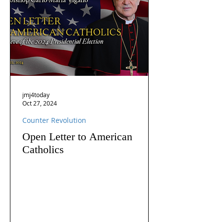
jmj4today
Oct 27, 2024
Counter Revolution
Open Letter to American
Catholics